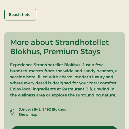
Beach hotel
More about Strandhotellet
Blokhus, Premium Stays
Experience Strandhotellet Blokhus. Just a few
hundred metres from the wide and sandy beaches, a
seaside hotel filled with charm, modern luxury and
where every detail is designed for your total comfort.
Enjoy local ingredients at Restaurant Blå, unwind in
the wellness area or explore the surrounding nature.
Sønder i By 2, 9492 Blokhus
Show map