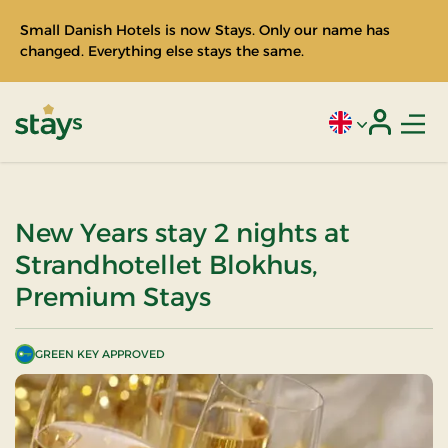
Small Danish Hotels is now Stays. Only our name has
changed. Everything else stays the same.
Men
Current language
Login
Stays
New Years stay 2 nights at
Strandhotellet Blokhus,
Premium Stays
GREEN KEY APPROVED