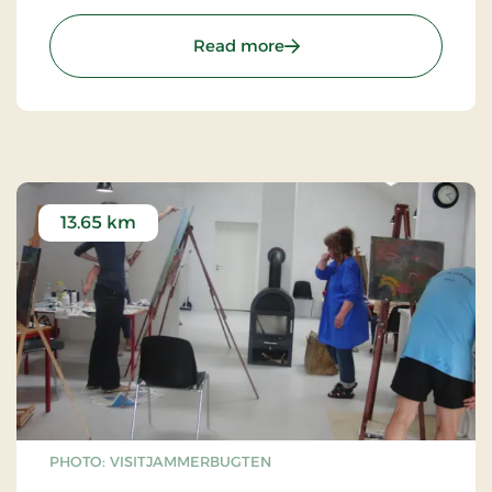
potatoes.
: Vildmoseporten
Read more
13.65 km
PHOTO: VISITJAMMERBUGTEN