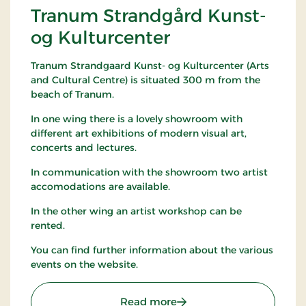
Tranum Strandgård Kunst-
og Kulturcenter
Tranum Strandgaard Kunst- og Kulturcenter (Arts
and Cultural Centre) is situated 300 m from the
beach of Tranum.
In one wing there is a lovely showroom with
different art exhibitions of modern visual art,
concerts and lectures.
In communication with the showroom two artist
accomodations are available.
In the other wing an artist workshop can be
rented.
You can find further information about the various
events on the website.
: Tranum Strandgård Kuns
Read more