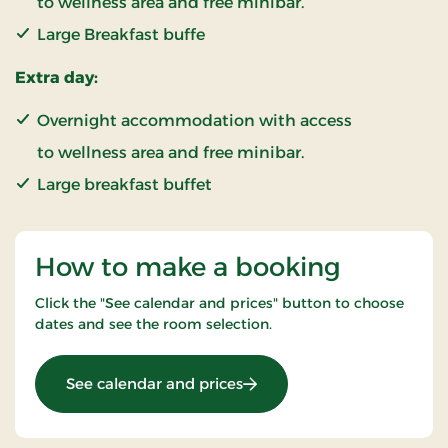
to wellness area and free minibar.
Large Breakfast buffe
Extra day:
Overnight accommodation with access
to wellness area and free minibar.
Large breakfast buffet
How to make a booking
Click the "See calendar and prices" button to choose
dates and see the room selection.
: New Years stay 2 nights
See calendar and prices