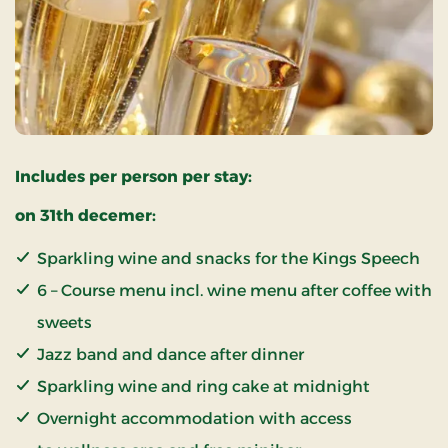
Includes per person per stay:
on 31th decemer:
Sparkling wine and snacks for the Kings Speech
6 – Course menu incl. wine menu after coffee with
sweets
Jazz band and dance after dinner
Sparkling wine and ring cake at midnight
Overnight accommodation with access