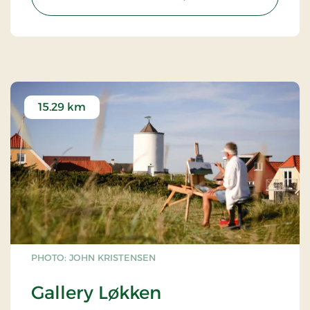
15.29 km
PHOTO: JOHN KRISTENSEN
Gallery Løkken