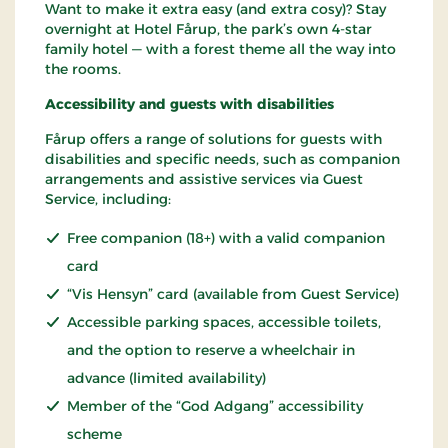
Want to make it extra easy (and extra cosy)? Stay
overnight at Hotel Fårup, the park’s own 4-star
family hotel — with a forest theme all the way into
the rooms.
Accessibility and guests with disabilities
Fårup offers a range of solutions for guests with
disabilities and specific needs, such as companion
arrangements and assistive services via Guest
Service, including:
Free companion (18+) with a valid companion
card
“Vis Hensyn” card (available from Guest Service)
Accessible parking spaces, accessible toilets,
and the option to reserve a wheelchair in
advance (limited availability)
Member of the “God Adgang” accessibility
scheme