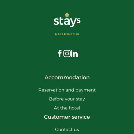
Visit us on Facebook
Visit us on Instagram
Visit us on LinkedIn
Accommodation
Reservation and payment
Before your stay
At the hotel
Customer service
Contact us