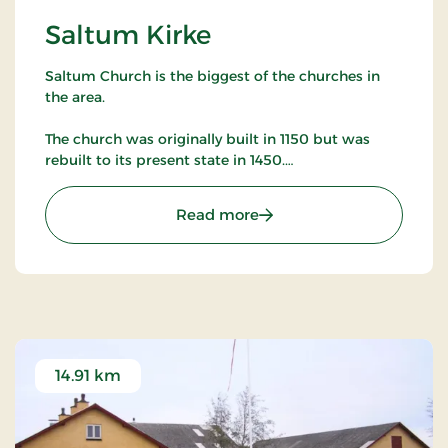
Saltum Kirke
Saltum Church is the biggest of the churches in
the area.
The church was originally built in 1150 but was
rebuilt to its present state in 1450.
The church has many murals as well as many other
: Saltum Kirke
Read more
artifacts worth studying.
14.91 km