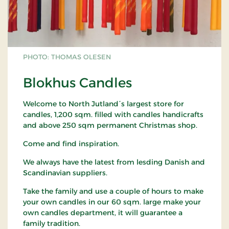
PHOTO: THOMAS OLESEN
Blokhus Candles
Welcome to North Jutland´s largest store for
candles, 1,200 sqm. filled with candles handicrafts
and above 250 sqm permanent Christmas shop.
Come and find inspiration.
We always have the latest from lesding Danish and
Scandinavian suppliers.
Take the family and use a couple of hours to make
your own candles in our 60 sqm. large make your
own candles department, it will guarantee a
family tradition.