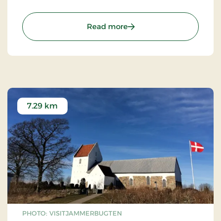
: Fårup Sommerland – a
Read more
7.29 km
PHOTO: VISITJAMMERBUGTEN