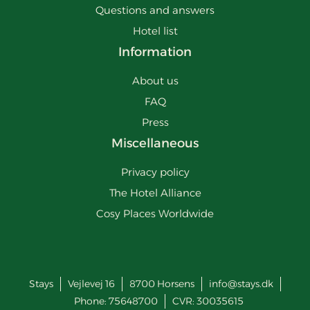
Questions and answers
Hotel list
Information
About us
FAQ
Press
Miscellaneous
Privacy policy
The Hotel Alliance
Cosy Places Worldwide
Stays
Vejlevej 16
8700
Horsens
info@stays.dk
Phone:
75648700
CVR: 30035615