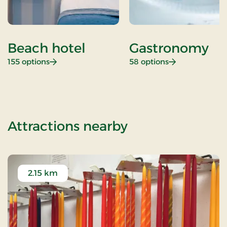
Beach hotel
Gastronomy
: Beach hotel
: Gastronomy
155 options
58 options
of New Years st
Attractions nearby
2.15 km