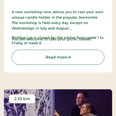
A new workshop now allows you to cast your own
unique candle holder in the popular Jesmonite.
The workshop is held every day, except on
Wednesdays in July and August.
Blokhus Lys is closed for the winter from week 1 to
You are welcome to take your picnic basket.
Friday of week 6
: Blokhus Candles
Read more
2.33 km