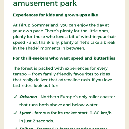
amusement park
Experiences for kids and grown-ups alike
At Fårup Sommerland, you can enjoy the day at
your own pace. There’s plenty for the little ones,
plenty for those who love a bit of wind-in-your-hair
speed - and, thankfully, plenty of “let’s take a break
in the shade” moments in between.
For thrill-seekers who want speed and butterflies
The forest is packed with experiences for every
tempo — from family-friendly favourites to rides
that really deliver that adrenaline rush. If you love
fast rides, look out for:
Orkanen
– Northern Europe’s only roller coaster
that runs both above and below water.
Lynet
– famous for its rocket start: 0–80 km/h
in just 2 seconds.
Falken
– Denmark’s fastest wooden coaster