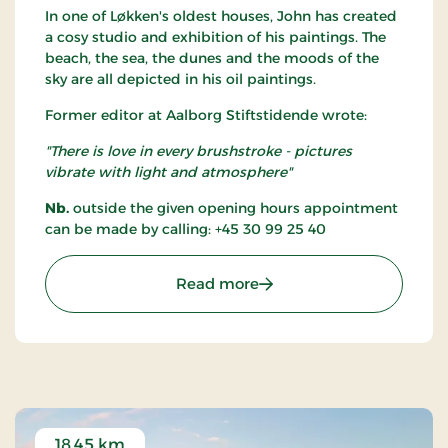
In one of Løkken's oldest houses, John has created
a cosy studio and exhibition of his paintings. The
beach, the sea, the dunes and the moods of the
sky are all depicted in his oil paintings.
Former editor at Aalborg Stiftstidende wrote:
"There is love in every brushstroke - pictures
vibrate with light and atmosphere"
Nb.
outside the given opening hours appointment
can be made by calling: +45 30 99 25 40
: Gallery Løkken
Read more
18.45 km