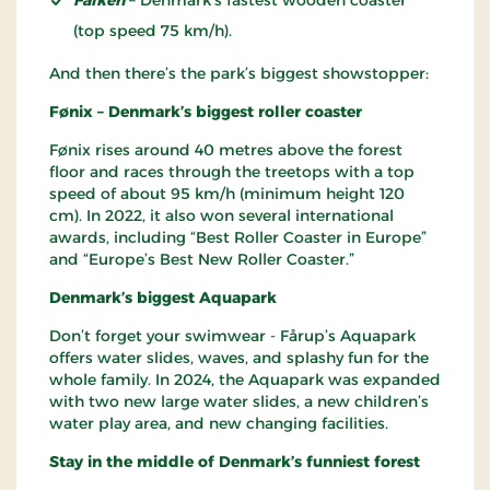
(top speed 75 km/h).
And then there’s the park’s biggest showstopper:
Fønix – Denmark’s biggest roller coaster
Fønix rises around 40 metres above the forest
floor and races through the treetops with a top
speed of about 95 km/h (minimum height 120
cm). In 2022, it also won several international
awards, including “Best Roller Coaster in Europe”
and “Europe’s Best New Roller Coaster.”
Denmark’s biggest Aquapark
Don’t forget your swimwear - Fårup’s Aquapark
offers water slides, waves, and splashy fun for the
whole family. In 2024, the Aquapark was expanded
with two new large water slides, a new children’s
water play area, and new changing facilities.
Stay in the middle of Denmark’s funniest forest