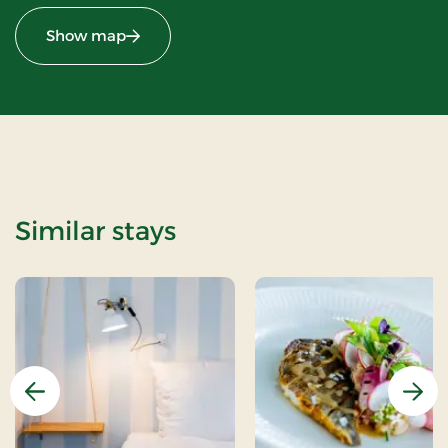
Show map
Similar stays
Previous
Nex