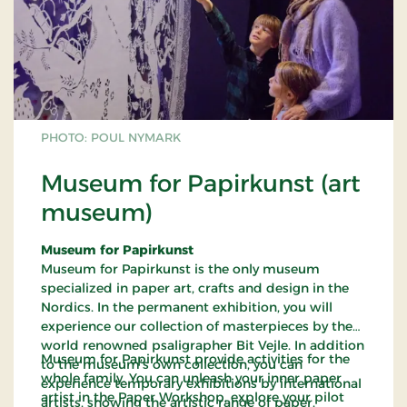
PHOTO: POUL NYMARK
Museum for Papirkunst (art
museum)
Museum for Papirkunst
Museum for Papirkunst is the only museum
specialized in paper art, crafts and design in the
Nordics. In the permanent exhibition, you will
experience our collection of masterpieces by the
world renowned psaligrapher Bit Vejle. In addition
Museum for Papirkunst provide activities for the
to the museum’s own collection, you can
whole family. You can unleash your inner paper
experience temporary exhibitions by international
artist in the Paper Workshop, explore your pilot
artists, showing the artistic range of paper.