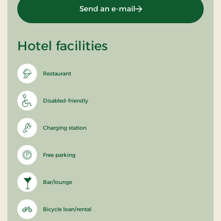
Send an e-mail
Hotel facilities
Restaurant
Disabled-friendly
Charging station
Free parking
Bar/lounge
Bicycle loan/rental