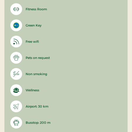
Fitness Room
Green Key
Free wifi
Pets on request
Non smoking
Wellness
Airport: 30 km
Busstop: 200 m