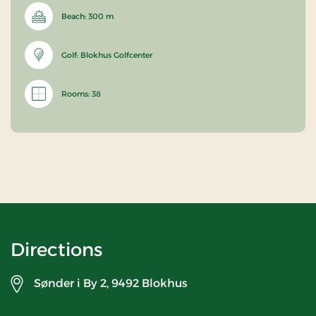
Beach: 300 m
Golf: Blokhus Golfcenter
Rooms: 38
Directions
Sønder i By 2,
9492 Blokhus