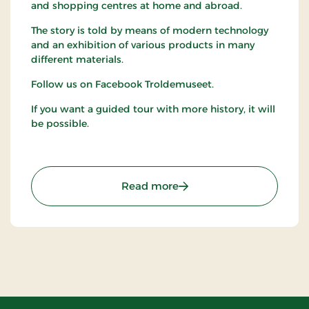
and shopping centres at home and abroad.
The story is told by means of modern technology
and an exhibition of various products in many
different materials.
Follow us on Facebook Troldemuseet.
If you want a guided tour with more history, it will
be possible.
: The Troll Museum (Trol
Read more