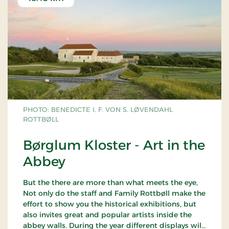
PHOTO: BENEDICTE I. F. VON S. LØVENDAHL
ROTTBØLL
Børglum Kloster - Art in the
Abbey
But the there are more than what meets the eye,
Not only do the staff and Family Rottbøll make the
effort to show you the historical exhibitions, but
also invites great and popular artists inside the
abbey walls. During the year different displays will