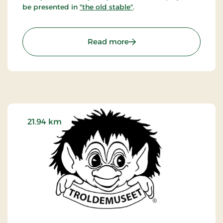
be presented in
"the old stable"
.
: Børglum Kloster - Art i
Read more
21.94 km