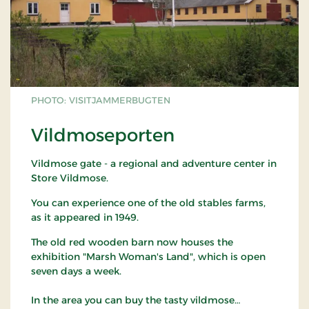
PHOTO: VISITJAMMERBUGTEN
Vildmoseporten
Vildmose gate - a regional and adventure center in
Store Vildmose.
You can experience one of the old stables farms,
as it appeared in 1949.
The old red wooden barn now houses the
exhibition "Marsh Woman's Land", which is open
seven days a week.
In the area you can buy the tasty vildmose