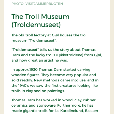
PHOTO: VISITJAMMERBUGTEN
The Troll Museum
(Troldemuseet)
The old troll factory at Gjøl houses the troll
museum “Troldemuseet”.
“Troldemuseet” tells us the story about Thomas
Dam and the lucky trolls (Lykketroldene) from Gjøl,
and how great an artist he was.
In approx.1930 Thomas Dam started carving
wooden figures. They become very popular and
sold readily. New methods came into use, and in
the 1940’s we saw the first creatures looking like
trolls in clay and on paintings.
Thomas Dam has worked in wood, clay, rubber,
ceramics and stoneware. Furthermore, he has
made gigantic trolls for i.a. Karolinelund, Bakken