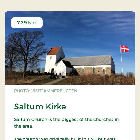
7.29 km
PHOTO: VISITJAMMERBUGTEN
Saltum Kirke
Saltum Church is the biggest of the churches in
the area.
The church was originally built in 1150 but was