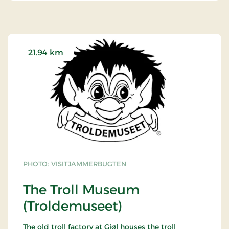
21.94 km
PHOTO: VISITJAMMERBUGTEN
The Troll Museum
(Troldemuseet)
The old troll factory at Gjøl houses the troll