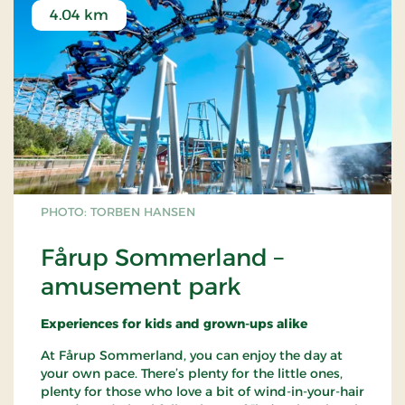
Read more about
children’s activities
at Museum
4.04 km
for Papirkunst
PHOTO: TORBEN HANSEN
Fårup Sommerland –
amusement park
Experiences for kids and grown-ups alike
At Fårup Sommerland, you can enjoy the day at
your own pace. There’s plenty for the little ones,
plenty for those who love a bit of wind-in-your-hair