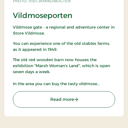
PHOTO: VISITJAMMERBUGTEN
Vildmoseporten
Vildmose gate - a regional and adventure center in
Store Vildmose.
You can experience one of the old stables farms,
as it appeared in 1949.
The old red wooden barn now houses the
exhibition "Marsh Woman's Land", which is open
seven days a week.
In the area you can buy the tasty vildmose
potatoes.
: Vildmoseporten
Read more