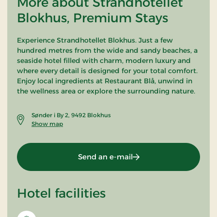
More about Strandhotellet
Blokhus, Premium Stays
Experience Strandhotellet Blokhus. Just a few
hundred metres from the wide and sandy beaches, a
seaside hotel filled with charm, modern luxury and
where every detail is designed for your total comfort.
Enjoy local ingredients at Restaurant Blå, unwind in
the wellness area or explore the surrounding nature.
Sønder i By 2, 9492 Blokhus
Show map
Send an e-mail
Hotel facilities