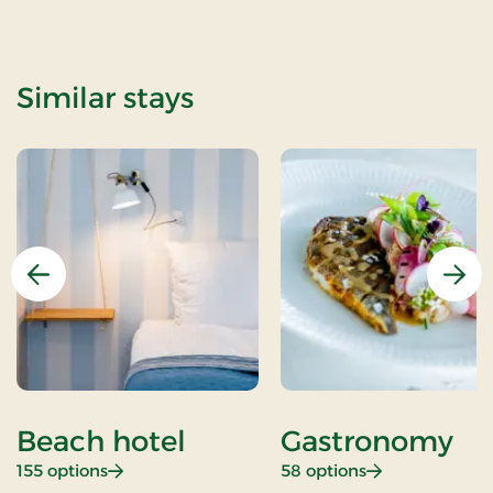
Similar stays
Previous
Nex
Beach hotel
Gastronomy
: Beach hotel
: Gastronomy
155 options
58 options