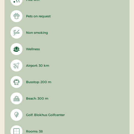
Pets on request
Non smoking
Wellness
Airport: 30 km
Busstop: 200 m
Beach: 300 m
Golf: Blokhus Golfcenter
Rooms: 38