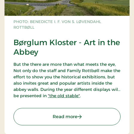
PHOTO: BENEDICTE I. F. VON S. LØVENDAHL
ROTTBØLL
Børglum Kloster - Art in the
Abbey
But the there are more than what meets the eye,
Not only do the staff and Family Rottbøll make the
effort to show you the historical exhibitions, but
also invites great and popular artists inside the
abbey walls. During the year different displays will
be presented in
"the old stable"
.
: Børglum Kloster - Art i
Read more