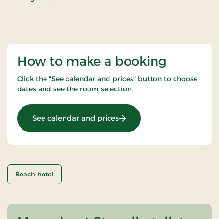
How to make a booking
Click the "See calendar and prices" button to choose
dates and see the room selection.
: Christmas eve
See calendar and prices
Beach hotel