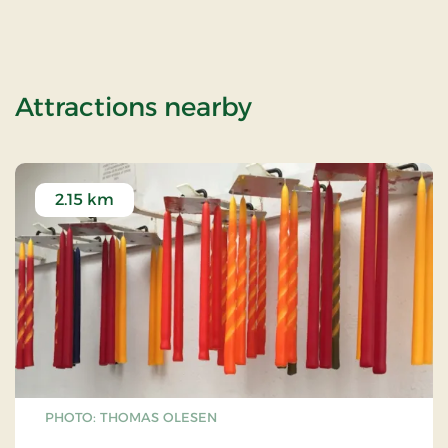
of Christmas ev
Attractions nearby
2.15 km
PHOTO: THOMAS OLESEN