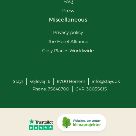
FAQ
Press
Miscellaneous
Privacy policy
The Hotel Alliance
Cosy Places Worldwide
Stays
Vejlevej 16
8700
Horsens
info@stays.dk
Phone:
75648700
CVR: 30035615
Go to Trustpilot