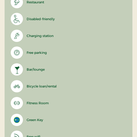
Restaurant
Disabled-friendly
Charging station
Free parking
Bar/lounge
Bicycle loan/rental
Fitness Room
Green Key
Free wifi