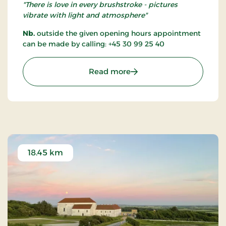
"There is love in every brushstroke - pictures
vibrate with light and atmosphere"
Nb.
outside the given opening hours appointment
can be made by calling: +45 30 99 25 40
: Gallery Løkken
Read more
18.45 km