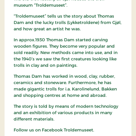
museum “Troldemuseet”.
“Troldemuseet” tells us the story about Thomas
Dam and the lucky trolls (Lykketroldene) from Gjøl,
and how great an artist he was.
In approx.1930 Thomas Dam started carving
wooden figures. They become very popular and
sold readily. New methods came into use, and in
the 1940’s we saw the first creatures looking like
trolls in clay and on paintings.
Thomas Dam has worked in wood, clay, rubber,
ceramics and stoneware. Furthermore, he has
made gigantic trolls for i.a. Karolinelund, Bakken
and shopping centres at home and abroad.
The story is told by means of modern technology
and an exhibition of various products in many
different materials.
Follow us on Facebook Troldemuseet.