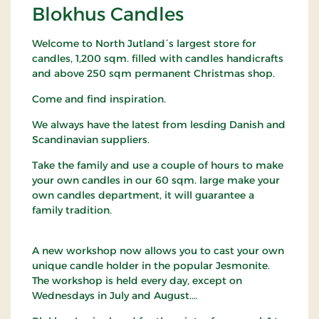
Blokhus Candles
Welcome to North Jutland´s largest store for
candles, 1,200 sqm. filled with candles handicrafts
and above 250 sqm permanent Christmas shop.
Come and find inspiration.
We always have the latest from lesding Danish and
Scandinavian suppliers.
Take the family and use a couple of hours to make
your own candles in our 60 sqm. large make your
own candles department, it will guarantee a
family tradition.
A new workshop now allows you to cast your own
unique candle holder in the popular Jesmonite.
The workshop is held every day, except on
Wednesdays in July and August.