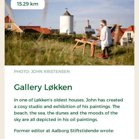
15.29 km
PHOTO: JOHN KRISTENSEN
Gallery Løkken
In one of Løkken's oldest houses, John has created
a cosy studio and exhibition of his paintings. The
beach, the sea, the dunes and the moods of the
sky are all depicted in his oil paintings.
Former editor at Aalborg Stiftstidende wrote: