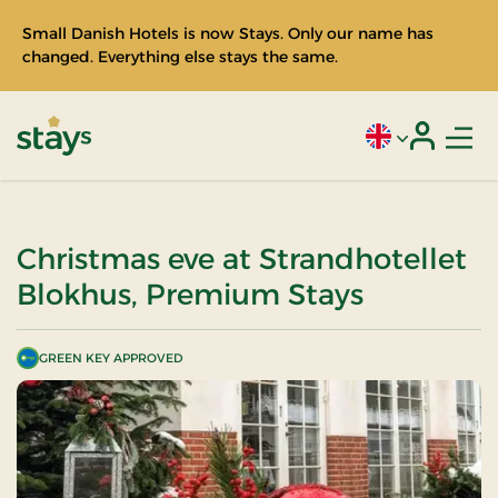
Small Danish Hotels is now Stays. Only our name has
changed. Everything else stays the same.
Men
Current language
Login
Stays
Christmas eve at Strandhotellet
Blokhus, Premium Stays
GREEN KEY APPROVED