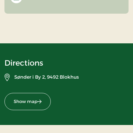
Directions
Sønder i By 2,
9492 Blokhus
Show map