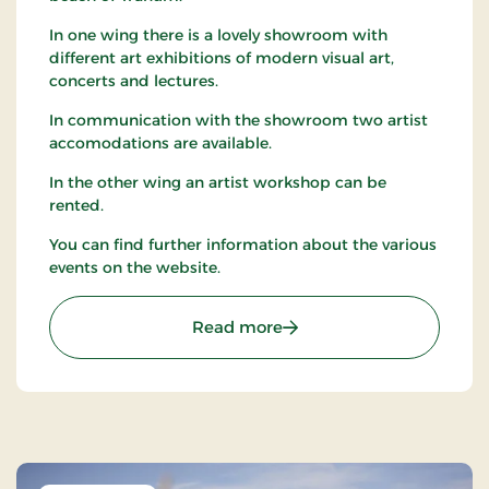
In one wing there is a lovely showroom with
different art exhibitions of modern visual art,
concerts and lectures.
In communication with the showroom two artist
accomodations are available.
In the other wing an artist workshop can be
rented.
You can find further information about the various
events on the website.
: Tranum Strandgård Kuns
Read more