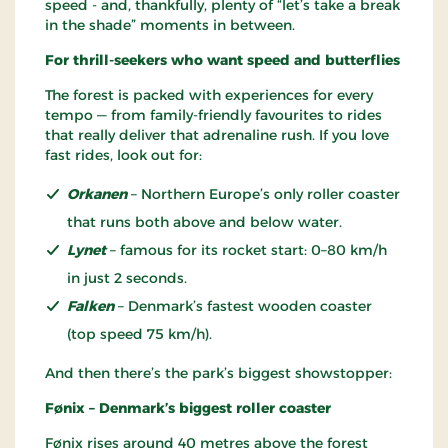
speed - and, thankfully, plenty of “let’s take a break
in the shade” moments in between.
For thrill-seekers who want speed and butterflies
The forest is packed with experiences for every
tempo — from family-friendly favourites to rides
that really deliver that adrenaline rush. If you love
fast rides, look out for:
Orkanen
– Northern Europe’s only roller coaster
that runs both above and below water.
Lynet
– famous for its rocket start: 0–80 km/h
in just 2 seconds.
Falken
– Denmark’s fastest wooden coaster
(top speed 75 km/h).
And then there’s the park’s biggest showstopper:
Fønix – Denmark’s biggest roller coaster
Fønix rises around 40 metres above the forest