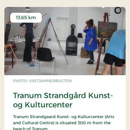
13.65 km
PHOTO: VISITJAMMERBUGTEN
Tranum Strandgård Kunst-
og Kulturcenter
Tranum Strandgaard Kunst- og Kulturcenter (Arts
and Cultural Centre) is situated 300 m from the
beach of Tranum.