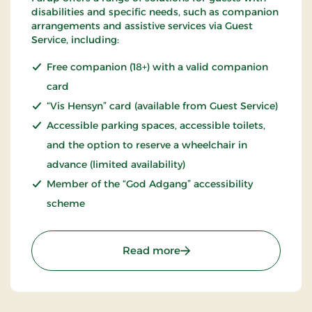
disabilities and specific needs, such as companion
arrangements and assistive services via Guest
Service, including:
Free companion (18+) with a valid companion
card
“Vis Hensyn” card (available from Guest Service)
Accessible parking spaces, accessible toilets,
and the option to reserve a wheelchair in
advance (limited availability)
Member of the “God Adgang” accessibility
scheme
: Fårup Sommerland – a
Read more