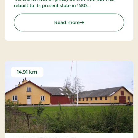
rebuilt to its present state in 1450.
The church has many murals as well as many other
: Saltum Kirke
Read more
artifacts worth studying.
14.91 km