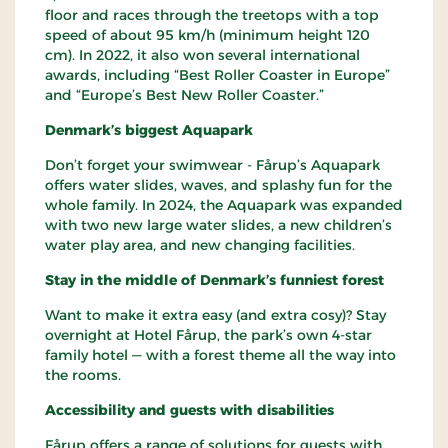
floor and races through the treetops with a top
speed of about 95 km/h (minimum height 120
cm). In 2022, it also won several international
awards, including “Best Roller Coaster in Europe”
and “Europe’s Best New Roller Coaster.”
Denmark’s biggest Aquapark
Don’t forget your swimwear - Fårup’s Aquapark
offers water slides, waves, and splashy fun for the
whole family. In 2024, the Aquapark was expanded
with two new large water slides, a new children’s
water play area, and new changing facilities.
Stay in the middle of Denmark’s funniest forest
Want to make it extra easy (and extra cosy)? Stay
overnight at Hotel Fårup, the park’s own 4-star
family hotel — with a forest theme all the way into
the rooms.
Accessibility and guests with disabilities
Fårup offers a range of solutions for guests with