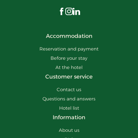
Visit us on Facebook
Visit us on Instagram
Visit us on LinkedIn
Accommodation
Reservation and payment
Before your stay
At the hotel
Customer service
Contact us
Questions and answers
Hotel list
Information
About us