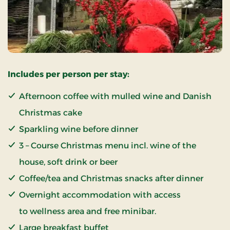
Includes per person per stay:
Afternoon coffee with mulled wine and Danish
Christmas cake
Sparkling wine before dinner
3 – Course Christmas menu incl. wine of the
house, soft drink or beer
Coffee/tea and Christmas snacks after dinner
Overnight accommodation with access
to wellness area and free minibar.
Large breakfast buffet