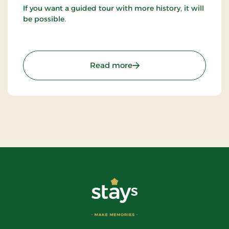
If you want a guided tour with more history, it will
be possible.
: The Troll Museum (Trol
Read more