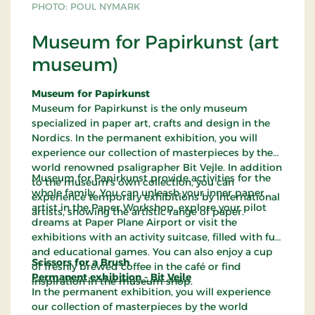
PHOTO: POUL NYMARK
Museum for Papirkunst (art
museum)
Museum for Papirkunst
Museum for Papirkunst is the only museum
specialized in paper art, crafts and design in the
Nordics. In the permanent exhibition, you will
experience our collection of masterpieces by the
world renowned psaligrapher Bit Vejle. In addition
Museum for Papirkunst provide activities for the
to the museum’s own collection, you can
whole family. You can unleash your inner paper
experience temporary exhibitions by international
artist in the Paper Workshop, explore your pilot
artists, showing the artistic range of paper.
dreams at Paper Plane Airport or visit the
exhibitions with an activity suitcase, filled with fun
and educational games. You can also enjoy a cup
Scissors for a Brush
of freshly brewed coffee in the café or find
Permanent exhibition - Bit Vejle
inspiration in the museum shop.
In the permanent exhibition, you will experience
our collection of masterpieces by the world