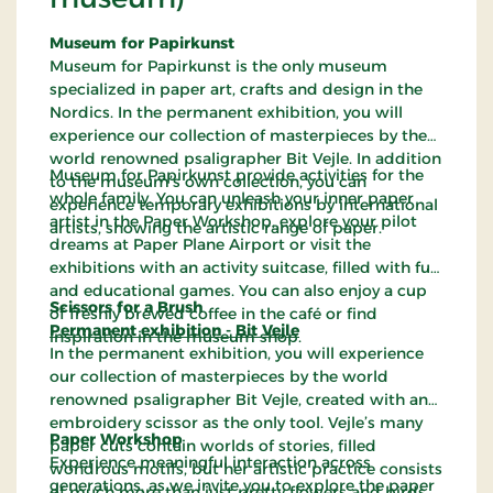
Museum for Papirkunst
Museum for Papirkunst is the only museum
specialized in paper art, crafts and design in the
Nordics. In the permanent exhibition, you will
experience our collection of masterpieces by the
world renowned psaligrapher Bit Vejle. In addition
Museum for Papirkunst provide activities for the
to the museum’s own collection, you can
whole family. You can unleash your inner paper
experience temporary exhibitions by international
artist in the Paper Workshop, explore your pilot
artists, showing the artistic range of paper.
dreams at Paper Plane Airport or visit the
exhibitions with an activity suitcase, filled with fun
and educational games. You can also enjoy a cup
Scissors for a Brush
of freshly brewed coffee in the café or find
Permanent exhibition - Bit Vejle
inspiration in the museum shop.
In the permanent exhibition, you will experience
our collection of masterpieces by the world
renowned psaligrapher Bit Vejle, created with an
embroidery scissor as the only tool. Vejle’s many
Paper Workshop
paper cuts contain worlds of stories, filled
Experience meaningful interaction across
wondrous motifs, but her artistic practice consists
generations, as we invite you to explore the paper
of much more than just pretty flowers and birds.