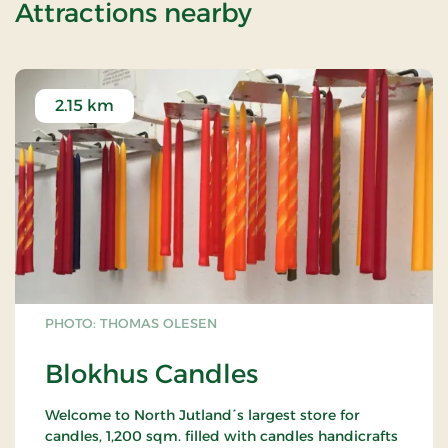
of Beachhotel S
Attractions nearby
2.15 km
PHOTO: THOMAS OLESEN
Blokhus Candles
Welcome to North Jutland´s largest store for
candles, 1,200 sqm. filled with candles handicrafts