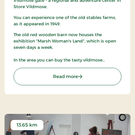
Vildmose gate - a regional and adventure center in
Store Vildmose.
You can experience one of the old stables farms,
as it appeared in 1949.
The old red wooden barn now houses the
exhibition "Marsh Woman's Land", which is open
seven days a week.
In the area you can buy the tasty vildmose
potatoes.
: Vildmoseporten
Read more
13.65 km