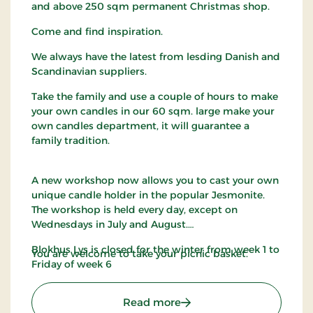
and above 250 sqm permanent Christmas shop.
Come and find inspiration.
We always have the latest from lesding Danish and
Scandinavian suppliers.
Take the family and use a couple of hours to make
your own candles in our 60 sqm. large make your
own candles department, it will guarantee a
family tradition.
A new workshop now allows you to cast your own
unique candle holder in the popular Jesmonite.
The workshop is held every day, except on
Wednesdays in July and August.
Blokhus Lys is closed for the winter from week 1 to
You are welcome to take your picnic basket.
Friday of week 6
: Blokhus Candles
Read more