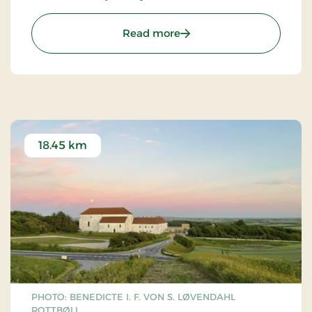
: Gallery Løkken
Read more
18.45 km
PHOTO: BENEDICTE I. F. VON S. LØVENDAHL
ROTTBØLL