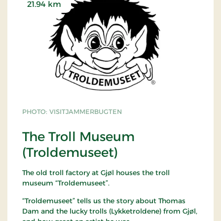
21.94 km
PHOTO: VISITJAMMERBUGTEN
The Troll Museum
(Troldemuseet)
The old troll factory at Gjøl houses the troll
museum “Troldemuseet”.
“Troldemuseet” tells us the story about Thomas
Dam and the lucky trolls (Lykketroldene) from Gjøl,