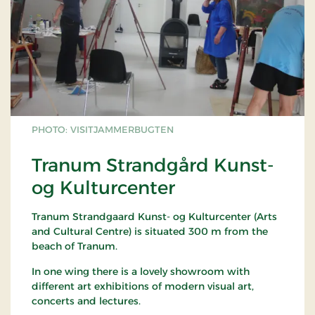
PHOTO: VISITJAMMERBUGTEN
Tranum Strandgård Kunst-
og Kulturcenter
Tranum Strandgaard Kunst- og Kulturcenter (Arts
and Cultural Centre) is situated 300 m from the
beach of Tranum.
In one wing there is a lovely showroom with
different art exhibitions of modern visual art,
concerts and lectures.