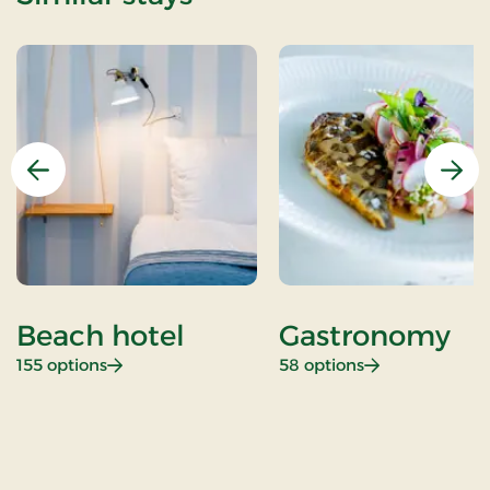
Previous
Nex
Beach hotel
Gastronomy
: Beach hotel
: Gastronomy
155 options
58 options