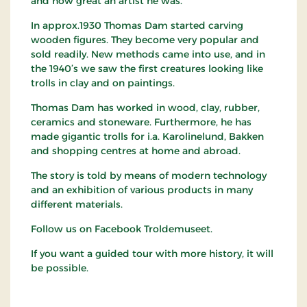
and how great an artist he was.
In approx.1930 Thomas Dam started carving
wooden figures. They become very popular and
sold readily. New methods came into use, and in
the 1940’s we saw the first creatures looking like
trolls in clay and on paintings.
Thomas Dam has worked in wood, clay, rubber,
ceramics and stoneware. Furthermore, he has
made gigantic trolls for i.a. Karolinelund, Bakken
and shopping centres at home and abroad.
The story is told by means of modern technology
and an exhibition of various products in many
different materials.
Follow us on Facebook Troldemuseet.
If you want a guided tour with more history, it will
be possible.