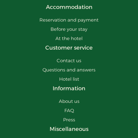
Accommodation
Reservation and payment
Before your stay
At the hotel
Customer service
Contact us
Questions and answers
Hotel list
Information
About us
FAQ
Press
Miscellaneous