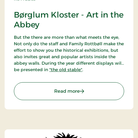
Børglum Kloster - Art in the
Abbey
But the there are more than what meets the eye,
Not only do the staff and Family Rottbøll make the
effort to show you the historical exhibitions, but
also invites great and popular artists inside the
abbey walls. During the year different displays will
be presented in
"the old stable"
.
: Børglum Kloster - Art i
Read more