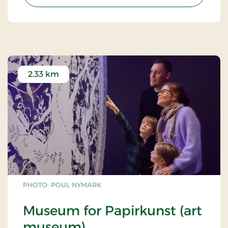
2.33 km
PHOTO: POUL NYMARK
Museum for Papirkunst (art
museum)