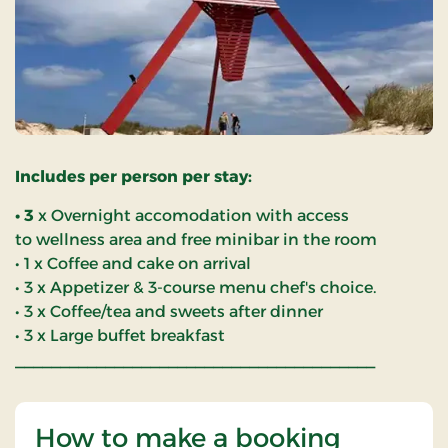
Includes per person per stay:
• 3
x Overnight accomodation with access
to wellness area and free minibar in the room
• 1 x Coffee and cake on arrival
• 3 x Appetizer & 3-course menu chef's choice.
• 3 x Coffee/tea and sweets after dinner
• 3 x Large buffet breakfast
________________________________________
How to make a booking