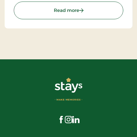
: The Troll Museum (Trol
Read more
Visit us on Facebook
Visit us on Instagram
Visit us on LinkedIn