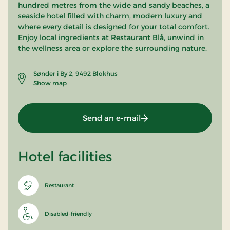
hundred metres from the wide and sandy beaches, a
seaside hotel filled with charm, modern luxury and
where every detail is designed for your total comfort.
Enjoy local ingredients at Restaurant Blå, unwind in
the wellness area or explore the surrounding nature.
Sønder i By 2, 9492 Blokhus
Show map
Send an e-mail
Hotel facilities
Restaurant
Disabled-friendly