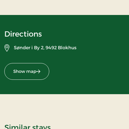
Directions
Sønder i By 2,
9492 Blokhus
Show map
Similar stays