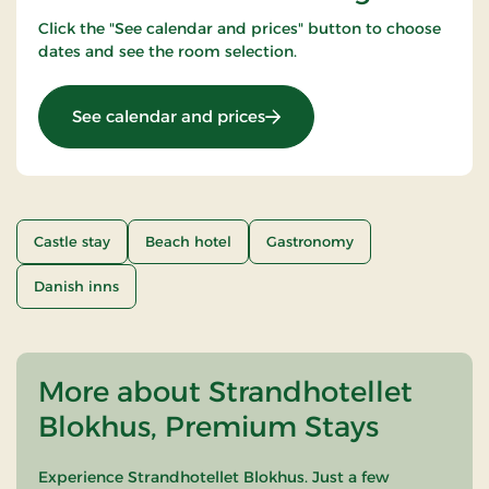
Click the "See calendar and prices" button to choose
dates and see the room selection.
: Beachhotel Stay 3 nights
See calendar and prices
Castle stay
Beach hotel
Gastronomy
Danish inns
More about Strandhotellet
Blokhus, Premium Stays
Experience Strandhotellet Blokhus. Just a few