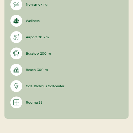
Non smoking
Wellness
Airport: 30 km
Busstop: 200 m
Beach: 300 m
Golf: Blokhus Golfcenter
Rooms: 38