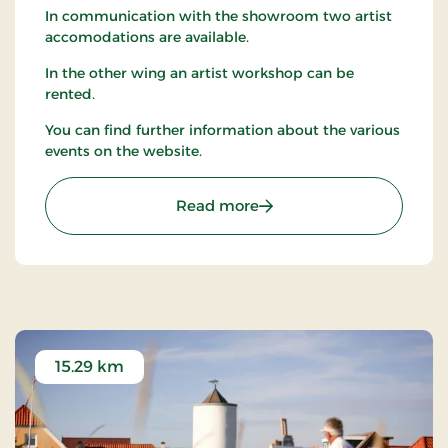
In communication with the showroom two artist
accomodations are available.
In the other wing an artist workshop can be
rented.
You can find further information about the various
events on the website.
: Tranum Strandgård Kuns
Read more
15.29 km