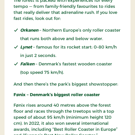
The forest is packed with experiences for every
tempo — from family-friendly favourites to rides
that really deliver that adrenaline rush. If you love
fast rides, look out for:
Orkanen
– Northern Europe’s only roller coaster
that runs both above and below water.
Lynet
– famous for its rocket start: 0–80 km/h
in just 2 seconds.
Falken
– Denmark’s fastest wooden coaster
(top speed 75 km/h).
And then there’s the park’s biggest showstopper:
Fønix – Denmark’s biggest roller coaster
Fønix rises around 40 metres above the forest
floor and races through the treetops with a top
speed of about 95 km/h (minimum height 120
cm). In 2022, it also won several international
awards, including “Best Roller Coaster in Europe”