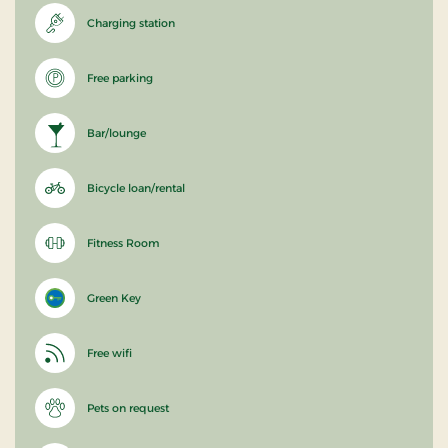
Charging station
Free parking
Bar/lounge
Bicycle loan/rental
Fitness Room
Green Key
Free wifi
Pets on request