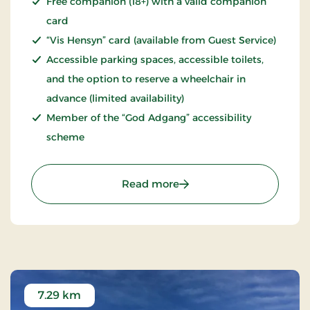
Free companion (18+) with a valid companion
card
“Vis Hensyn” card (available from Guest Service)
Accessible parking spaces, accessible toilets,
and the option to reserve a wheelchair in
advance (limited availability)
Member of the “God Adgang” accessibility
scheme
: Fårup Sommerland – a
Read more
7.29 km