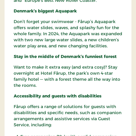
and “Europe’s Best New Roller Coaster.”
Denmark’s biggest Aquapark
Don’t forget your swimwear - Fårup’s Aquapark
offers water slides, waves, and splashy fun for the
whole family. In 2024, the Aquapark was expanded
with two new large water slides, a new children’s
water play area, and new changing facilities.
Stay in the middle of Denmark’s funniest forest
Want to make it extra easy (and extra cosy)? Stay
overnight at Hotel Fårup, the park’s own 4-star
family hotel — with a forest theme all the way into
the rooms.
Accessibility and guests with disabilities
Fårup offers a range of solutions for guests with
disabilities and specific needs, such as companion
arrangements and assistive services via Guest
Service, including: