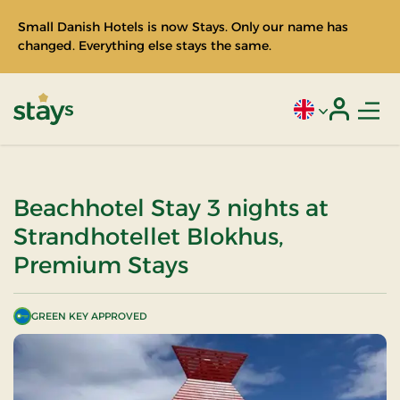
Small Danish Hotels is now Stays. Only our name has
changed. Everything else stays the same.
Men
Current language
Login
Stays
Beachhotel Stay 3 nights at
Strandhotellet Blokhus,
Premium Stays
GREEN KEY APPROVED