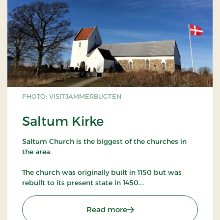
PHOTO: VISITJAMMERBUGTEN
Saltum Kirke
Saltum Church is the biggest of the churches in
the area.
The church was originally built in 1150 but was
rebuilt to its present state in 1450.
The church has many murals as well as many other
: Saltum Kirke
Read more
artifacts worth studying.