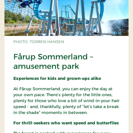
PHOTO: TORBEN HANSEN
Fårup Sommerland –
amusement park
Experiences for kids and grown-ups alike
At Fårup Sommerland, you can enjoy the day at
your own pace. There’s plenty for the little ones,
plenty for those who love a bit of wind-in-your-hair
speed - and, thankfully, plenty of “let’s take a break
in the shade” moments in between.
For thrill-seekers who want speed and butterflies