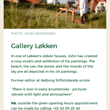
PHOTO: JOHN KRISTENSEN
Gallery Løkken
In one of Løkken's oldest houses, John has created
a cosy studio and exhibition of his paintings. The
beach, the sea, the dunes and the moods of the
sky are all depicted in his oil paintings.
Former editor at Aalborg Stiftstidende wrote:
"There is love in every brushstroke - pictures
vibrate with light and atmosphere"
Nb.
outside the given opening hours appointment
can be made by calling: +45 30 99 25 40