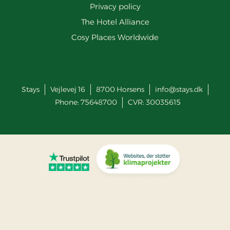
Privacy policy
The Hotel Alliance
Cosy Places Worldwide
Stays
Vejlevej 16
8700
Horsens
info@stays.dk
Phone:
75648700
CVR: 30035615
Go to Trustpilot
Go to Co2 Neutral website