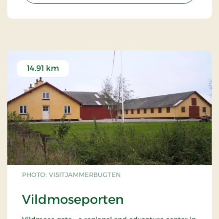
14.91 km
PHOTO: VISITJAMMERBUGTEN
Vildmoseporten