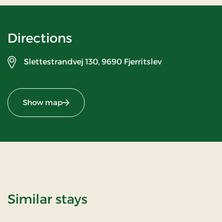
Directions
Slettestrandvej 130,
9690 Fjerritslev
Show map
Similar stays