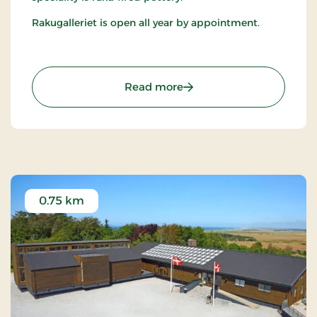
Rakugalleriet is open all year by appointment.
: Rakugalleriet
Read more
0.75 km