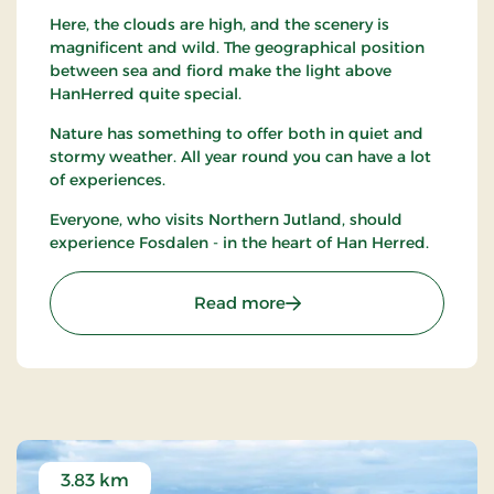
Here, the clouds are high, and the scenery is
magnificent and wild. The geographical position
between sea and fiord make the light above
HanHerred quite special.
Nature has something to offer both in quiet and
stormy weather. All year round you can have a lot
of experiences.
Everyone, who visits Northern Jutland, should
experience Fosdalen - in the heart of Han Herred.
: Naturcenter Fosdalen
Read more
3.83 km