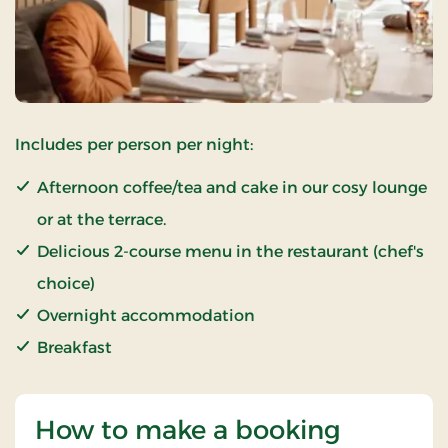
Includes per person per night:
Afternoon coffee/tea and cake in our cosy lounge
or at the terrace.
Delicious 2-course menu in the restaurant (chef's
choice)
Overnight accommodation
Breakfast
How to make a booking