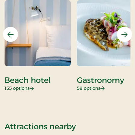
Previous
Nex
Beach hotel
Gastronomy
: Beach hotel
: Gastronomy
155 options
58 options
of Mini Get aw
Attractions nearby