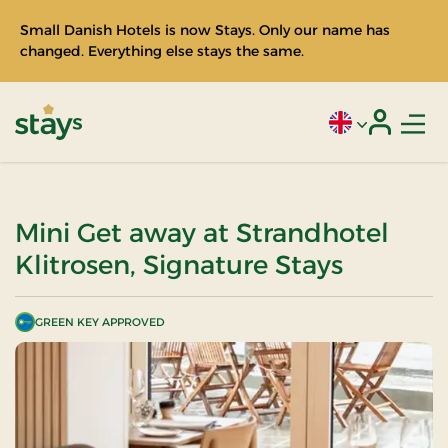
Small Danish Hotels is now Stays. Only our name has
changed. Everything else stays the same.
Men
Current language
Login
Stays
Mini Get away at Strandhotel
Klitrosen, Signature Stays
GREEN KEY APPROVED