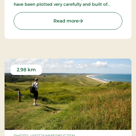
have been plotted very carefully and built of
granite ashlars on a diagonal plinth partly covered
by earth and some places faintly hollowed.
: Hjortdal Kirke
Read more
2.98 km
PHOTO: VISITJAMMERBUGTEN