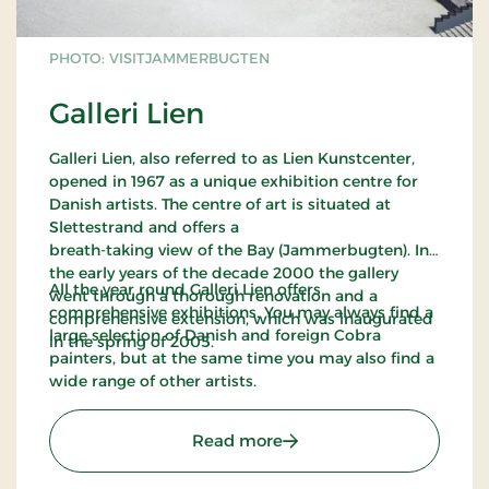
PHOTO: VISITJAMMERBUGTEN
Galleri Lien
Galleri Lien, also referred to as Lien Kunstcenter,
opened in 1967 as a unique exhibition centre for
Danish artists. The centre of art is situated at
Slettestrand and offers a
breath-taking view of the Bay (Jammerbugten). In
the early years of the decade 2000 the gallery
All the year round Galleri Lien offers
went through a thorough renovation and a
comprehensive exhibitions. You may always find a
comprehensive extension, which was inaugurated
large selection of Danish and foreign Cobra
in the spring of 2005.
painters, but at the same time you may also find a
wide range of other artists.
: Galleri Lien
Read more