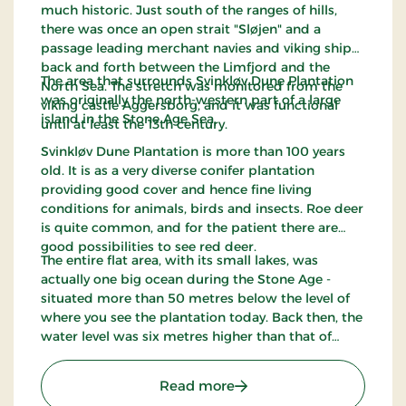
much historic. Just south of the ranges of hills,
there was once an open strait "Sløjen" and a
passage leading merchant navies and viking ships
back and forth between the Limfjord and the
The area that surrounds Svinkløv Dune Plantation
North Sea. The stretch was monitored from the
was originally the north-western part of a large
viking castle Aggersborg, and it was functional
island in the Stone Age Sea.
until at least the 13th century.
Svinkløv Dune Plantation is more than 100 years
old. It is as a very diverse conifer plantation
providing good cover and hence fine living
conditions for animals, birds and insects. Roe deer
is quite common, and for the patient there are
good possibilities to see red deer.
The entire flat area, with its small lakes, was
actually one big ocean during the Stone Age -
situated more than 50 metres below the level of
where you see the plantation today. Back then, the
water level was six metres higher than that of
today. Svinkløv Dune Plantation has been
appointed internationally worthy of preservation -
: Svinklovene
Read more
an EU habitat.