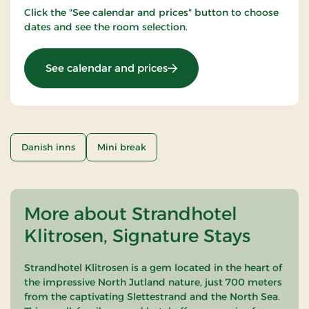
Click the "See calendar and prices" button to choose
dates and see the room selection.
: Mini Get away
See calendar and prices
Danish inns
Mini break
More about Strandhotel
Klitrosen, Signature Stays
Strandhotel Klitrosen is a gem located in the heart of
the impressive North Jutland nature, just 700 meters
from the captivating Slettestrand and the North Sea.