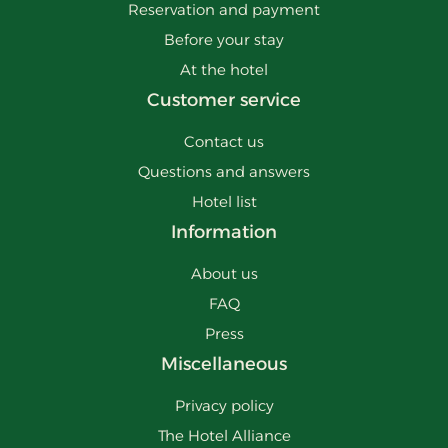
Reservation and payment
Before your stay
At the hotel
Customer service
Contact us
Questions and answers
Hotel list
Information
About us
FAQ
Press
Miscellaneous
Privacy policy
The Hotel Alliance