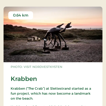
0.64 km
PHOTO: VISIT NORDVESTKYSTEN
Krabben
Krabben (“The Crab”) at Slettestrand started as a
fun project, which has now become a landmark
on the beach.