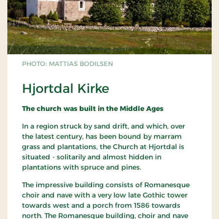
PHOTO: MATTIAS BODILSEN
Hjortdal Kirke
The church was built in the Middle Ages
In a region struck by sand drift, and which, over
the latest century, has been bound by marram
grass and plantations, the Church at Hjortdal is
situated - solitarily and almost hidden in
plantations with spruce and pines.
The impressive building consists of Romanesque
choir and nave with a very low late Gothic tower
towards west and a porch from 1586 towards
north. The Romanesque building, choir and nave