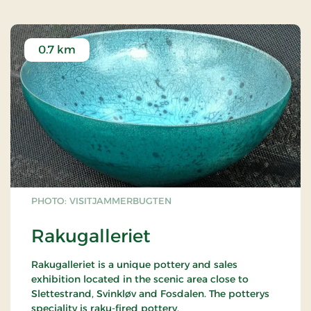
0.7 km
PHOTO: VISITJAMMERBUGTEN
Rakugalleriet
Rakugalleriet is a unique pottery and sales
exhibition located in the scenic area close to
Slettestrand, Svinkløv and Fosdalen. The potterys
speciality is raku-fired pottery.