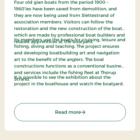
Four old gian boats from the period 1900 –
1960’ies have been saved from demolition, and
they are now being used from Slettestrand of
association members. Visitors can follow the
restoration and the new construction of the boats,
which are made by professional boat builders and
Its members use the boats for cruising, leisure and
related apprentices at the boatyard.
fishing, diving and teaching. The project ensures
and developing boatbuilding art and navigation
art to the benefit of the anglers. The boat
constructions functions as a conventional business
and services include the fishing fleet at Thorup
It is possible to see the exhibition about the
Strand.
project in the boathouse and watch the boatyard.
: Han Herred Havbåde
Read more