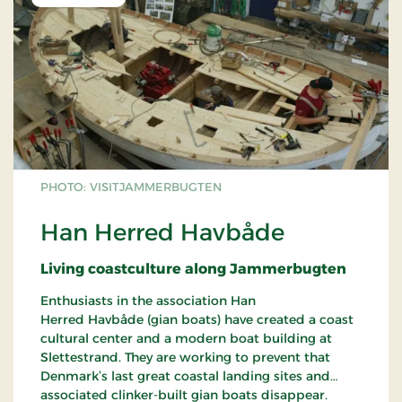
PHOTO: VISITJAMMERBUGTEN
Han Herred Havbåde
Living coastculture along Jammerbugten
Enthusiasts in the association Han
Herred Havbåde (gian boats) have created a coast
cultural center and a modern boat building at
Slettestrand. They are working to prevent that
Denmark’s last great coastal landing sites and
associated clinker-built gian boats disappear.