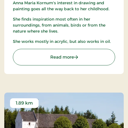
Anna Maria Kornum's interest in drawing and
painting goes all the way back to her childhood.
She finds inspiration most often in her
surroundings, from animals, birds or from the
nature where she lives.
She works mostly in acrylic, but also works in oil.
: "Det lille galleri" v/ An
Read more
1.89 km