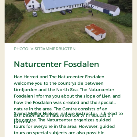
Svinklov Dune Plantation is more than 100 years
old and stands as a very diverse conifer plantation
providing good cover and hence fine living
conditions for animals, birds and insects. Roe deer
is quite common, and for the patient there are
good possibilities to see red deer. The whole flat
PHOTO: VISITJAMMERBUGTEN
area, with its small lakes, was actually one big
ocean in the Stone Age, more than 50 metres the
Naturcenter Fosdalen
level of where you see the plantation today. Back
then, the water level was six metres higher than
Han Herred and The Naturcenter Fosdalen
that of today. Svinklov Dune Plantation has been
welcome you to the countryside between
appointed internationally worthy of preservation -
Limfjorden and the North Sea. The Naturcenter
an EU habitat.
Fosdalen informs you about the slope of Lien, and
how the Fosdalen was created and the special
Map
"In Nature in Hanherred"
nature in the area. The Centre consists of an
Svend Møller Nielsen, nature instructor, is linked to
exhibition and a nature school with education
the centre. The Naturcenter organizes guided
premises.
tours for everyone in the area. However, guided
tours on special subjects are also possible.