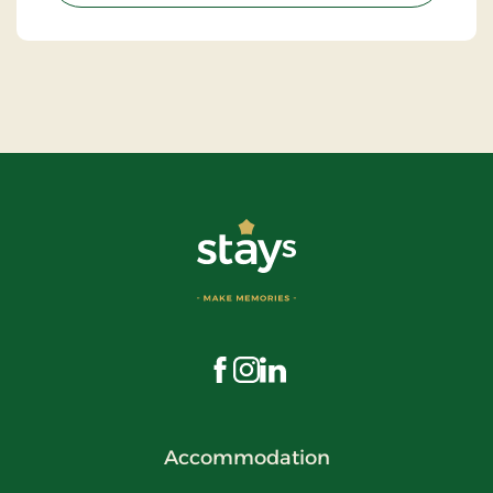
Visit us on Facebook
Visit us on Instagram
Visit us on LinkedIn
Accommodation