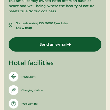
This small, family-owned hotel offers an oasis of
peace and well-being, where the beauty of nature
meets true Nordic coziness.
Slettestrandvej 130, 9690 Fjerritslev
Show map
Send an e-mail
Hotel facilities
Restaurant
Charging station
Free parking