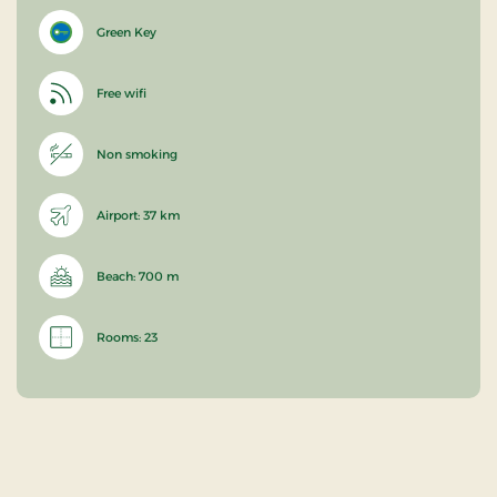
Green Key
Free wifi
Non smoking
Airport: 37 km
Beach: 700 m
Rooms: 23