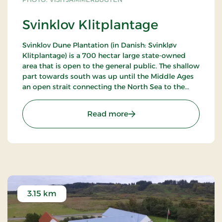
Svinklov Klitplantage
Svinklov Dune Plantation (in Danish: Svinkløv
Klitplantage) is a 700 hectar large state-owned
area that is open to the general public. The shallow
part towards south was up until the Middle Ages
an open strait connecting the North Sea to the
Limfjord.
: Svinklov Klitplantage
Read more
The breathtaking scenic view from the top of
Svinklovene is both beautiful and historic. The was
once an open strait just south of the ranges of
hills. The strait "Sløjen" and a passage lead
merchant navies and viking ships back and forth
between the Limfjord and the North Sea. The
stretch was monitored from the viking castle
Aggersborg, and it was functional until at the 13th
3.15 km
century. The area around Svinklov Dune Plantation
was originally the north-western part of a large
island in the Stone Age Sea.