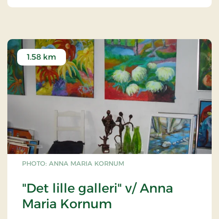
1.58 km
PHOTO: ANNA MARIA KORNUM
"Det lille galleri" v/ Anna
Maria Kornum