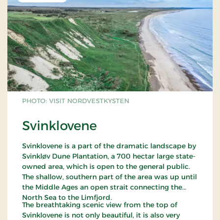
PHOTO: VISIT NORDVESTKYSTEN
Svinklovene
Svinklovene is a part of the dramatic landscape by
Svinkløv Dune Plantation, a 700 hectar large state-
owned area, which is open to the general public.
The shallow, southern part of the area was up until
the Middle Ages an open strait connecting the
North Sea to the Limfjord.
The breathtaking scenic view from the top of
Svinklovene is not only beautiful, it is also very