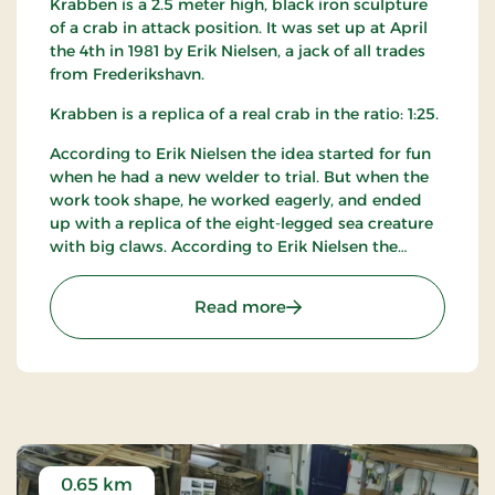
Krabben is a 2.5 meter high, black iron sculpture
of a crab in attack position. It was set up at April
the 4th in 1981 by Erik Nielsen, a jack of all trades
from Frederikshavn.
Krabben is a replica of a real crab in the ratio: 1:25.
According to Erik Nielsen the idea started for fun
when he had a new welder to trial. But when the
work took shape, he worked eagerly, and ended
up with a replica of the eight-legged sea creature
with big claws. According to Erik Nielsen the
sculpture fits perfect for the sea at Slettestrand
which is harsh - exactly like Krabben.
: Krabben
Read more
0.65 km