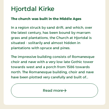
Hjortdal Kirke
The church was built in the Middle Ages
In a region struck by sand drift, and which, over
the latest century, has been bound by marram
grass and plantations, the Church at Hjortdal is
situated - solitarily and almost hidden in
plantations with spruce and pines.
The impressive building consists of Romanesque
choir and nave with a very low late Gothic tower
towards west and a porch from 1586 towards
north. The Romanesque building, choir and nave
have been plotted very carefully and built of
granite ashlars on a diagonal plinth partly covered
by earth and some places faintly hollowed.
: Hjortdal Kirke
Read more