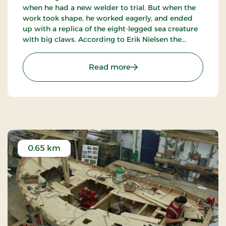
when he had a new welder to trial. But when the
work took shape, he worked eagerly, and ended
up with a replica of the eight-legged sea creature
with big claws. According to Erik Nielsen the
sculpture fits perfect for the sea at Slettestrand
which is harsh - exactly like Krabben.
: Krabben
Read more
0.65 km