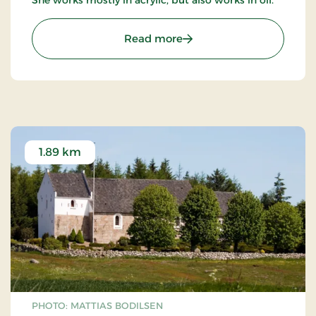
: "Det lille galleri" v/ An
Read more
1.89 km
PHOTO: MATTIAS BODILSEN