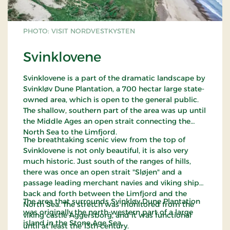
PHOTO: VISIT NORDVESTKYSTEN
Svinklovene
Svinklovene is a part of the dramatic landscape by
Svinkløv Dune Plantation, a 700 hectar large state-
owned area, which is open to the general public.
The shallow, southern part of the area was up until
the Middle Ages an open strait connecting the
North Sea to the Limfjord.
The breathtaking scenic view from the top of
Svinklovene is not only beautiful, it is also very
much historic. Just south of the ranges of hills,
there was once an open strait "Sløjen" and a
passage leading merchant navies and viking ships
back and forth between the Limfjord and the
The area that surrounds Svinkløv Dune Plantation
North Sea. The stretch was monitored from the
was originally the north-western part of a large
viking castle Aggersborg, and it was functional
island in the Stone Age Sea.
until at least the 13th century.