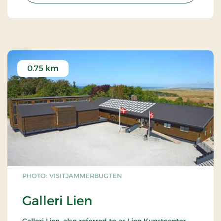
0.75 km
PHOTO: VISITJAMMERBUGTEN
Galleri Lien
Galleri Lien, also referred to as Lien Kunstcenter,