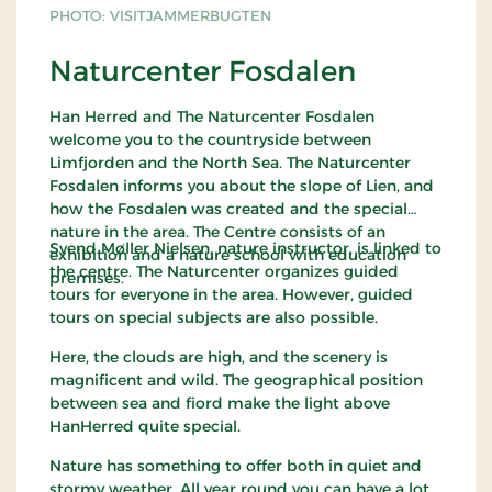
good possibilities to see red deer. The whole flat
PHOTO: VISITJAMMERBUGTEN
area, with its small lakes, was actually one big
ocean in the Stone Age, more than 50 metres the
Naturcenter Fosdalen
level of where you see the plantation today. Back
then, the water level was six metres higher than
Han Herred and The Naturcenter Fosdalen
that of today. Svinklov Dune Plantation has been
welcome you to the countryside between
appointed internationally worthy of preservation -
Limfjorden and the North Sea. The Naturcenter
an EU habitat.
Fosdalen informs you about the slope of Lien, and
how the Fosdalen was created and the special
Map
"In Nature in Hanherred"
nature in the area. The Centre consists of an
Svend Møller Nielsen, nature instructor, is linked to
exhibition and a nature school with education
the centre. The Naturcenter organizes guided
premises.
tours for everyone in the area. However, guided
tours on special subjects are also possible.
Here, the clouds are high, and the scenery is
magnificent and wild. The geographical position
between sea and fiord make the light above
HanHerred quite special.
Nature has something to offer both in quiet and
stormy weather. All year round you can have a lot