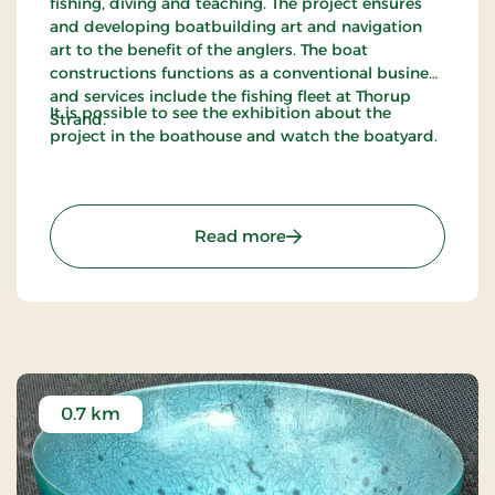
fishing, diving and teaching. The project ensures
and developing boatbuilding art and navigation
art to the benefit of the anglers. The boat
constructions functions as a conventional business
and services include the fishing fleet at Thorup
It is possible to see the exhibition about the
Strand.
project in the boathouse and watch the boatyard.
: Han Herred Havbåde
Read more
0.7 km