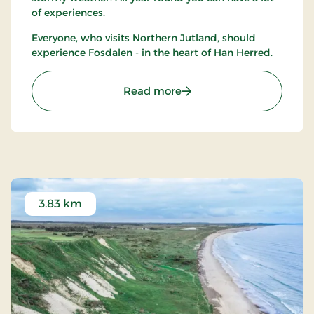
of experiences.
Everyone, who visits Northern Jutland, should
experience Fosdalen - in the heart of Han Herred.
: Naturcenter Fosdalen
Read more
3.83 km