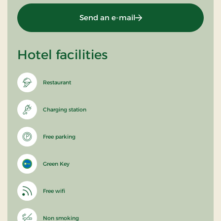
Send an e-mail
Hotel facilities
Restaurant
Charging station
Free parking
Green Key
Free wifi
Non smoking