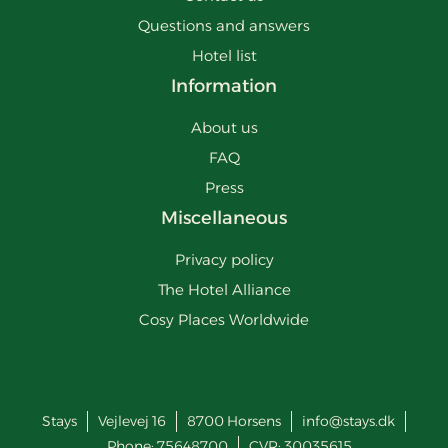
Questions and answers
Hotel list
Information
About us
FAQ
Press
Miscellaneous
Privacy policy
The Hotel Alliance
Cosy Places Worldwide
Stays
Vejlevej 16
8700
Horsens
info@stays.dk
Phone:
75648700
CVR: 30035615