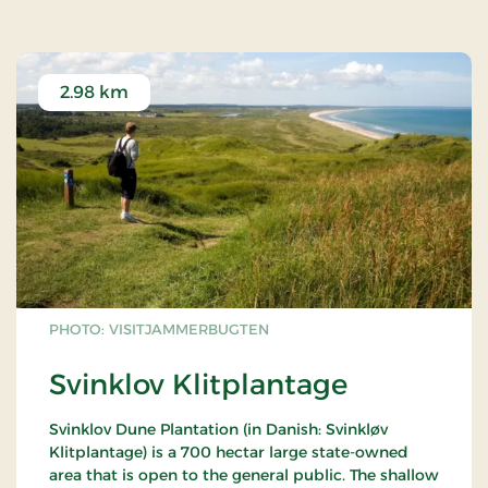
2.98 km
PHOTO: VISITJAMMERBUGTEN
Svinklov Klitplantage
Svinklov Dune Plantation (in Danish: Svinkløv
Klitplantage) is a 700 hectar large state-owned
area that is open to the general public. The shallow