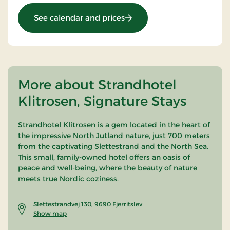
: Christmas Party
See calendar and prices
More about Strandhotel
Klitrosen, Signature Stays
Strandhotel Klitrosen is a gem located in the heart of
the impressive North Jutland nature, just 700 meters
from the captivating Slettestrand and the North Sea.
This small, family-owned hotel offers an oasis of
peace and well-being, where the beauty of nature
meets true Nordic coziness.
Slettestrandvej 130, 9690 Fjerritslev
Show map