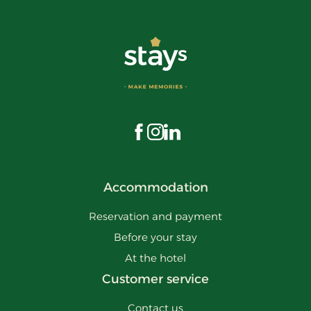
Visit us on Facebook
Visit us on Instagram
Visit us on LinkedIn
Accommodation
Reservation and payment
Before your stay
At the hotel
Customer service
Contact us