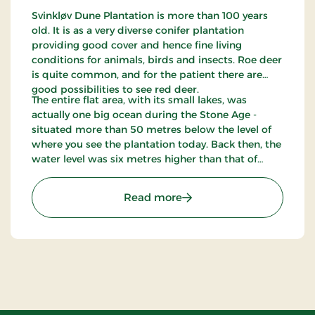
Svinkløv Dune Plantation is more than 100 years
old. It is as a very diverse conifer plantation
providing good cover and hence fine living
conditions for animals, birds and insects. Roe deer
is quite common, and for the patient there are
good possibilities to see red deer.
The entire flat area, with its small lakes, was
actually one big ocean during the Stone Age -
situated more than 50 metres below the level of
where you see the plantation today. Back then, the
water level was six metres higher than that of
today. Svinkløv Dune Plantation has been
appointed internationally worthy of preservation -
: Svinklovene
Read more
an EU habitat.