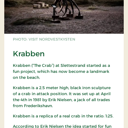
PHOTO: VISIT NORDVESTKYSTEN
Krabben
Krabben (“The Crab”) at Slettestrand started as a
fun project, which has now become a landmark
on the beach.
Krabben is a 2.5 meter high, black iron sculpture
of a crab in attack position. It was set up at April
the 4th in 1981 by Erik Nielsen, a jack of all trades
from Frederikshavn.
Krabben is a replica of a real crab in the ratio: 1:25.
According to Erik Nielsen the idea started for fun