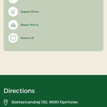
Airport: 37 km
Beach: 700 m
Rooms: 23
Directions
Slettestrandvej 130,
9690 Fjerritslev