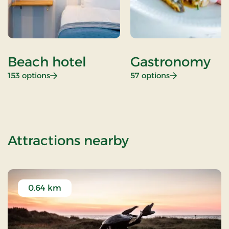
Beach hotel
Gastronomy
: Beach hotel
: Gastronomy
153 options
57 options
of Christmas Pa
Attractions nearby
0.64 km