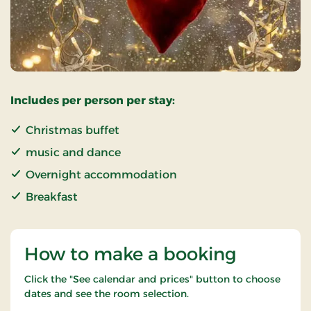
Includes per person per stay:
Christmas buffet
music and dance
Overnight accommodation
Breakfast
How to make a booking
Click the "See calendar and prices" button to choose
dates and see the room selection.