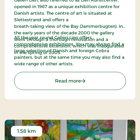
opened in 1967 as a unique exhibition centre for
Danish artists. The centre of art is situated at
Slettestrand and offers a
breath-taking view of the Bay (Jammerbugten). In
the early years of the decade 2000 the gallery
All the year round Galleri Lien offers
went through a thorough renovation and a
comprehensive exhibitions. You may always find a
comprehensive extension, which was inaugurated
large selection of Danish and foreign Cobra
in the spring of 2005.
painters, but at the same time you may also find a
wide range of other artists.
: Galleri Lien
Read more
1.58 km