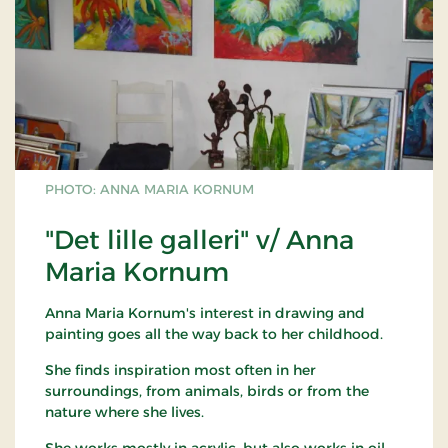
PHOTO: ANNA MARIA KORNUM
"Det lille galleri" v/ Anna
Maria Kornum
Anna Maria Kornum's interest in drawing and
painting goes all the way back to her childhood.
She finds inspiration most often in her
surroundings, from animals, birds or from the
nature where she lives.
She works mostly in acrylic, but also works in oil.