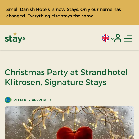
Small Danish Hotels is now Stays. Only our name has
changed. Everything else stays the same.
Men
Current language
Login
Stays
Christmas Party at Strandhotel
Klitrosen, Signature Stays
GREEN KEY APPROVED