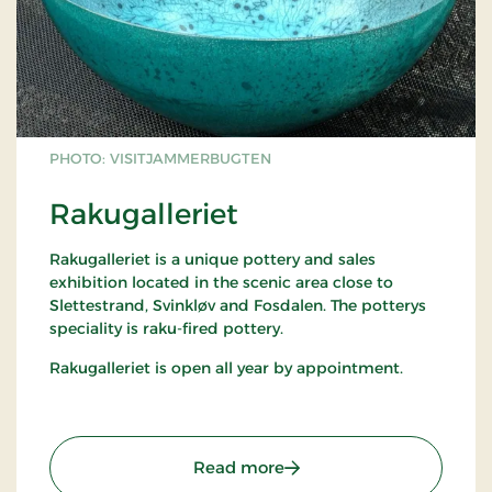
PHOTO: VISITJAMMERBUGTEN
Rakugalleriet
Rakugalleriet is a unique pottery and sales
exhibition located in the scenic area close to
Slettestrand, Svinkløv and Fosdalen. The potterys
speciality is raku-fired pottery.
Rakugalleriet is open all year by appointment.
: Rakugalleriet
Read more