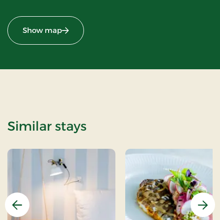
Show map
Similar stays
Previous
Nex