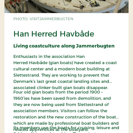
PHOTO: VISITJAMMERBUGTEN
Han Herred Havbåde
Living coastculture along Jammerbugten
Enthusiasts in the association Han
Herred Havbåde (gian boats) have created a coast
cultural center and a modern boat building at
Slettestrand. They are working to prevent that
Denmark’s last great coastal landing sites and
associated clinker-built gian boats disappear.
Four old gian boats from the period 1900 –
1960’ies have been saved from demolition, and
they are now being used from Slettestrand of
association members. Visitors can follow the
restoration and the new construction of the boats,
which are made by professional boat builders and
Its members use the boats for cruising, leisure and
related apprentices at the boatyard.