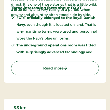
direct. It is one of those stories that is a little wild,
Three interesting facts about FORT
a little funny and very telling of a period when
gravity and absurdity often stood side by side.
FORT officially belonged to the Royal Danish
Navy
, even though it is located on land. That is
why maritime terms were used and personnel
wore the Navy’s blue uniforms.
The underground operations room was fitted
with surprisingly advanced technology
and
included systems that today can seem like early
forerunners of digital networking.
: FORT - A Cold War Expe
Read more
Warsaw Pact ships had suspiciously frequent
“engine trouble” outside the fort
, allowing
them to remain in the area and listen in on
radio communications.
5.3 km