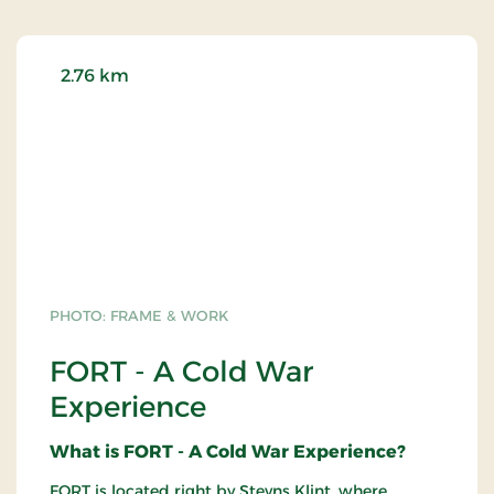
2.76 km
PHOTO: FRAME & WORK
FORT - A Cold War
Experience
What is FORT - A Cold War Experience?
FORT is located right by Stevns Klint, where