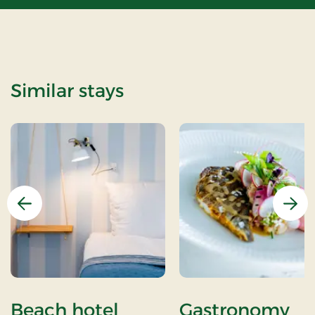
Similar stays
Previous
Nex
Beach hotel
Gastronomy