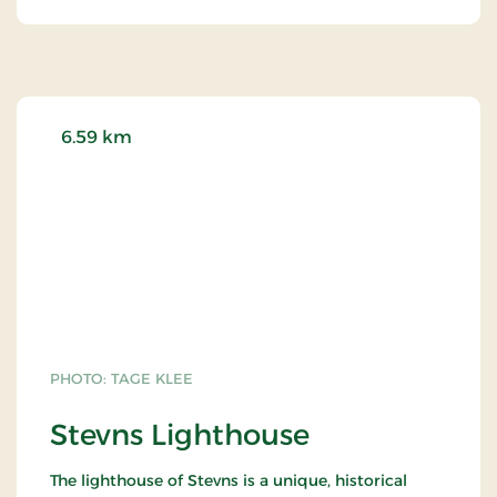
6.59 km
PHOTO: TAGE KLEE
Stevns Lighthouse
The lighthouse of Stevns is a unique, historical