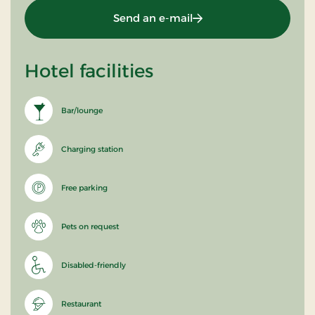
Send an e-mail
Hotel facilities
Bar/lounge
Charging station
Free parking
Pets on request
Disabled-friendly
Restaurant