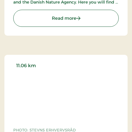
and the Danish Nature Agency. Here you will find a
bonfire hut, shelters, a sensory garden and a
handicap-friendly viewpoint over the meadows.
: Nyord Enge Nature Rese
Read more
11.06 km
PHOTO: STEVNS ERHVERVSRÅD