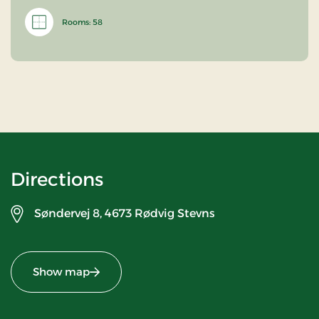
Rooms: 58
Directions
Søndervej 8,
4673 Rødvig Stevns
Show map