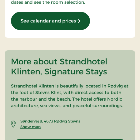
dates and see the room selection.
: Golf 54 Stay
See calendar and prices
More about Strandhotel
Klinten, Signature Stays
Strandhotel Klinten is beautifully located in Rødvig at
the foot of
Stevns Klint
, with direct access to both
the harbour and the beach. The hotel offers Nordic
architecture, sea views, and peaceful surroundings.
Søndervej 8, 4673 Rødvig Stevns
Show map