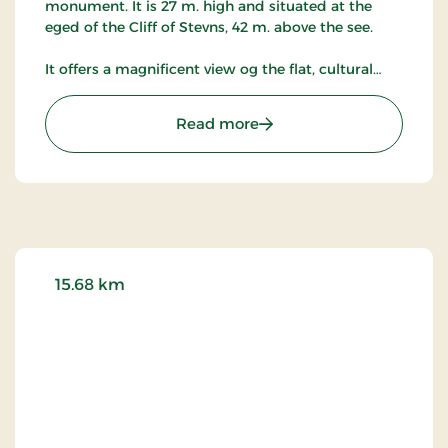
monument. It is 27 m. high and situated at the
eged of the Cliff of Stevns, 42 m. above the see.
It offers a magnificent view og the flat, cultural
landscape of Stevns, of military installations from
the Cold War period and of the Baltic sea with the
: Stevns Lighthouse
Read more
entrance to the South and Sweden.
The orginal Lighthouse of Stevns dates back from
1818. At that time it was the most modern of
Europe.
The building in which the lighthouse was situated
may still be seen.
15.68 km
In 1878, next to the orginal Lighthouse of Stevns, a
27 meter-high, detached lighthouse was
constructed in limestone, cut out of the Cliff of
Stevns by farmworkers of Gjorslev.