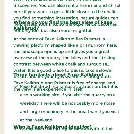
discoveries. You can also rent a hammer and chisel
here if you want to get a little closer to the chalk. If
you find something interesting, nature guides can
Where do you find the best view of Faxe
help assess your find, so the experience becomes
Kalkbrud?
not only fun, but also more insightful.
At the edge of Faxe Kalkbrud lies Prismet, a
viewing platform shaped like a prism. From here,
the landscape opens up and gives you a great
overview of the quarry, the lakes and the striking
contrast between white chalk and turquoise
water. It is a good place to pause, take a slower
Three fun facts about Faxe Kalkbrud
breath and let your eyes wander. Visiting both
Faxe Kalkbrud and Prismet is free of charge, and
Faxe Kalkbrud is a fantastic attraction, but it is
the view is an experience in itself.
also a working site. If you visit the quarry on a
weekday, there will be noticeably more noise
and large machinery in the area than if you visit
at the weekend.
Who is Faxe Kalkbrud ideal for?
It may seem tempting to take a swim in the