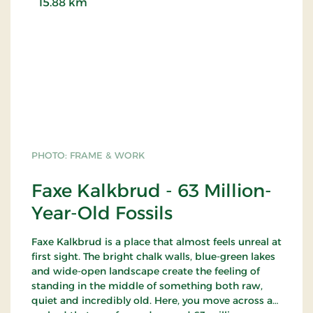
15.88 km
PHOTO: FRAME & WORK
Faxe Kalkbrud - 63 Million-
Year-Old Fossils
Faxe Kalkbrud is a place that almost feels unreal at
first sight. The bright chalk walls, blue-green lakes
and wide-open landscape create the feeling of
standing in the middle of something both raw,
quiet and incredibly old. Here, you move across a