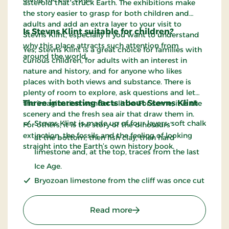
asteroid that struck Earth. The exhibitions make
the story easier to grasp for both children and
adults and add an extra layer to your visit to
Is Stevns Klint suitable for children?
Stevns Klint, especially if you want to understand
why this place attracts such attention from
Yes, Stevns Klint is a great choice for families with
around the world.
curious children, for adults with an interest in
nature and history, and for anyone who likes
places with both views and substance. There is
plenty of room to explore, ask questions and let
Three interesting facts about Stevns Klint
the imagination wander a little. For some, it is the
scenery and the fresh sea air that draw them in.
Stevns Klint is made up of four layers: soft chalk
For others, it is the story of the dinosaurs’
extinction, the fossils and the feeling of looking
at the bottom, then fish clay, then hard
straight into the Earth’s own history book.
limestone and, at the top, traces from the last
Ice Age.
Bryozoan limestone from the cliff was once cut
out and used as a building material. The stone
is also known as limsten.
: Stevns Klint - UNESCO 
Read more
The cliff is around 66 to 71 million years old.