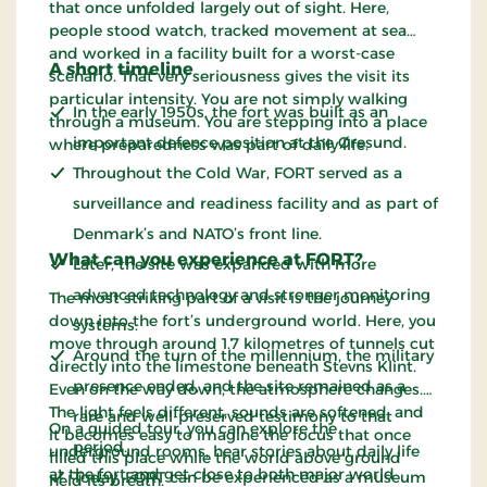
that once unfolded largely out of sight. Here,
people stood watch, tracked movement at sea
and worked in a facility built for a worst-case
A short timeline
scenario. That very seriousness gives the visit its
particular intensity. You are not simply walking
In the early 1950s, the fort was built as an
through a museum. You are stepping into a place
important defence position at the Øresund.
where preparedness was part of daily life.
Throughout the Cold War, FORT served as a
surveillance and readiness facility and as part of
Denmark’s and NATO’s front line.
What can you experience at FORT?
Later, the site was expanded with more
advanced technology and stronger monitoring
The most striking part of a visit is the journey
down into the fort’s underground world. Here, you
systems.
move through around 1.7 kilometres of tunnels cut
Around the turn of the millennium, the military
directly into the limestone beneath Stevns Klint.
presence ended, and the site remained as a
Even on the way down, the atmosphere changes.
The light feels different, sounds are softened, and
rare and well-preserved testimony to that
On a guided tour, you can explore the
it becomes easy to imagine the focus that once
period.
underground rooms, hear stories about daily life
filled this place while the world above ground
at the fort and get close to both major world
Today, FORT can be experienced as a museum
held its breath.