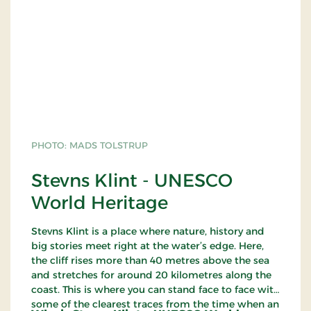
PHOTO: MADS TOLSTRUP
Stevns Klint - UNESCO
World Heritage
Stevns Klint is a place where nature, history and
big stories meet right at the water’s edge. Here,
the cliff rises more than 40 metres above the sea
and stretches for around 20 kilometres along the
coast. This is where you can stand face to face with
some of the clearest traces from the time when an