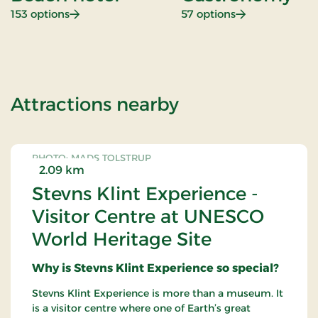
: Beach hotel
: Gastronomy
153 options
57 options
of Golf 54 Stay
Attractions nearby
PHOTO: MADS TOLSTRUP
2.09 km
Stevns Klint Experience -
Visitor Centre at UNESCO
World Heritage Site
Why is Stevns Klint Experience so special?
Stevns Klint Experience is more than a museum. It
is a visitor centre where one of Earth’s great