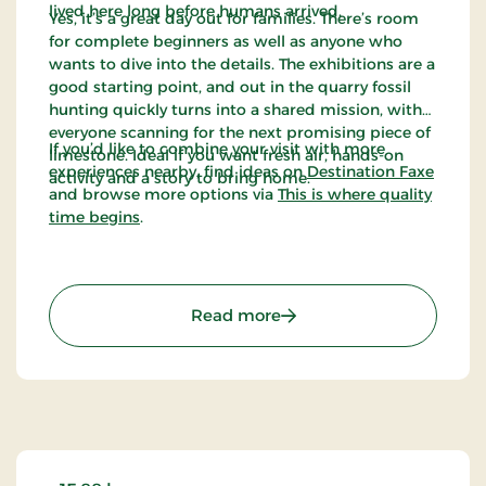
lived here long before humans arrived.
Yes, it’s a great day out for families. There’s room
for complete beginners as well as anyone who
wants to dive into the details. The exhibitions are a
good starting point, and out in the quarry fossil
hunting quickly turns into a shared mission, with
everyone scanning for the next promising piece of
If you’d like to combine your visit with more
limestone. Ideal if you want fresh air, hands-on
experiences nearby, find ideas on
Destination Faxe
activity and a story to bring home.
and browse more options via
This is where quality
time begins
.
: KALK - Dig Into The Pre-
Read more