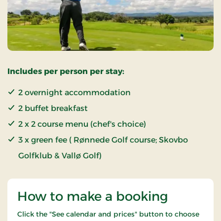
Includes per person per stay:
2 overnight accommodation
2 buffet breakfast
2 x 2 course menu (chef's choice)
3 x green fee ( Rønnede Golf course; Skovbo
Golfklub & Vallø Golf)
How to make a booking
Click the "See calendar and prices" button to choose