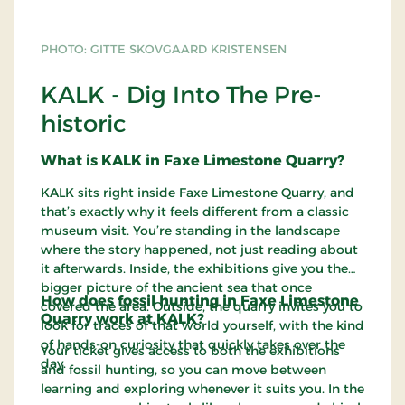
PHOTO: GITTE SKOVGAARD KRISTENSEN
KALK - Dig Into The Pre-
historic
What is KALK in Faxe Limestone Quarry?
KALK sits right inside Faxe Limestone Quarry, and
that’s exactly why it feels different from a classic
museum visit. You’re standing in the landscape
where the story happened, not just reading about
it afterwards. Inside, the exhibitions give you the
bigger picture of the ancient sea that once
How does fossil hunting in Faxe Limestone
covered the area. Outside, the quarry invites you to
Quarry work at KALK?
look for traces of that world yourself, with the kind
of hands-on curiosity that quickly takes over the
Your ticket gives access to both the exhibitions
day.
and fossil hunting, so you can move between
learning and exploring whenever it suits you. In the