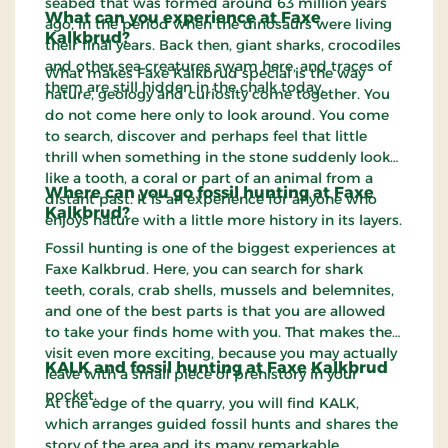
seabed that was formed around 63 million years
What can you experience at Faxe
ago, in the period when the dinosaurs were living
Kalkbrud?
their final years. Back then, giant sharks, crocodiles
and other sea creatures swam here, and traces of
What makes Faxe Kalkbrud special is the way
them are still hidden in the chalk today.
nature, geology and curiosity come together. You
do not come here only to look around. You come
to search, discover and perhaps feel that little
thrill when something in the stone suddenly looks
like a tooth, a coral or part of an animal from a
Where can you go fossil hunting at Faxe
distant past. It is an experience for anyone who
Kalkbrud?
enjoys nature with a little more history in its layers.
Fossil hunting is one of the biggest experiences at
Faxe Kalkbrud. Here, you can search for shark
teeth, corals, crab shells, mussels and belemnites,
and one of the best parts is that you are allowed
to take your finds home with you. That makes the
visit even more exciting, because you may actually
KALK and fossil hunting at Faxe Kalkbrud
leave with a small piece of prehistory in your
pocket.
At the edge of the quarry, you will find KALK,
which arranges guided fossil hunts and shares the
story of the area and its many remarkable