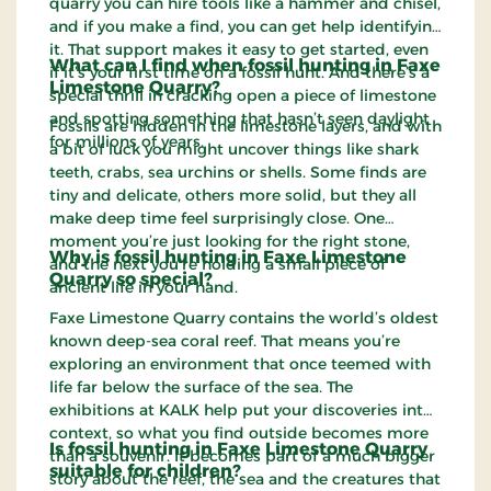
quarry you can hire tools like a hammer and chisel,
and if you make a find, you can get help identifying
it. That support makes it easy to get started, even
What can I find when fossil hunting in Faxe
if it’s your first time on a fossil hunt. And there’s a
Limestone Quarry?
special thrill in cracking open a piece of limestone
and spotting something that hasn’t seen daylight
Fossils are hidden in the limestone layers, and with
for millions of years.
a bit of luck you might uncover things like shark
teeth, crabs, sea urchins or shells. Some finds are
tiny and delicate, others more solid, but they all
make deep time feel surprisingly close. One
moment you’re just looking for the right stone,
Why is fossil hunting in Faxe Limestone
and the next you’re holding a small piece of
Quarry so special?
ancient life in your hand.
Faxe Limestone Quarry contains the world’s oldest
known deep-sea coral reef. That means you’re
exploring an environment that once teemed with
life far below the surface of the sea. The
exhibitions at KALK help put your discoveries into
context, so what you find outside becomes more
Is fossil hunting in Faxe Limestone Quarry
than a souvenir. It becomes part of a much bigger
suitable for children?
story about the reef, the sea and the creatures that