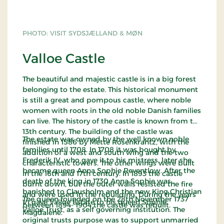
PHOTO: VISIT SYDSJÆLLAND & MØN
Valloe Castle
The beautiful and majestic castle is in a big forest
belonging to the estate. This historical monument
is still a great and pompous castle, where noble
women with roots in the old noble Danish families
can live. The history of the castle is known from the
13th century. The building of the castle was
The estate was owned by the well known noble
finished in 1586 by Mette Rosenkrantz, with the
families until 1708. In 1708 it was bought by
addition of a west and south wing and the two
Frederik IV, who gave it to his mistress, later she
characteristic towers. The other wings were built
became queen Anna Sophie Reventlow. After the
in the 16th and 17th century. In 1893 the castle
death of the king in 1730 Anna Sophie was
burnt down, but the outer walls resisted the fire
banished to Clausholm and the new King Christian
and were used in the rebuilding. During the years
The queen founded on the 28th November 1737
VI gave Valloe Estate to his queen Sophie
between 1894- 1904 the castle was rebuilt.
Valloe Trust, as a self governing institution. The
Magdalene.
original trusts purpose was to support unmarried