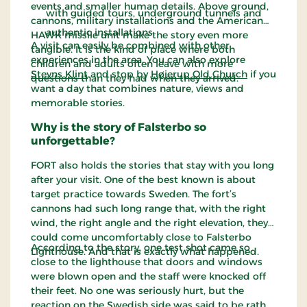
events and smaller human details. Above ground,
with guided tours, underground tunnels and
cannons, military installations and the American
authentic installations.
HAWK missile unit make the story even more
A visit can easily be combined with other
tangible. It is the kind of place where both
experiences in the area. You can also explore
children and adults often leave with more
Stevns Klint
and stop by
Højerup Old Church
if you
questions than they had when they arrived.
want a day that combines nature, views and
memorable stories.
Why is the story of Falsterbo so
unforgettable?
FORT also holds the stories that stay with you long
after your visit. One of the best known is about
target practice towards Sweden. The fort’s
cannons had such long range that, with the right
wind, the right angle and the right elevation, they
could come uncomfortably close to Falsterbo
According to the story, one test shot came so
Lighthouse. And that is exactly what happened.
close to the lighthouse that doors and windows
were blown open and the staff were knocked off
their feet. No one was seriously hurt, but the
reaction on the Swedish side was said to be rather