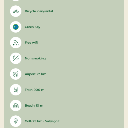
Bicycle loan/rental
Green Key
Free wifi
Non smoking
Airport: 73 km
Train: 900 m
Beach: 10 m
Golf: 25 km - Vallø golf