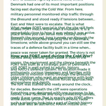
Denmark had one of its most important positions
facing east during the Cold War. From here,
military personnel monitored ship traffic through
the Øresund and stood ready if tensions between
East and West were to escalate. That is what
What makes FORT special is that the site still feels
makes FORT much more than a museum. It is a
remarkably close to how it was when it was active.
place where you can sense how closely world
Beneath the ground, long tunnels run through the
politics once touched everyday life in Denmark.
limestone, while above ground you can still see the
traces of a defence facility built in a time when
peace was never taken for granted. The story is not
How was FORT used during the Cold War?
tucked away behind glass cases. It lives in the
rooms, the equipment and the silence beneath the
FORT was built as a strategic part of Denmark’s
cliff. FORT is well suited to adults, history
and NATO’s defence system. Its location made it
enthusiasts, curious teenagers and families with
possible to monitor traffic through the Øresund
older children who want an experience with both
and respond quickly if hostile forces approached.
atmosphere and depth.
The fort was staffed and ready around the clock
for decades. Beneath the cliff were operations
Everything was designed with one purpose: to be
rooms, crew facilities and long connecting tunnels,
ready if war came. That is exactly why FORT offers
while above ground there were cannons, radar
such a gripping look into a part of Danish history
and later also an authentic HAWK missile unit.