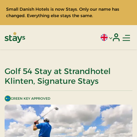
Small Danish Hotels is now Stays. Only our name has
changed. Everything else stays the same.
Men
Current language
Login
Stays
Golf 54 Stay at Strandhotel
Klinten, Signature Stays
GREEN KEY APPROVED