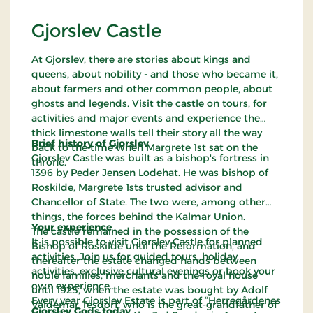
Gjorslev Castle
At Gjorslev, there are stories about kings and
queens, about nobility - and those who became it,
about farmers and other common people, about
ghosts and legends. Visit the castle on tours, for
activities and major events and experience the
thick limestone walls tell their story all the way
Brief history of Gjorslev
back to the time when Margrete 1st sat on the
Gjorslev Castle was built as a bishop's fortress in
throne.
1396 by Peder Jensen Lodehat. He was bishop of
Roskilde, Margrete 1sts trusted advisor and
Chancellor of State. The two were, among other
things, the forces behind the Kalmar Union.
Your experience
The castle remained in the possession of the
It is possible to visit Gjorslev Castle for planned
Bishop of Roskilde until the Reformation, and
activities. Join us for guided tours, holiday
thereafter the estate changed hands between
activities, exclusive cultural evenings or book your
noble families, merchants and the royal house
own experience.
until 1925, when the estate was bought by Adolf
Every year Gjorslev Estate is part of “Herregårdenes
Valdemar Tesdorf, who is the great-grandfather of
Gjorslev Gods today