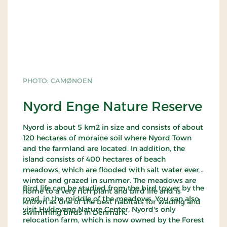
PHOTO: CAMØNOEN
Nyord Enge Nature Reserve
Nyord is about 5 km2 in size and consists of about
120 hectares of moraine soil where Nyord Town
and the farmland are located. In addition, the
island consists of 400 hectares of beach
meadows, which are flooded with salt water every
winter and grazed in summer. The meadows are
Bird life can be studied from the bird tower by the
home to a very rich plant and bird life and is
road, in the middle of the meadows. You can also
known as one of the best habitats for wading and
visit Hyldevang Nature Center, Nyord's only
swimming birds in Denmark.
relocation farm, which is now owned by the Forest