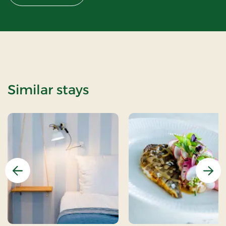
Similar stays
Previous
Nex