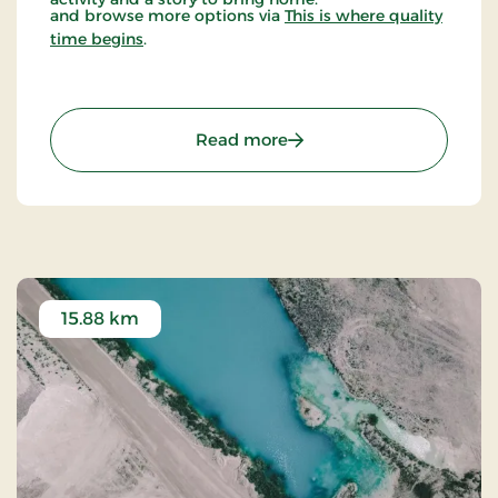
and browse more options via
This is where quality
time begins
.
: KALK - Dig Into The Pre-
Read more
15.88 km