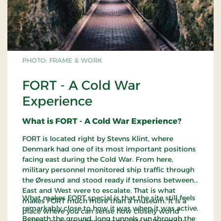
PHOTO: FRAME & WORK
FORT - A Cold War
Experience
What is FORT - A Cold War Experience?
FORT is located right by Stevns Klint, where
Denmark had one of its most important positions
facing east during the Cold War. From here,
military personnel monitored ship traffic through
the Øresund and stood ready if tensions between
East and West were to escalate. That is what
What makes FORT special is that the site still feels
makes FORT much more than a museum. It is a
remarkably close to how it was when it was active.
place where you can sense how closely world
Beneath the ground, long tunnels run through the