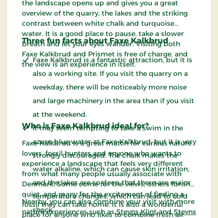
the landscape opens up and gives you a great
overview of the quarry, the lakes and the striking
contrast between white chalk and turquoise
water. It is a good place to pause, take a slower
Three fun facts about Faxe Kalkbrud
breath and let your eyes wander. Visiting both
Faxe Kalkbrud and Prismet is free of charge, and
Faxe Kalkbrud is a fantastic attraction, but it is
the view is an experience in itself.
also a working site. If you visit the quarry on a
weekday, there will be noticeably more noise
and large machinery in the area than if you visit
at the weekend.
Who is Faxe Kalkbrud ideal for?
It may seem tempting to take a swim in the
azure-blue water at Faxe Kalkbrud, but it is very
Faxe Kalkbrud is a great match for curious nature
lovers, fossil hunters and anyone who wants to
strongly discouraged. The chalk makes the
experience a landscape that feels very different
water alkaline, which can cause skin irritation,
from what many people usually associate with
and the lakes are so deep that there are major
Denmark. Some come for the views, others for the
quiet, and many for the excitement of finding a
temperature changes, which can lead to cold
Nearby, you can also combine your visit with more
fossil they can take home. It is also a wonderful
shock.
nature experiences such as
Stevns Klint
and
Stevns
place for anyone who likes to combine fresh air