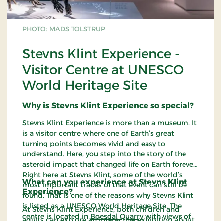
PHOTO: MADS TOLSTRUP
Stevns Klint Experience -
Visitor Centre at UNESCO
World Heritage Site
Why is Stevns Klint Experience so special?
Stevns Klint Experience is more than a museum. It
is a visitor centre where one of Earth’s great
turning points becomes vivid and easy to
understand. Here, you step into the story of the
asteroid impact that changed life on Earth forever.
Right here at
Stevns Klint
, some of the world’s
What can you experience at Stevns Klint
most important traces of that event can still be
Experience?
found. That is one of the reasons why Stevns Klint
is listed as a UNESCO World Heritage Site. The
At Stevns Klint Experience, both children and
centre is located in
Boesdal Quarry
with views of
adults can explore an interactive exhibition about