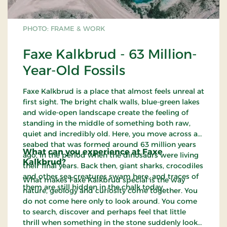
PHOTO: FRAME & WORK
Faxe Kalkbrud - 63 Million-
Year-Old Fossils
Faxe Kalkbrud is a place that almost feels unreal at
first sight. The bright chalk walls, blue-green lakes
and wide-open landscape create the feeling of
standing in the middle of something both raw,
quiet and incredibly old. Here, you move across a
seabed that was formed around 63 million years
What can you experience at Faxe
ago, in the period when the dinosaurs were living
Kalkbrud?
their final years. Back then, giant sharks, crocodiles
and other sea creatures swam here, and traces of
What makes Faxe Kalkbrud special is the way
them are still hidden in the chalk today.
nature, geology and curiosity come together. You
do not come here only to look around. You come
to search, discover and perhaps feel that little
thrill when something in the stone suddenly looks