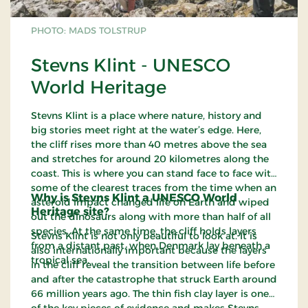
PHOTO: MADS TOLSTRUP
Stevns Klint - UNESCO
World Heritage
Stevns Klint is a place where nature, history and
big stories meet right at the water’s edge. Here,
the cliff rises more than 40 metres above the sea
and stretches for around 20 kilometres along the
coast. This is where you can stand face to face with
some of the clearest traces from the time when an
Why is Stevns Klint a UNESCO World
asteroid impact changed life on Earth and wiped
Heritage site?
out the dinosaurs along with more than half of all
species. At the same time, the cliff holds layers
Stevns Klint is not only beautiful to look at. It is
from a distant past, when Denmark lay beneath a
also internationally important because the layers
tropical sea.
in the cliff reveal the transition between life before
and after the catastrophe that struck Earth around
66 million years ago. The thin fish clay layer is one
of the key pieces of evidence and makes Stevns