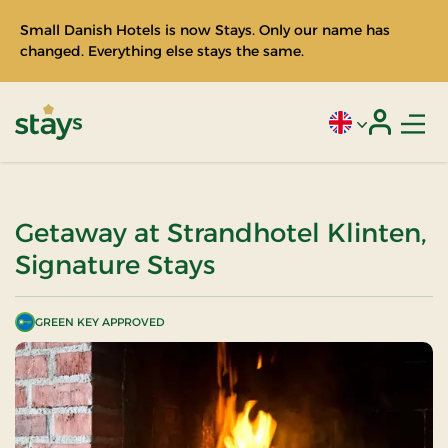
Small Danish Hotels is now Stays. Only our name has
changed. Everything else stays the same.
Men
Current language
Login
Stays
Getaway at Strandhotel Klinten,
Signature Stays
GREEN KEY APPROVED