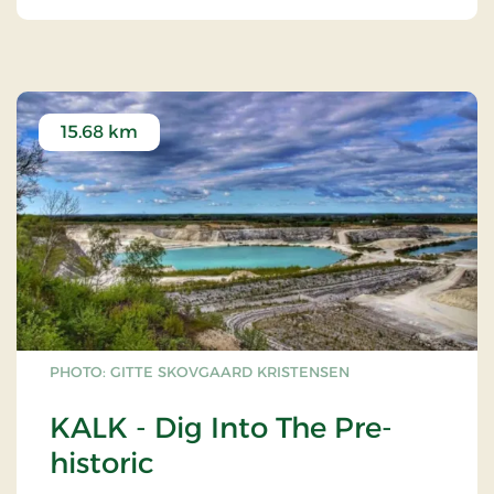
The orginal Lighthouse of Stevns dates back from
1818. At that time it was the most modern of
Europe.
The building in which the lighthouse was situated
may still be seen.
15.68 km
In 1878, next to the orginal Lighthouse of Stevns, a
27 meter-high, detached lighthouse was
constructed in limestone, cut out of the Cliff of
Stevns by farmworkers of Gjorslev.
PHOTO: GITTE SKOVGAARD KRISTENSEN
KALK - Dig Into The Pre-
historic