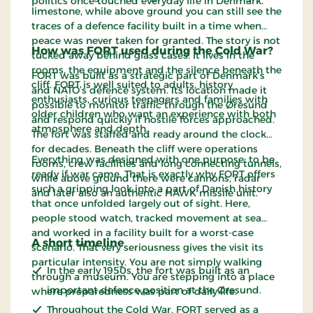
politics once touched everyday life in Denmark.
limestone, while above ground you can still see the
traces of a defence facility built in a time when
peace was never taken for granted. The story is not
How was FORT used during the Cold War?
tucked away behind glass cases. It lives in the
rooms, the equipment and the silence beneath the
FORT was built as a strategic part of Denmark’s
cliff. FORT is well suited to adults, history
and NATO’s defence system. Its location made it
enthusiasts, curious teenagers and families with
possible to monitor traffic through the Øresund
older children who want an experience with both
and respond quickly if hostile forces approached.
atmosphere and depth.
The fort was staffed and ready around the clock
for decades. Beneath the cliff were operations
Everything was designed with one purpose: to be
rooms, crew facilities and long connecting tunnels,
ready if war came. That is exactly why FORT offers
while above ground there were cannons, radar
such a gripping look into a part of Danish history
and later also an authentic HAWK missile unit.
that once unfolded largely out of sight. Here,
people stood watch, tracked movement at sea
and worked in a facility built for a worst-case
A short timeline
scenario. That very seriousness gives the visit its
particular intensity. You are not simply walking
In the early 1950s, the fort was built as an
through a museum. You are stepping into a place
important defence position at the Øresund.
where preparedness was part of daily life.
Throughout the Cold War, FORT served as a