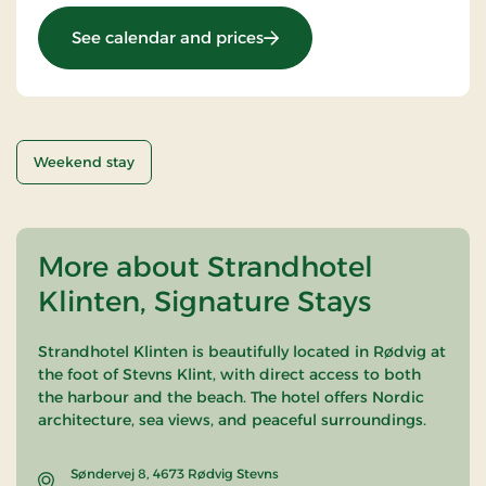
: Getaway
See calendar and prices
Weekend stay
More about Strandhotel
Klinten, Signature Stays
Strandhotel Klinten is beautifully located in Rødvig at
the foot of
Stevns Klint
, with direct access to both
the harbour and the beach. The hotel offers Nordic
architecture, sea views, and peaceful surroundings.
Søndervej 8, 4673 Rødvig Stevns