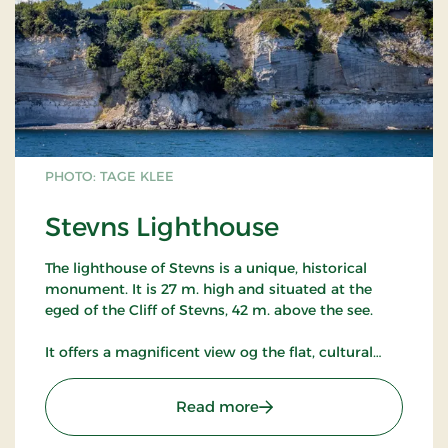
PHOTO: TAGE KLEE
Stevns Lighthouse
The lighthouse of Stevns is a unique, historical
monument. It is 27 m. high and situated at the
eged of the Cliff of Stevns, 42 m. above the see.
It offers a magnificent view og the flat, cultural
landscape of Stevns, of military installations from
the Cold War period and of the Baltic sea with the
: Stevns Lighthouse
Read more
entrance to the South and Sweden.