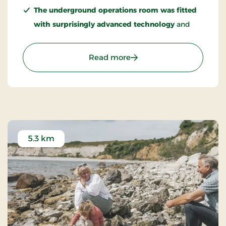
The underground operations room was fitted
with surprisingly advanced technology
and
included systems that today can seem like early
forerunners of digital networking.
: FORT - A Cold War Expe
Read more
Warsaw Pact ships had suspiciously frequent
“engine trouble” outside the fort
, allowing
them to remain in the area and listen in on
radio communications.
5.3 km