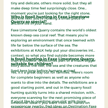
tiny and delicate, others more solid, but they all
make deep time feel surprisingly close. One
moment you’re just looking for the right stone,
Why is fossil hunting in Faxe Limestone
and the next you’re holding a small piece of
Quarry so special?
ancient life in your hand.
Faxe Limestone Quarry contains the world’s oldest
known deep-sea coral reef. That means you’re
exploring an environment that once teemed with
life far below the surface of the sea. The
exhibitions at KALK help put your discoveries into
context, so what you find outside becomes more
Is fossil hunting in Faxe Limestone Quarry
than a souvenir. It becomes part of a much bigger
suitable for children?
story about the reef, the sea and the creatures that
lived here long before humans arrived.
Yes, it’s a great day out for families. There’s room
for complete beginners as well as anyone who
wants to dive into the details. The exhibitions are a
good starting point, and out in the quarry fossil
hunting quickly turns into a shared mission, with
everyone scanning for the next promising piece of
If you’d like to combine your visit with more
limestone. Ideal if you want fresh air, hands-on
experiences nearby, find ideas on
Destination Faxe
activity and a story to bring home.