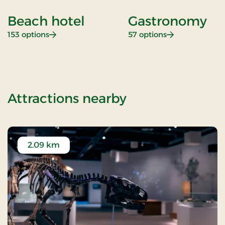
Beach hotel
Gastronomy
: Beach hotel
: Gastronomy
153 options
57 options
of Getaway
Attractions nearby
2.09 km