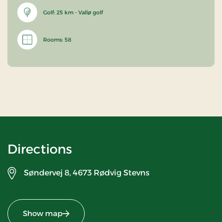
Golf: 25 km - Vallø golf
Rooms: 58
Directions
Søndervej 8,
4673 Rødvig Stevns
Show map