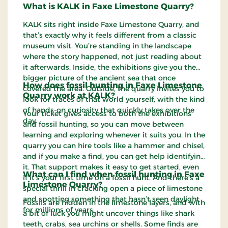
What is KALK in Faxe Limestone Quarry?
KALK sits right inside Faxe Limestone Quarry, and
that’s exactly why it feels different from a classic
museum visit. You’re standing in the landscape
where the story happened, not just reading about
it afterwards. Inside, the exhibitions give you the
bigger picture of the ancient sea that once
How does fossil hunting in Faxe Limestone
covered the area. Outside, the quarry invites you to
Quarry work at KALK?
look for traces of that world yourself, with the kind
of hands-on curiosity that quickly takes over the
Your ticket gives access to both the exhibitions
day.
and fossil hunting, so you can move between
learning and exploring whenever it suits you. In the
quarry you can hire tools like a hammer and chisel,
and if you make a find, you can get help identifying
it. That support makes it easy to get started, even
What can I find when fossil hunting in Faxe
if it’s your first time on a fossil hunt. And there’s a
Limestone Quarry?
special thrill in cracking open a piece of limestone
and spotting something that hasn’t seen daylight
Fossils are hidden in the limestone layers, and with
for millions of years.
a bit of luck you might uncover things like shark
teeth, crabs, sea urchins or shells. Some finds are