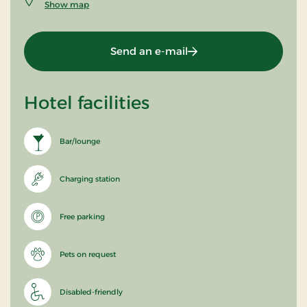
Show map
Send an e-mail
Hotel facilities
Bar/lounge
Charging station
Free parking
Pets on request
Disabled-friendly