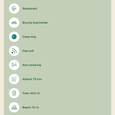
Restaurant
Bicycle loan/rental
Green Key
Free wifi
Non smoking
Airport: 73 km
Train: 900 m
Beach: 10 m