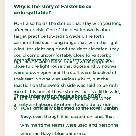
Why is the story of Falsterbo so
unforgettable?
FORT also holds the stories that stay with you long
after your visit. One of the best known is about
target practice towards Sweden. The fort’s
cannons had such long range that, with the right
wind, the right angle and the right elevation, they
could come uncomfortably close to Falsterbo
According to the story, one test shot came so
Lighthouse. And that is exactly what happened.
close to the lighthouse that doors and windows
were blown open and the staff were knocked off
their feet. No one was seriously hurt, but the
reaction on the Swedish side was said to be rather
direct. It is one of those stories that is a little wild,
Three interesting facts about FORT
a little funny and very telling of a period when
gravity and absurdity often stood side by side.
FORT officially belonged to the Royal Danish
Navy
, even though it is located on land. That is
why maritime terms were used and personnel
wore the Navy’s blue uniforms.