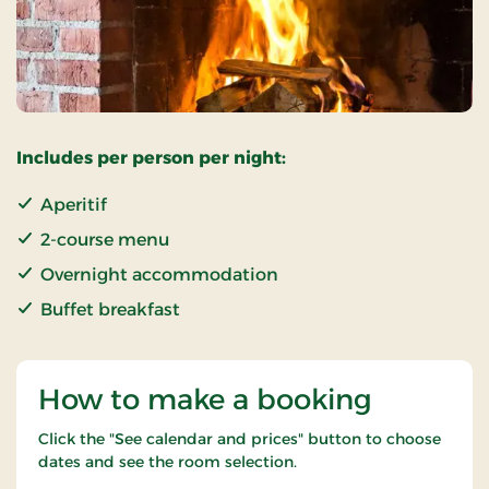
Includes per person per night:
Aperitif
2-course menu
Overnight accommodation
Buffet breakfast
How to make a booking
Click the "See calendar and prices" button to choose
dates and see the room selection.