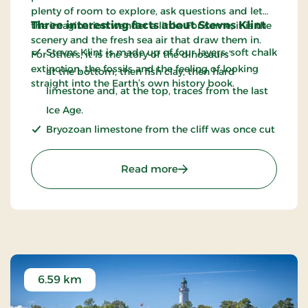
plenty of room to explore, ask questions and let
Three interesting facts about Stevns Klint
the imagination wander a little. For some, it is the
scenery and the fresh sea air that draw them in.
Stevns Klint is made up of four layers: soft chalk
For others, it is the story of the dinosaurs’
extinction, the fossils and the feeling of looking
at the bottom, then fish clay, then hard
straight into the Earth’s own history book.
limestone and, at the top, traces from the last
Ice Age.
Bryozoan limestone from the cliff was once cut
out and used as a building material. The stone
is also known as limsten.
: Stevns Klint - UNESCO 
Read more
The cliff is around 66 to 71 million years old.
6.59 km