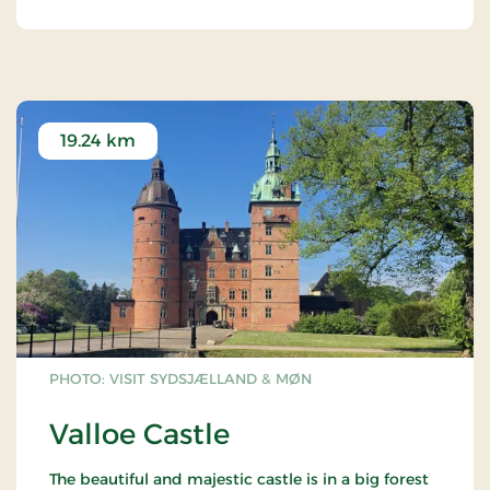
curious.
19.24 km
PHOTO: VISIT SYDSJÆLLAND & MØN
Valloe Castle
The beautiful and majestic castle is in a big forest