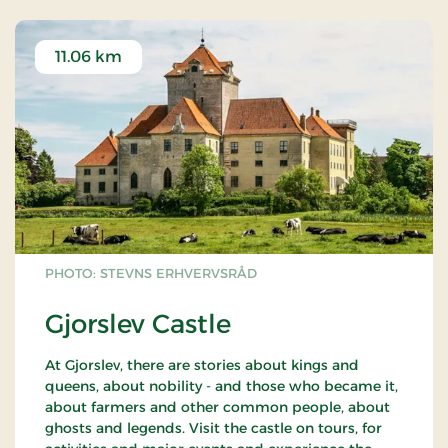
11.06 km
PHOTO: STEVNS ERHVERVSRÅD
Gjorslev Castle
At Gjorslev, there are stories about kings and
queens, about nobility - and those who became it,
about farmers and other common people, about
ghosts and legends. Visit the castle on tours, for