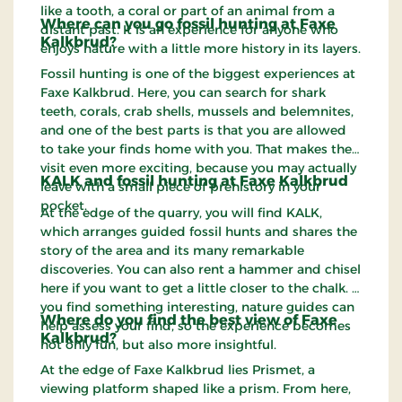
like a tooth, a coral or part of an animal from a
Where can you go fossil hunting at Faxe
distant past. It is an experience for anyone who
Kalkbrud?
enjoys nature with a little more history in its layers.
Fossil hunting is one of the biggest experiences at
Faxe Kalkbrud. Here, you can search for shark
teeth, corals, crab shells, mussels and belemnites,
and one of the best parts is that you are allowed
to take your finds home with you. That makes the
visit even more exciting, because you may actually
KALK and fossil hunting at Faxe Kalkbrud
leave with a small piece of prehistory in your
pocket.
At the edge of the quarry, you will find KALK,
which arranges guided fossil hunts and shares the
story of the area and its many remarkable
discoveries. You can also rent a hammer and chisel
here if you want to get a little closer to the chalk. If
you find something interesting, nature guides can
Where do you find the best view of Faxe
help assess your find, so the experience becomes
Kalkbrud?
not only fun, but also more insightful.
At the edge of Faxe Kalkbrud lies Prismet, a
viewing platform shaped like a prism. From here,