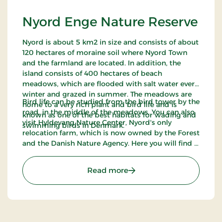
Nyord Enge Nature Reserve
Nyord is about 5 km2 in size and consists of about
120 hectares of moraine soil where Nyord Town
and the farmland are located. In addition, the
island consists of 400 hectares of beach
meadows, which are flooded with salt water every
winter and grazed in summer. The meadows are
Bird life can be studied from the bird tower by the
home to a very rich plant and bird life and is
road, in the middle of the meadows. You can also
known as one of the best habitats for wading and
visit Hyldevang Nature Center, Nyord's only
swimming birds in Denmark.
relocation farm, which is now owned by the Forest
and the Danish Nature Agency. Here you will find a
bonfire hut, shelters, a sensory garden and a
handicap-friendly viewpoint over the meadows.
: Nyord Enge Nature Rese
Read more