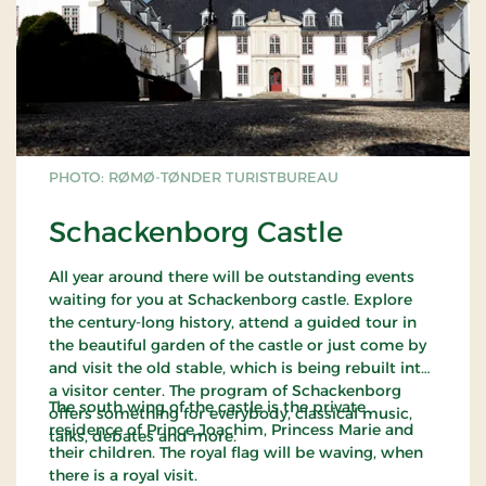
PHOTO: RØMØ-TØNDER TURISTBUREAU
Schackenborg Castle
All year around there will be outstanding events
waiting for you at Schackenborg castle. Explore
the century-long history, attend a guided tour in
the beautiful garden of the castle or just come by
and visit the old stable, which is being rebuilt into
a visitor center. The program of Schackenborg
The south wing of the castle is the private
offers something for everybody, classical music,
residence of Prince Joachim, Princess Marie and
talks, debates and more.
their children. The royal flag will be waving, when
there is a royal visit.