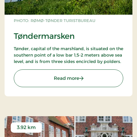
PHOTO: RØMØ-TØNDER TURISTBUREAU
Tøndermarsken
Tønder, capital of the marshland, is situated on the
southern point of a low bar 1,5-2 meters above sea
level, and is from three sides encircled by polders.
: Tøndermarsken
Read more
3.92 km