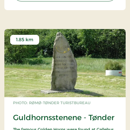
1.85 km
PHOTO: RØMØ-TØNDER TURISTBUREAU
Guldhornsstenene - Tønder
The famous Golden Horns were found at Gallehus,