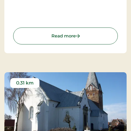
: Schackenborg Castle
Read more
0.31 km