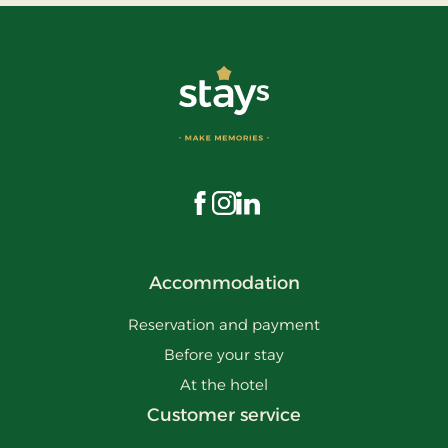
Visit us on Facebook
Visit us on Instagram
Visit us on LinkedIn
Accommodation
Reservation and payment
Before your stay
At the hotel
Customer service