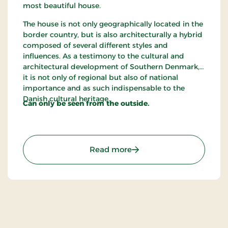
most beautiful house.
The house is not only geographically located in the
border country, but is also architecturally a hybrid
composed of several different styles and
influences. As a testimony to the cultural and
architectural development of Southern Denmark,
it is not only of regional but also of national
importance and as such indispensable to the
Danish cultural heritage.
Can only be seen from the outside.
: The House of Mayor Ric
Read more