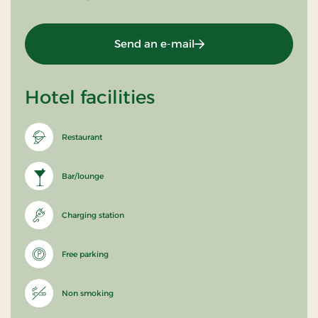
Send an e-mail
Hotel facilities
Restaurant
Bar/lounge
Charging station
Free parking
Non smoking