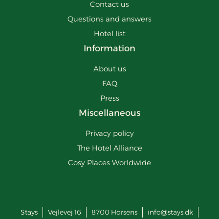
Contact us
Questions and answers
Hotel list
Information
About us
FAQ
Press
Miscellaneous
Privacy policy
The Hotel Alliance
Cosy Places Worldwide
Stays
Vejlevej 16
8700
Horsens
info@stays.dk