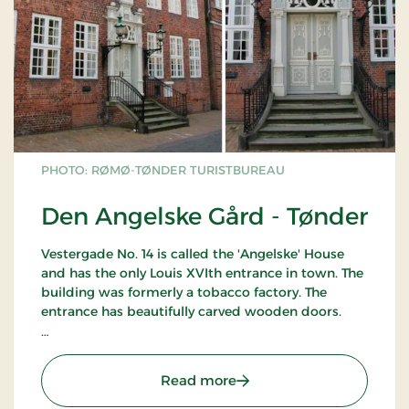
PHOTO: RØMØ-TØNDER TURISTBUREAU
Den Angelske Gård - Tønder
Vestergade No. 14 is called the 'Angelske' House
and has the only Louis XVIth entrance in town. The
building was formerly a tobacco factory. The
entrance has beautifully carved wooden doors.
Can only be seen from the outside.
: Den Angelske Gård - Tø
Read more