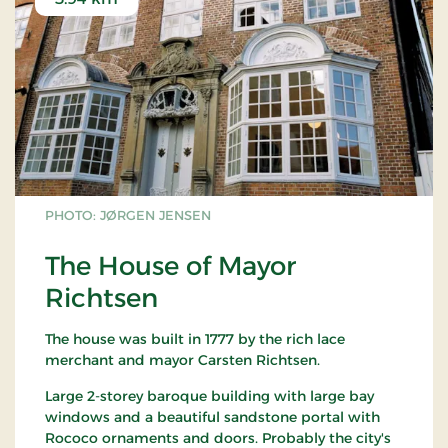
PHOTO: JØRGEN JENSEN
The House of Mayor
Richtsen
The house was built in 1777 by the rich lace
merchant and mayor Carsten Richtsen.
Large 2-storey baroque building with large bay
windows and a beautiful sandstone portal with
Rococo ornaments and doors. Probably the city's