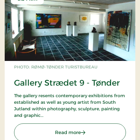
PHOTO: RØMØ-TØNDER TURISTBUREAU
Gallery Strædet 9 - Tønder
The gallery resents contemporary exhibitions from
established as well as young artist from South
Jutland within photography, sculpture, painting
and graphic...
: Gallery Strædet 9 - Tønd
Read more