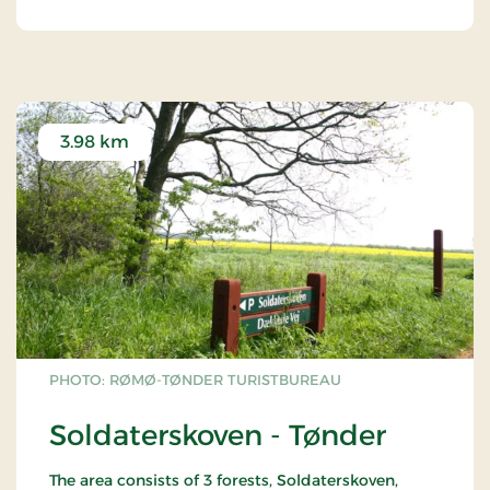
3.98 km
PHOTO: RØMØ-TØNDER TURISTBUREAU
Soldaterskoven - Tønder
The area consists of 3 forests, Soldaterskoven,