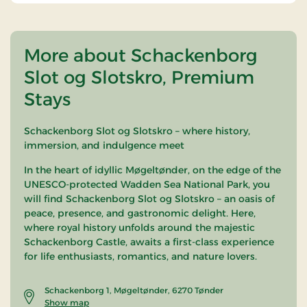
More about Schackenborg
Slot og Slotskro, Premium
Stays
Schackenborg Slot og Slotskro – where history,
immersion, and indulgence meet
In the heart of idyllic Møgeltønder, on the edge of the
UNESCO-protected Wadden Sea National Park, you
will find Schackenborg Slot og Slotskro – an oasis of
peace, presence, and gastronomic delight. Here,
where royal history unfolds around the majestic
Schackenborg Castle, awaits a first-class experience
for life enthusiasts, romantics, and nature lovers.
Schackenborg 1, Møgeltønder, 6270 Tønder
Show map