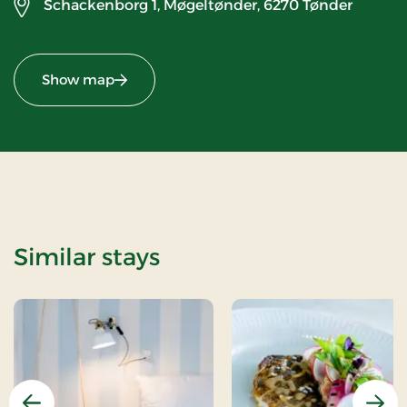
Schackenborg 1, Møgeltønder,
6270 Tønder
Show map
Similar stays