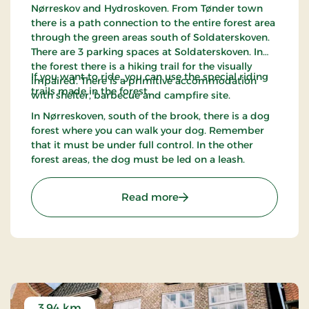
Nørreskov and Hydroskoven. From Tønder town
there is a path connection to the entire forest area
through the green areas south of Soldaterskoven.
There are 3 parking spaces at Soldaterskoven. In
the forest there is a hiking trail for the visually
If you want to ride, you can use the special riding
impaired. There is a primitive accommodation
trails made in the forest.
with shelter, barbecue and campfire site.
In Nørreskoven, south of the brook, there is a dog
forest where you can walk your dog. Remember
that it must be under full control. In the other
forest areas, the dog must be led on a leash.
: Soldaterskoven - Tønder
Read more
3.94 km