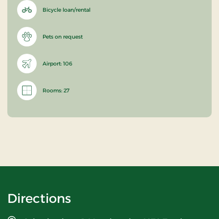
Bicycle loan/rental
Pets on request
Airport: 106
Rooms: 27
Directions