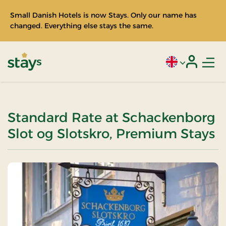
Small Danish Hotels is now Stays. Only our name has
changed. Everything else stays the same.
Men
Current language
Login
Stays
Standard Rate at Schackenborg
Slot og Slotskro, Premium Stays