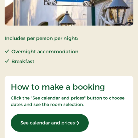
Includes per person per night:
Overnight accommodation
Breakfast
How to make a booking
Click the "See calendar and prices" button to choose
dates and see the room selection.
: Standard Rate
See calendar and prices