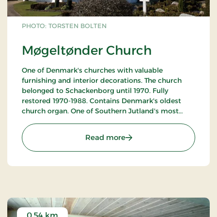
PHOTO: TORSTEN BOLTEN
Møgeltønder Church
One of Denmark's churches with valuable
furnishing and interior decorations. The church
belonged to Schackenborg until 1970. Fully
restored 1970-1988. Contains Denmark's oldest
church organ. One of Southern Jutland's most
interesting churches. Open all week. In case of
services or other arrangements, the church may be
: Møgeltønder Church
Read more
closed to the public.
Tours for groups can be arranged with church
warden Jens Nissen, tel. +45 74 73 85 96.
0.54 km