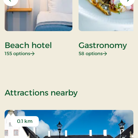
Previous
Nex
Beach hotel
Gastronomy
: Beach hotel
: Gastronomy
155 options
58 options
of Standard Ra
Attractions nearby
0.1 km