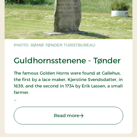
PHOTO: RØMØ-TØNDER TURISTBUREAU
Guldhornsstenene - Tønder
The famous Golden Horns were found at Gallehus,
the first by a lace maker, Kjerstine Svendsdatter, in
1639, and the second in 1734 by Erik Lassen, a small
farmer.
The sites are marked by memorial stones. The
horns likely dated from about 400 AD and were
: Guldhornsstenene - Tøn
Read more
probably used as part of some sort of religious
ceremony.