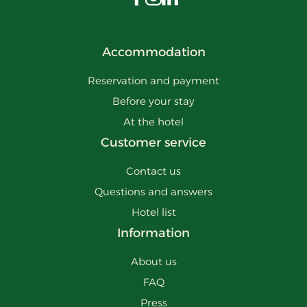
Visit us on Facebook
Visit us on Instagram
Visit us on LinkedIn
Accommodation
Reservation and payment
Before your stay
At the hotel
Customer service
Contact us
Questions and answers
Hotel list
Information
About us
FAQ
Press