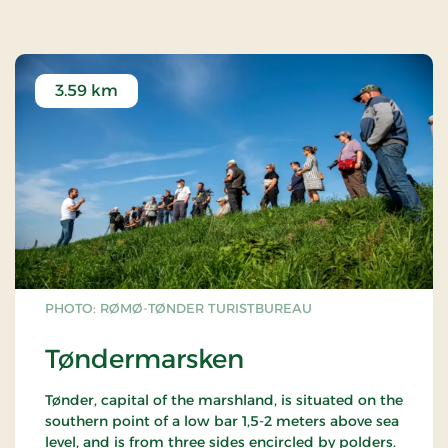
They were sent to the Royal Treasury in
Copenhagen for safekeeping but were stolen in
1802 and melted down.
Copies can be seen in Tønder Museum.
3.59 km
PHOTO: RØMØ-TØNDER TURISTBUREAU
Tøndermarsken
Tønder, capital of the marshland, is situated on the
southern point of a low bar 1,5-2 meters above sea
level, and is from three sides encircled by polders.