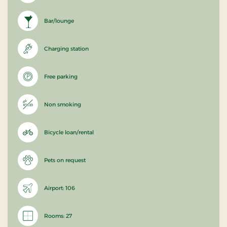
Bar/lounge
Charging station
Free parking
Non smoking
Bicycle loan/rental
Pets on request
Airport: 106
Rooms: 27