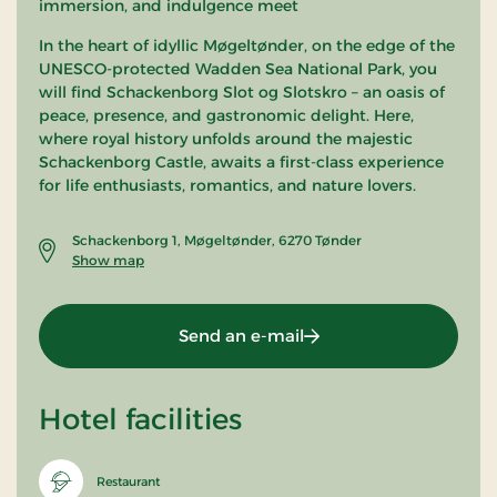
immersion, and indulgence meet
In the heart of idyllic Møgeltønder, on the edge of the
UNESCO-protected Wadden Sea National Park, you
will find Schackenborg Slot og Slotskro – an oasis of
peace, presence, and gastronomic delight. Here,
where royal history unfolds around the majestic
Schackenborg Castle, awaits a first-class experience
for life enthusiasts, romantics, and nature lovers.
Schackenborg 1, Møgeltønder, 6270 Tønder
Show map
Send an e-mail
Hotel facilities
Restaurant