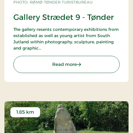
PHOTO: RØMØ-TØNDER TURISTBUREAU
Gallery Strædet 9 - Tønder
The gallery resents contemporary exhibitions from
established as well as young artist from South
Jutland within photography, sculpture, painting
and graphic...
: Gallery Strædet 9 - Tønd
Read more
1.85 km