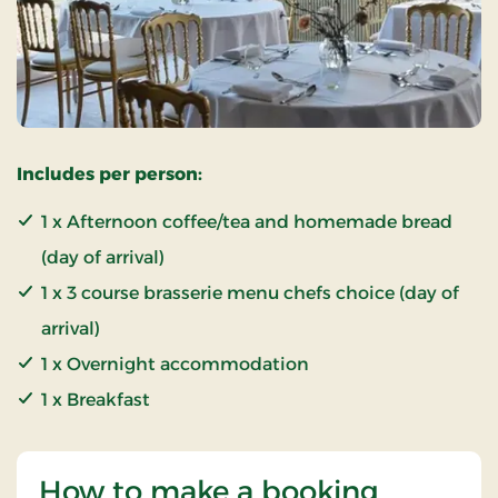
Includes per person:
1 x Afternoon coffee/tea and homemade bread
(day of arrival)
1 x 3 course brasserie menu chefs choice (day of
arrival)
1 x Overnight accommodation
1 x Breakfast
How to make a booking