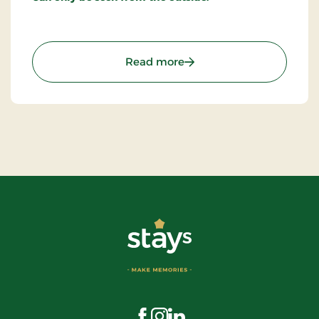
: The House of Mayor Ric
Read more