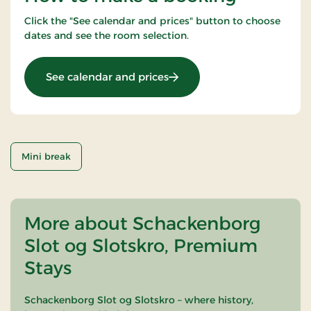
Click the "See calendar and prices" button to choose
dates and see the room selection.
: Castle Inn stay 1 night (3
See calendar and prices
Mini break
More about Schackenborg
Slot og Slotskro, Premium
Stays
Schackenborg Slot og Slotskro – where history,