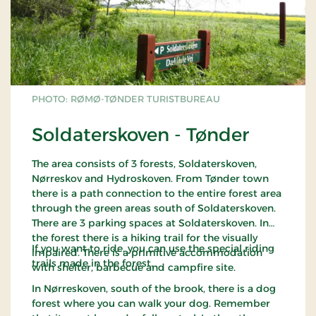
PHOTO: RØMØ-TØNDER TURISTBUREAU
Soldaterskoven - Tønder
The area consists of 3 forests, Soldaterskoven,
Nørreskov and Hydroskoven. From Tønder town
there is a path connection to the entire forest area
through the green areas south of Soldaterskoven.
There are 3 parking spaces at Soldaterskoven. In
the forest there is a hiking trail for the visually
If you want to ride, you can use the special riding
impaired. There is a primitive accommodation
trails made in the forest.
with shelter, barbecue and campfire site.
In Nørreskoven, south of the brook, there is a dog
forest where you can walk your dog. Remember