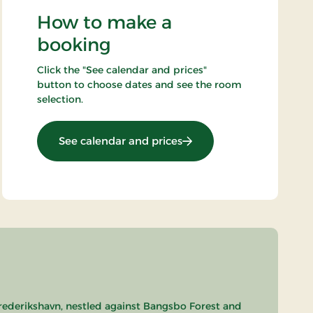
How to make a
booking
Click the "See calendar and prices"
button to choose dates and see the room
selection.
: Summer Stay
See calendar and prices
Frederikshavn, nestled against Bangsbo Forest and