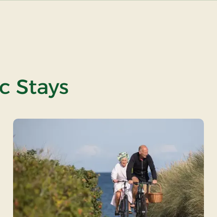
ic Stays