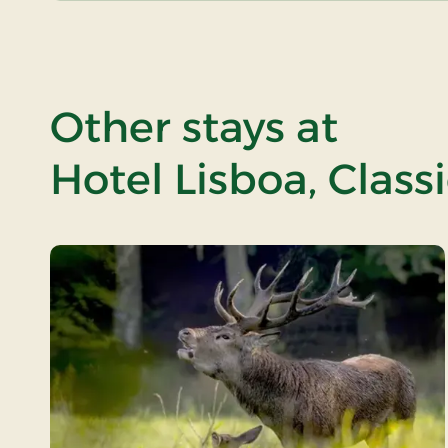
Other stays at
Hotel Lisboa, Class