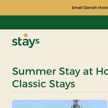
Small Danish Hotel
Stays
Summer Stay at Hot
Classic Stays