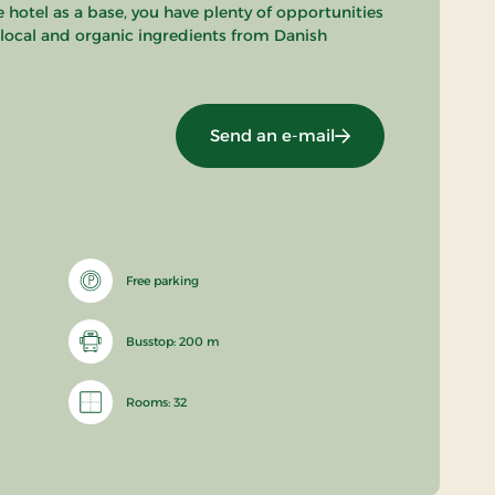
 hotel as a base, you have plenty of opportunities
n local and organic ingredients from Danish
Send an e-mail
Free parking
Busstop: 200 m
Rooms: 32