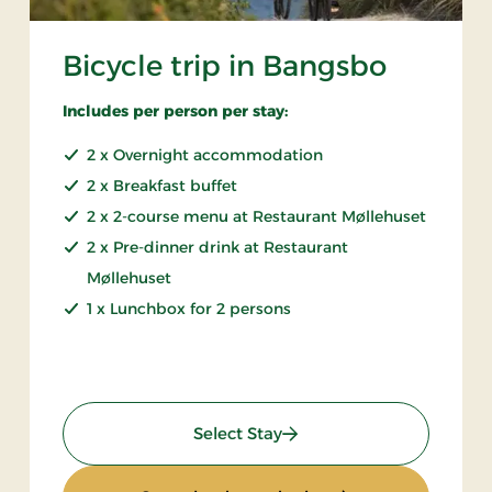
Bicycle trip in Bangsbo
Includes per person per stay:
2 x Overnight accommodation
2 x Breakfast buffet
2 x 2-course menu at Restaurant Møllehuset
2 x Pre-dinner drink at Restaurant
Møllehuset
1 x Lunchbox for 2 persons
: Bicycle trip in Bangsbo
Select Stay