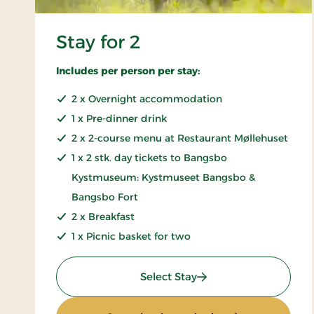
Stay for 2
Includes per person per stay:
2 x Overnight accommodation
1 x Pre-dinner drink
2 x 2-course menu at Restaurant Møllehuset
1 x 2 stk. day tickets to Bangsbo
Kystmuseum: Kystmuseet Bangsbo &
Bangsbo Fort
2 x Breakfast
1 x Picnic basket for two
: Stay for 2
Select Stay