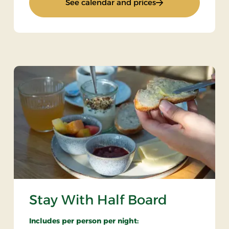
: Bicycle trip in Ba
See calendar and prices
Stay With Half Board
Includes per person per night: