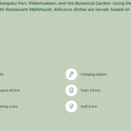
Bangsbo Fort, Pikkerbakken, and the Botanical Garden. Using the
. At Restaurant Møllehuset, delicious dishes are served, based o
ets
Charging station
irport: 60 km
Train: 3,5 km
ishing: 6 km
Golf: 6 km