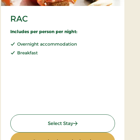
RAC
Includes per person per night:
Overnight accommodation
Breakfast
: RAC
Select Stay