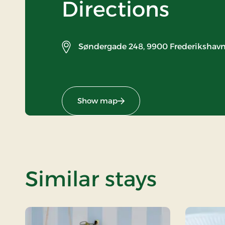
Directions
Søndergade 248,
9900 Frederikshav
Show map
Similar stays