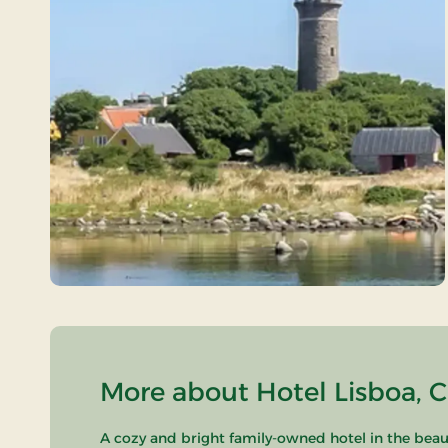
More about Hotel Lisboa, C
A cozy and bright family-owned hotel in the beau