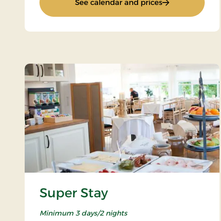
: Stay for 2
See calendar and prices
Super Stay
Minimum 3 days/2 nights