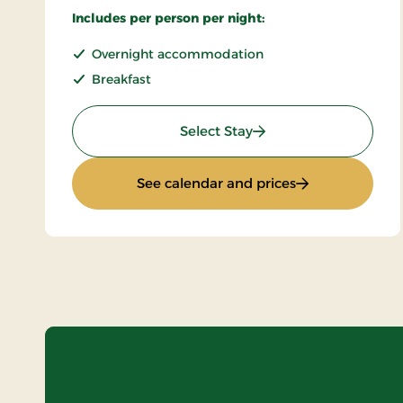
Includes per person per night:
Overnight accommodation
Breakfast
: Super Stay
Select Stay
: Super Stay
See calendar and prices