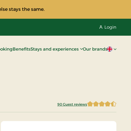
lse stays the same.
Login
oking
Benefits
Stays and experiences
Our brands
Current lan
90 Guest reviews
4.4833