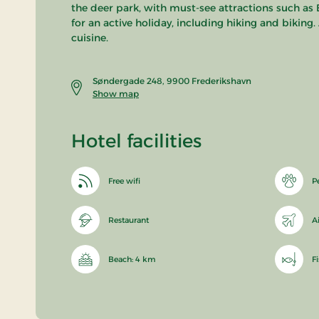
the deer park, with must-see attractions such as 
for an active holiday, including hiking and biking
cuisine.
Søndergade 248, 9900 Frederikshavn
Show map
Hotel facilities
Free wifi
P
Restaurant
A
Beach: 4 km
F