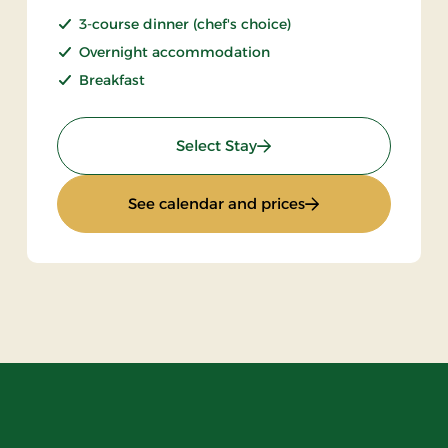
3-course dinner (chef's choice)
Overnight accommodation
Breakfast
: Stay With Half Board
Select Stay
: Stay With Half Bo
See calendar and prices