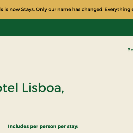
s is now Stays. Only our name has changed. Everything e
Bo
el Lisboa,
Includes per person per stay: