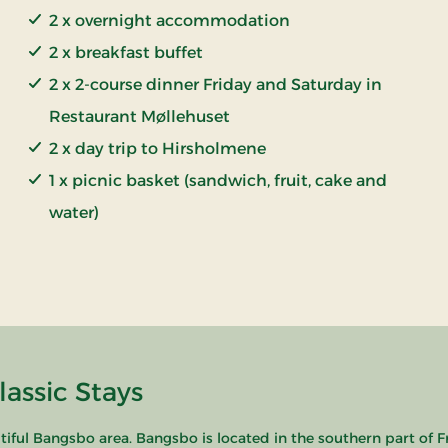
2 x overnight accommodation
2 x breakfast buffet
2 x 2-course dinner Friday and Saturday in
Restaurant Møllehuset
2 x day trip to Hirsholmene
1 x picnic basket (sandwich, fruit, cake and
water)
lassic Stays
tiful Bangsbo area. Bangsbo is located in the southern part of 