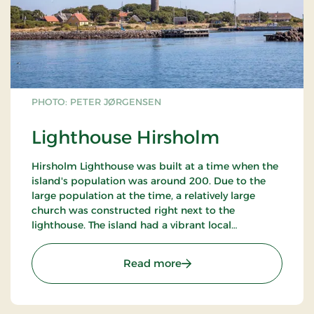
PHOTO: PETER JØRGENSEN
Lighthouse Hirsholm
Hirsholm Lighthouse was built at a time when the
island's population was around 200. Due to the
large population at the time, a relatively large
church was constructed right next to the
lighthouse. The island had a vibrant local
community that largely depended on the work
provided by the lighthouse. In 1996, the lighthouse
: Lighthouse Hirsholm
Read more
lamp was automated, which ended local
employment as the need for staff disappeared.
This led to the last permanent residents leaving
the island, and the lighthouse thus became a