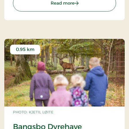
: Bangsbo Botaniske Hav
Read more
canals & lakes. North Europe´s biggest column bed
& beds with tuff stone.
0.95 km
PHOTO: KJETIL LØITE
Bangsbo Dyrehave