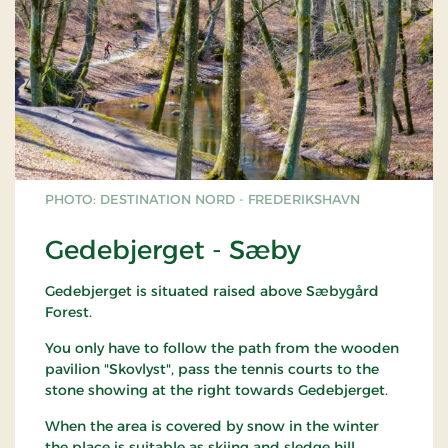
PHOTO: DESTINATION NORD - FREDERIKSHAVN
Gedebjerget - Sæby
Gedebjerget is situated raised above Sæbygård
Forest.
You only have to follow the path from the wooden
pavilion "Skovlyst", pass the tennis courts to the
stone showing at the right towards Gedebjerget.
When the area is covered by snow in the winter
the place is suitable as skiing and sledge hill.