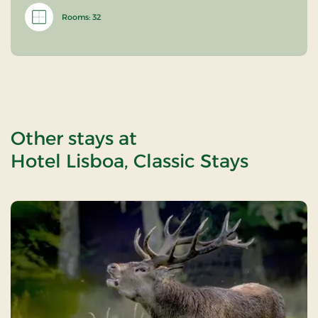
Rooms: 32
Other stays at
Hotel Lisboa, Classic Stays