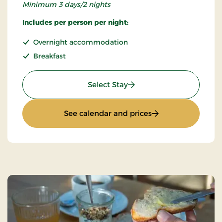
Minimum 3 days/2 nights
Includes per person per night:
Overnight accommodation
Breakfast
: Super Stay
Select Stay
: Super Stay
See calendar and prices