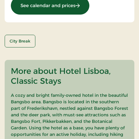
: OG-25021549
See calendar and prices
City Break
More about Hotel Lisboa,
Classic Stays
A cozy and bright family-owned hotel in the beautiful
Bangsbo area. Bangsbo is located in the southern
part of Frederikshavn, nestled against Bangsbo Forest
and the deer park, with must-see attractions such as
Bangsbo Fort, Pikkerbakken, and the Botanical
Garden. Using the hotel as a base, you have plenty of
opportunities for an active holiday, including hiking