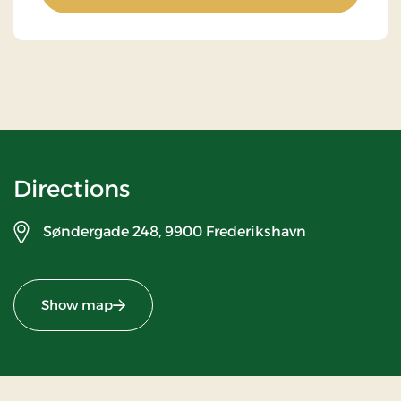
Directions
Søndergade 248,
9900 Frederikshavn
Show map