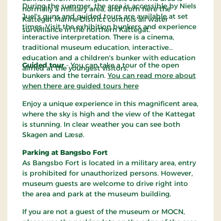
During the summer, the area is accessible by Niels
normally a military area, and from here the
Juel's guns and guided tours are available at set
Kattegat Marine District controls all water
times. Visit the exhibition bunkers and experience
surveillance in the northern Kattegat.
interactive interpretation. There is a cinema,
traditional museum education, interactive
education and a children's bunker with education
Guided tour
- You can take a tour of the open
aimed at the youngest visitors.
bunkers and the terrain.
You can read more about
when there are guided tours here
Enjoy a unique experience in this magnificent area,
where the sky is high and the view of the Kattegat
is stunning. In clear weather you can see both
Skagen and Læsø.
Parking at Bangsbo Fort
As Bangsbo Fort is located in a military area, entry
is prohibited for unauthorized persons. However,
museum guests are welcome to drive right into
the area and park at the museum building.
If you are not a guest of the museum or MOCN,