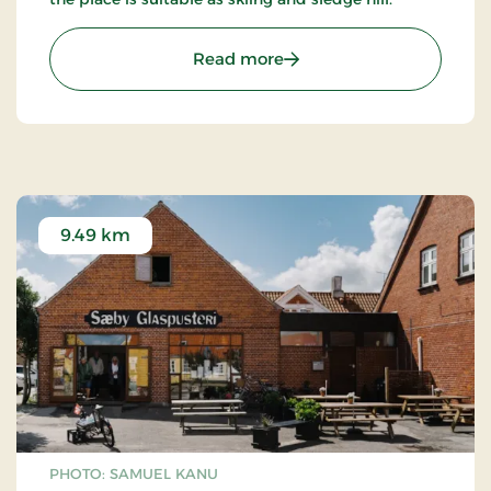
: Gedebjerget - Sæby
Read more
9.49 km
PHOTO: SAMUEL KANU