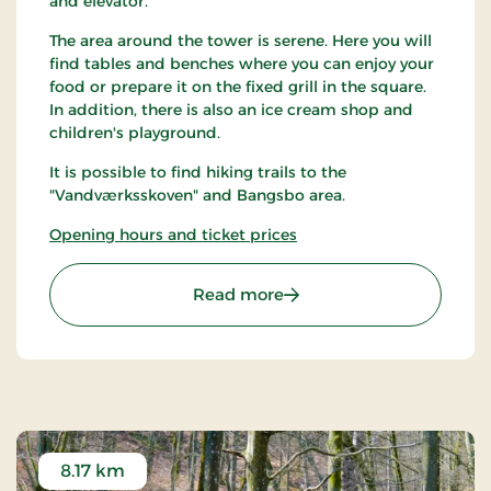
and elevator.
The area around the tower is serene. Here you will
find tables and benches where you can enjoy your
food or prepare it on the fixed grill in the square.
In addition, there is also an ice cream shop and
children's playground.
It is possible to find hiking trails to the
"Vandværksskoven" and Bangsbo area.
Opening hours and ticket prices
: Cloostårnet
Read more
8.17 km