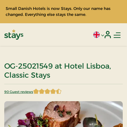
Small Danish Hotels is now Stays. Only our name has
changed. Everything else stays the same.
Men
Current language
Login
Stays
OG-25021549 at Hotel Lisboa,
Classic Stays
90 Guest reviews
4.483333 of 5 Stars