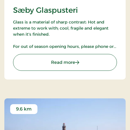
Sæby Glaspusteri
Glass is a material of sharp contrast: Hot and
extreme to work with; cool, fragile and elegant
when it's finished.
For out of season opening hours, please phone or
check our website.
: Sæby Glaspusteri
Read more
9.6 km