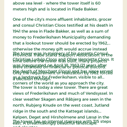
above sea level - where the tower itself is 60
meters high and is located in Flade Bakker.
One of the city's more affluent inhabitants, grocer
and consul Christian Cloos testified at his death in
1941 the area in Flade Bakker, as well as a sum of
money to Frederikshavn Municipality demanding
that a lookout tower should be erected by 1962,
otherwise the money gift would accrue instead
The tower was in memory of his parents Consul
Provincial Trade Stand Support Association. In the
Christian Ludvig Cloos and Oline Henriette Cloos. It
time before the tower was built, many projects
was inaugurated on April 18, 1962 (21 years after
were stranded on financial or political discord.
the death of Merchant Cloos) and has since served
Only the requirement of realization by 1962 forced
as a landmark for Frederikshavn, visible to all
a decision through.
corners of the world as you approach the city.
The tower is today a view tower. There are great
views of Frederikshavn and much of Vendsyssel. In
clear weather Skagen and Råbjerg are seen in the
north, Rubjerg Knude on the west coast, Jutland
ridge in the south and the Kattegat islands;
Kølpen, Deget and Hirsholmene and Læsø in the
The tower has an internal staircase with 315 steps
east. A breathtakingly beautiful landscape.