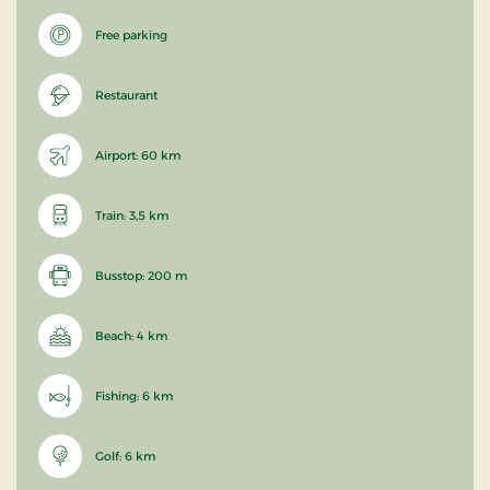
Free parking
Restaurant
Airport: 60 km
Train: 3,5 km
Busstop: 200 m
Beach: 4 km
Fishing: 6 km
Golf: 6 km