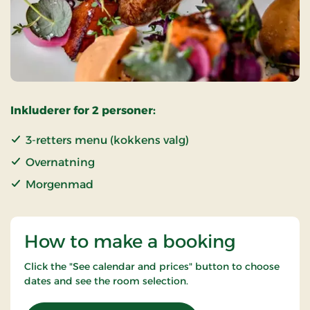
Inkluderer for 2 personer:
3-retters menu (kokkens valg)
Overnatning
Morgenmad
How to make a booking
Click the "See calendar and prices" button to choose
dates and see the room selection.