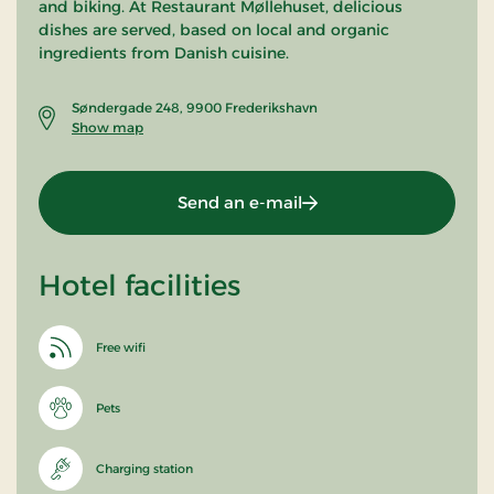
and biking. At Restaurant Møllehuset, delicious
dishes are served, based on local and organic
ingredients from Danish cuisine.
Søndergade 248, 9900 Frederikshavn
Show map
Send an e-mail
Hotel facilities
Free wifi
Pets
Charging station