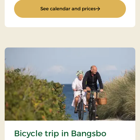
: Stay for 2
See calendar and prices
Bicycle trip in Bangsbo