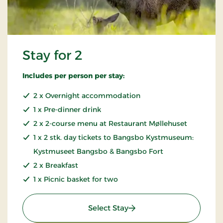
Stay for 2
Includes per person per stay:
2 x Overnight accommodation
1 x Pre-dinner drink
2 x 2-course menu at Restaurant Møllehuset
1 x 2 stk. day tickets to Bangsbo Kystmuseum:
Kystmuseet Bangsbo & Bangsbo Fort
2 x Breakfast
1 x Picnic basket for two
: Stay for 2
Select Stay