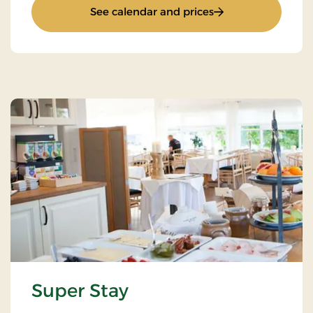
: RAC
See calendar and prices
Super Stay