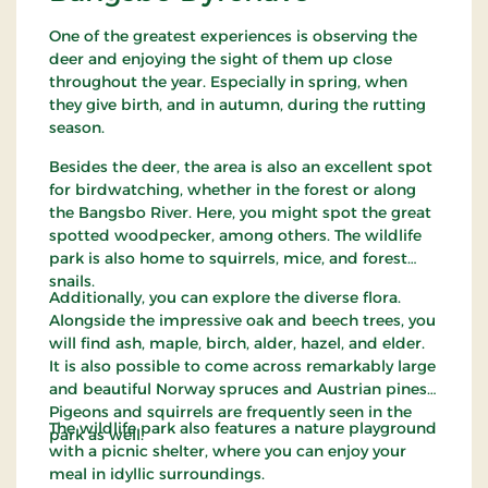
One of the greatest experiences is observing the
deer and enjoying the sight of them up close
throughout the year. Especially in spring, when
they give birth, and in autumn, during the rutting
season.
Besides the deer, the area is also an excellent spot
for birdwatching, whether in the forest or along
the Bangsbo River. Here, you might spot the great
spotted woodpecker, among others. The wildlife
park is also home to squirrels, mice, and forest
snails.
Additionally, you can explore the diverse flora.
Alongside the impressive oak and beech trees, you
will find ash, maple, birch, alder, hazel, and elder.
It is also possible to come across remarkably large
and beautiful Norway spruces and Austrian pines.
Pigeons and squirrels are frequently seen in the
The wildlife park also features a nature playground
park as well.
with a picnic shelter, where you can enjoy your
meal in idyllic surroundings.