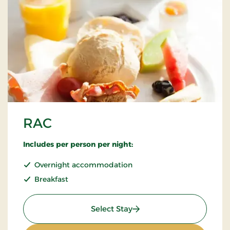
RAC
Includes per person per night:
Overnight accommodation
Breakfast
: RAC
Select Stay