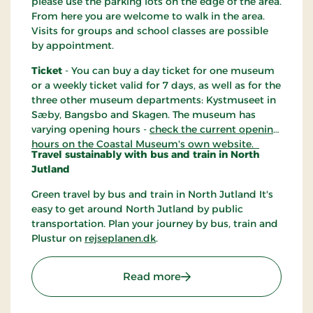
please use the parking lots on the edge of the area.
From here you are welcome to walk in the area.
Visits for groups and school classes are possible
by appointment.
Ticket
- You can buy a day ticket for one museum
or a weekly ticket valid for 7 days, as well as for the
three other museum departments: Kystmuseet in
Sæby, Bangsbo and Skagen. The museum has
varying opening hours -
check the current opening
hours on the Coastal Museum's own website.
Travel sustainably with bus and train in North
Jutland
Green travel by bus and train in North Jutland It's
easy to get around North Jutland by public
transportation. Plan your journey by bus, train and
Plustur on
rejseplanen.dk
.
: Kystmuseet Bangsbo Fo
Read more