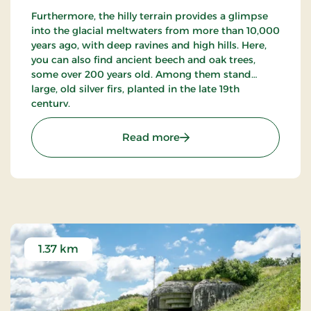
Furthermore, the hilly terrain provides a glimpse
into the glacial meltwaters from more than 10,000
years ago, with deep ravines and high hills. Here,
you can also find ancient beech and oak trees,
some over 200 years old. Among them stand
large, old silver firs, planted in the late 19th
century.
: Bangsbo Dyrehave
Read more
1.37 km