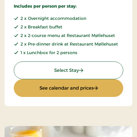
Includes per person per stay:
2 x Overnight accommodation
2 x Breakfast buffet
2 x 2-course menu at Restaurant Møllehuset
2 x Pre-dinner drink at Restaurant Møllehuset
1 x Lunchbox for 2 persons
: Bicycle trip in Bangsbo
Select Stay
: Bicycle trip in Ba
See calendar and prices