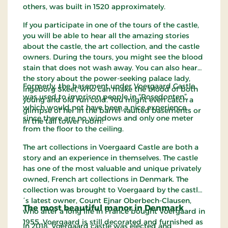
others, was built in 1520 approximately.
If you participate in one of the tours of the castle,
you will be able to hear all the amazing stories
about the castle, the art collection, and the castle
owners. During the tours, you might see the blood
stain that does not wash away. You can also hear
the story about the power-seeking palace lady,
Formerly, the basement under Voergaard Castle
Ingeborg Skeel, who can make the blood of both
was used to imprison people in “Rosedonten”,
young and old run cold. You might even catch a
which would not have been a nice experience,
glimpse of her in the barrel-vaulted basements or
since there are no windows and only one meter
in the tall tower room!
from the floor to the ceiling.
The art collections in Voergaard Castle are both a
story and an experience in themselves. The castle
has one of the most valuable and unique privately
owned, French art collections in Denmark. The
collection was brought to Voergaard by the castle
´s latest owner, Count Ejnar Oberbech-Clausen,
The most beautiful manor in Denmark
who after a long life in France bought Voergaard in
1955. Voergaard is still decorated and furnished as
In 2018, Voergaard castle was elected and