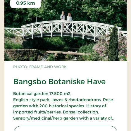
0.95 km
PHOTO: FRAME AND WORK
Bangsbo Botaniske Have
Botanical garden 17.500 m2.
English-style park, lawns & rhododendrons. Rose
garden with 200 historical species. History of
imported fruits/berries. Bonsai collection.
Sensory/medicinal/herb garden with a variaty of
150 plants. Botanical garden: Heather, ferns,
grasses, winter flowering beds, forest floor beds,