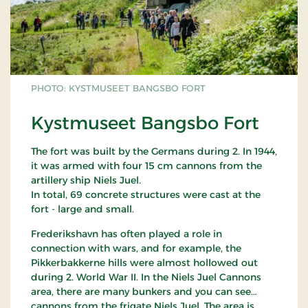
PHOTO: KYSTMUSEET BANGSBO FORT
Kystmuseet Bangsbo Fort
The fort was built by the Germans during 2. In 1944,
it was armed with four 15 cm cannons from the
artillery ship Niels Juel.
In total, 69 concrete structures were cast at the
fort - large and small.
Frederikshavn has often played a role in
connection with wars, and for example, the
Pikkerbakkerne hills were almost hollowed out
during 2. World War II. In the Niels Juel Cannons
area, there are many bunkers and you can see
cannons from the frigate Niels Juel. The area is