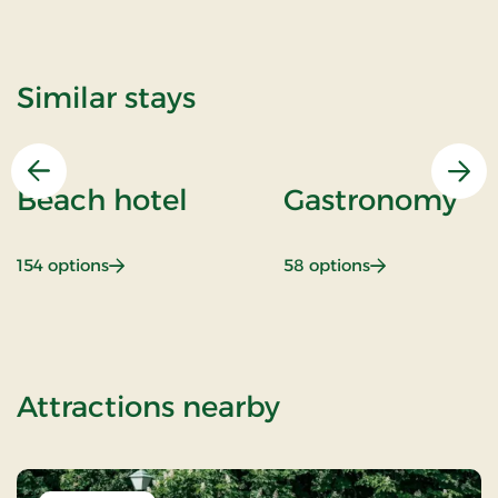
Similar stays
Previous
Nex
Beach hotel
Gastronomy
: Beach hotel
: Gastronomy
154 options
58 options
of OG-2502154
Attractions nearby