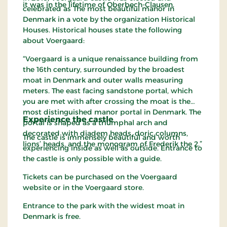
it was in the lifetime of Oberbech-Clausen.
celebrated as The most beautiful manor in
Denmark in a vote by the organization Historical
Houses. Historical houses state the following
about Voergaard:
“Voergaard is a unique renaissance building from
the 16th century, surrounded by the broadest
moat in Denmark and outer walls measuring
meters. The east facing sandstone portal, which
you are met with after crossing the moat is the
most distinguished manor portal in Denmark. The
Experience the castle
portal is shaped as a triumphal arch and
decorated with diadem heads, doric columns,
The castle is immensely beautiful and worth
lions’ heads, and the monogram of Frederik the 2.”
experiencing inside as well as outside. Entrance to
the castle is only possible with a guide.
Tickets can be purchased on the Voergaard
website or in the Voergaard store.
Entrance to the park with the widest moat in
Denmark is free.