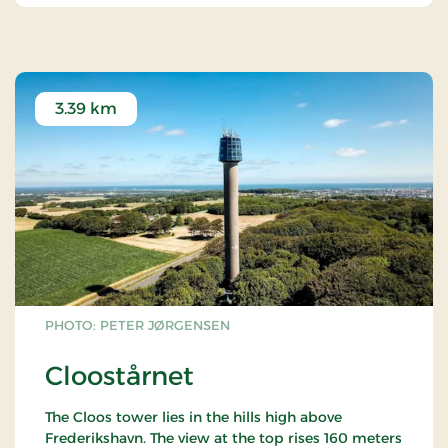
3.39 km
PHOTO: PETER JØRGENSEN
Cloostårnet
The Cloos tower lies in the hills high above
Frederikshavn. The view at the top rises 160 meters