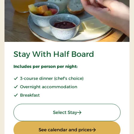
Stay With Half Board
Includes per person per night:
3-course dinner (chef's choice)
Overnight accommodation
Breakfast
: Stay With Half Board
Select Stay
: Stay With Half Bo
See calendar and prices