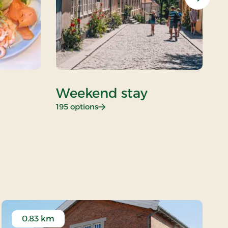
Next
Weekend stay
D
: Weekend stay
195 options
26
0.83 km