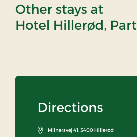
Other stays at
Hotel Hillerød, Par
Directions
Milnersvej 41,
3400 Hillerød