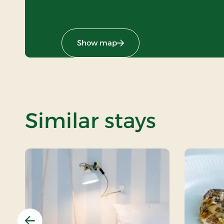
Show map
Similar stays