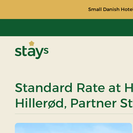
Small Danish Hotel
Stays
Standard Rate at H
Hillerød, Partner S