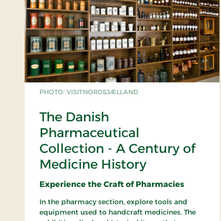
PHOTO: VISITNORDSJÆLLAND
The Danish
Pharmaceutical
Collection - A Century of
Medicine History
Experience the Craft of Pharmacies
In the pharmacy section, explore tools and
equipment used to handcraft medicines. The