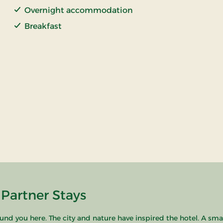
Overnight accommodation
Breakfast
 Partner Stays
ound you here. The city and nature have inspired the hotel. A sma