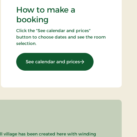
How to make a
booking
Click the "See calendar and prices"
button to choose dates and see the room
selection.
: Standard Rate
See calendar and prices
ll village has been created here with winding