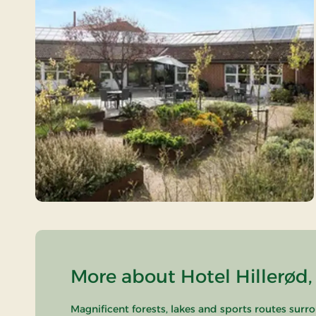
More about Hotel Hillerød,
Magnificent forests, lakes and sports routes surr