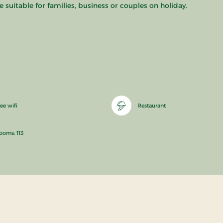
 suitable for families, business or couples on holiday.
ee wifi
Restaurant
ooms: 113