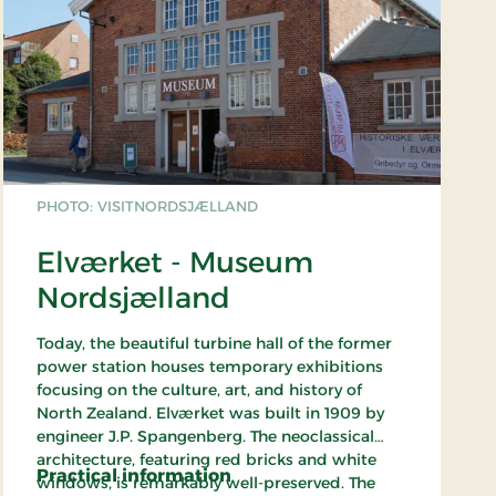
PHOTO: VISITNORDSJÆLLAND
Elværket - Museum
Nordsjælland
Today, the beautiful turbine hall of the former
power station houses temporary exhibitions
focusing on the culture, art, and history of
North Zealand. Elværket was built in 1909 by
engineer J.P. Spangenberg. The neoclassical
architecture, featuring red bricks and white
Practical information
windows, is remarkably well-preserved. The