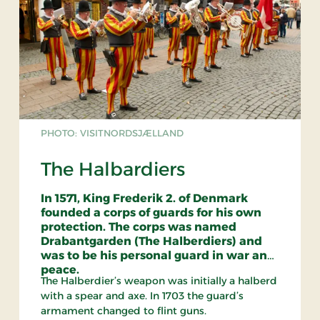
PHOTO: VISITNORDSJÆLLAND
The Halbardiers
In 1571, King Frederik 2. of Denmark
founded a corps of guards for his own
protection. The corps was named
Drabantgarden (The Halberdiers) and
was to be his personal guard in war and
peace.
The Halberdier’s weapon was initially a halberd
with a spear and axe. In 1703 the guard’s
armament changed to flint guns.