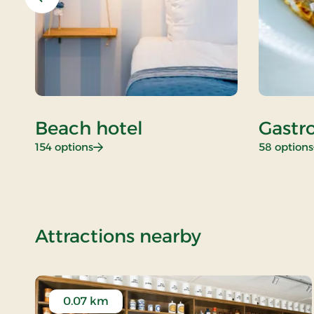
Previous
Beach hotel
Gastr
: Beach hotel
154 options
58 options
of Standard
Attractions nearby
0.07 km