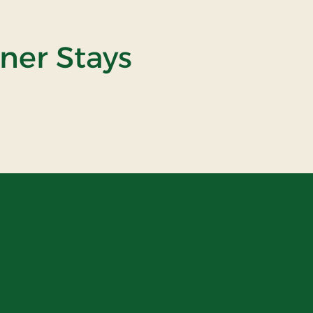
tner Stays