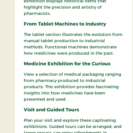
exhibition displays historical items that
highlight the precision and artistry of
pharmacists.
From Tablet Machines to Industry
The tablet section illustrates the evolution from
manual tablet production to industrial
methods. Functional machines demonstrate
how medicines were produced in the past.
Medicine Exhibition for the Curious
View a selection of medical packaging ranging
from pharmacy-produced to industrial
products. This exhibition provides fascinating
insights into how medicines have been
presented and used.
Visit and Guided Tours
Plan your visit and explore these captivating
exhibitions. Guided tours can be arranged, and
larger groups can enjoy refreshments in