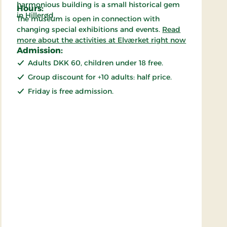
harmonious building is a small historical gem
Hours:
in Hillerød.
The museum is open in connection with
changing special exhibitions and events.
Read
more about the activities at Elværket right now
Admission:
Adults DKK 60, children under 18 free.
Group discount for +10 adults: half price.
Friday is free admission.