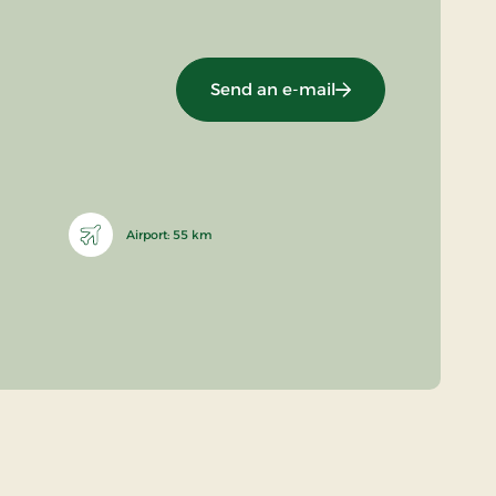
Send an e-mail
Airport: 55 km