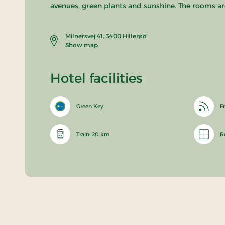
avenues, green plants and sunshine. The rooms are
Milnersvej 41, 3400 Hillerød
Show map
Hotel facilities
Green Key
Fr
Train: 20 km
R