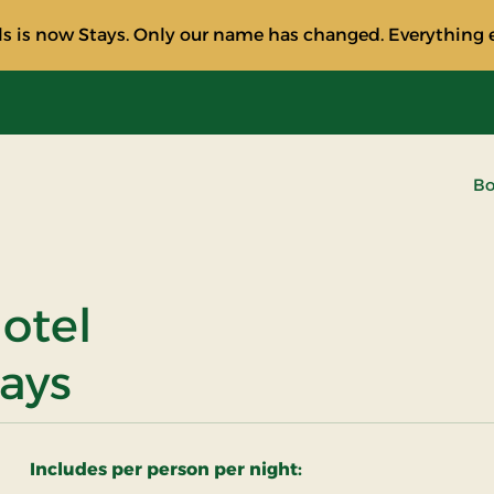
s is now Stays. Only our name has changed. Everything e
Bo
otel
tays
Includes per person per night: