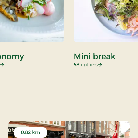
onomy
Mini break
: Gastronomy
: Mini break
58 options
 Rate
0.82 km