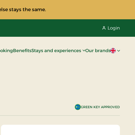
lse stays the same.
Login
oking
Benefits
Stays and experiences
Our brands
Current lan
GREEN KEY APPROVED