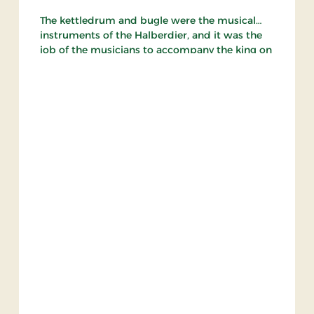
The kettledrum and bugle were the musical
instruments of the Halberdier, and it was the
job of the musicians to accompany the king on
his travels and play for the king and his guests
at court festivities, during which they also
played other instruments.
The Halberdier guard led the coronation
procession of King Christian IV with their
kettledrums, drums and flutes.
Drabantgarden as it appears today was
founded on 6 February 1971 - exactly 400 years
after Frederik 2.'s foundation of the original
guard.
The guard consists a drum corps, pike bearers
and a brass band, and is available for
international tattoos, town marches concerts
and company jubilees in both Denmark and