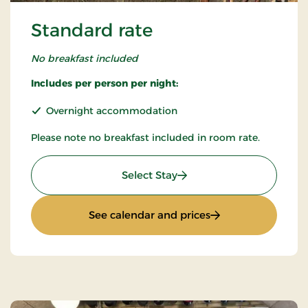
Standard rate
No breakfast included
Includes per person per night:
Overnight accommodation
Please note no breakfast included in room rate.
: Standard rate
Select Stay
: Standard rate
See calendar and prices