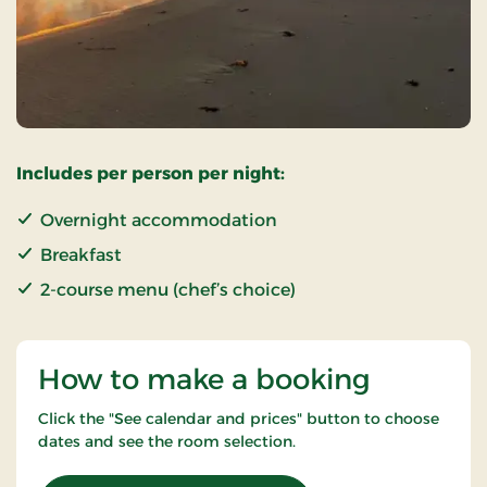
Includes per person per night:
Overnight accommodation
Breakfast
2-course menu (chef’s choice)
How to make a booking
Click the "See calendar and prices" button to choose
dates and see the room selection.