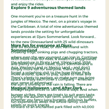
and enjoy the rides.
Explore 9 adventurous themed lands
One moment you’re on a treasure hunt in the
jungles of Mexico. The next, on a pirate’s voyage in
the Caribbean. A total of nine adventurous themed
lands provide the setting for unforgettable
experiences at Djurs Sommerland. Look forward
to the new Dinosaurland with 25 wild dinosaurs
More fun for everyone at Djurs
and six dinosaur rides, or visit Farmland with
Sommerland
croaking frogs, oinking pigs and chugging tractors,
where even the very youngest can join in. Continue
With more than 60 rides, a wealth of playgrounds
the adventure in Pirate Land, Viking Land, Wild
and plenty of green oases, Djurs Sommerland is
Asia, Western Land or Mexico Land – and don’t
simply more fun for everyone. There’s space to
forget a splashing visit to the huge Water Park.
move around, space to play, space to relax and
There’s plenty to explore, so make sure you bring
space to enjoy each other’s company – whether
your sense of adventure!
the sun is shining or the rain is falling. There are
Magical Halloween – and After Dark
enough experiences to last several days. And when
hunger strikes, there are treats to suit every taste.
During the autumn half-term, plenty of spookily
Whether you fancy juicy burgers, delicious buffets,
fun experiences await the whole family. Look
salads or quick snacks.
forward to an enchanted park filled with 40,000