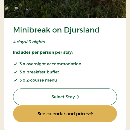
Minibreak on Djursland
4 days/ 3 nights
Includes per person per stay:
3 x overnight accommodation
3 x breakfast buffet
3 x 2-course menu
: Minibreak on Djursland
Select Stay
: Minibreak on Djur
See calendar and prices