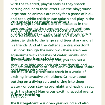
with the talented, playful seals as they snatch
herring and learn their letters. On the playground,
large marine animals are ready for a game of hide-
and-seek, while children can splash and play in the
200 species of marine animals
water playground and build sandcastles in the
sandbox. During the summer vacation, both you
You can also get up close to 200 marvelous,
and the children can catch a crab that can pinch!
colorful species of marine animals - from the
tiniest jellyfish to the large sand tiger shark and all
his friends. And at the Kattegatcentre, you don't
just look through the window - there are open
aquariums with splashes of water, smells, and
Everything from sky to sea
sounds, and in the touch pools, you can pet a
shark, play hide-and-seek with the flatfish, and
You can also compete, learn, and even stand inside
hold hands with crabs.
the mouth of a prehistoric shark in a world of
exciting, interactive exhibitions. Or how about
putting on a diving suit and diving into deep
water - or even staying overnight and having a race
with the sharks? Numerous exciting special events
Winter bathing
await you!
The Kattegatcentre is open year-round and also