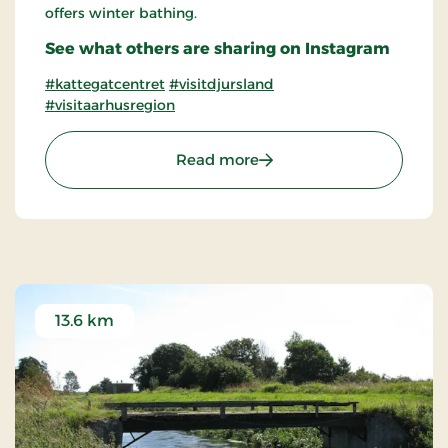
offers winter bathing.
See what others are sharing on Instagram
#kattegatcentret
#visitdjursland
#visitaarhusregion
: The Kattegatcentre on D
Read more
13.6 km