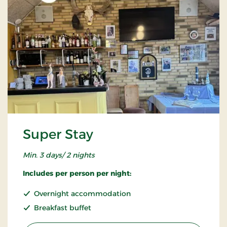
Super Stay
Min. 3 days/ 2 nights
Includes per person per night:
Overnight accommodation
Breakfast buffet