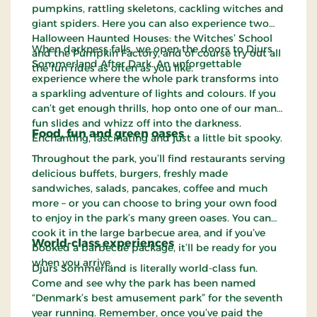
pumpkins, rattling skeletons, cackling witches and
giant spiders. Here you can also experience two
Halloween Haunted Houses: the Witches’ School
When darkness falls, we open the doors to Djurs
and the Pumpkin Factory, and of course try out all
Sommerland After Dark. An unforgettable
the fun rides as often as you like.
experience where the whole park transforms into
a sparkling adventure of lights and colours. If you
can’t get enough thrills, hop onto one of our many
fun slides and whizz off into the darkness.
Food, fun and green oases
Enchanting, fascinating and just a little bit spooky.
Throughout the park, you’ll find restaurants serving
delicious buffets, burgers, freshly made
sandwiches, salads, pancakes, coffee and much
more – or you can choose to bring your own food
to enjoy in the park’s many green oases. You can
cook it in the large barbecue area, and if you’ve
World-class experiences
booked a barbecue package, it’ll be ready for you
when you arrive.
Djurs Sommerland is literally world-class fun.
Come and see why the park has been named
“Denmark’s best amusement park” for the seventh
year running. Remember, once you’ve paid the