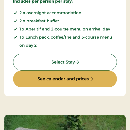
Includes per person per stay:
2 x overnight accommodation
2 x breakfast buffet
1 x Aperitif and 2-course menu on arrival day
1 x Lunch pack, coffee/the and 3-course menu
on day 2
: Extended weekend & eve
Select Stay
: Extended weekend
See calendar and prices