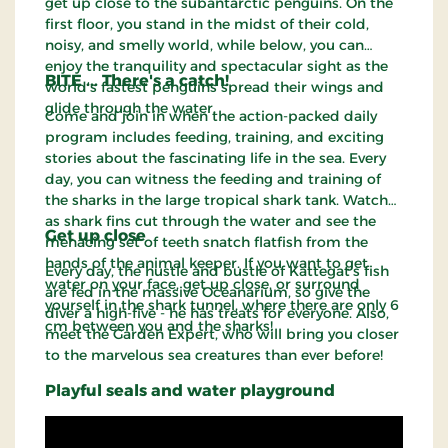
get up close to the subantarctic penguins. On the
first floor, you stand in the midst of their cold,
noisy, and smelly world, while below, you can
enjoy the tranquility and spectacular sight as the
BITE ... There's a catch!
world's fastest penguins spread their wings and
glide through the water.
Come and join in when the action-packed daily
program includes feeding, training, and exciting
stories about the fascinating life in the sea. Every
day, you can witness the feeding and training of
the sharks in the large tropical shark tank. Watch
as shark fins cut through the water and see the
Get up close
menacing set of teeth snatch flatfish from the
hands of the animal keeper. If you want to get
Every day, the hustle and bustle of Kattegat's fish
water on your face, get up close, or surround
are fed in the massive Oceanarium, so give the
yourself in the shark tunnel, where there are only 6
diver a high-five - he has treats for everyone. Also,
cm between you and the sharks!
meet the Garden Expert, who will bring you closer
to the marvelous sea creatures than ever before!
Playful seals and water playground