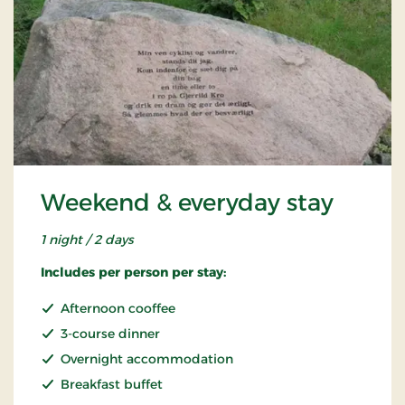
Weekend & everyday stay
1 night / 2 days
Includes per person per stay:
Afternoon cooffee
3-course dinner
Overnight accommodation
Breakfast buffet