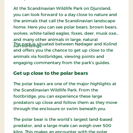
At the Scandinavian Wildlife Park on Djursland,
you can look forward to a day close to nature and
the animals that call the Scandinavian landscape
home. Here you can see polar bears, brown bears,
wolves, white-tailed eagles, foxes, deer, musk oxen
and many other animals in large, natural
The park is situated between Nødager and Kolind
surroundings.
and offers you the chance to get up close to the
animals via footbridges, viewing points and
engaging commentary from the park’s guides.
Get up close to the polar bears
The polar bears are one of the major highlights at
the Scandinavian Wildlife Park. From the
footbridge, you can experience these large
predators up close and follow them as they move
through the enclosure or swim beneath you.
The polar bear is the world’s largest land-based
predator, and a large male can weigh over 500
kilos. This makes an encounter with the polar