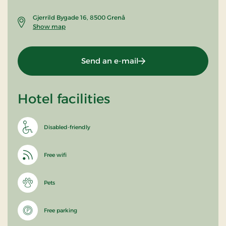
Gjerrild Bygade 16, 8500 Grenå
Show map
Send an e-mail
Hotel facilities
Disabled-friendly
Free wifi
Pets
Free parking