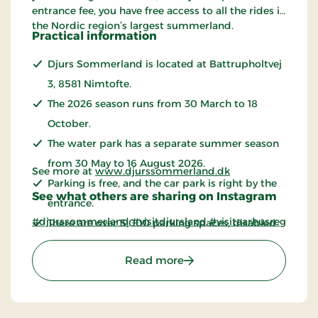
entrance fee, you have free access to all the rides in
the Nordic region’s largest summerland.
Practical information
Djurs Sommerland is located at Battrupholtvej
3, 8581 Nimtofte.
The 2026 season runs from 30 March to 18
October.
The water park has a separate summer season
from 30 May to 16 August 2026.
See more at
www.djurssommerland.dk
Parking is free, and the car park is right by the
See what others are sharing on Instagram
entrance.
#djurssommerland
#visitdjursland
#visitaarhusregion
There are over 5,000 parking spaces, disabled
parking spaces and more than 30 charging
: Djurs Sommerland - the
Read more
points for electric cars.
The bus
stops at Djurs Sommerland.
You are welcome to bring your own food and