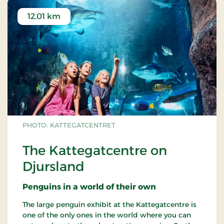
12.01 km
PHOTO: KATTEGATCENTRET
The Kattegatcentre on
Djursland
Penguins in a world of their own
The large penguin exhibit at the Kattegatcentre is
one of the only ones in the world where you can