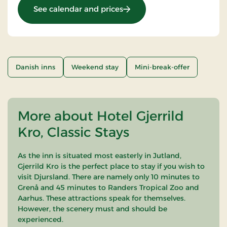
: Stays Mini Break
See calendar and prices
Danish inns
Weekend stay
Mini-break-offer
More about Hotel Gjerrild
Kro, Classic Stays
As the inn is situated most easterly in Jutland,
Gjerrild Kro is the perfect place to stay if you wish to
visit Djursland. There are namely only 10 minutes to
Grenå and 45 minutes to Randers Tropical Zoo and
Aarhus. These attractions speak for themselves.
However, the scenery must and should be
experienced.