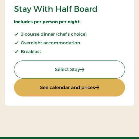
Stay With Half Board
Includes per person per night:
3-course dinner (chef's choice)
Overnight accommodation
Breakfast
: Stay With Half Board
Select Stay
: Stay With Half Bo
See calendar and prices