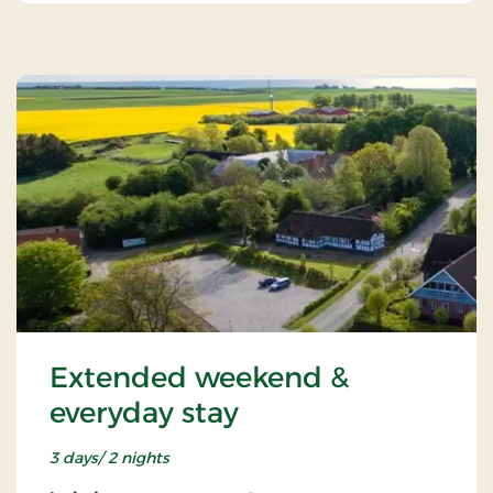
Extended weekend &
everyday stay
3 days/ 2 nights