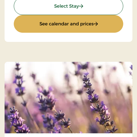
: Super Stay
Select Stay
: Super Stay
See calendar and prices