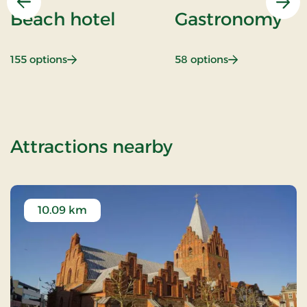
Previous
Nex
Beach hotel
Gastronomy
: Beach hotel
: Gastronomy
155 options
58 options
of Stays Mini B
Attractions nearby
10.09 km