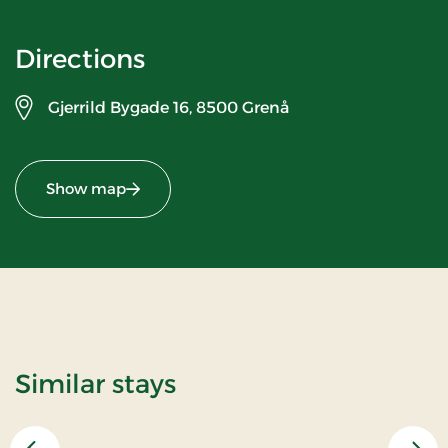
Directions
Gjerrild Bygade 16,
8500 Grenå
Show map
Similar stays