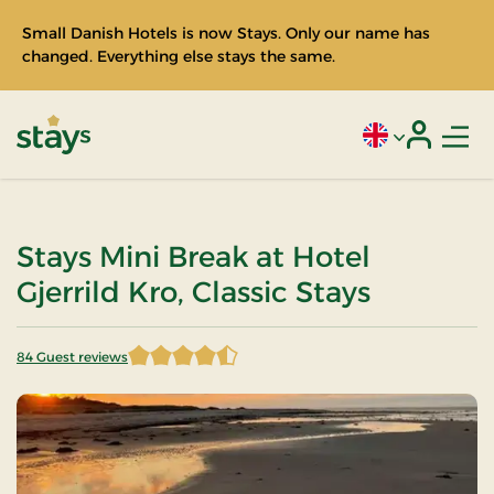
Small Danish Hotels is now Stays. Only our name has
changed. Everything else stays the same.
Men
Current language
Login
Stays
Stays Mini Break at Hotel
Gjerrild Kro, Classic Stays
84 Guest reviews
4.666667 of 5 Stars