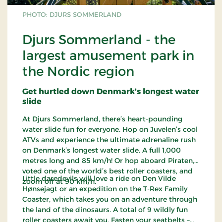
PHOTO: DJURS SOMMERLAND
Djurs Sommerland - the
largest amusement park in
the Nordic region
Get hurtled down Denmark’s longest water
slide
At Djurs Sommerland, there’s heart-pounding
water slide fun for everyone. Hop on Juvelen’s cool
ATVs and experience the ultimate adrenaline rush
on Denmark’s longest water slide. A full 1,000
metres long and 85 km/h! Or hop aboard Piraten,
voted one of the world’s best roller coasters, and
Little daredevils will love a ride on Den Vilde
zoom off at 90 km/h.
Hønsejagt or an expedition on the T-Rex Family
Coaster, which takes you on an adventure through
the land of the dinosaurs. A total of 9 wildly fun
roller coasters await you. Fasten your seatbelts –