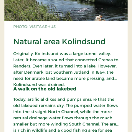
PHOTO: VISITAARHUS
Natural area Kolindsund
Originally, Kolindsund was a large tunnel valley.
Later, it became a sound that connected Grenaa to
Randers. Even later, it turned into a lake. However,
after Denmark lost Southern Jutland in 1864, the
need for arable land became more pressing, and
Kolindsund was drained.
A walk on the old lakebed
Today, artificial dikes and pumps ensure that the
old lakebed remains dry. The pumped water flows
into the straight North Channel, while the more
natural drainage water flows through the much
smaller but more winding South Channel. The area
is rich in wildlife and a good fishing area for sea