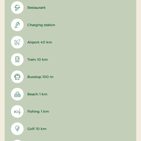
Restaurant
Charging station
Airport: 40 km
Train: 10 km
Busstop: 100 m
Beach: 1 km
Fishing: 1 km
Golf: 10 km