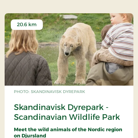
eat it at the park’s tables, benches and green
oases.
Dogs are allowed on a lead, but are not
20.6 km
permitted in the water park.
Wheelchairs and electric scooters are available
in limited numbers and can be reserved in
advance.
PHOTO: SKANDINAVISK DYREPARK
Skandinavisk Dyrepark -
Scandinavian Wildlife Park
Meet the wild animals of the Nordic region
on Djursland