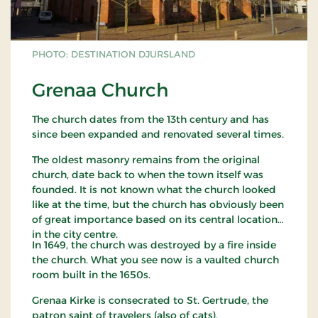
PHOTO: DESTINATION DJURSLAND
Grenaa Church
The church dates from the 13th century and has
since been expanded and renovated several times.
The oldest masonry remains from the original
church, date back to when the town itself was
founded. It is not known what the church looked
like at the time, but the church has obviously been
of great importance based on its central location
in the city centre.
In 1649, the church was destroyed by a fire inside
the church. What you see now is a vaulted church
room built in the 1650s.
Grenaa Kirke is consecrated to St. Gertrude, the
patron saint of travelers (also of cats).