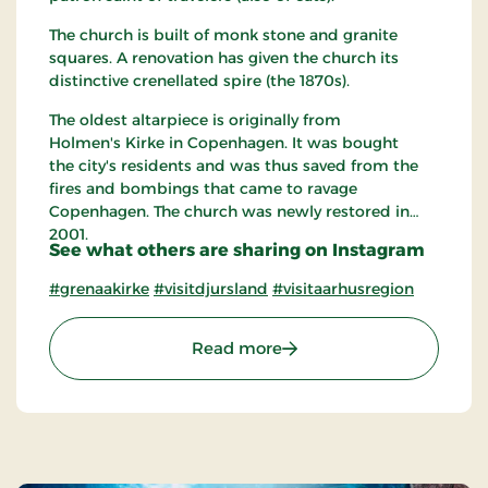
The church is built of monk stone and granite
squares. A renovation has given the church its
distinctive crenellated spire (the 1870s).
The oldest altarpiece is originally from
Holmen's Kirke in Copenhagen. It was bought
the city's residents and was thus saved from the
fires and bombings that came to ravage
Copenhagen. The church was newly restored in
2001.
See what others are sharing on Instagram
#grenaakirke
#visitdjursland
#visitaarhusregion
: Grenaa Church
Read more