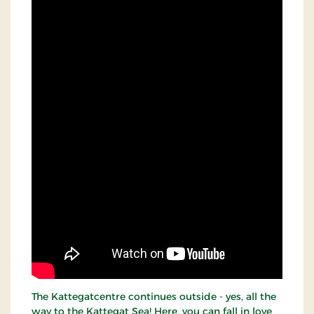
The Kattegatcentre continues outside - yes, all the
way to the Kattegat Sea! Here, you can fall in love