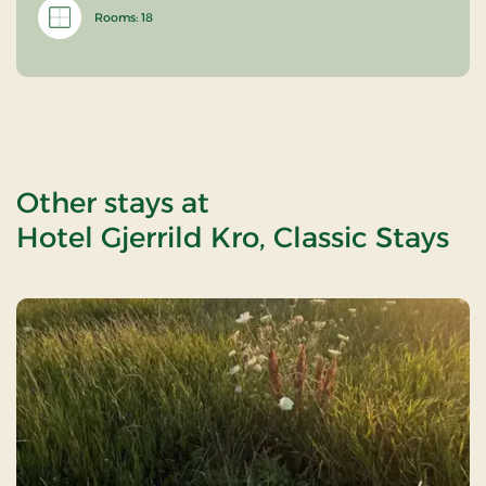
Rooms: 18
Other stays at
Hotel Gjerrild Kro, Classic Stays