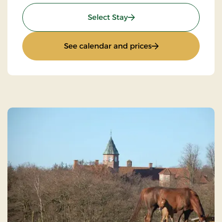
: Weekend & everyday sta
Select Stay
: Weekend & everyd
See calendar and prices