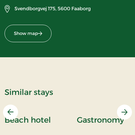
Svendborgvej 175,
5600 Faaborg
Show map
Similar stays
Previous
Nex
Beach hotel
Gastronomy