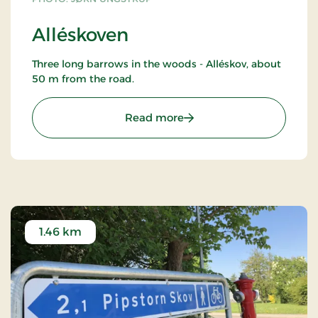
Alléskoven
Three long barrows in the woods - Alléskov, about
50 m from the road.
: Alléskoven
Read more
1.46 km