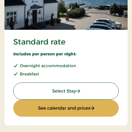
Standard rate
Includes per person per night:
Overnight accommodation
Breakfast
: Standard rate
Select Stay
: Standard rate
See calendar and prices