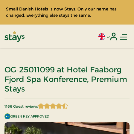
Small Danish Hotels is now Stays. Only our name has
changed. Everything else stays the same.
Men
Current language
Login
Stays
OG-25011099 at Hotel Faaborg
Fjord Spa Konference, Premium
Stays
1166 Guest reviews
4.212693 of 5 Stars
GREEN KEY APPROVED