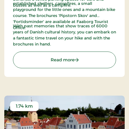
established shelters, campfires, a small
busses as well as a campfire.
playground for the little ones and a mountain bike
course. The brochures 'Pipstorn Skov' and
'Fortidsminder' are available at Faaborg Tourist
With past memories that show traces of 6000
Office.
years of Danish cultural history, you can embark on
a fantastic time travel on your hike and with the
brochures in hand.
: Walking path from Faab
Read more
1.74 km