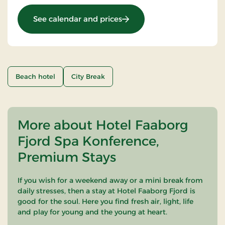
: OG-25011099
See calendar and prices
Beach hotel
City Break
More about Hotel Faaborg
Fjord Spa Konference,
Premium Stays
If you wish for a weekend away or a mini break from
daily stresses, then a stay at Hotel Faaborg Fjord is
good for the soul. Here you find fresh air, light, life
and play for young and the young at heart.