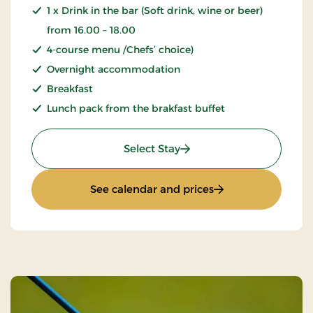
1 x Drink in the bar (Soft drink, wine or beer)
from 16.00 – 18.00
4-course menu /Chefs’ choice)
Overnight accommodation
Breakfast
Lunch pack from the brakfast buffet
: Golf stay
Select Stay
: Golf stay
See calendar and prices