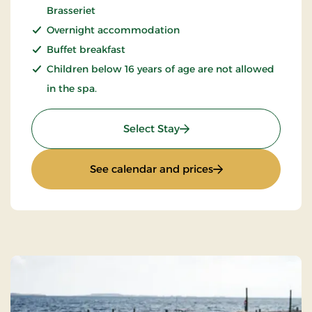
Brasseriet
Overnight accommodation
Buffet breakfast
Children below 16 years of age are not allowed
in the spa.
: Spa og wellnessophold
Select Stay
: Spa og wellnesso
See calendar and prices