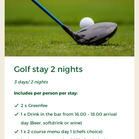
Golf stay 2 nights
3 days/ 2 nights
Includes per person per stay:
2 x Greenfee
1 x Drink in the bar from 16.00 – 18.00 arrival
day (Beer, softdrink or wine)
1 x 2-course menu day 1 (chefs choice)