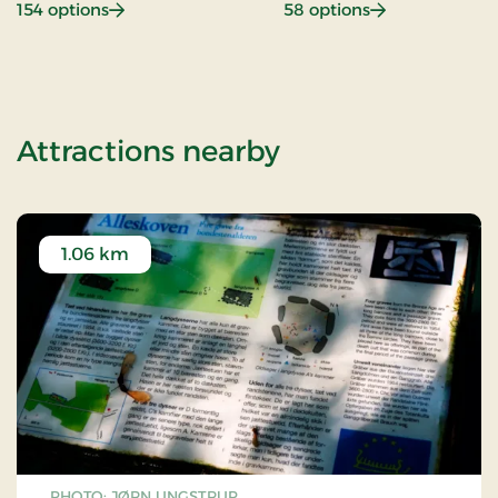
: Beach hotel
: Gastronomy
154 options
58 options
of OG-2501109
Attractions nearby
1.06 km
PHOTO: JØRN UNGSTRUP