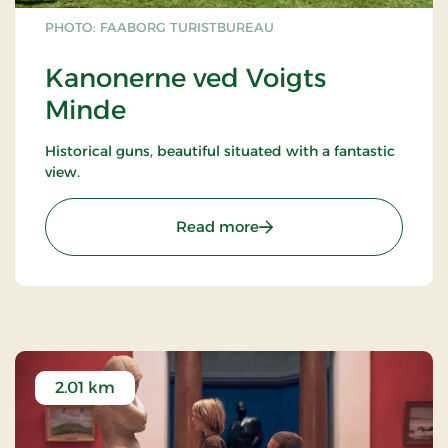
PHOTO: FAABORG TURISTBUREAU
Kanonerne ved Voigts
Minde
Historical guns, beautiful situated with a fantastic
view.
: Kanonerne ved Voigts M
Read more
2.01 km