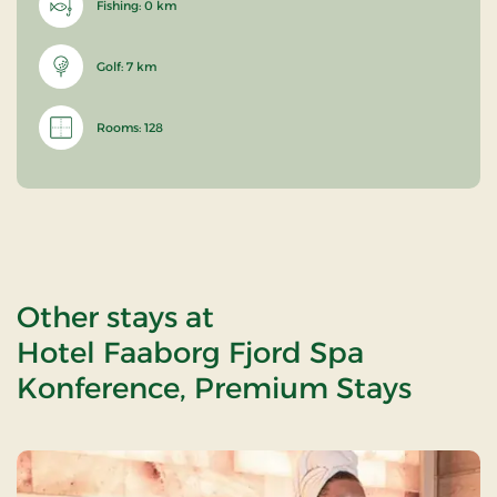
Fishing: 0 km
Golf: 7 km
Rooms: 128
Other stays at
Hotel Faaborg Fjord Spa
Konference, Premium Stays