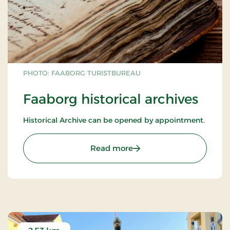
PHOTO: FAABORG TURISTBUREAU
Faaborg historical archives
Historical Archive can be opened by appointment.
: Faaborg historical archi
Read more