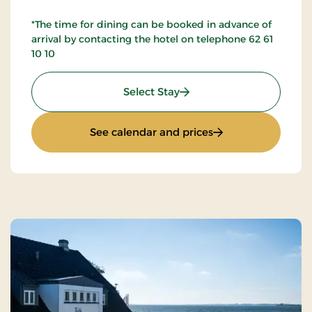
*The time for dining can be booked in advance of
arrival by contacting the hotel on telephone 62 61
10 10
: Romantic stay
Select Stay
: Romantic stay
See calendar and prices