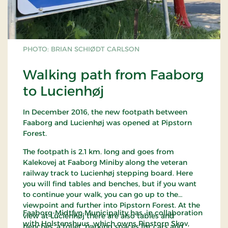
PHOTO: BRIAN SCHIØDT CARLSON
Walking path from Faaborg
to Lucienhøj
In December 2016, the new footpath between
Faaborg and Lucienhøj was opened at Pipstorn
Forest.
The footpath is 2.1 km. long and goes from
Kalekovej at Faaborg Miniby along the veteran
railway track to Lucienhøj stepping board. Here
you will find tables and benches, but if you want
to continue your walk, you can go up to the
viewpoint and further into Pipstorn Forest. At the
Faaborg-Midtfyn Municipality has, in collaboration
view at Lucienhøj there are also tables and
with Holstenshuus, which owns Pipstorn Skov,
benches, a toilet, parking spaces for cars and