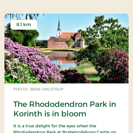
8.1 km
PHOTO: JØRN UNGSTRUP
The Rhododendron Park in
Korinth is in bloom
It is a true delight for the eyes when the
Rhododendron Park at Brahetrolleborg Castle on