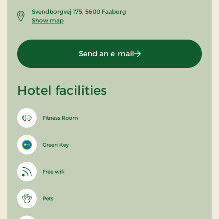
Svendborgvej 175, 5600 Faaborg
Show map
Send an e-mail
Hotel facilities
Fitness Room
Green Key
Free wifi
Pets