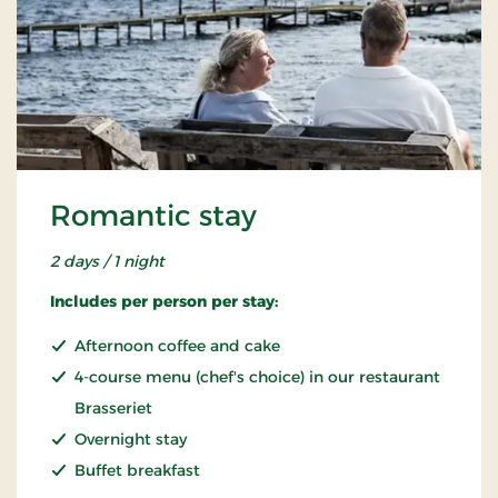
Romantic stay
2 days / 1 night
Includes per person per stay:
Afternoon coffee and cake
4-course menu (chef's choice) in our restaurant
Brasseriet
Overnight stay
Buffet breakfast