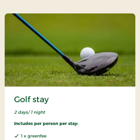
Golf stay
2 days/ 1 night
Includes per person per stay:
1 x greenfee