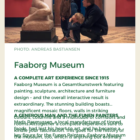
PHOTO: ANDREAS BASTIANSEN
Faaborg Museum
A COMPLETE ART EXPERIENCE SINCE 1915
Faaborg Museum is a Gesamtkunstwerk featuring
painting, sculpture, architecture and furniture
design – and the overall interactive result is
extraordinary. The stunning building boasts
magnificent mosaic floors, walls in striking
A GENEROUS MAN AND THE FUNEN PAINTERS
colours, columns and a multitude of corridors and
Mads Rasmussen, a local manufacturer of tinned
rooms.Alttogether a complete experience sure to
foods, had lost his heart to art, and he became a
kindle your fascination. This goes for the history of
key figure for the Funen Painters. Faaborg Museum
the museum, too, which is anything but ordinary.