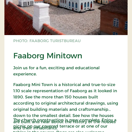
PHOTO: FAABORG TURISTBUREAU
Faaborg Minitown
Join us for a fun, exciting and educational
experience.
Faaborg Mini Town is a historical and true-to-size
1:10 scale representation of Faaborg as it looked in
1890. See the more than 150 houses built
according to original architectural drawings, using
original building materials and craftsmanship
down to the smallest detail. See how the houses
The church construction is now complete. Enjoy a
are built and hear about the history of the houses
picnic on our covered terrace or at one of our
and their inhabitants.