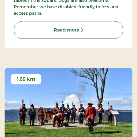
tables in the square. Dogs are also welcome.
Remember we have disabled-friendly toilets and
access paths.
: Faaborg Minitown
Read more
1.69 km