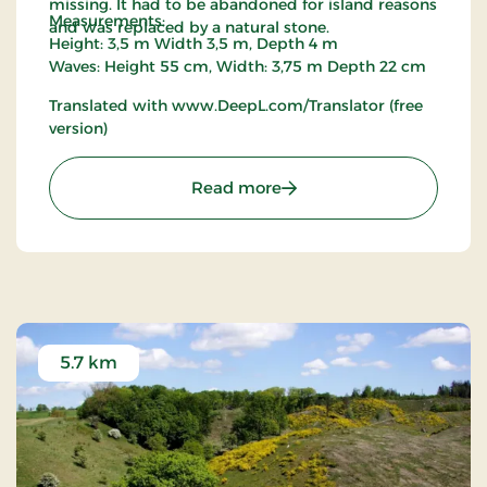
missing. It had to be abandoned for island reasons
Measurements:
and was replaced by a natural stone.
Height: 3,5 m Width 3,5 m, Depth 4 m
Waves: Height 55 cm, Width: 3,75 m Depth 22 cm
Translated with www.DeepL.com/Translator (free
version)
: Viking Ship
Read more
5.7 km