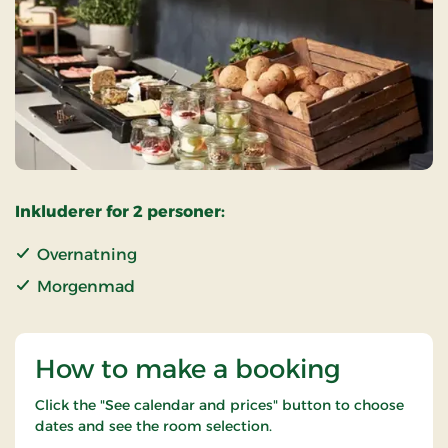
Inkluderer for 2 personer:
Overnatning
Morgenmad
How to make a booking
Click the "See calendar and prices" button to choose
dates and see the room selection.