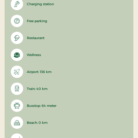
Charging station
Free parking
Restaurant
Wellness
Airport: 136 km
Train: 40 km
Busstop: 64 meter
Beach: 0 km