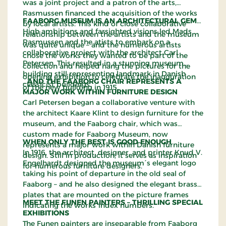
was a joint project and a patron of the arts,
Rasmussen financed the acquisition of the works
FAABORG MUSEUM IS AN ARCHITECTURAL GEM…
by local artists. This kind of close collaborative
High ambitions and farsighted visions led Mads
relationship between the artists and the museum
Rasmussen and the atists to embark on a
was quite unique – and the numerous artists
collaborative project with the architect Carl
chose the works they wanted to be part of the
Petersen. This resulted in a stunning museum
collection and helped hang the pictures for the
building still representing landmark in Danish
opening exhibition to celebrate the inauguration
…AND THE FAABORG CHAIR REPRESENTS A
classicist buildings.
of the new building in 1915.
MAJOR WORK WITHIN FURNITURE DESIGN
Carl Petersen began a collaborative venture with
the architect Kaare Klint to design furniture for the
museum, and the Faaborg chair, which was
custom made for Faaborg Museum, now
WHEN ONLY THE BEST IS GOOD ENOUGH
represents a major work within Danish furniture
In 1916, the architect, designer, and printer Knud V.
design. Still in production, it serves as inspiration
Engelhardt designed the museum´s elegant logo
for numerous furniture designers.
taking his point of departure in the old seal of
Faaborg – and he also designed the elegant brass
plates that are mounted on the picture frames
MEET THE FUNEN PAINTERS – THRILLING SPECIAL
indicating the works´index numbers.
EXHIBITIONS
The Funen painters are inseparable from Faaborg