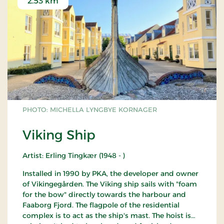
2.53 km
PHOTO: MICHELLA LYNGBYE KORNAGER
Viking Ship
Artist: Erling Tingkær (1948 - )
Installed in 1990 by PKA, the developer and owner
of Vikingegården. The Viking ship sails with "foam
for the bow" directly towards the harbour and
Faaborg Fjord. The flagpole of the residential
complex is to act as the ship's mast. The hoist is