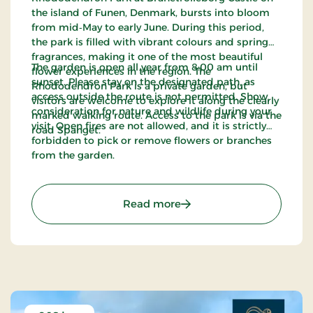
the island of Funen, Denmark, bursts into bloom
from mid‑May to early June. During this period,
the park is filled with vibrant colours and spring
fragrances, making it one of the most beautiful
The garden is open all year from 8:00 am until
flower experiences in the region. The
sunset. Please stay on the designated path, as
Rhododendron Park is a private garden, but
access outside the route is not permitted. Show
visitors are welcome to explore it along the clearly
consideration for nature and wildlife during your
marked walking route. Access to the park is via the
visit. Open fires are not allowed, and it is strictly
road Spanget.
forbidden to pick or remove flowers or branches
from the garden.
: The Rhododendron Park 
Read more