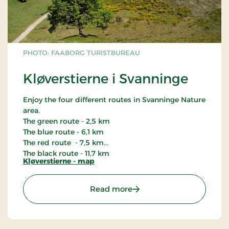
PHOTO: FAABORG TURISTBUREAU
Kløverstierne i Svanninge
Enjoy the four different routes in Svanninge Nature
area.
The green route - 2,5 km
The blue route - 6,1 km
The red route - 7,5 km
The black route - 11,7 km
Kløverstierne - map
: Kløverstierne i Svanning
Read more