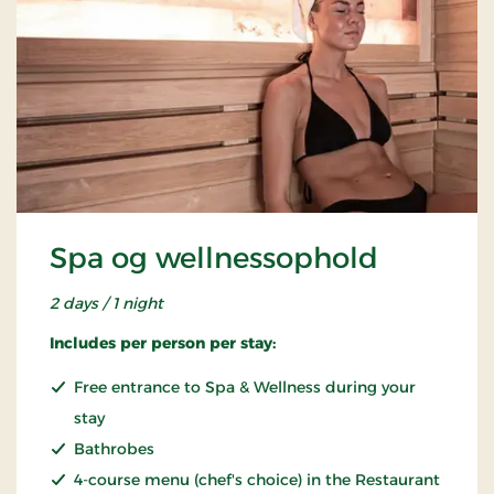
Spa og wellnessophold
2 days / 1 night
Includes per person per stay:
Free entrance to Spa & Wellness during your
stay
Bathrobes
4-course menu (chef's choice) in the Restaurant