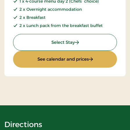
1 x 4-course menu day 2 (Chefs choice)
2 x Overnight accommodation
2 x Breakfast
2 x Lunch pack from the breakfast buffet
: Golf stay 2 nights
Select Stay
: Golf stay 2 nights
See calendar and prices
Directions