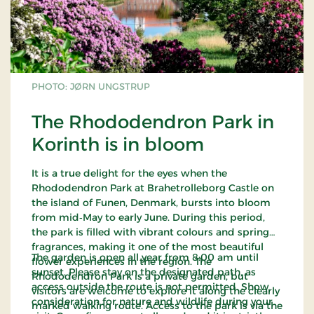
PHOTO: JØRN UNGSTRUP
The Rhododendron Park in
Korinth is in bloom
It is a true delight for the eyes when the
Rhododendron Park at Brahetrolleborg Castle on
the island of Funen, Denmark, bursts into bloom
from mid‑May to early June. During this period,
the park is filled with vibrant colours and spring
fragrances, making it one of the most beautiful
The garden is open all year from 8:00 am until
flower experiences in the region. The
sunset. Please stay on the designated path, as
Rhododendron Park is a private garden, but
access outside the route is not permitted. Show
visitors are welcome to explore it along the clearly
consideration for nature and wildlife during your
marked walking route. Access to the park is via the