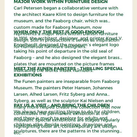
MAJOR WORK WITHIN FURNITURE DESIGN
Carl Petersen began a collaborative venture with
the architect Kaare Klint to design furniture for the
museum, and the Faaborg chair, which was
custom made for Faaborg Museum, now
WHEN ONLY THE BEST IS GOOD ENOUGH
represents a major work within Danish furniture
In 1916, the architect, designer, and printer Knud V.
design. Still in production, it serves as inspiration
Engelhardt designed the museum´s elegant logo
for numerous furniture designers.
taking his point of departure in the old seal of
Faaborg – and he also designed the elegant brass
plates that are mounted on the picture frames
MEET THE FUNEN PAINTERS – THRILLING SPECIAL
indicating the works´index numbers.
EXHIBITIONS
The Funen painters are inseparable from Faaborg
Museum. The painters Peter Hansen, Johannes
Larsen, Alhed Larsen, Fritz Syberg and Anna
Syberg, as well as the sculptor Kai Nielsen and
PAY US A VISIT – AND BRING THE CHILDREN
many more helped create the collection that now
We always have exciting things to do for children,
constitutes the permanent exhibition at the
and there is much to explore for adults and
museum. Special exhibitions are staged regularly
children alike. Beside paintings, drawings and
highlighting older art, contemporary art, design
sculptures, there are the patterns in the stunning
etc.