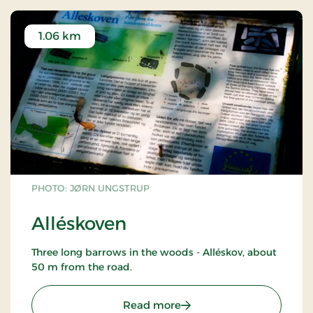
1.06 km
PHOTO: JØRN UNGSTRUP
Alléskoven
Three long barrows in the woods - Alléskov, about
50 m from the road.
: Alléskoven
Read more