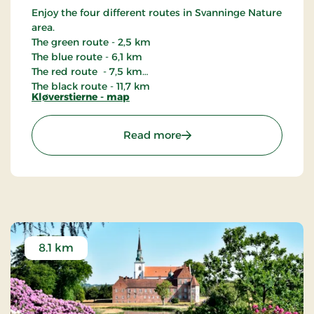
Enjoy the four different routes in Svanninge Nature
area.
The green route - 2,5 km
The blue route - 6,1 km
The red route - 7,5 km
The black route - 11,7 km
Kløverstierne - map
: Kløverstierne i Svanning
Read more
8.1 km