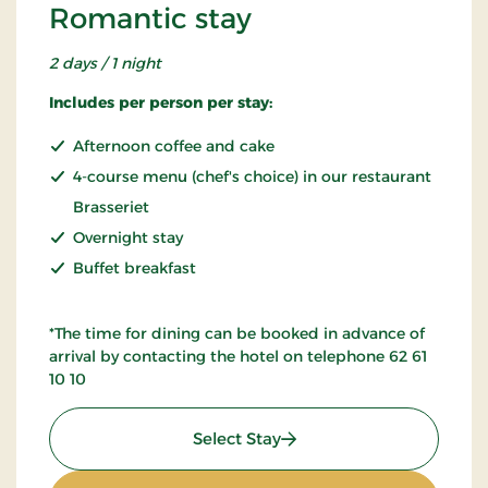
Romantic stay
2 days / 1 night
Includes per person per stay:
Afternoon coffee and cake
4-course menu (chef's choice) in our restaurant
Brasseriet
Overnight stay
Buffet breakfast
*The time for dining can be booked in advance of
arrival by contacting the hotel on telephone 62 61
10 10
: Romantic stay
Select Stay