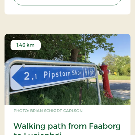
1.46 km
PHOTO: BRIAN SCHIØDT CARLSON
Walking path from Faaborg