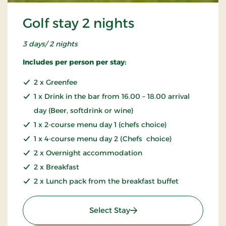
Golf stay 2 nights
3 days/ 2 nights
Includes per person per stay:
2 x Greenfee
1 x Drink in the bar from 16.00 – 18.00 arrival
day (Beer, softdrink or wine)
1 x 2-course menu day 1 (chefs choice)
1 x 4-course menu day 2 (Chefs choice)
2 x Overnight accommodation
2 x Breakfast
2 x Lunch pack from the breakfast buffet
: Golf stay 2 nights
Select Stay