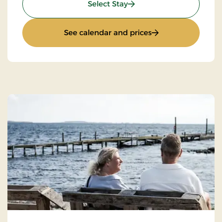
: Spa og wellnessophold
Select Stay
: Spa og wellnesso
See calendar and prices