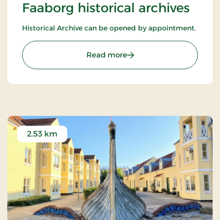
Faaborg historical archives
Historical Archive can be opened by appointment.
: Faaborg historical archi
Read more
2.53 km