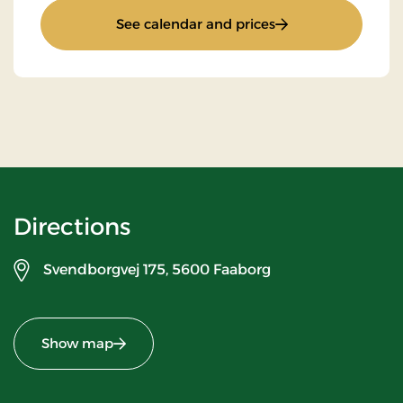
: Golf stay 2 nights
See calendar and prices
Directions
Svendborgvej 175,
5600 Faaborg
Show map