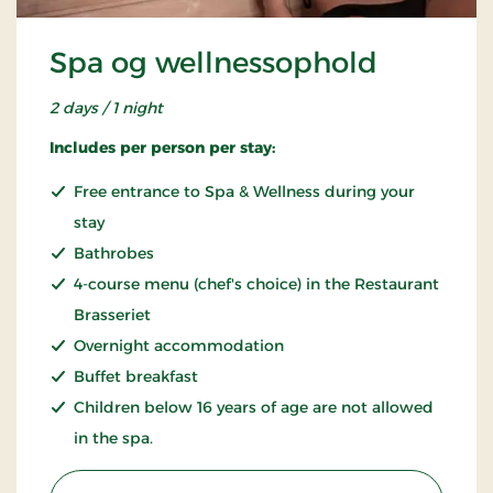
Spa og wellnessophold
2 days / 1 night
Includes per person per stay:
Free entrance to Spa & Wellness during your
stay
Bathrobes
4-course menu (chef's choice) in the Restaurant
Brasseriet
Overnight accommodation
Buffet breakfast
Children below 16 years of age are not allowed
in the spa.