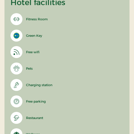
Hotel facilities
Fitness Room
Green Key
Free wifi
Pets
Charging station
Free parking
Restaurant