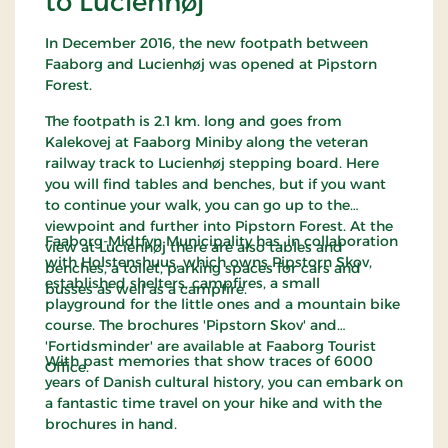
to Lucienhøj
In December 2016, the new footpath between
Faaborg and Lucienhøj was opened at Pipstorn
Forest.
The footpath is 2.1 km. long and goes from
Kalekovej at Faaborg Miniby along the veteran
railway track to Lucienhøj stepping board. Here
you will find tables and benches, but if you want
to continue your walk, you can go up to the
viewpoint and further into Pipstorn Forest. At the
Faaborg-Midtfyn Municipality has, in collaboration
view at Lucienhøj there are also tables and
with Holstenshuus, which owns Pipstorn Skov,
benches, a toilet, parking spaces for cars and
established shelters, campfires, a small
busses as well as a campfire.
playground for the little ones and a mountain bike
course. The brochures 'Pipstorn Skov' and
'Fortidsminder' are available at Faaborg Tourist
With past memories that show traces of 6000
Office.
years of Danish cultural history, you can embark on
a fantastic time travel on your hike and with the
brochures in hand.