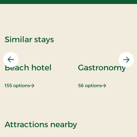
Similar stays
Previous
Nex
Beach hotel
Gastronomy
: Beach hotel
: Gastronomy
155 options
58 options
of Romantic sta
Attractions nearby