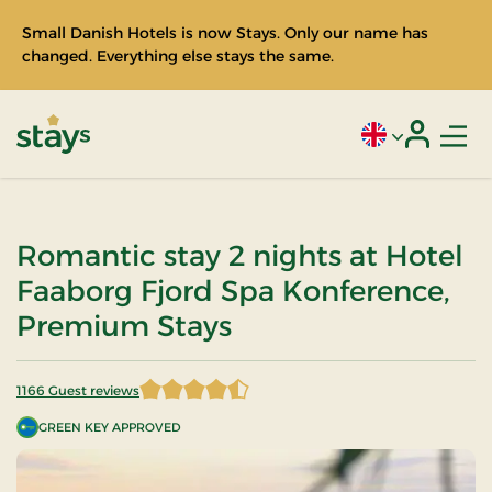
Small Danish Hotels is now Stays. Only our name has
changed. Everything else stays the same.
Men
Current language
Login
Stays
Romantic stay 2 nights at Hotel
Faaborg Fjord Spa Konference,
Premium Stays
1166 Guest reviews
4.212693 of 5 Stars
GREEN KEY APPROVED