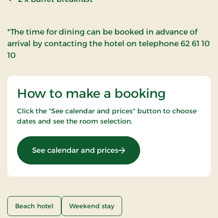
*The time for dining can be booked in advance of
arrival by contacting the hotel on telephone 62 61 10
10
How to make a booking
Click the "See calendar and prices" button to choose
dates and see the room selection.
: Romantic stay 2 nights
See calendar and prices
Beach hotel
Weekend stay