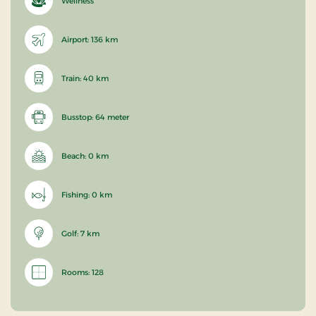
Wellness
Airport: 136 km
Train: 40 km
Busstop: 64 meter
Beach: 0 km
Fishing: 0 km
Golf: 7 km
Rooms: 128