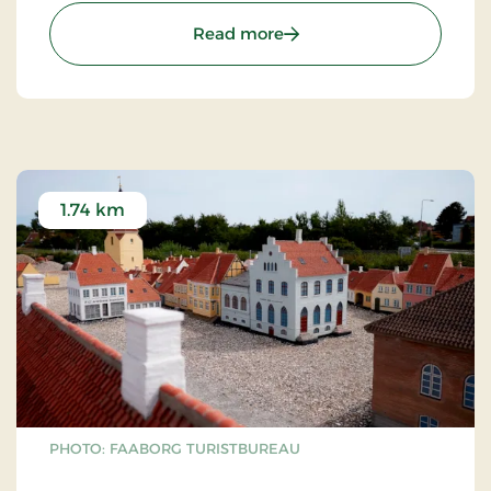
: Walking path from Faab
Read more
1.74 km
PHOTO: FAABORG TURISTBUREAU