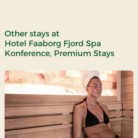
Other stays at
Hotel Faaborg Fjord Spa
Konference, Premium Stays