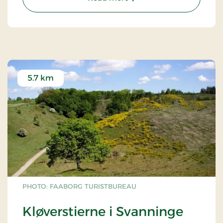
5.7 km
PHOTO: FAABORG TURISTBUREAU
Kløverstierne i Svanninge