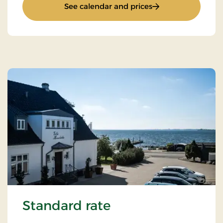
: Romantic stay
See calendar and prices
Standard rate