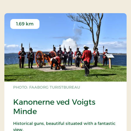
1.69 km
PHOTO: FAABORG TURISTBUREAU
Kanonerne ved Voigts
Minde
Historical guns, beautiful situated with a fantastic
view.