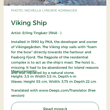
PHOTO: MICHELLA LYNGBYE KORNAGER
Viking Ship
Artist: Erling Tingkær (1948 - )
Installed in 1990 by PKA, the developer and owner
of Vikingegården. The Viking ship sails with "foam
for the bow" directly towards the harbour and
Faaborg Fjord. The flagpole of the residential
complex is to act as the ship's mast. The hoist is
missing. It had to be abandoned for island reasons
Measurements:
and was replaced by a natural stone.
Height: 3,5 m Width 3,5 m, Depth 4 m
Waves: Height 55 cm, Width: 3,75 m Depth 22 cm
Translated with www.DeepL.com/Translator (free
version)
: Viking Ship
Read more