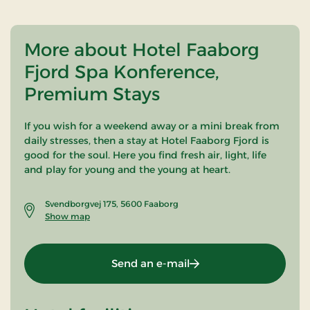
More about Hotel Faaborg
Fjord Spa Konference,
Premium Stays
If you wish for a weekend away or a mini break from
daily stresses, then a stay at Hotel Faaborg Fjord is
good for the soul. Here you find fresh air, light, life
and play for young and the young at heart.
Svendborgvej 175, 5600 Faaborg
Show map
Send an e-mail