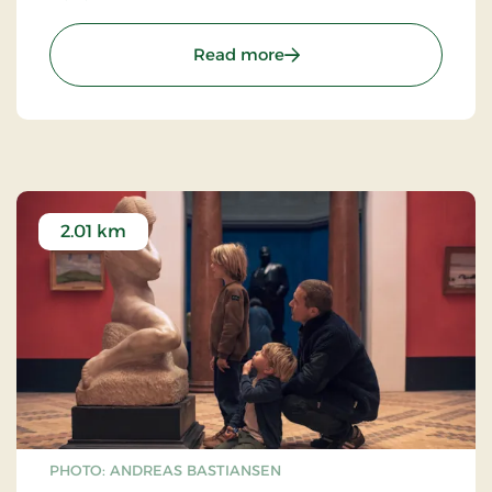
: Kanonerne ved Voigts M
Read more
2.01 km
PHOTO: ANDREAS BASTIANSEN