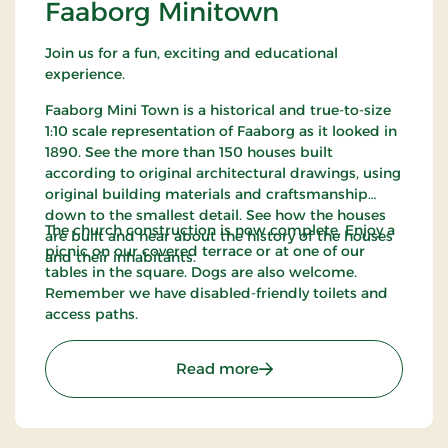
Faaborg Minitown
Join us for a fun, exciting and educational
experience.
Faaborg Mini Town is a historical and true-to-size
1:10 scale representation of Faaborg as it looked in
1890. See the more than 150 houses built
according to original architectural drawings, using
original building materials and craftsmanship
down to the smallest detail. See how the houses
The church construction is now complete. Enjoy a
are built and hear about the history of the houses
picnic on our covered terrace or at one of our
and their inhabitants.
tables in the square. Dogs are also welcome.
Remember we have disabled-friendly toilets and
access paths.
: Faaborg Minitown
Read more