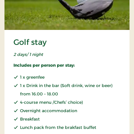
Golf stay
2 days/ 1 night
Includes per person per stay:
1 x greenfee
1 x Drink in the bar (Soft drink, wine or beer)
from 16.00 – 18.00
4-course menu /Chefs’ choice)
Overnight accommodation
Breakfast
Lunch pack from the brakfast buffet