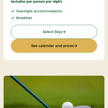
Includes per person per night:
Overnight accommodation
Breakfast
: Standard rate
Select Stay
: Standard rate
See calendar and prices