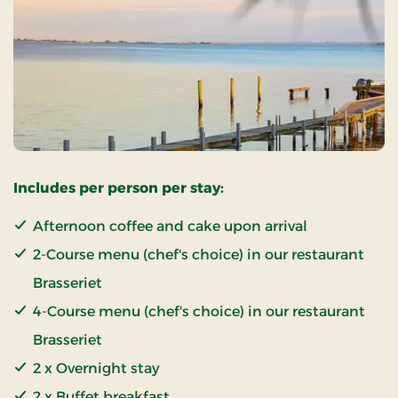
Includes per person per stay:
Afternoon coffee and cake upon arrival
2-Course menu (chef's choice) in our restaurant
Brasseriet
4-Course menu (chef's choice) in our restaurant
Brasseriet
2 x Overnight stay
2 x Buffet breakfast