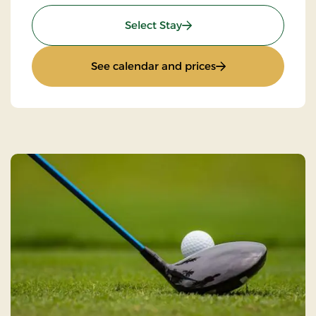
: Golf stay
Select Stay
: Golf stay
See calendar and prices