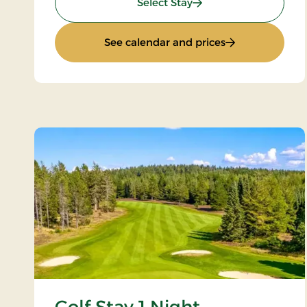
: Wellness stay
Select Stay
: Wellness stay
See calendar and prices