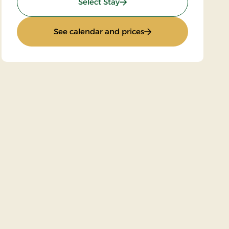
: Golf Stay 2 nights
Select Stay
: Golf Stay 2 nights
See calendar and prices