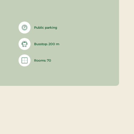
Public parking
Busstop: 200 m
Rooms: 70