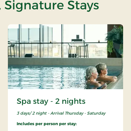
, Signature Stays
Spa stay - 2 nights
3 days/ 2 night - Arrival Thursday - Saturday
Includes per person per stay: