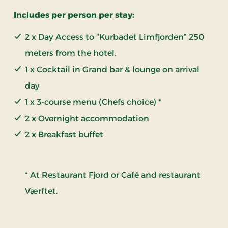
Includes per person per stay:
2 x Day Access to “Kurbadet Limfjorden” 250
meters from the hotel.
1 x Cocktail in Grand bar & lounge on arrival
day
1 x 3-course menu (Chefs choice) *
2 x Overnight accommodation
2 x Breakfast buffet
* At Restaurant Fjord or Café and restaurant
Værftet.