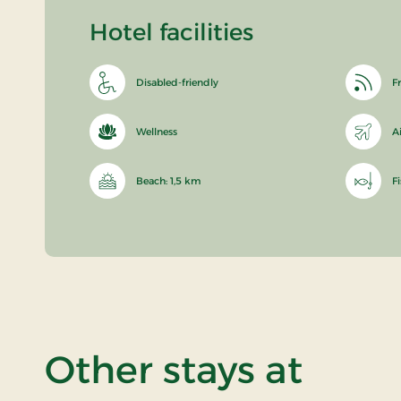
Hotel facilities
Disabled-friendly
Fr
Wellness
A
Beach: 1,5 km
F
Other stays at