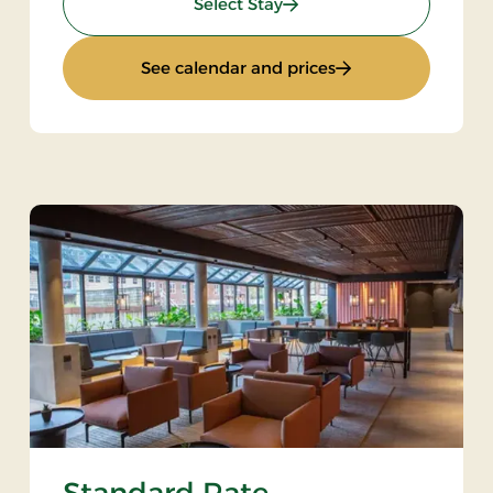
: Spa stay - 2 nights
Select Stay
: Spa stay - 2 nights
See calendar and prices