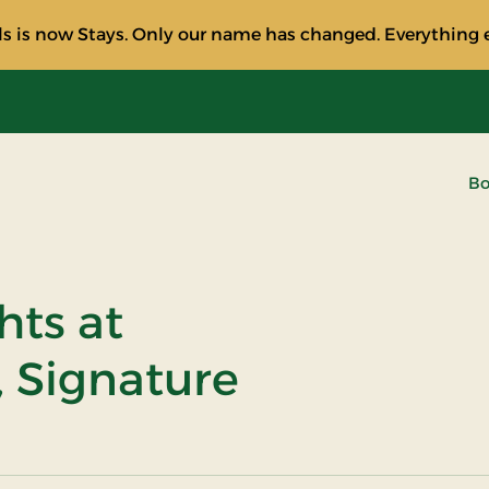
s is now Stays. Only our name has changed. Everything e
Bo
hts at
, Signature