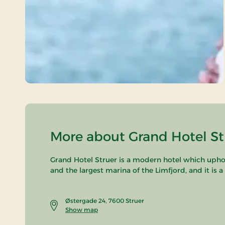
More about Grand Hotel Str
Grand Hotel Struer is a modern hotel which uphold
and the largest marina of the Limfjord, and it is 
Østergade 24, 7600 Struer
Show map