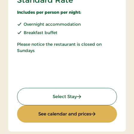
Standard Rate
Includes per person per night:
Overnight accommodation
Breakfast buffet
Please notice the restaurant is closed on
Sundays
: Standard Rate
Select Stay
ht
: Standard Rate
See calendar and prices