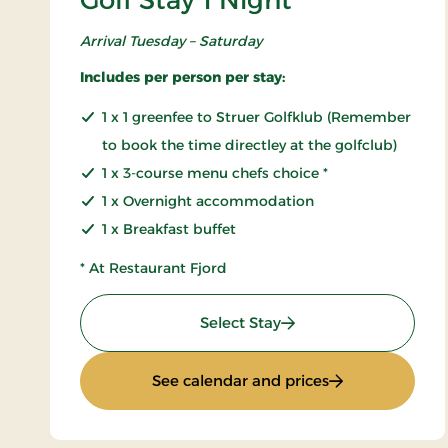
Golf Stay 1 Night
Arrival Tuesday – Saturday
Includes per person per stay:
1 x 1 greenfee to Struer Golfklub (Remember
to book the time directley at the golfclub)
1 x 3-course menu chefs choice *
1 x Overnight accommodation
1 x Breakfast buffet
* At Restaurant Fjord
: Golf Stay 1 Night
Select Stay
: Golf Stay 1 Nig
See calendar and prices