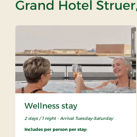
Grand Hotel Struer
Wellness stay
2 days / 1 night - Arrival Tuesday-Saturday
Includes per person per stay: