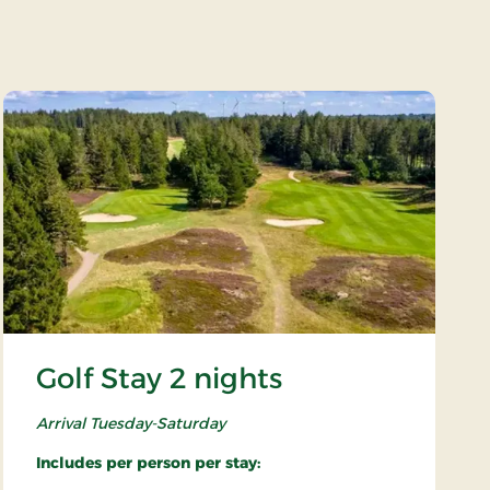
Golf Stay 2 nights
Arrival Tuesday-Saturday
Includes per person per stay: