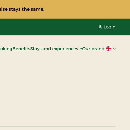
lse stays the same.
Login
oking
Benefits
Stays and experiences
Our brands
Current lan