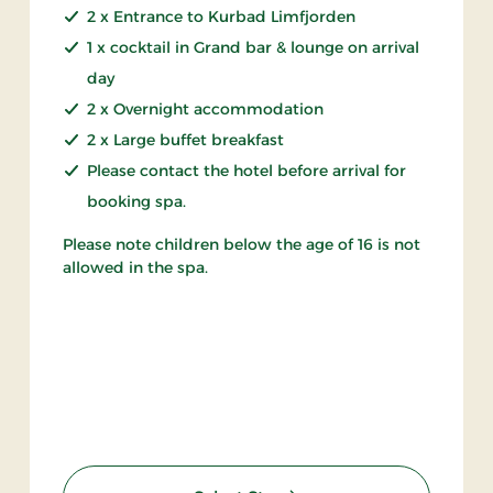
2 x Entrance to Kurbad Limfjorden
1 x cocktail in Grand bar & lounge on arrival
day
2 x Overnight accommodation
2 x Large buffet breakfast
Please contact the hotel before arrival for
booking spa.
Please note children below the age of 16 is not
allowed in the spa.