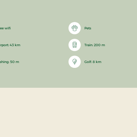
ee wifi
Pets
irport: 43 km
Train: 200 m
ishing: 50 m
Golf: 8 km