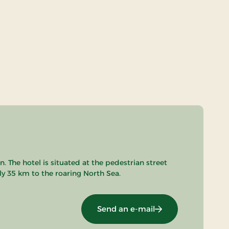
 The hotel is situated at the pedestrian street
nly 35 km to the roaring North Sea.
Send an e-mail