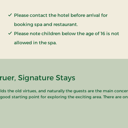
Please contact the hotel before arrival for
booking spa and restaurant.
Please note children below the age of 16 is not
allowed in the spa.
uer, Signature Stays
s the old virtues, and naturally the guests are the main concern.
a good starting point for exploring the exciting area. There are o