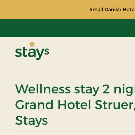
Small Danish Hotel
Stays
Wellness stay 2 nig
Grand Hotel Struer
Stays