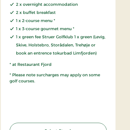
2 x overnight accommodation
2 x buffet breakfast
1 x 2-course menu *
1 x 3-course gourmet menu *
1 x green fee Struer Golfklub 1 x green (Levig,
Skive, Holstebro, Storådalen, Trehøje or
book an entrence tokurbad Limfjorden)
* at Restaurant Fjord
* Please note surcharges may apply on some
golf courses.