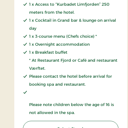
1 x Access to “Kurbadet Limfjorden” 250
meters from the hotel.
1 x Cocktail in Grand bar & lounge on arrival
day
1 x 3-course menu (Chefs choice) *
1 x Overnight accommodation
1 x Breakfast buffet
* At Restaurant Fjord or Café and restaurant
Værftet.
Please contact the hotel before arrival for
booking spa and restaurant.
Please note children below the age of 16 is
not allowed in the spa.