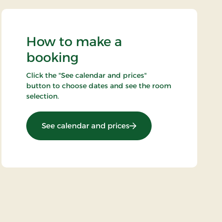
How to make a
booking
Click the "See calendar and prices"
button to choose dates and see the room
selection.
: Wellness stay 2 nights
See calendar and prices