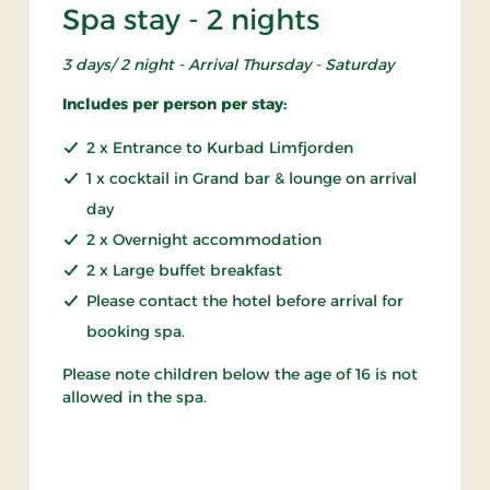
Spa stay - 2 nights
3 days/ 2 night - Arrival Thursday - Saturday
Includes per person per stay:
2 x Entrance to Kurbad Limfjorden
1 x cocktail in Grand bar & lounge on arrival
day
2 x Overnight accommodation
2 x Large buffet breakfast
Please contact the hotel before arrival for
booking spa.
Please note children below the age of 16 is not
allowed in the spa.