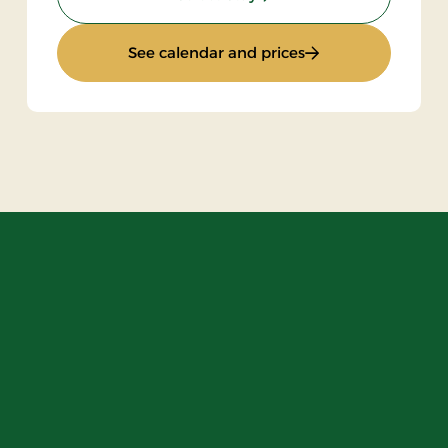
ht
: Standard Rate
See calendar and prices