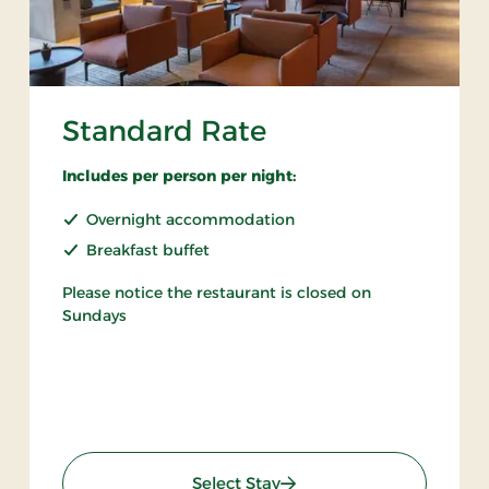
Standard Rate
Includes per person per night:
Overnight accommodation
Breakfast buffet
Please notice the restaurant is closed on
Sundays
: Standard Rate
Select Stay