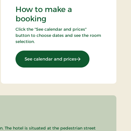
How to make a
booking
Click the "See calendar and prices"
button to choose dates and see the room
selection.
: Spa stay - 1 night
See calendar and prices
 The hotel is situated at the pedestrian street