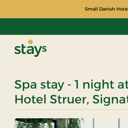
Small Danish Hotel
Stays
Spa stay - 1 night 
Hotel Struer, Signa