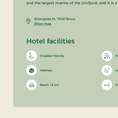
and the largest marina of the Limfjord, and it is 
Østergade 24, 7600 Struer
Show map
Hotel facilities
Disabled-friendly
Fr
Wellness
A
Beach: 1,5 km
F