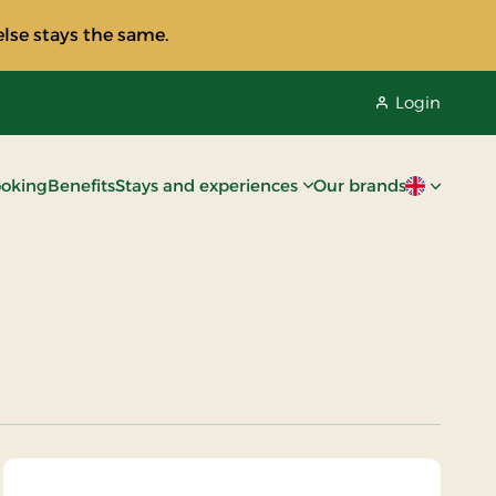
lse stays the same.
Login
oking
Benefits
Stays and experiences
Our brands
Current lan