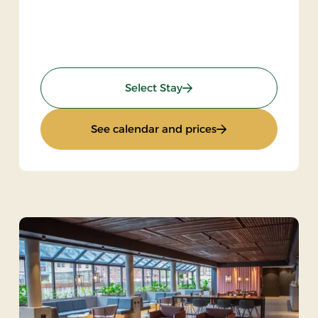
: Spa stay - 2 nights
Select Stay
: Spa stay - 2 nights
See calendar and prices