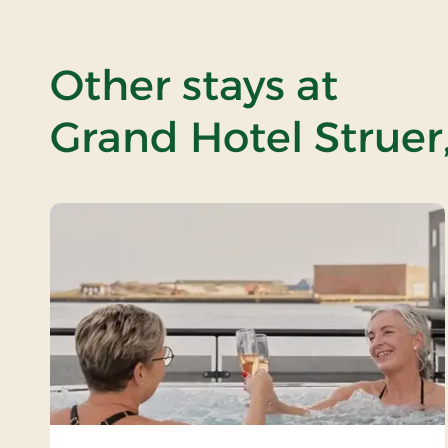
Other stays at
Grand Hotel Struer