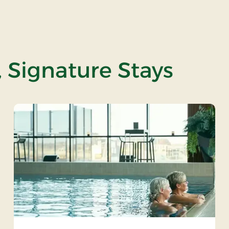
, Signature Stays