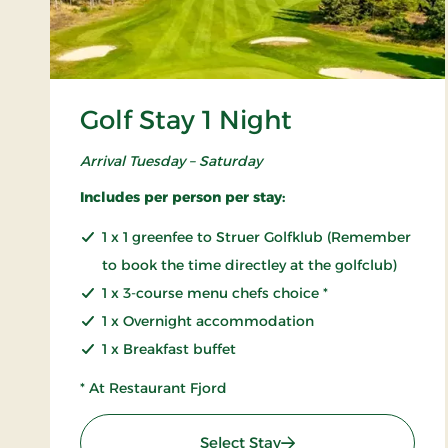
Golf Stay 1 Night
Arrival Tuesday – Saturday
Includes per person per stay:
1 x 1 greenfee to Struer Golfklub (Remember
to book the time directley at the golfclub)
1 x 3-course menu chefs choice *
1 x Overnight accommodation
1 x Breakfast buffet
* At Restaurant Fjord
: Golf Stay 1 Night
Select Stay