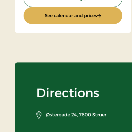
: Golf Stay 1 Nig
See calendar and prices
Directions
Østergade 24,
7600 Struer