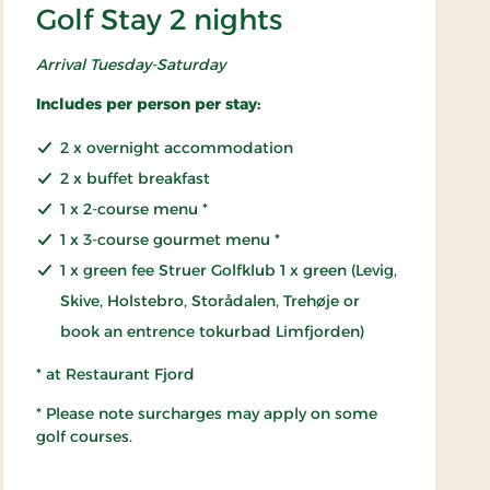
Golf Stay 2 nights
Arrival Tuesday-Saturday
Includes per person per stay:
2 x overnight accommodation
2 x buffet breakfast
1 x 2-course menu *
1 x 3-course gourmet menu *
1 x green fee Struer Golfklub 1 x green (Levig,
Skive, Holstebro, Storådalen, Trehøje or
book an entrence tokurbad Limfjorden)
* at Restaurant Fjord
* Please note surcharges may apply on some
golf courses.