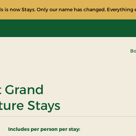
s is now Stays. Only our name has changed. Everything e
Bo
at Grand
ture Stays
Includes per person per stay: