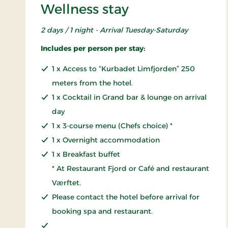
Wellness stay
2 days / 1 night - Arrival Tuesday-Saturday
Includes per person per stay:
1 x Access to “Kurbadet Limfjorden” 250
meters from the hotel.
1 x Cocktail in Grand bar & lounge on arrival
day
1 x 3-course menu (Chefs choice) *
1 x Overnight accommodation
1 x Breakfast buffet
* At Restaurant Fjord or Café and restaurant
Værftet.
Please contact the hotel before arrival for
booking spa and restaurant.