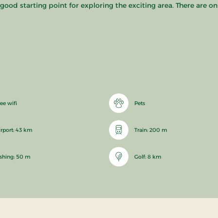
a good starting point for exploring the exciting area. There are o
ee wifi
Pets
irport: 43 km
Train: 200 m
ishing: 50 m
Golf: 8 km