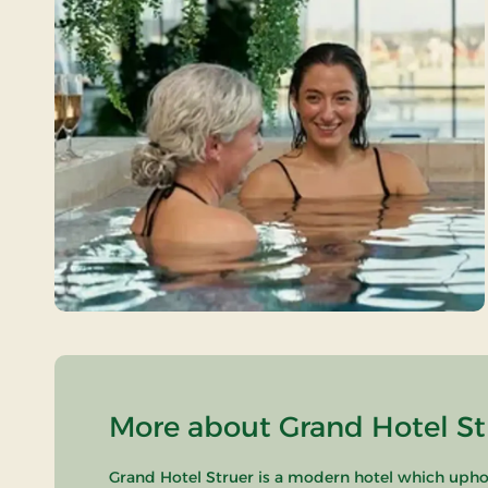
More about Grand Hotel Str
Grand Hotel Struer is a modern hotel which uphold