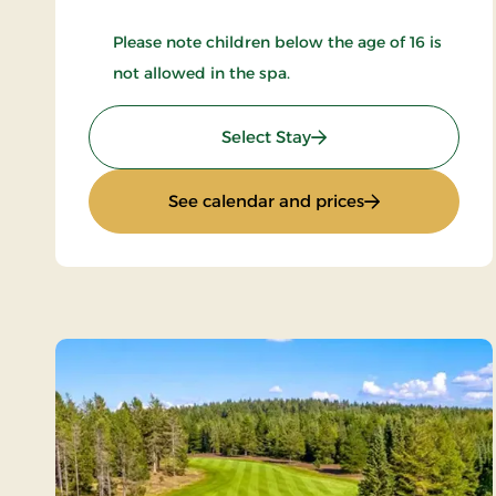
Please note children below the age of 16 is
not allowed in the spa.
: Wellness stay
Select Stay
: Wellness stay
See calendar and prices