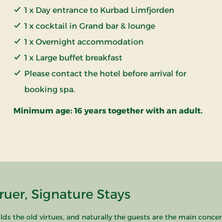
1 x Day entrance to Kurbad Limfjorden
1 x cocktail in Grand bar & lounge
1 x Overnight accommodation
1 x Large buffet breakfast
Please contact the hotel before arrival for
booking spa.
Minimum age: 16 years together with an adult.
uer, Signature Stays
s the old virtues, and naturally the guests are the main concern.