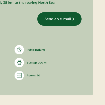
nly 35 km to the roaring North Sea.
Send an e-mail
Public parking
Busstop: 200 m
Rooms: 70