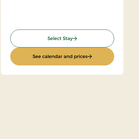
: Golf Stay 2 nights
Select Stay
: Golf Stay 2 nights
See calendar and prices