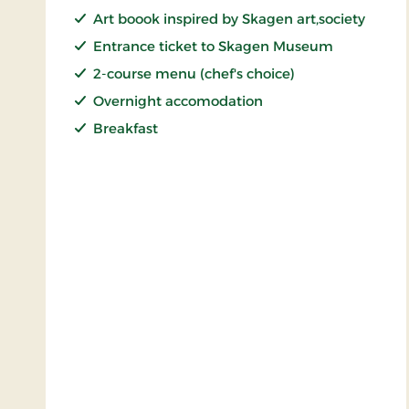
Art boook inspired by Skagen art,society
Entrance ticket to Skagen Museum
2-course menu (chef's choice)
Overnight accomodation
Breakfast