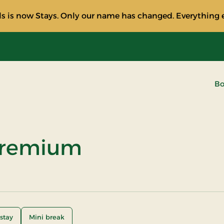
s is now Stays. Only our name has changed. Everything e
Bo
Premium
stay
Mini break