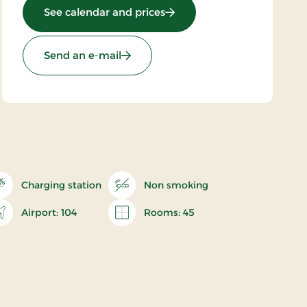
: Brøndums Hotel, Premium
See calendar and prices
Send an e-mail
Charging station
Non smoking
Airport: 104
Rooms: 45