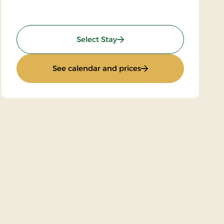
: Brøndum Stay
Select Stay
: Brøndum Stay
See calendar and prices