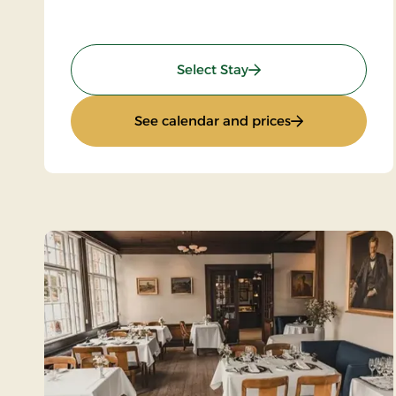
: Art Stay
Select Stay
: Art Stay
See calendar and prices