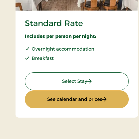
Standard Rate
Includes per person per night:
Overnight accommodation
Breakfast
: Standard Rate
Select Stay
: Standard Rate
See calendar and prices