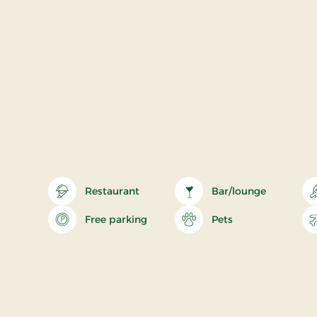
Restaurant
Bar/lounge
Free parking
Pets