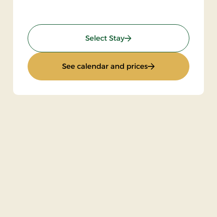
: Gourmet Stay
Select Stay
: Gourmet Stay
See calendar and prices