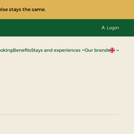
lse stays the same.
Login
oking
Benefits
Stays and experiences
Our brands
Current lan