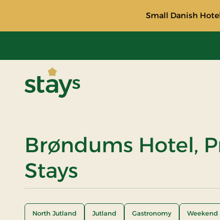
Small Danish Hotel
Stays
Brøndums Hotel, 
Stays
North Jutland
Jutland
Gastronomy
Weekend 