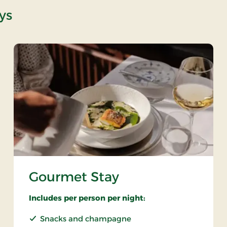
ys
Gourmet Stay
Includes per person per night:
Snacks and champagne