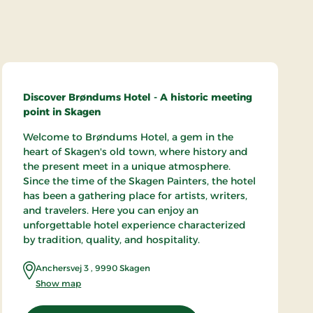
Discover Brøndums Hotel - A historic meeting
point in Skagen
Welcome to Brøndums Hotel, a gem in the
heart of Skagen's old town, where history and
the present meet in a unique atmosphere.
Since the time of the Skagen Painters, the hotel
has been a gathering place for artists, writers,
and travelers. Here you can enjoy an
unforgettable hotel experience characterized
by tradition, quality, and hospitality.
Anchersvej 3
,
9990
Skagen
Show map