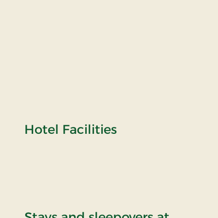
Hotel Facilities
Stays and sleepovers at