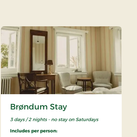
Brøndum Stay
3 days / 2 nights - no stay on Saturdays
Includes per person: