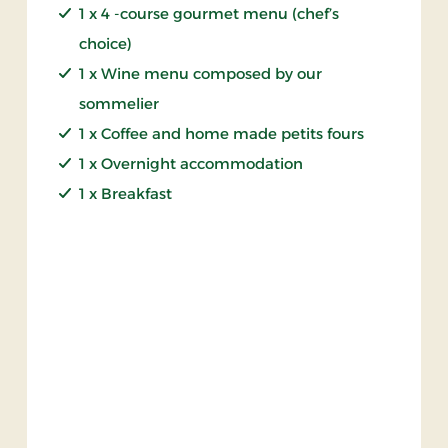
1 x 4 -course gourmet menu (chef’s
choice)
1 x Wine menu composed by our
sommelier
1 x Coffee and home made petits fours
1 x Overnight accommodation
1 x Breakfast