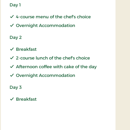
Day 1
4-course menu of the chef's choice
Overnight Accommodation
Day 2
Breakfast
2-course lunch of the chef's choice
Afternoon coffee with cake of the day
Overnight Accommodation
Day 3
Breakfast