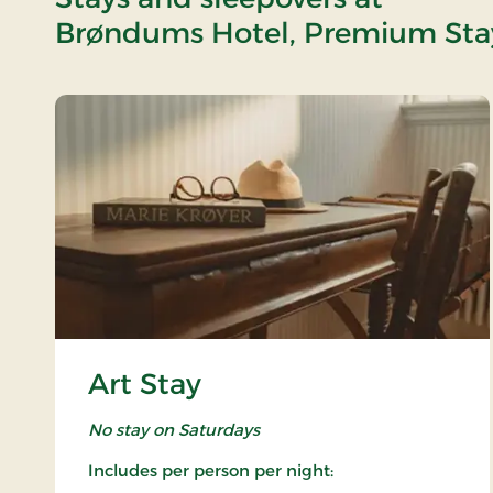
Brøndums Hotel, Premium Sta
Art Stay
No stay on Saturdays
Includes per person per night: