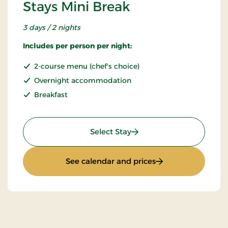
Stays Mini Break
3 days / 2 nights
Includes per person per night:
2-course menu (chef's choice)
Overnight accommodation
Breakfast
: Stays Mini Break
Select Stay
: Stays Mini Break
See calendar and prices