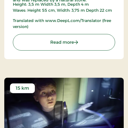
Height: 3,5 m Width 3,5 m, Depth 4 m
Waves: Height 55 cm, Width: 3,75 m Depth 22 cm
Translated with www.DeepL.com/Translator (free
version)
: Viking Ship
Read more
15 km