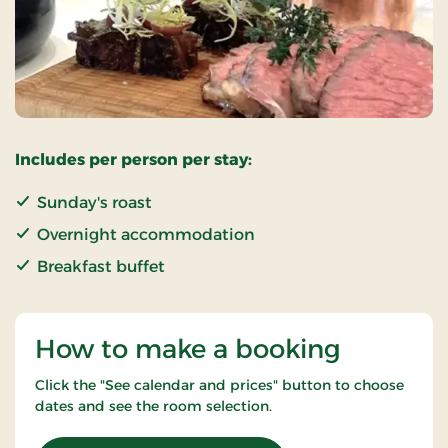
Includes per person per stay:
Sunday's roast
Overnight accommodation
Breakfast buffet
How to make a booking
Click the "See calendar and prices" button to choose
dates and see the room selection.