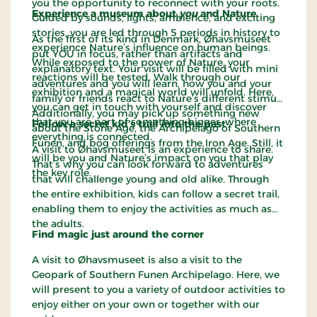
you the opportunity to reconnect with your roots.
Experience a museum about
you
and Nature
Guided by sounds, lights, ambience, and exciting
stories, you are led through 5 periods in history to
As the first of its kind in Denmark, Øhavsmuseet
experience Nature’s influence on human beings.
put YOU in focus, rather than artifacts and
While exposed to the power of Nature, your
explanatory text. Your visit will be filled with mini
reactions will be tested. Walk through our
adventures and you will learn, how you and your
exhibition and a magical world will unfold. Here,
family or friends react to Nature’s different stimuli.
you can get in touch with yourself and discover
Additionally, you may pick up something new
that you are part of something bigger, where
Follow a secret kid’s trail into the past
about the Stone Age, the Archipelago of Southern
everything is connected.
Funen, and bog offerings from the Iron Age. Still, it
A visit to Øhavsmuseet is an experience to share.
will be you and Nature’s impact on you that play
That’s why you can look forward to adventures
the key role.
that will challenge young and old alike. Through
the entire exhibition, kids can follow a secret trail,
enabling them to enjoy the activities as much as
the adults.
Find magic just around the corner
A visit to Øhavsmuseet is also a visit to the
Geopark of Southern Funen Archipelago. Here, we
will present to you a variety of outdoor activities to
enjoy either on your own or together with our