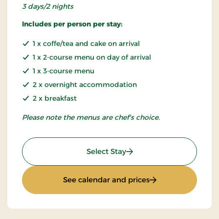
3 days/2 nights
Includes per person per stay:
1 x coffe/tea and cake on arrival
1 x 2-course menu on day of arrival
1 x 3-course menu
2 x overnight accommodation
2 x breakfast
Please note the menus are chef's choice.
: Inn minibreak
Select Stay
: Inn minibreak
See calendar and prices