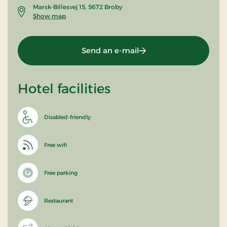
Marsk-Billesvej 15, 5672 Broby
Show map
Send an e-mail
Hotel facilities
Disabled-friendly
Free wifi
Free parking
Restaurant