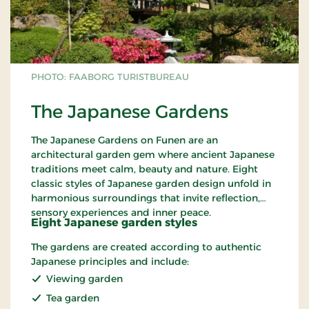
PHOTO: FAABORG TURISTBUREAU
The Japanese Gardens
The Japanese Gardens on Funen are an
architectural garden gem where ancient Japanese
traditions meet calm, beauty and nature. Eight
classic styles of Japanese garden design unfold in
harmonious surroundings that invite reflection,
sensory experiences and inner peace.
Eight Japanese garden styles
The gardens are created according to authentic
Japanese principles and include:
Viewing garden
Tea garden