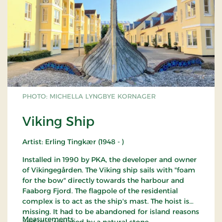
PHOTO: MICHELLA LYNGBYE KORNAGER
Viking Ship
Artist: Erling Tingkær (1948 - )
Installed in 1990 by PKA, the developer and owner
of Vikingegården. The Viking ship sails with "foam
for the bow" directly towards the harbour and
Faaborg Fjord. The flagpole of the residential
complex is to act as the ship's mast. The hoist is
missing. It had to be abandoned for island reasons
Measurements:
and was replaced by a natural stone.