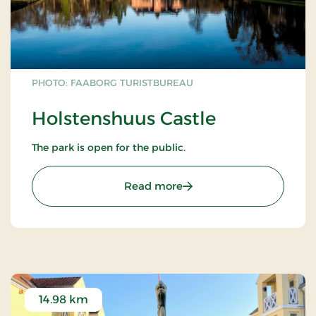
PHOTO: FAABORG TURISTBUREAU
Holstenshuus Castle
The park is open for the public.
: Holstenshuus Castle
Read more
14.98 km