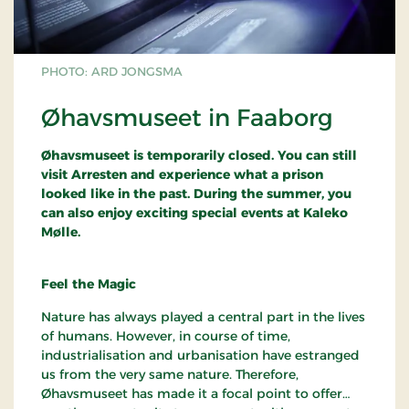
PHOTO: ARD JONGSMA
Øhavsmuseet in Faaborg
Øhavsmuseet is temporarily closed. You can still
visit Arresten and experience what a prison
looked like in the past. During the summer, you
can also enjoy exciting special events at Kaleko
Mølle.
Feel the Magic
Nature has always played a central part in the lives
of humans. However, in course of time,
industrialisation and urbanisation have estranged
us from the very same nature. Therefore,
Øhavsmuseet has made it a focal point to offer