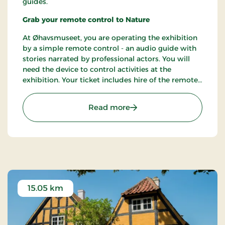
guides.
Grab your remote control to Nature
At Øhavsmuseet, you are operating the exhibition
by a simple remote control - an audio guide with
stories narrated by professional actors. You will
need the device to control activities at the
exhibition. Your ticket includes hire of the remote
control and it can be operated by kids from age 2.
You are welcome to bring your own headphones
: Øhavsmuseet in Faabor
Read more
for your comfort and convenience.
15.05 km