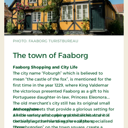
PHOTO: FAABORG TURISTBUREAU
The town of Faaborg
Faaborg Shopping and City Life
The city name “Foburgh” which is believed to
mean “the castle of the fox”, is mentioned for the
first time in the year 1229, where King Valdemar
the victorious presented Faaborg as a gift to his
Portuguese daughter-in-law, Princess Eleonora.
The old merchant’s city still has its original small
and cosy streets that provide a glorious setting for
Atmosphere
a wide variety of shopping possibilities. And it is
All the restaurants, cafes and the architecture of
certainly worthwhile to explore all the specialised
the buildings surrounding the sculpture
shops.
“Ymerbrønden” on the town square, create a