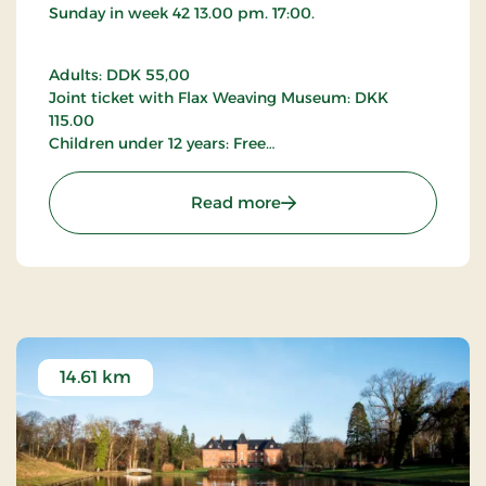
Faaborg is more than just pretty
Sunday in week 42 13.00 pm. 17:00.
The Japanese Gardens offer a peaceful experience
on Funen, where nature and culture blend
Adults: DDK 55,00
seamlessly. They are a natural stop when exploring
Joint ticket with Flax Weaving Museum: DKK
Faaborg and the South Funen Archipelago, where
115.00
tranquillity and authentic experiences shape the
Children under 12 years: Free
journey.
Groups all year round by special arrangement.
: Skoda Museum Denmar
Read more
Please contact the Skoda Museum for further
details.
14.61 km