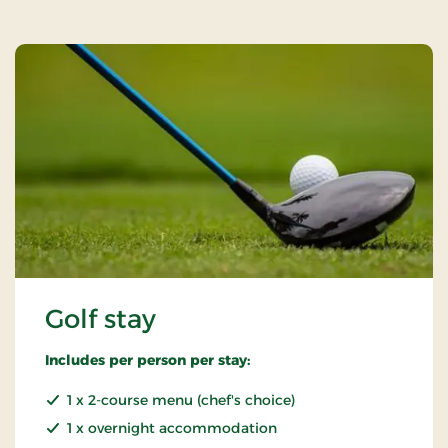
Golf stay
Includes per person per stay:
1 x 2-course menu (chef's choice)
1 x overnight accommodation