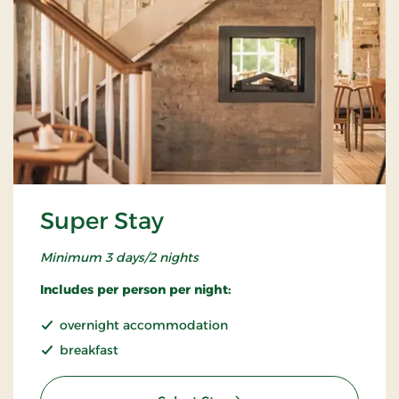
Super Stay
Minimum 3 days/2 nights
Includes per person per night:
overnight accommodation
breakfast