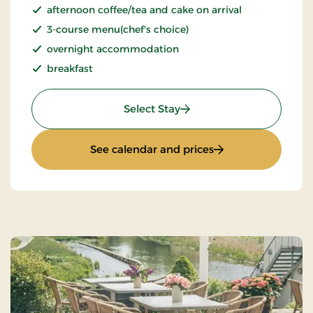
afternoon coffee/tea and cake on arrival
3-course menu(chef's choice)
overnight accommodation
breakfast
: Inn stay
Select Stay
: Inn stay
See calendar and prices