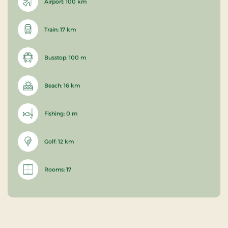
Airport: 100 km
Train: 17 km
Busstop: 100 m
Beach: 16 km
Fishing: 0 m
Golf: 12 km
Rooms: 17