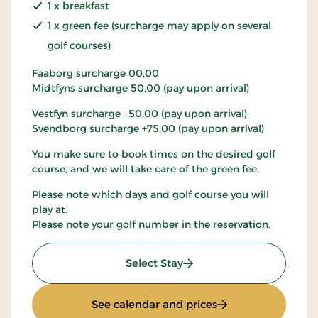
1 x breakfast
1 x green fee (surcharge may apply on several
golf courses)
Faaborg surcharge 00,00
Midtfyns surcharge 50,00 (pay upon arrival)
Vestfyn surcharge +50,00 (pay upon arrival)
Svendborg surcharge +75,00 (pay upon arrival)
You make sure to book times on the desired golf
course, and we will take care of the green fee.
Please note which days and golf course you will
play at.
Please note your golf number in the reservation.
: Golf stay
Select Stay
: Golf stay
See calendar and prices