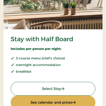
Stay with Half Board
Includes per person per night:
3-course menu (chef's choice)
overnight accommodation
breakfast
: Stay with Half Board
Select Stay
: Stay with Half Bo
See calendar and prices