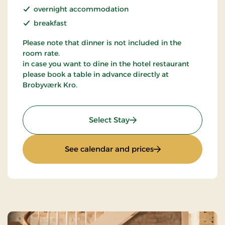
overnight accommodation
breakfast
Please note that dinner is not included in the
room rate.
in case you want to dine in the hotel restaurant
please book a table in advance directly at
Brobyværk Kro.
: Standard Rate
Select Stay
: Standard Rate
See calendar and prices