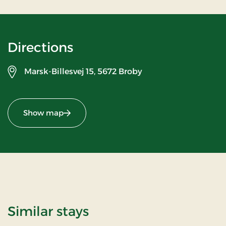
Directions
Marsk-Billesvej 15,
5672 Broby
Show map
Similar stays