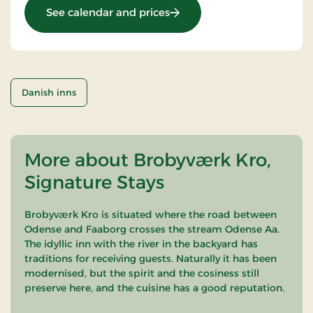
: Sunday Stay
See calendar and prices
Danish inns
More about Brobyværk Kro,
Signature Stays
Brobyværk Kro is situated where the road between
Odense and Faaborg crosses the stream Odense Aa.
The idyllic inn with the river in the backyard has
traditions for receiving guests. Naturally it has been
modernised, but the spirit and the cosiness still
preserve here, and the cuisine has a good reputation.