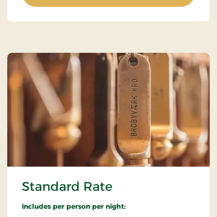
Standard Rate
Includes per person per night: