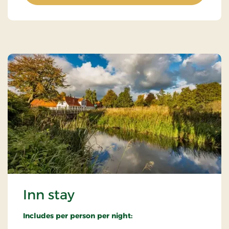
Inn stay
Includes per person per night: