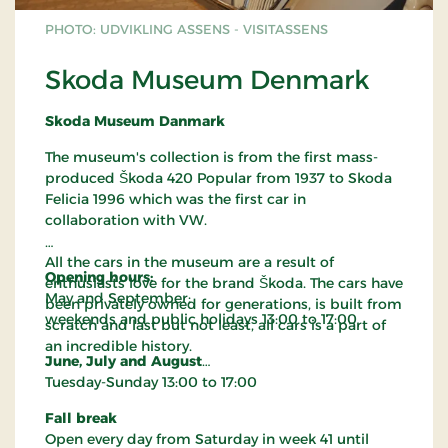
azaleas, hydrangeas and many other plants ensure
continuous flowering from May to September.
PHOTO: UDVIKLING ASSENS - VISITASSENS
Meditation and tranquillity
Skoda Museum Denmark
The meditation house offers a quiet space for
contemplation. Here, visitors can slow down and
Skoda Museum Danmark
experience the garden as a place for mindfulness
and reflection.
The museum's collection is from the first mass-
Café with Japanese inspiration
produced Škoda 420 Popular from 1937 to Skoda
Felicia 1996 which was the first car in
The café serves Japanese-inspired dishes such as
collaboration with VW.
sushi and Japanese-style meatballs, as well as
Danish food. All dishes are served according to
All the cars in the museum are a result of
Japanese traditions. Cakes and pastries are also
Opening hours:
enthusiasts love for the brand Škoda. The cars have
available. The café is open until 5 pm.
May and September:
been privately owned for generations, is built from
Shop with Japanese specialties
weekends and public holidays 13:00 to 17:00
scratch and last but not least, all cars is a part of
The shop offers exclusive items imported directly
an incredible history.
June, July and August
from Japan, including ceramics, glassware,
Tuesday-Sunday 13:00 to 17:00
teapots and ikebana. There is also a small,
exclusive plant sale featuring bonsai, selected
Fall break
garden plants and specialised gardening tools.
Open every day from Saturday in week 41 until