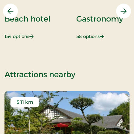
Previous
Nex
Beach hotel
Gastronomy
: Beach hotel
: Gastronomy
154 options
58 options
of Sunday Stay
Attractions nearby
5.11 km