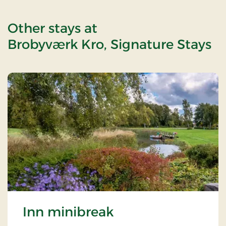
Other stays at
Brobyværk Kro, Signature Stays
Inn minibreak