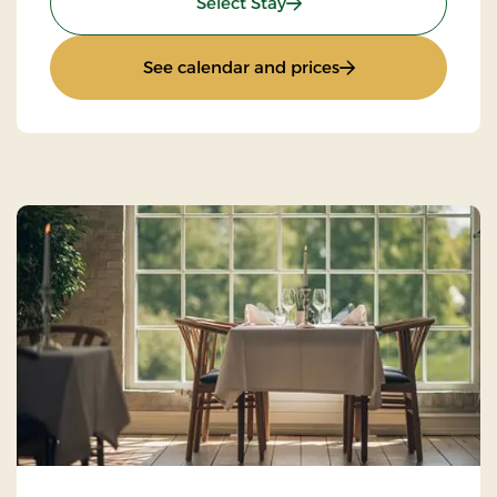
: Super Stay
Select Stay
: Super Stay
See calendar and prices