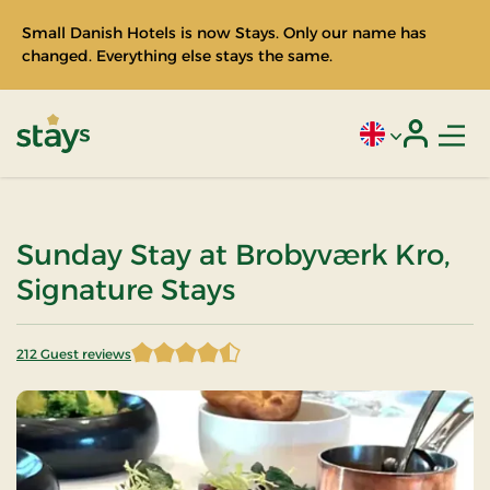
Small Danish Hotels is now Stays. Only our name has
changed. Everything else stays the same.
Men
Current language
Login
Stays
Sunday Stay at Brobyværk Kro,
Signature Stays
212 Guest reviews
4.658019 of 5 Stars