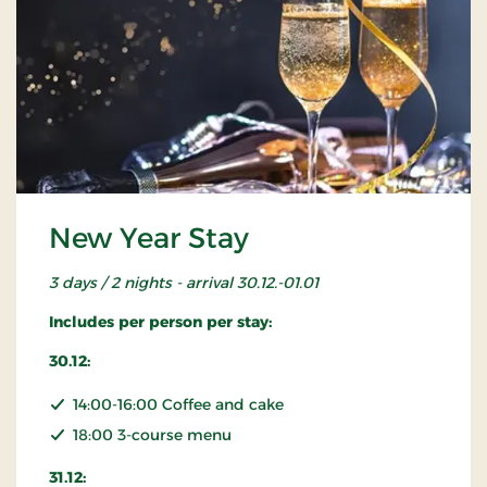
New Year Stay
3 days / 2 nights - arrival 30.12.-01.01
Includes per person per stay:
30.12:
14:00-16:00 Coffee and cake
18:00 3-course menu
31.12: