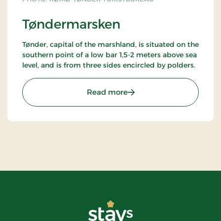
Tøndermarsken
Tønder, capital of the marshland, is situated on the
southern point of a low bar 1,5-2 meters above sea
level, and is from three sides encircled by polders.
: Tøndermarsken
Read more