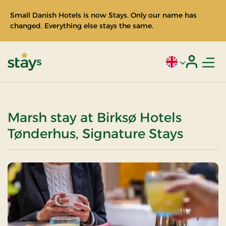
Small Danish Hotels is now Stays. Only our name has
changed. Everything else stays the same.
Men
Current language
Login
Stays
Marsh stay at Birksø Hotels
Tønderhus, Signature Stays