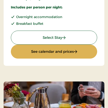
Includes per person per night:
Overnight accommodation
Breakfast buffet
: Super Stay
Select Stay
: Super Stay
See calendar and prices