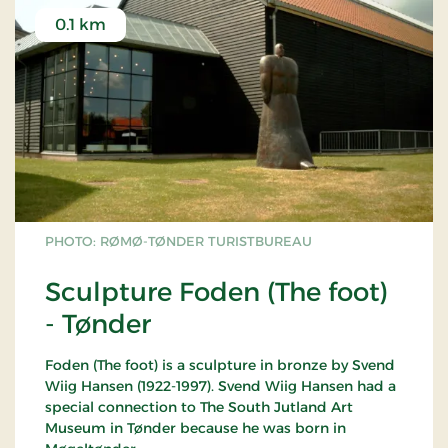
0.1 km
PHOTO: RØMØ-TØNDER TURISTBUREAU
Sculpture Foden (The foot)
- Tønder
Foden (The foot) is a sculpture in bronze by Svend
Wiig Hansen (1922-1997). Svend Wiig Hansen had a
special connection to The South Jutland Art
Museum in Tønder because he was born in