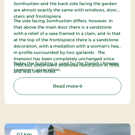
Jomfrustien and the back side facing the garden
are almost exactly the same with windows, door,
stairs and frontispiece.
The side facing Jomfrustien differs, however, in
that above the main door there is a sandstone
with a relief of a vase framed in a clam, and in that
at the top of the frontispiece there is a sandstone
decoration, with a medallion with a woman's head
in profile surrounded by two garlands . The
mansion has been completely unchanged since
Today the building is used by the Danish chimney
1768, but underwent extensive restoration in 1950,
sweepers' association.
and was then listed.
: Amtmandspalæet - Tøn
Read more
0.1 km