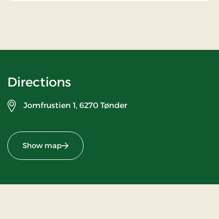
Directions
Jomfrustien 1,
6270 Tønder
Show map