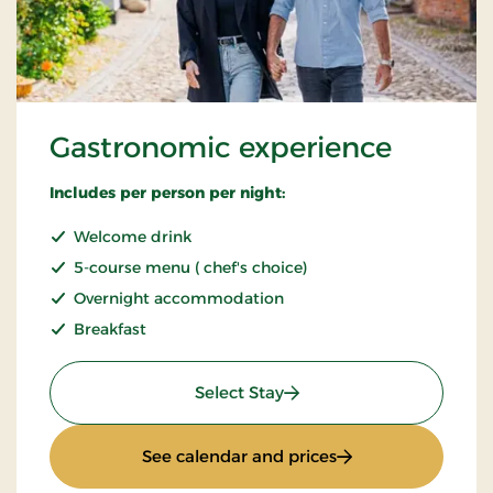
Gastronomic experience
Includes per person per night:
Welcome drink
5-course menu ( chef's choice)
Overnight accommodation
Breakfast
: Gastronomic experience
Select Stay
: Gastronomic expe
See calendar and prices