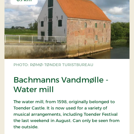
PHOTO: RØMØ-TØNDER TURISTBUREAU
Bachmanns Vandmølle -
Water mill
The water mill, from 1598, originally belonged to
Toender Castle. It is now used for a variety of
musical arrangements, including Toender Festival
the last weekend in August. Can only be seen from
the outside.