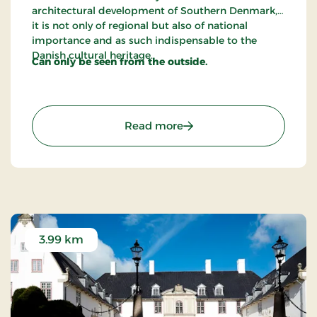
architectural development of Southern Denmark,
it is not only of regional but also of national
importance and as such indispensable to the
Danish cultural heritage.
Can only be seen from the outside.
: The House of Mayor Ric
Read more
3.99 km