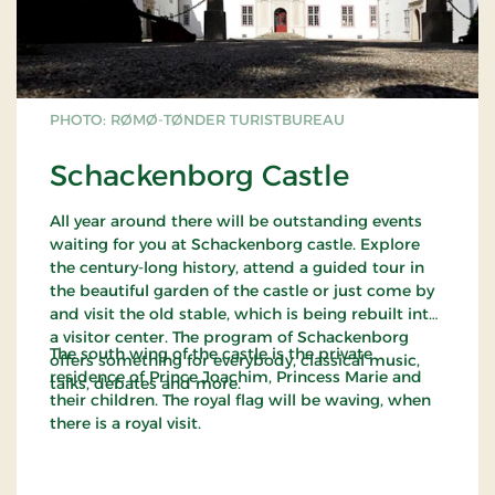
PHOTO: RØMØ-TØNDER TURISTBUREAU
Schackenborg Castle
All year around there will be outstanding events
waiting for you at Schackenborg castle. Explore
the century-long history, attend a guided tour in
the beautiful garden of the castle or just come by
and visit the old stable, which is being rebuilt into
a visitor center. The program of Schackenborg
The south wing of the castle is the private
offers something for everybody, classical music,
residence of Prince Joachim, Princess Marie and
talks, debates and more.
their children. The royal flag will be waving, when
there is a royal visit.