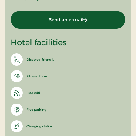
Send an e-mail
Hotel facilities
Disabled-friendly
Fitness Room
Free wifi
Free parking
Charging station