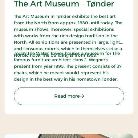
The Art Museum - Tønder
The Art Museum in Tønder exhibits the best art
from the North from approx. 1880 until today. The
museum shows, moreover, special exhibitions
with works from the rich design tradition in the
North. All exhibitions are presented in large, light
and sensuous rooms, which in themselves strike a
Today the Water Tower houses a museum for the
Nordic note. The building is from 1999.
famous furniture architect Hans J. Wegner's
present from year 1995. The present consists of 37
chairs, which he meant would represent his
design in the best way in his hometown Tønder.
: The Art Museum - Tønde
Read more