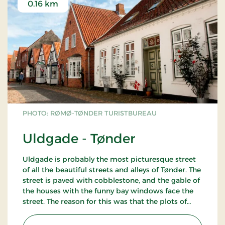
0.16 km
PHOTO: RØMØ-TØNDER TURISTBUREAU
Uldgade - Tønder
Uldgade is probably the most picturesque street
of all the beautiful streets and alleys of Tønder. The
street is paved with cobblestone, and the gable of
the houses with the funny bay windows face the
street. The reason for this was that the plots of
land were long and narrow. Normally, the entrance
and the living room faced the street, whereas the