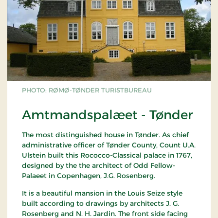
PHOTO: RØMØ-TØNDER TURISTBUREAU
Amtmandspalæet - Tønder
The most distinguished house in Tønder. As chief
administrative officer of Tønder County, Count U.A.
Ulstein built this Rococco-Classical palace in 1767,
designed by the the architect of Odd Fellow-
Palaeet in Copenhagen, J.G. Rosenberg.
It is a beautiful mansion in the Louis Seize style
built according to drawings by architects J. G.
Rosenberg and N. H. Jardin. The front side facing