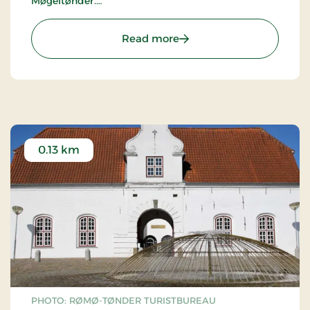
Møgeltønder.
The sculpture is 2,93 m high, 1,09 m wide and 1,47
: Sculpture Foden (The foo
Read more
m in depth.
0.13 km
PHOTO: RØMØ-TØNDER TURISTBUREAU