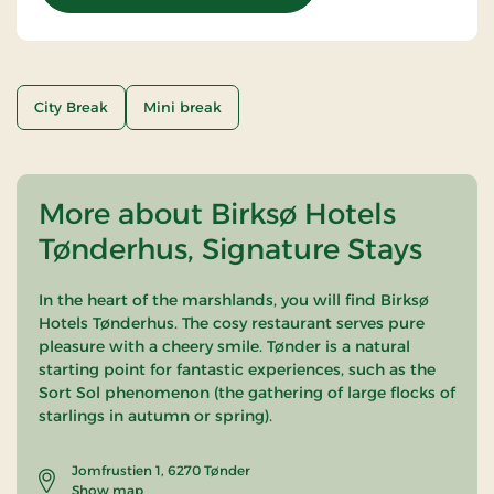
City Break
Mini break
More about Birksø Hotels
Tønderhus, Signature Stays
In the heart of the marshlands, you will find Birksø
Hotels Tønderhus. The cosy restaurant serves pure
pleasure with a cheery smile. Tønder is a natural
starting point for fantastic experiences, such as the
Sort Sol phenomenon (the gathering of large flocks of
starlings in autumn or spring).
Jomfrustien 1, 6270 Tønder
Show map