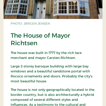
PHOTO: JØRGEN JENSEN
The House of Mayor
Richtsen
The house was built in 1777 by the rich lace
merchant and mayor Carsten Richtsen.
Large 2-storey baroque building with large bay
windows and a beautiful sandstone portal with
Rococo ornaments and doors. Probably the city's
most beautiful house.
The house is not only geographically located in the
border country, but is also architecturally a hybrid
composed of several different styles and
influences. As a testimony to the cultural and