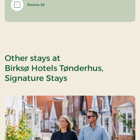
Rooms: 62
Other stays at
Birksø Hotels Tønderhus,
Signature Stays