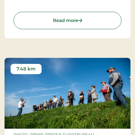
: Schackenborg Castle
Read more
7.48 km
PHOTO: RØMØ-TØNDER TURISTBUREAU