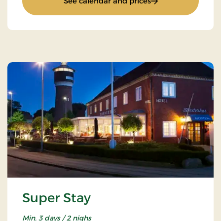
: New Year Stay
See calendar and prices
Super Stay
Min. 3 days / 2 nighs