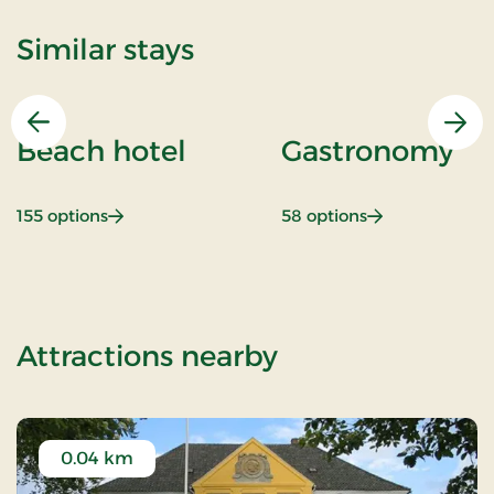
Similar stays
Previous
Nex
Beach hotel
Gastronomy
: Beach hotel
: Gastronomy
155 options
58 options
of Marsh stay
Attractions nearby
0.04 km