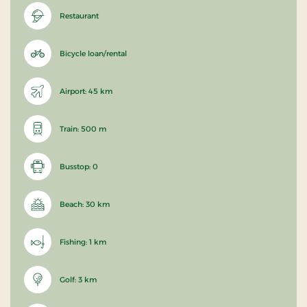
Restaurant
Bicycle loan/rental
Airport: 45 km
Train: 500 m
Busstop: 0
Beach: 30 km
Fishing: 1 km
Golf: 3 km