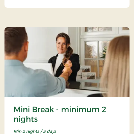
Mini Break - minimum 2
nights
Min 2 nights / 3 days