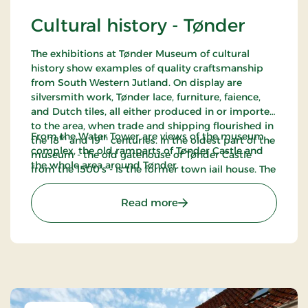
Cultural history - Tønder
The exhibitions at Tønder Museum of cultural
history show examples of quality craftsmanship
from South Western Jutland. On display are
silversmith work, Tønder lace, furniture, faience,
and Dutch tiles, all either produced in or imported
to the area, when trade and shipping flourished in
From the Water Tower are views of the museum
th
th
the 18
and 19
centuries. In the oldest part of the
complex, the old ramparts of Tønder Castle and
museum - the old gatehouse of Tønder Castle
the whole area around Tønder.
from the 1500’s - is the former town jail house. The
cells are preserved as they looked around 1916.
: Cultural history - Tønder
Read more