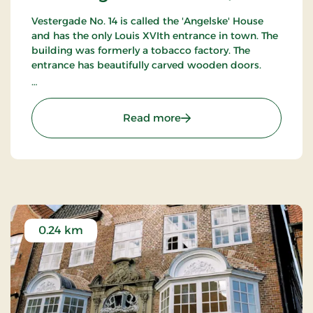
Vestergade No. 14 is called the 'Angelske' House
and has the only Louis XVIth entrance in town. The
building was formerly a tobacco factory. The
entrance has beautifully carved wooden doors.
Can only be seen from the outside.
: Den Angelske Gård - Tø
Read more
0.24 km