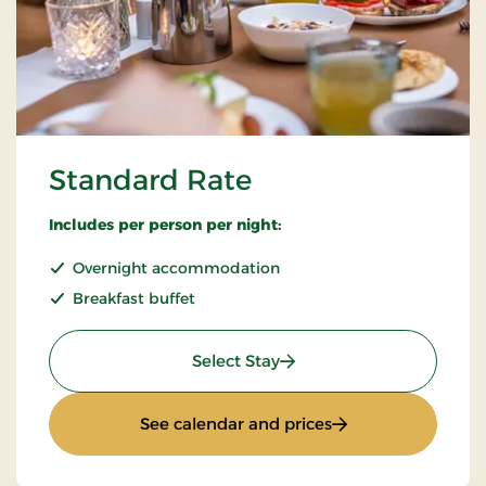
Standard Rate
Includes per person per night:
Overnight accommodation
Breakfast buffet
: Standard Rate
Select Stay
: Standard Rate
See calendar and prices