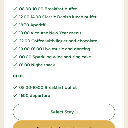
08:00-10:00 Breakfast buffet
12:00-14:00 Classic Danish lunch buffet
18:30 Aperitif
19:00 4-course New Year menu
22:00 Coffee with liquer and chocolate
19:00-01:00 Live music and dancing
00:00 Sparkling wine and ring cake
01:00 Night snack
01.01:
08:00-10:00 Breakfast buffet
11:00 departure
: New Year Stay
Select Stay