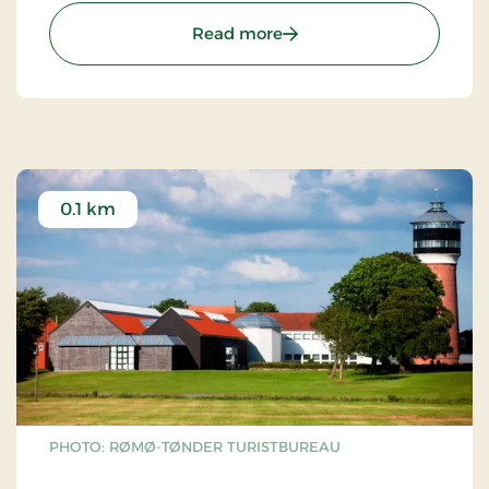
: Bachmanns Vandmølle -
Read more
0.1 km
PHOTO: RØMØ-TØNDER TURISTBUREAU