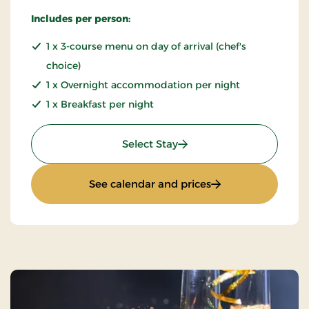
Includes per person:
1 x 3-course menu on day of arrival (chef's
choice)
1 x Overnight accommodation per night
1 x Breakfast per night
: Mini Break - minimum 2
Select Stay
: Mini Break - min
See calendar and prices