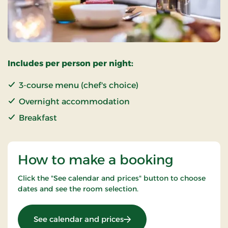
Includes per person per night:
3-course menu (chef's choice)
Overnight accommodation
Breakfast
How to make a booking
Click the "See calendar and prices" button to choose
dates and see the room selection.
: Marsh stay
See calendar and prices