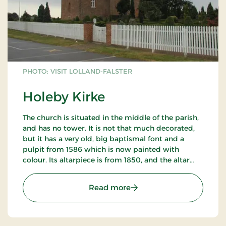
PHOTO: VISIT LOLLAND-FALSTER
Holeby Kirke
The church is situated in the middle of the parish,
and has no tower. It is not that much decorated,
but it has a very old, big baptismal font and a
pulpit from 1586 which is now painted with
colour. Its altarpiece is from 1850, and the altar
pictures showing Jesus` crucification.
: Holeby Kirke
Read more
Contact Anders Blichfeldt, Holeby rectory.
Supplementary information is available in the
porch.