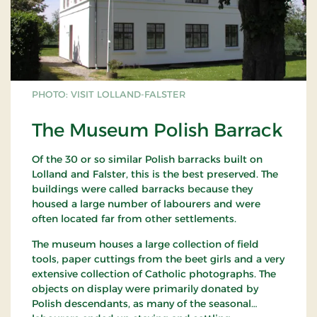
PHOTO: VISIT LOLLAND-FALSTER
The Museum Polish Barrack
Of the 30 or so similar Polish barracks built on
Lolland and Falster, this is the best preserved. The
buildings were called barracks because they
housed a large number of labourers and were
often located far from other settlements.
The museum houses a large collection of field
tools, paper cuttings from the beet girls and a very
extensive collection of Catholic photographs. The
objects on display were primarily donated by
Polish descendants, as many of the seasonal