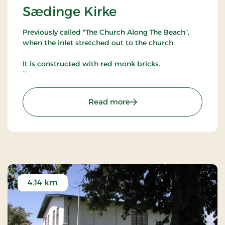
Sædinge Kirke
Previously called "The Church Along The Beach",
when the inlet stretched out to the church.
It is constructed with red monk bricks.
Part of chalk paintings from 1300-1480 is still
available.
: Sædinge Kirke
Read more
Beside the chancel, closer to the dike, there has
been a spring. Around 1636, the churchyard was a
market. The tombstones are reinforced with iron
bars to protect them against the animals.
Sædinge Church was first constructed around
1250.
4.14 km