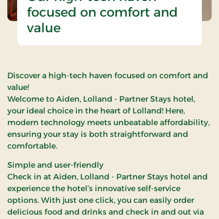
focused on comfort and
value
Discover a high-tech haven focused on comfort and
value!
Welcome to Aiden, Lolland - Partner Stays hotel,
your ideal choice in the heart of Lolland! Here,
modern technology meets unbeatable affordability,
ensuring your stay is both straightforward and
comfortable.
Simple and user-friendly
Check in at Aiden, Lolland - Partner Stays hotel and
experience the hotel’s innovative self-service
options. With just one click, you can easily order
delicious food and drinks and check in and out via