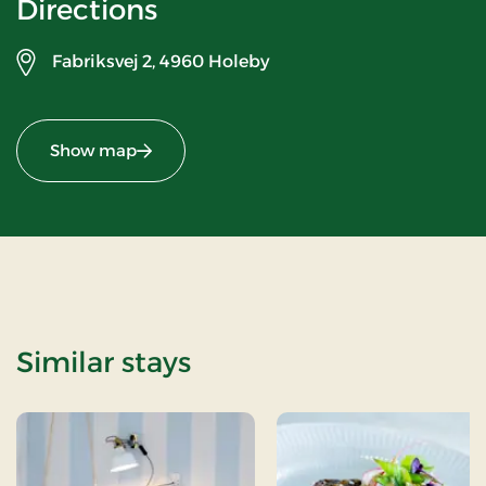
Directions
Fabriksvej 2,
4960 Holeby
Show map
Similar stays