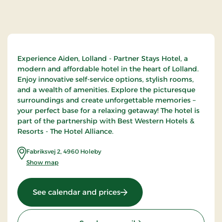
Experience Aiden, Lolland - Partner Stays Hotel, a
modern and affordable hotel in the heart of Lolland.
Enjoy innovative self-service options, stylish rooms,
and a wealth of amenities. Explore the picturesque
surroundings and create unforgettable memories –
your perfect base for a relaxing getaway! The hotel is
part of the partnership with Best Western Hotels &
Resorts - The Hotel Alliance.
Fabriksvej 2
,
4960
Holeby
Show map
: Aiden Lolland, Partner Sta
See calendar and prices