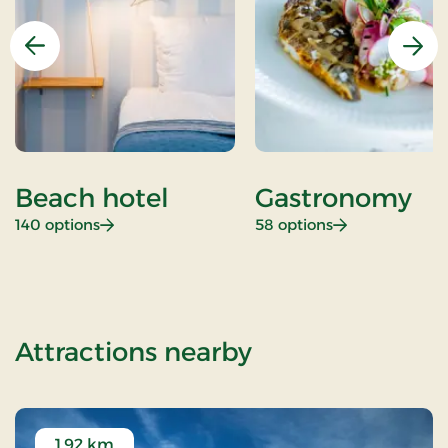
Previous
Nex
Beach hotel
Gastronomy
: Beach hotel
: Gastronomy
140 options
58 options
of Aiden Lollan
Attractions nearby
1.92 km