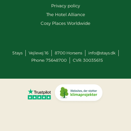
Privacy policy
The Hotel Alliance
Cosy Places Worldwide
Stays
Vejlevej 16
8700
Horsens
info@stays.dk
Phone:
75648700
CVR: 30035615
Go to Trustpilot
Go to Co2 Neutral website