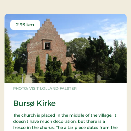
2.93 km
PHOTO: VISIT LOLLAND-FALSTER
Bursø Kirke
The church is placed in the middle of the village. It
doesn’t have much decoration, but there is a
fresco in the chorus. The altar piece dates from the