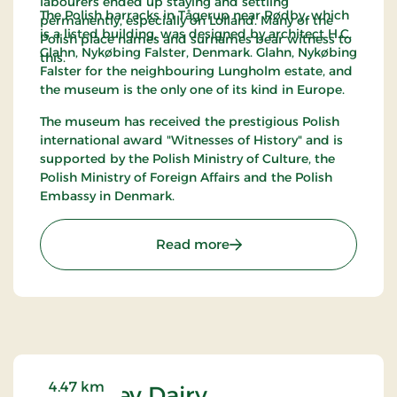
labourers ended up staying and settling
The Polish barracks in Tågerup near Rødby, which
permanently, especially on Lolland. Many of the
is a listed building, was designed by architect H.C.
Polish place names and surnames bear witness to
Glahn, Nykøbing Falster, Denmark. Glahn, Nykøbing
this.
Falster for the neighbouring Lungholm estate, and
the museum is the only one of its kind in Europe.
The museum has received the prestigious Polish
international award "Witnesses of History" and is
supported by the Polish Ministry of Culture, the
Polish Ministry of Foreign Affairs and the Polish
Embassy in Denmark.
: The Museum Polish Barr
Read more
4.47 km
Errindlev Dairy