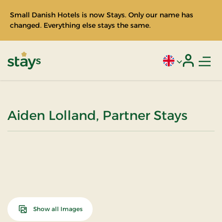
Small Danish Hotels is now Stays. Only our name has
changed. Everything else stays the same.
Men
Current language
Login
Stays
Aiden Lolland, Partner Stays
Show all Images