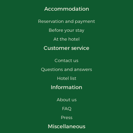
Accommodation
Reservation and payment
Before your stay
At the hotel
Customer service
Contact us
Questions and answers
Hotel list
Information
About us
FAQ
Press
Miscellaneous