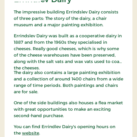
The impressive building Errindslev Dairy consists
of three parts: The story of the dairy, a chair
museum and a major painting exhibition.
Errindslev Dairy was built as a cooperative dairy in
1887 and from the 1960s they specialised in
cheeses. Really good cheeses, which is why some
of the cheese warehouses have been preserved,
along with the salt vats and wax vats used to coat
the cheeses.
The dairy also contains a large painting exhibition
and a collection of around 1400 chairs from a wide
range of time periods. Both paintings and chairs
are for sale.
One of the side buildings also houses a flea market
with great opportunities to make an exciting
second-hand purchase.
You can find Errindlev Dairy's opening hours on
the
website
.