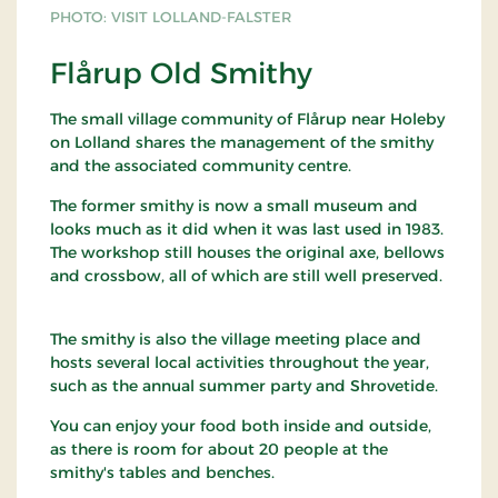
PHOTO: VISIT LOLLAND-FALSTER
Flårup Old Smithy
The small village community of Flårup near Holeby
on Lolland shares the management of the smithy
and the associated community centre.
The former smithy is now a small museum and
looks much as it did when it was last used in 1983.
The workshop still houses the original axe, bellows
and crossbow, all of which are still well preserved.
The smithy is also the village meeting place and
hosts several local activities throughout the year,
such as the annual summer party and Shrovetide.
You can enjoy your food both inside and outside,
as there is room for about 20 people at the
smithy's tables and benches.