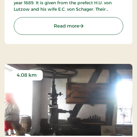
year 1689. It is given from the prefect H.U. von
Lutzow and his wife E.C. von Schager. Their
weapons are placed on the front. The church has
no tower.
: Bursø Kirke
Read more
The vicar is Anders Blichfeldt, Gl. Holebyvej 4, 4960
Holeby. Phone 00 45 54 60 60 33 or 00 45 54 60
63 61.
The church is an open roadside church. In the
summer it is open on Wednesdays from 2 until 4
p.m.
4.08 km