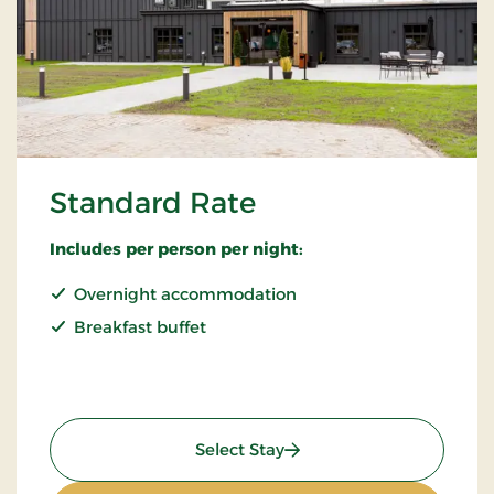
Standard Rate
Includes per person per night:
Overnight accommodation
Breakfast buffet
: Standard Rate
Select Stay