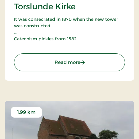
Torslunde Kirke
It was consecrated in 1870 when the new tower
was constructed.
Catechism pickles from 1582.
The baptismal font is Romanesque style and the
pulpit is typical Renaissance dating from around
: Torslunde Kirke
Read more
1610.
1.99 km