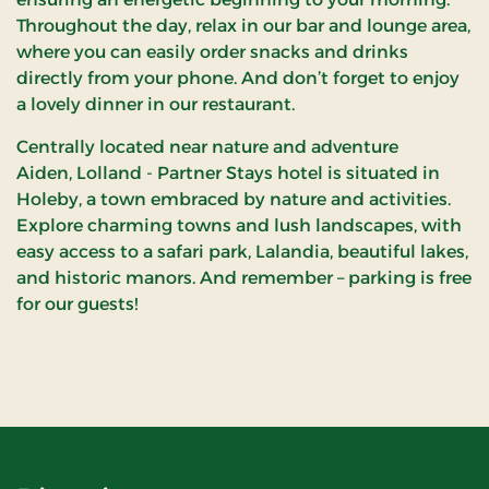
Throughout the day, relax in our bar and lounge area,
where you can easily order snacks and drinks
directly from your phone. And don’t forget to enjoy
a lovely dinner in our restaurant.
Centrally located near nature and adventure
Aiden, Lolland - Partner Stays hotel is situated in
Holeby, a town embraced by nature and activities.
Explore charming towns and lush landscapes, with
easy access to a safari park, Lalandia, beautiful lakes,
and historic manors. And remember – parking is free
for our guests!