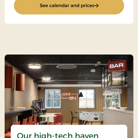
: Standard Rate
See calendar and prices
Our high-tech haven