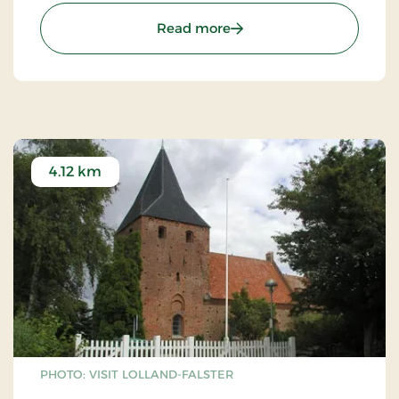
: Flårup Old Smithy
Read more
4.12 km
PHOTO: VISIT LOLLAND-FALSTER