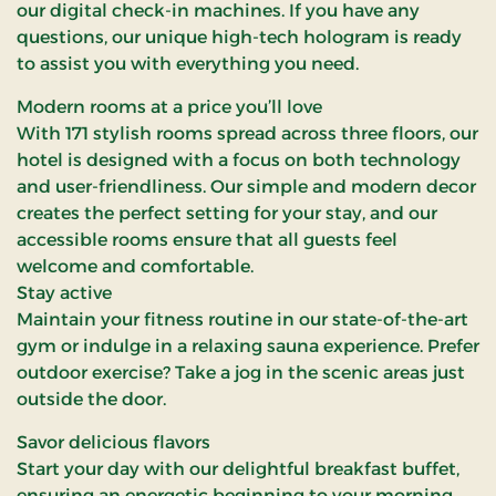
our digital check-in machines. If you have any
questions, our unique high-tech hologram is ready
to assist you with everything you need.
Modern rooms at a price you’ll love
With 171 stylish rooms spread across three floors, our
hotel is designed with a focus on both technology
and user-friendliness. Our simple and modern decor
creates the perfect setting for your stay, and our
accessible rooms ensure that all guests feel
welcome and comfortable.
Stay active
Maintain your fitness routine in our state-of-the-art
gym or indulge in a relaxing sauna experience. Prefer
outdoor exercise? Take a jog in the scenic areas just
outside the door.
Savor delicious flavors
Start your day with our delightful breakfast buffet,
ensuring an energetic beginning to your morning.