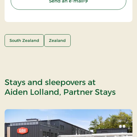
Send an e-mail
South Zealand
Zealand
Stays and sleepovers at
Aiden Lolland, Partner Stays