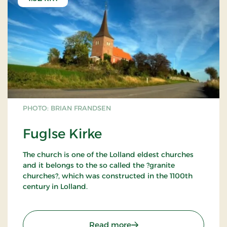
PHOTO: BRIAN FRANDSEN
Fuglse Kirke
The church is one of the Lolland eldest churches
and it belongs to the so called the ?granite
churches?, which was constructed in the 1100th
century in Lolland.
Fuglse Church was in the medieval time,
consecrated to Sct. Laurentius. His love to the poor
: Fuglse Kirke
Read more