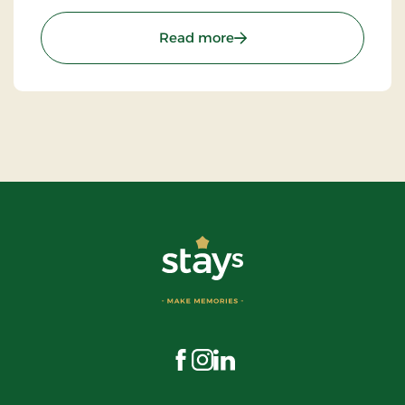
: Errindlev Dairy
Read more
Visit us on Facebook
Visit us on Instagram
Visit us on LinkedIn