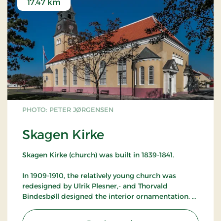
17.47 km
PHOTO: PETER JØRGENSEN
Skagen Kirke
Skagen Kirke (church) was built in 1839-1841.
In 1909-1910, the relatively young church was
redesigned by Ulrik Plesner,- and Thorvald
Bindesbøll designed the interior ornamentation.
Again in 1989, the church underwent