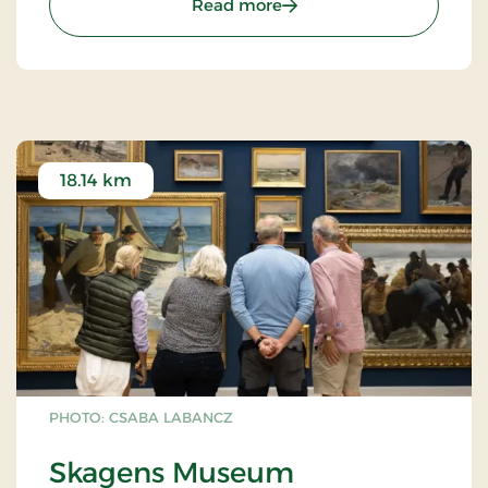
: Skagen Kirke
Read more
comprehensive restoration by Chresten Justesen, a
Skagen architect. The artist Arne L.Hansen
contributed with retelling the Easter event in front
of the altartable, while Niels Helledie created the
distinctive crucifix on the church's north wall and
the crucifixiongroup on the altartable in 1994.
18.14 km
PHOTO: CSABA LABANCZ
Skagens Museum