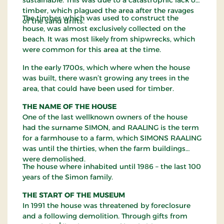
timber, which plagued the area after the ravages
The timber which was used to construct the
of the sand drifts.
house, was almost exclusively collected on the
beach. It was most likely from shipwrecks, which
were common for this area at the time.
In the early 1700s, which where when the house
was built, there wasn’t growing any trees in the
area, that could have been used for timber.
THE NAME OF THE HOUSE
One of the last wellknown owners of the house
had the surname SIMON, and RAALING is the term
for a farmhouse to a farm, which SIMONS RAALING
was until the thirties, when the farm buildings
were demolished.
The house where inhabited until 1986 – the last 100
years of the Simon family.
THE START OF THE MUSEUM
In 1991 the house was threatened by foreclosure
and a following demolition. Through gifts from