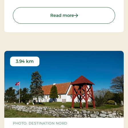
: Farm Fun
Read more
3.94 km
PHOTO: DESTINATION NORD