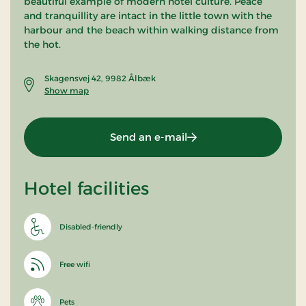
beautiful example of modern hotel culture. Peace
and tranquillity are intact in the little town with the
harbour and the beach within walking distance from
the hot.
Skagensvej 42, 9982 Ålbæk
Show map
Send an e-mail
Hotel facilities
Disabled-friendly
Free wifi
Pets