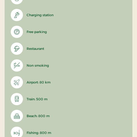
Charging station
Free parking
Restaurant
Non smoking
Airport: 80 km
Train: 500 m
Beach: 800 m
Fishing: 800 m