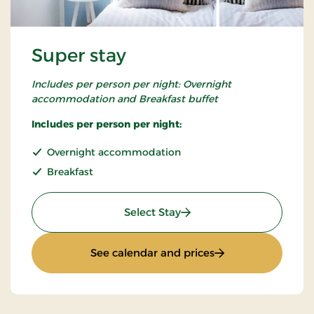
Super stay
Includes per person per night: Overnight
accommodation and Breakfast buffet
Includes per person per night:
Overnight accommodation
Breakfast
: Super stay
Select Stay
: Super stay
See calendar and prices