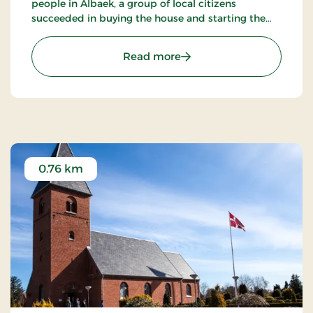
people in Ålbaek, a group of local citizens
succeeded in buying the house and starting the
construction of a museum.
: Simons Raalling - Egns
Read more
0.76 km