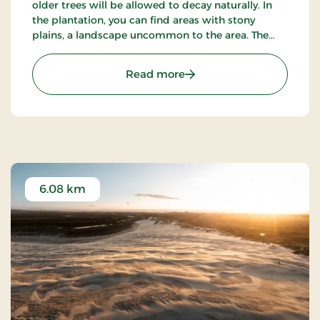
older trees will be allowed to decay naturally. In
the plantation, you can find areas with stony
plains, a landscape uncommon to the area. The
plantation also has a rich bird life and hearing the
nightjar on a quiet summer evening is a very
: Ålbæk Klitplantage
Read more
special experience.
6.08 km