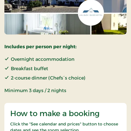
Includes per person per night:
Overnight accommodation
Breakfast buffet
2-course dinner (Chefs´s choice)
Minimum 3 days / 2 nights
How to make a booking
Click the "See calendar and prices" button to choose
dates and see the room selection.