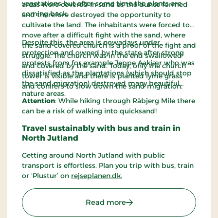
vegetations but after some time the plants are
areas were covered in sand as the dunes formed
coming back.
and therefore destroyed the opportunity to
cultivate the land. The inhabitants were forced to
move after a difficult fight with the sand, where
Despite this, the area is nowadays under
the sand-covered church is a proof of the fight and
protection and owned by the state after strong
struggle. The church was in the end swallowed
protests from for example Jeppe Aakjær who was
and covered by the sand. Today, only the church
dissatisfied as the plantations (which should stop
tower is visible and there is planted lyme grass
the sand migration) destroyed many beautiful
and conifers to slow down the sand migration.
nature areas.
Attention
: While hiking through Råbjerg Mile there
can be a risk of walking into quicksand!
Travel sustainably with bus and train in
North Jutland
Getting around North Jutland with public
transport is effortless. Plan you trip with bus, train
or ‘Plustur’ on
rejseplanen.dk.
: Råbjerg Mile
Read more