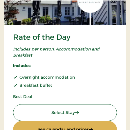
Rate of the Day
Includes per person: Accommodation and
Breakfast
Includes:
Overnight accommodation
Breakfast buffet
Best Deal
: Rate of the Day
Select Stay
: Rate of the Day
See calendar and prices