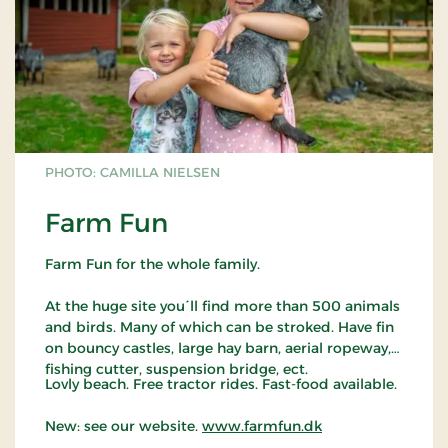
the church can be seen from all corners of the
world.
PHOTO: CAMILLA NIELSEN
Farm Fun
Farm Fun for the whole family.
At the huge site you´ll find more than 500 animals
and birds. Many of which can be stroked. Have fin
on bouncy castles, large hay barn, aerial ropeway,
fishing cutter, suspension bridge, ect.
Lovly beach. Free tractor rides. Fast-food available.
New: see our website.
www.farmfun.dk