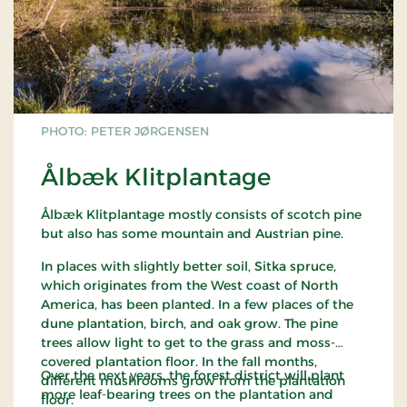
PHOTO: PETER JØRGENSEN
Ålbæk Klitplantage
Ålbæk Klitplantage mostly consists of scotch pine
but also has some mountain and Austrian pine.
In places with slightly better soil, Sitka spruce,
which originates from the West coast of North
America, has been planted. In a few places of the
dune plantation, birch, and oak grow. The pine
trees allow light to get to the grass and moss-
covered plantation floor. In the fall months,
Over the next years, the forest district will plant
different mushrooms grow from the plantation
more leaf-bearing trees on the plantation and
floor.