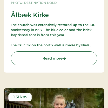
PHOTO: DESTINATION NORD
Ålbæk Kirke
The church was extensively restored up to the 100
anniversary in 1997. The blue color and the brick
baptismal font is from this year.
The Crucifix on the north wall is made by Niels
Helledie. It was acquired in connection with the
church's 90 year anniversary in 1987.
: Ålbæk Kirke
Read more
The ship, which hangs from the ceiling is from
1910. It is a three-masted schooner named 'Ark'
made by Kisby - Frederikshavn.
The church is open all year round - contact the
priest to visit.
1.51 km
North and Northeast of the cemetery is a flat
landscape with cultivated land, which makes that