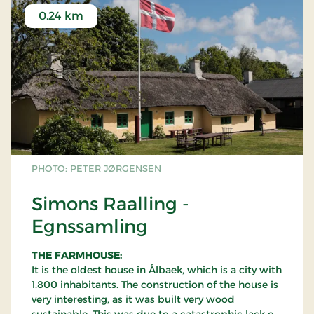
0.24 km
PHOTO: PETER JØRGENSEN
Simons Raalling -
Egnssamling
THE FARMHOUSE:
It is the oldest house in Ålbaek, which is a city with
1.800 inhabitants. The construction of the house is
very interesting, as it was built very wood
sustainable. This was due to a catastrophic lack of