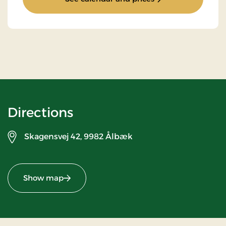
Directions
Skagensvej 42,
9982 Ålbæk
Show map