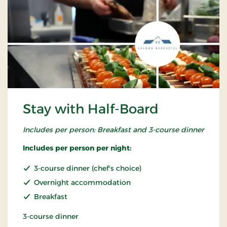
Stay with Half-Board
Includes per person: Breakfast and 3-course dinner
Includes per person per night:
3-course dinner (chef's choice)
Overnight accommodation
Breakfast
3-course dinner