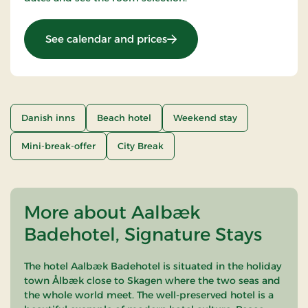
: Stays Mini Break
See calendar and prices
Danish inns
Beach hotel
Weekend stay
Mini-break-offer
City Break
More about Aalbæk
Badehotel, Signature Stays
The hotel Aalbæk Badehotel is situated in the holiday
town Ålbæk close to Skagen where the two seas and
the whole world meet. The well-preserved hotel is a