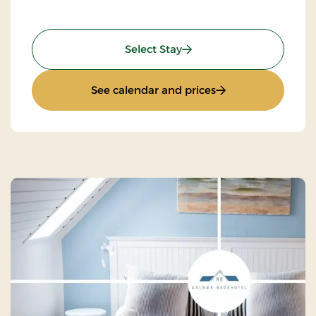
: Stay with Half-Board
Select Stay
: Stay with Half-Bo
See calendar and prices