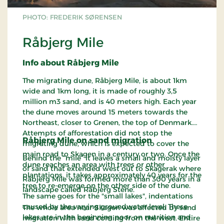
PHOTO: FREDERIK SØRENSEN
Råbjerg Mile
Info about Råbjerg Mile
The migrating dune, Råbjerg Mile, is about 1km
wide and 1km long, it is made of roughly 3,5
million m3 sand, and is 40 meters high. Each year
the dune moves around 15 meters towards the
Northeast, closer to Grenen, the top of Denmark.
Attempts of afforestation did not stop the
Råbjerg Mile on sand migration
migrating dune, which is expected to cover the
main road to Skagen in a century or two. Once the
Behind the “mile” it leaves a small and moisty layer
dune reaches an area with trees or other
of sand that extended west out to Skagerak where
plantations, it takes approximately 40 years for the
Råbjerg Mile was formed more than 300 years in a
tree to re-emerge on the other side of the dune.
landscape called Råbjerg Stene.
The same goes for the "small lakes", indentations
caused by the varying groundwater level. These
The whole area near Skagen was affected by sand
lakes are in the beginning poor on nutrition and
migration with sand coming from the west. Entire