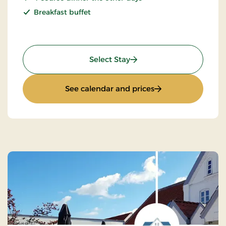
Breakfast buffet
: Seaside Hotel Stay - 2 ni
Select Stay
: Seaside Hotel Stay
See calendar and prices