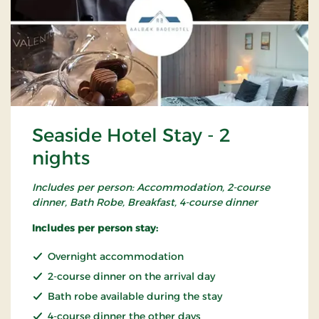
Seaside Hotel Stay - 2
nights
Includes per person: Accommodation, 2-course
dinner, Bath Robe, Breakfast, 4-course dinner
Includes per person stay:
Overnight accommodation
2-course dinner on the arrival day
Bath robe available during the stay
4-course dinner the other days