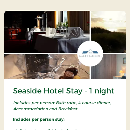
Seaside Hotel Stay - 1 night
Includes per person: Bath robe, 4-course dinner,
Accommodation and Breakfast
Includes per person stay: