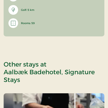
Golf: 5 km
Rooms: 59
Other stays at
Aalbæk Badehotel, Signature
Stays