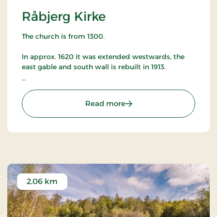
Råbjerg Kirke
The church is from 1300.
In approx. 1620 it was extended westwards, the
east gable and south wall is rebuilt in 1913.
Anker Lund painted the altarpiece in 1897, remains
of the original altarpiece hangs on the north wall.
: Råbjerg Kirke
Read more
East of the church is a bell frame with one of the
oldest church bells in Denmark.
Raabjerg Kirke can be visited by appointment
with the vicar.
2.06 km