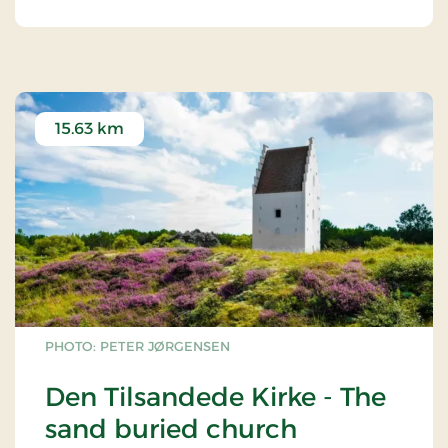
15.63 km
PHOTO: PETER JØRGENSEN
Den Tilsandede Kirke - The
sand buried church