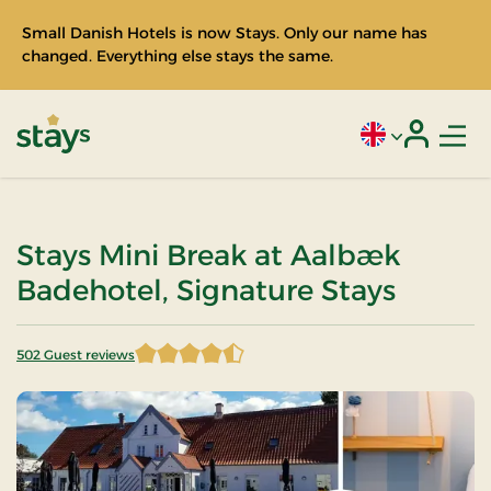
Small Danish Hotels is now Stays. Only our name has
changed. Everything else stays the same.
Men
Current language
Login
Stays
Stays Mini Break at Aalbæk
Badehotel, Signature Stays
502 Guest reviews
4.369522 of 5 Stars