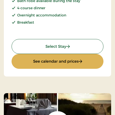
Bath robe available during the stay
4-course dinner
Overnight accommodation
Breakfast
: Seaside Hotel Stay - 1 ni
Select Stay
: Seaside Hotel Stay
See calendar and prices