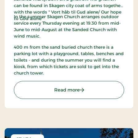
can be found in Skagen city coat of arms together
with the words " Vort håb til Gud alene/ Our hope
In the summer Skagen Church arranges outdoor
to God alone"
service every Thursday evening at 19.30 from mid-
June to mid-August at the Sanded Church with
wind music.
400 m from the sand buried church there is a
parking lot with a playground, tables, benches and
toilets - and during the summer you will find a
kiosk, from which tickets are sold to get into the
church tower.
: Den Tilsandede Kirke - 
Read more