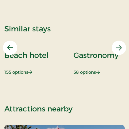
Similar stays
Previous
Nex
Beach hotel
Gastronomy
: Beach hotel
: Gastronomy
155 options
58 options
of Stays Mini B
Attractions nearby