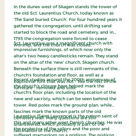
In the dunes west of Skagen stands the tower of
the old Sct. Laurentius Church, today known as
‘The Sand buried Church’. For four hundred years it
gathered the congregation, until drifting sand
started to block the road and cemetery, and in
1795 the congregation were forced to cease
Sct. Laurentius was a magnificent church with
worship, and the church was closed.
impressive furnishings, of which now only the
altar's two heavy candlesticks remain. They stand
on the altar of the 'new' church, Skagen church.
Beneath the surface there is still remnants of the
church's foundation and floor, as well as a
Recent studies around the 200th anniversary of
baptismal font that was not - like the rest of the
the church's closure have helped mark the
furniture - removed and sold.
church's floor plan, including the location of the
nave and sacristy, which can be seen behind the
tower. Red poles mark the ground plan, while
fascines mark the known parts of the old
Laurentius (Saint Lawrence) is the patron saint of
cemetery wall. Many questions are still
this and many other west Danish churches. He was
unanswered, which probably is part of the
the protector of the sailors and the poor and
fascination of the church.
suffered martyrdom on a gridiron. The gridiron