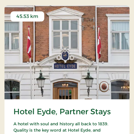
45.53 km
Hotel Eyde, Partner Stays
A hotel with soul and history all back to 1839.
Quality is the key word at Hotel Eyde, and