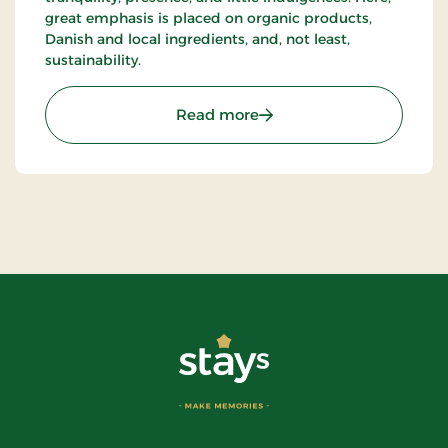
great emphasis is placed on organic products,
Danish and local ingredients, and, not least,
sustainability.
: Hotel Dalgas, Partner St
Read more