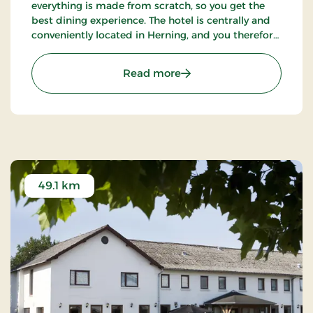
everything is made from scratch, so you get the
best dining experience. The hotel is centrally and
conveniently located in Herning, and you therefore
have the inner city as a great starting point.
: Hotel Eyde, Partner Stay
Read more
49.1 km