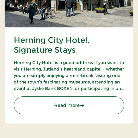
Herning City Hotel,
Signature Stays
Herning City Hotel is a good address if you want to
visit Herning, Jutland’s heathland capital – whether
you are simply enjoying a mini-break, visiting one
of the town’s fascinating museums, attending an
event at Jyske Bank BOXEN, or participating in one
of the many trade shows at MCH Messecenter
Herning.
: Herning City Hotel, Sign
Read more