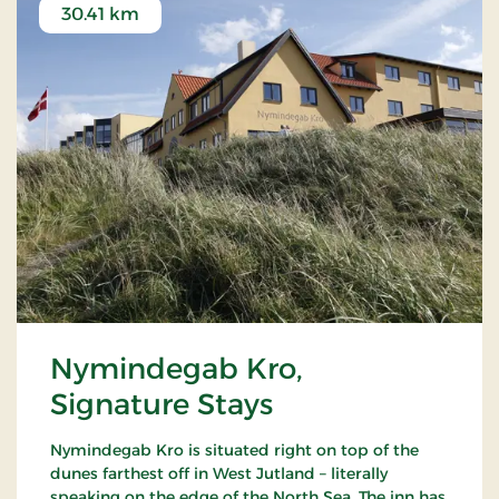
30.41 km
Nymindegab Kro,
Signature Stays
Nymindegab Kro is situated right on top of the
dunes farthest off in West Jutland – literally
speaking on the edge of the North Sea. The inn has