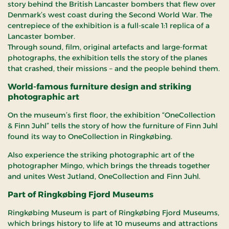
story behind the British Lancaster bombers that flew over
Denmark’s west coast during the Second World War. The
centrepiece of the exhibition is a full-scale 1:1 replica of a
Lancaster bomber.
Through sound, film, original artefacts and large-format
photographs, the exhibition tells the story of the planes
that crashed, their missions – and the people behind them.
World-famous furniture design and striking
photographic art
On the museum’s first floor, the exhibition “OneCollection
& Finn Juhl” tells the story of how the furniture of Finn Juhl
found its way to OneCollection in Ringkøbing.
Also experience the striking photographic art of the
photographer Mingo, which brings the threads together
and unites West Jutland, OneCollection and Finn Juhl.
Part of Ringkøbing Fjord Museums
Ringkøbing Museum is part of Ringkøbing Fjord Museums,
which brings history to life at 10 museums and attractions