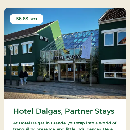
56.83 km
Hotel Dalgas, Partner Stays
At Hotel Dalgas in Brande, you step into a world of
tranquility, presence, and little indulgences. Here,