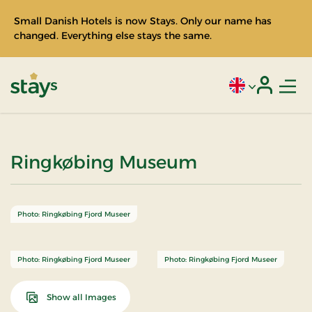
Small Danish Hotels is now Stays. Only our name has
changed. Everything else stays the same.
Men
Current language
Login
Stays
Ringkøbing Museum
Photo: Ringkøbing Fjord Museer
Photo: Ringkøbing Fjord Museer
Photo: Ringkøbing Fjord Museer
Show all Images