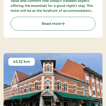
value and comfort that today's travelers expect,
offering the essentials for a good night's stay. This
hotel will be at the forefront of accommodation
companies with technological solutions.
: Aiden, Herning, Partner 
Read more
45.32 km