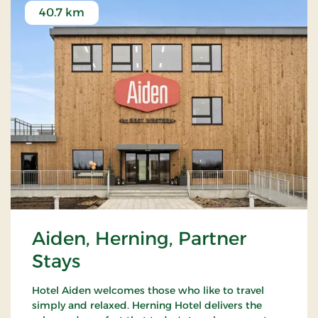
40.7 km
Aiden, Herning, Partner
Stays
Hotel Aiden welcomes those who like to travel
simply and relaxed. Herning Hotel delivers the