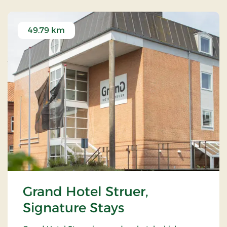
49.79 km
Grand Hotel Struer,
Signature Stays