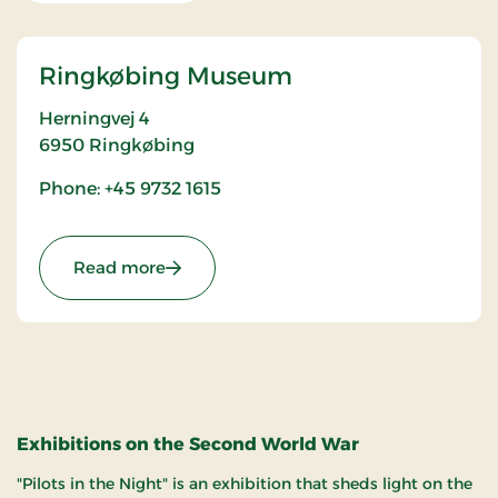
Ringkøbing Museum
Herningvej 4
6950
Ringkøbing
Phone: +45 9732 1615
: Ringkøbing Museum
Read more
Exhibitions on the Second World War
"Pilots in the Night" is an exhibition that sheds light on the