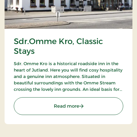
Sdr.Omme Kro, Classic
Stays
Sdr. Omme Kro is a historical roadside inn in the
heart of Jutland. Here you will find cosy hospitality
and a genuine inn atmosphere. Situated in
beautiful surroundings with the Omme Stream
crossing the lovely inn grounds. An ideal basis for
excursions to LEGOLAND, Givskud Zoo and many
golf courses.
: Sdr.Omme Kro, Classic S
Read more