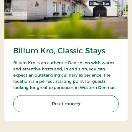
Billum Kro, Classic Stays
Billum Kro is an authentic Danish Inn with warm
and attentive hosts and, in addition, you can
expect an outstanding culinary experience. The
location is a perfect starting point for guests
looking for great experiences in Western Denmark.
Close to the beaches of the North Sea, Wadden
Sea National Park and Tirpitz.
: Billum Kro, Classic Stays
Read more