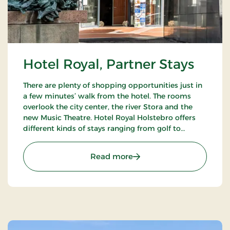
Hotel Royal, Partner Stays
There are plenty of shopping opportunities just in
a few minutes’ walk from the hotel. The rooms
overlook the city center, the river Stora and the
new Music Theatre. Hotel Royal Holstebro offers
different kinds of stays ranging from golf to
culture stays.
: Hotel Royal, Partner Sta
Read more