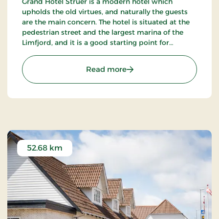
Grand Hotel Struer is a modern hotel which
upholds the old virtues, and naturally the guests
are the main concern. The hotel is situated at the
pedestrian street and the largest marina of the
Limfjord, and it is a good starting point for
exploring the exciting area. There are only 35 km
to the roaring North Sea.
: Grand Hotel Struer, Sign
Read more
52.68 km