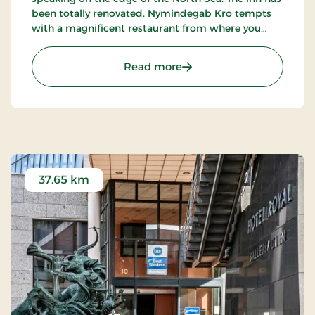
been totally renovated. Nymindegab Kro tempts
with a magnificent restaurant from where you
have an impressive view of the dunes, the fjord
and the high West Jutland sky.
: Nymindegab Kro, Signat
Read more
37.65 km