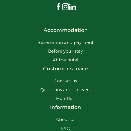
Visit us on Facebook
Visit us on Instagram
Visit us on LinkedIn
Accommodation
Reservation and payment
Before your stay
At the hotel
Customer service
Contact us
Questions and answers
Hotel list
Information
About us
FAQ