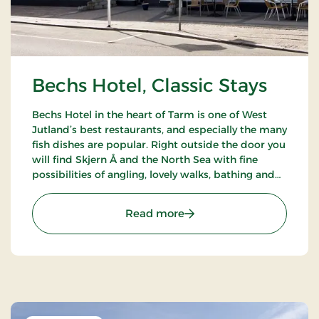
Bechs Hotel, Classic Stays
Bechs Hotel in the heart of Tarm is one of West
Jutland’s best restaurants, and especially the many
fish dishes are popular. Right outside the door you
will find Skjern Å and the North Sea with fine
possibilities of angling, lovely walks, bathing and
bird watching.
: Bechs Hotel, Classic Stay
Read more