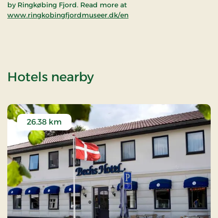
by Ringkøbing Fjord. Read more at
www.ringkobingfjordmuseer.dk/en
of Ringkøbing Mus
Hotels nearby
26.38 km