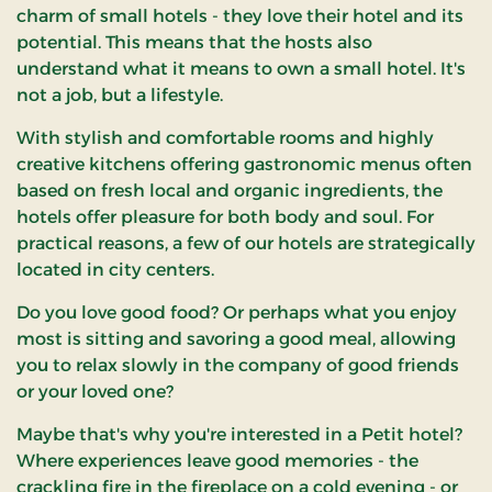
charm of small hotels - they love their hotel and its
potential. This means that the hosts also
understand what it means to own a small hotel. It's
not a job, but a lifestyle.
With stylish and comfortable rooms and highly
creative kitchens offering gastronomic menus often
based on fresh local and organic ingredients, the
hotels offer pleasure for both body and soul. For
practical reasons, a few of our hotels are strategically
located in city centers.
Do you love good food? Or perhaps what you enjoy
most is sitting and savoring a good meal, allowing
you to relax slowly in the company of good friends
or your loved one?
Maybe that's why you're interested in a Petit hotel?
Where experiences leave good memories - the
crackling fire in the fireplace on a cold evening - or