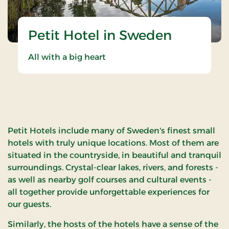
Petit Hotel in Sweden
All with a big heart
Petit Hotels include many of Sweden's finest small
hotels with truly unique locations. Most of them are
situated in the countryside, in beautiful and tranquil
surroundings. Crystal-clear lakes, rivers, and forests -
as well as nearby golf courses and cultural events -
all together provide unforgettable experiences for
our guests.
Similarly, the hosts of the hotels have a sense of the