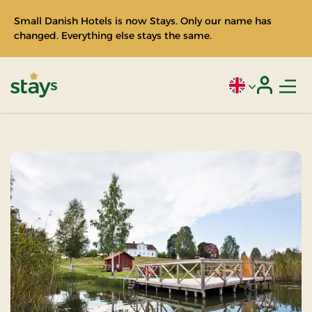
Small Danish Hotels is now Stays. Only our name has
changed. Everything else stays the same.
Men
Current language
Login
Stays