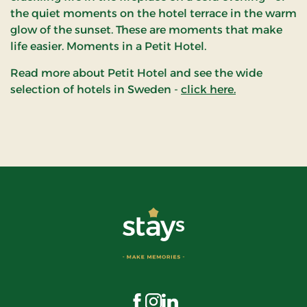
the quiet moments on the hotel terrace in the warm
glow of the sunset. These are moments that make
life easier. Moments in a Petit Hotel.
Read more about Petit Hotel and see the wide
selection of hotels in Sweden -
click here.