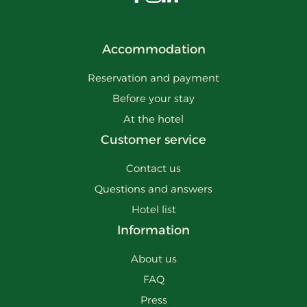
Visit us on Facebook
Visit us on Instagram
Visit us on LinkedIn
Accommodation
Reservation and payment
Before your stay
At the hotel
Customer service
Contact us
Questions and answers
Hotel list
Information
About us
FAQ
Press