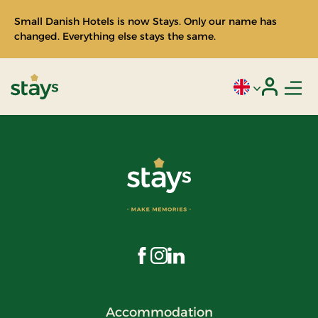
Small Danish Hotels is now Stays. Only our name has
changed. Everything else stays the same.
Men
Current language
Login
Stays
Visit us on Facebook
Visit us on Instagram
Visit us on LinkedIn
Accommodation