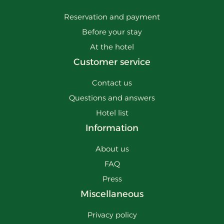
Reservation and payment
Before your stay
At the hotel
Customer service
Contact us
Questions and answers
Hotel list
Information
About us
FAQ
Press
Miscellaneous
Privacy policy