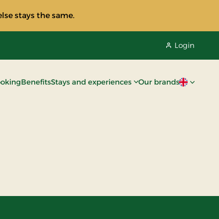
lse stays the same.
Login
oking
Benefits
Stays and experiences
Our brands
Current lan