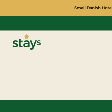
Small Danish Hotel
Stays