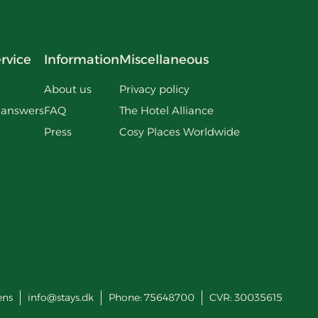
rvice
Information
Miscellaneous
About us
Privacy policy
 answers
FAQ
The Hotel Alliance
Press
Cosy Places Worldwide
ens
info@stays.dk
Phone:
75648700
CVR: 30035615