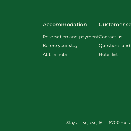
Accommodation
Customer se
Reservation and payment
Contact us
Before your stay
Questions and
At the hotel
Hotel list
Stays
Vejlevej 16
8700
Hors