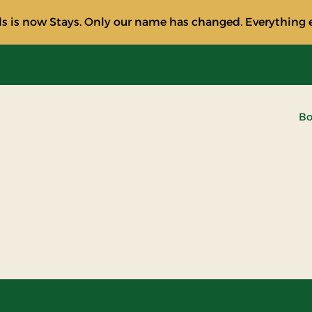
s is now Stays. Only our name has changed. Everything e
Bo