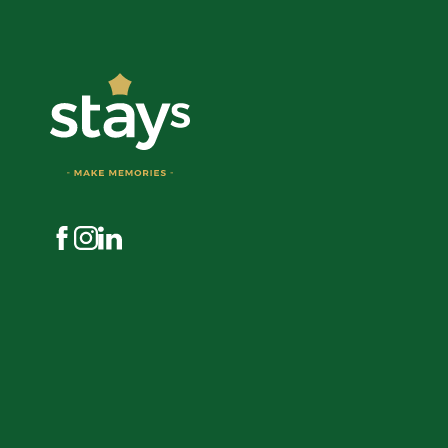
Visit us on Facebook
Visit us on Instagram
Visit us on LinkedIn