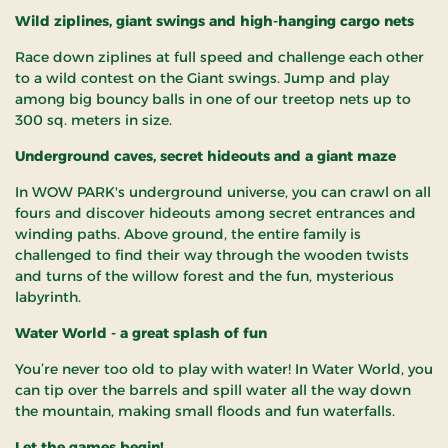
Wild ziplines, giant swings and high-hanging cargo nets
Race down ziplines at full speed and challenge each other
to a wild contest on the Giant swings. Jump and play
among big bouncy balls in one of our treetop nets up to
300 sq. meters in size.
Underground caves, secret hideouts and a giant maze
In WOW PARK's underground universe, you can crawl on all
fours and discover hideouts among secret entrances and
winding paths. Above ground, the entire family is
challenged to find their way through the wooden twists
and turns of the willow forest and the fun, mysterious
labyrinth.
Water World - a great splash of fun
You’re never too old to play with water! In Water World, you
can tip over the barrels and spill water all the way down
the mountain, making small floods and fun waterfalls.
Let the games begin!