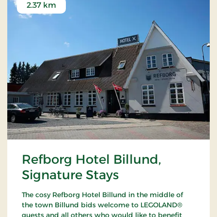
2.37 km
Refborg Hotel Billund,
Signature Stays
The cosy Refborg Hotel Billund in the middle of
the town Billund bids welcome to LEGOLAND®
guests and all others who would like to benefit