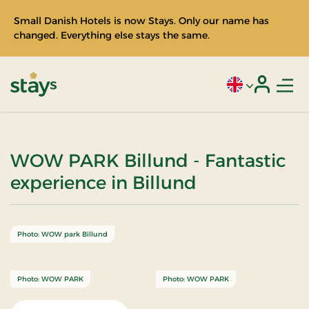
Small Danish Hotels is now Stays. Only our name has
changed. Everything else stays the same.
Men
Current language
Login
Stays
WOW PARK Billund - Fantastic
experience in Billund
Photo: WOW park Billund
Photo: WOW PARK
Photo: WOW PARK