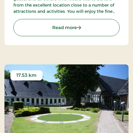
from the excellent location close to a number of
attractions and activities. You will enjoy the fine
possibilities of golfing, fishing and walking tours in
the neighbourhood.
: Refborg Hotel Billund, S
Read more
17.53 km