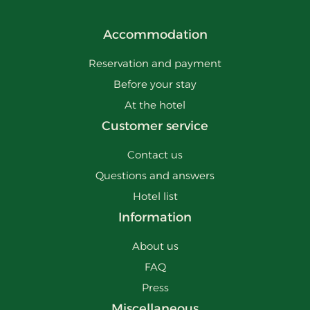
Accommodation
Reservation and payment
Before your stay
At the hotel
Customer service
Contact us
Questions and answers
Hotel list
Information
About us
FAQ
Press
Miscellaneous