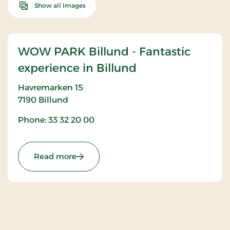
Show all Images
WOW PARK Billund - Fantastic
experience in Billund
Havremarken 15
7190
Billund
Phone: 33 32 20 00
: WOW PARK Billund - Fantastic experien
Read more