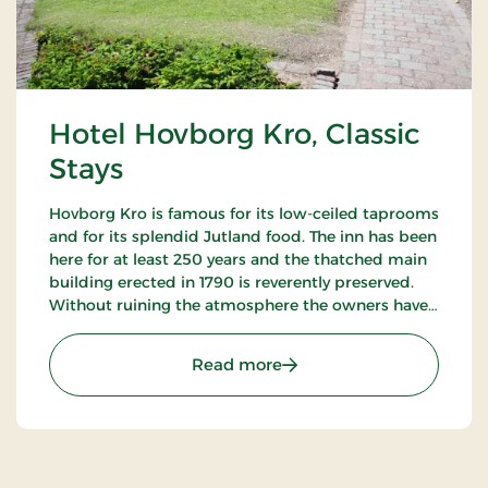
Hotel Hovborg Kro, Classic
Stays
Hovborg Kro is famous for its low-ceiled taprooms
and for its splendid Jutland food. The inn has been
here for at least 250 years and the thatched main
building erected in 1790 is reverently preserved.
Without ruining the atmosphere the owners have
succeeded in “building in” modern facilities valued
by today’s guests.
: Hotel Hovborg Kro, Class
Read more