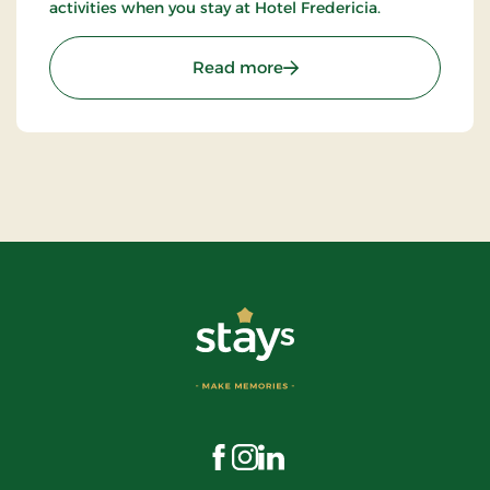
activities when you stay at Hotel Fredericia.
: Hotel Fredericia, Partner
Read more
Visit us on Facebook
Visit us on Instagram
Visit us on LinkedIn