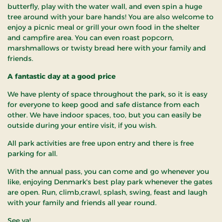
butterfly, play with the water wall, and even spin a huge
tree around with your bare hands! You are also welcome to
enjoy a picnic meal or grill your own food in the shelter
and campfire area. You can even roast popcorn,
marshmallows or twisty bread here with your family and
friends.
A fantastic day at a good price
We have plenty of space throughout the park, so it is easy
for everyone to keep good and safe distance from each
other. We have indoor spaces, too, but you can easily be
outside during your entire visit, if you wish.
All park activities are free upon entry and there is free
parking for all.
With the annual pass, you can come and go whenever you
like, enjoying Denmark's best play park whenever the gates
are open. Run, climb,crawl, splash, swing, feast and laugh
with your family and friends all year round.
See ya!