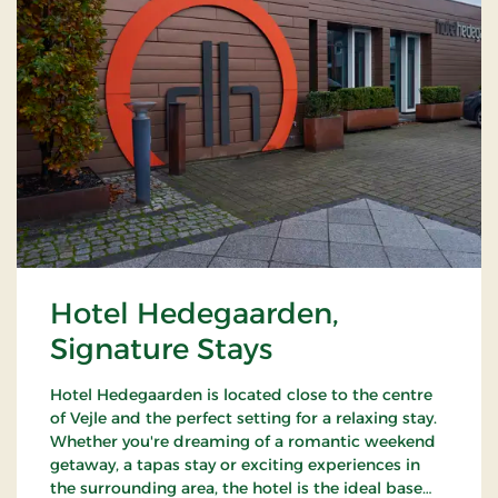
Hotel Hedegaarden,
Signature Stays
Hotel Hedegaarden is located close to the centre
of Vejle and the perfect setting for a relaxing stay.
Whether you're dreaming of a romantic weekend
getaway, a tapas stay or exciting experiences in
the surrounding area, the hotel is the ideal base