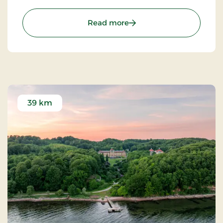
for your visit.
: Hotel Hedegaarden, Sig
Read more
39 km