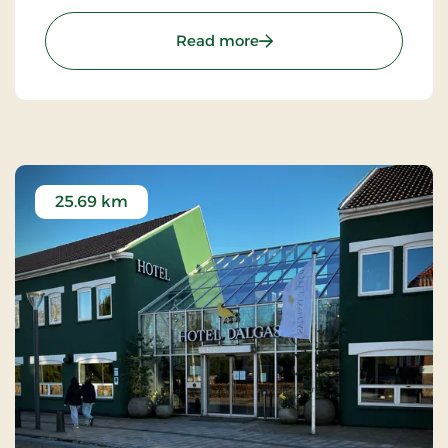
: Art Hotel Dalgas, Partne
Read more
25.69 km