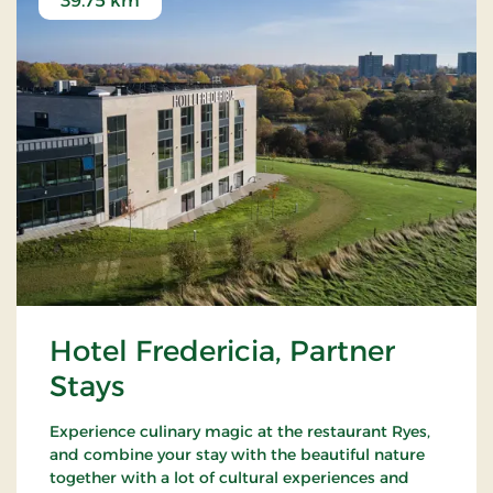
39.75 km
Hotel Fredericia, Partner
Stays
Experience culinary magic at the restaurant Ryes,
and combine your stay with the beautiful nature
together with a lot of cultural experiences and