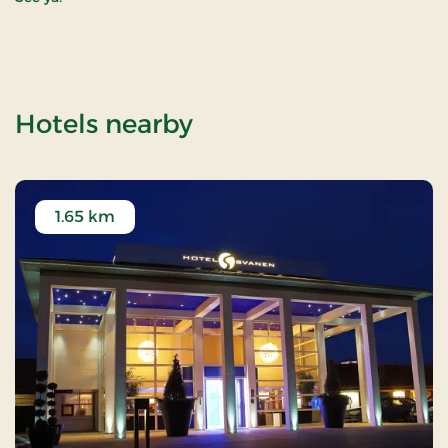
of WOW PARK Billund
Hotels nearby
1.65 km