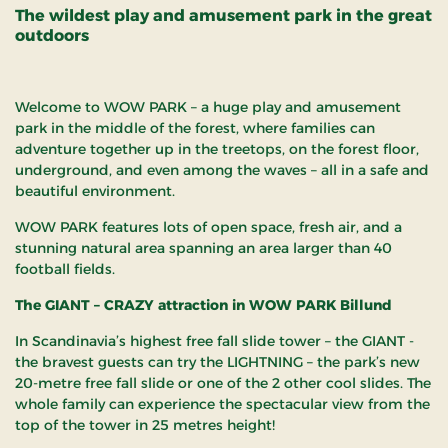
The wildest play and amusement park in the great
outdoors
Welcome to WOW PARK – a huge play and amusement
park in the middle of the forest, where families can
adventure together up in the treetops, on the forest floor,
underground, and even among the waves – all in a safe and
beautiful environment.
WOW PARK features lots of open space, fresh air, and a
stunning natural area spanning an area larger than 40
football fields.
The GIANT – CRAZY attraction in WOW PARK Billund
In Scandinavia’s highest free fall slide tower – the GIANT -
the bravest guests can try the LIGHTNING – the park’s new
20-metre free fall slide or one of the 2 other cool slides. The
whole family can experience the spectacular view from the
top of the tower in 25 metres height!