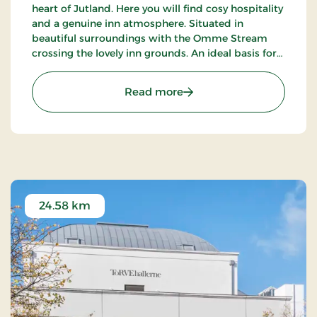
heart of Jutland. Here you will find cosy hospitality
and a genuine inn atmosphere. Situated in
beautiful surroundings with the Omme Stream
crossing the lovely inn grounds. An ideal basis for
excursions to LEGOLAND, Givskud Zoo and many
golf courses.
: Sdr.Omme Kro, Classic S
Read more
24.58 km