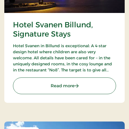
Hotel Svanen Billund,
Signature Stays
Hotel Svanen in Billund is exceptional: A 4-star
design hotel where children are also very
welcome. All details have been cared for – in the
uniquely designed rooms, in the cosy lounge and
in the restaurant “No8”. The target is to give all
guests a unique experience as close to the sublime
as possible.
: Hotel Svanen Billund, S
Read more