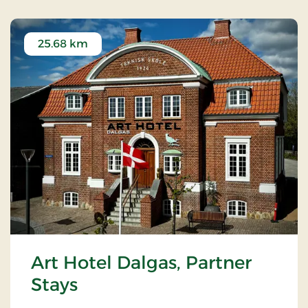
25.68 km
Art Hotel Dalgas, Partner
Stays