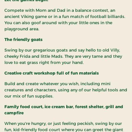
Compete with Mom and Dad in a balance contest, an
ancient Viking game or in a fun match of football billiards.
You can also goof around with your little ones in the
playground area.
The friendly goats
Swing by our gregarious goats and say hello to old Villy,
cheeky Frida and little Mads. They are very tame and they
love to eat grass right from your hand.
Creative craft workshop full of fun materials
Build and create whatever you wish, including mini
creatures and characters, using any of our helpful tools and
our mix of fun supplies.
Family food court, ice cream bar, forest shelter, grill and
campfire
When you're hungry, or just feeling peckish, swing by our
fun, kid-friendly food court where you can greet the giant