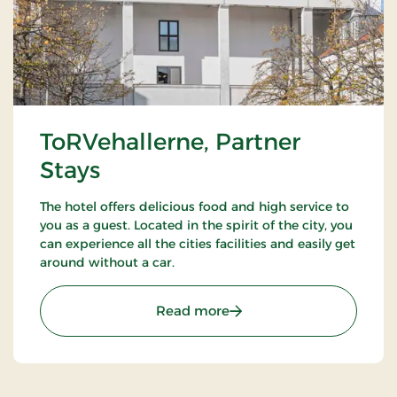
ToRVehallerne, Partner
Stays
The hotel offers delicious food and high service to
you as a guest. Located in the spirit of the city, you
can experience all the cities facilities and easily get
around without a car.
: ToRVehallerne, Partner 
Read more