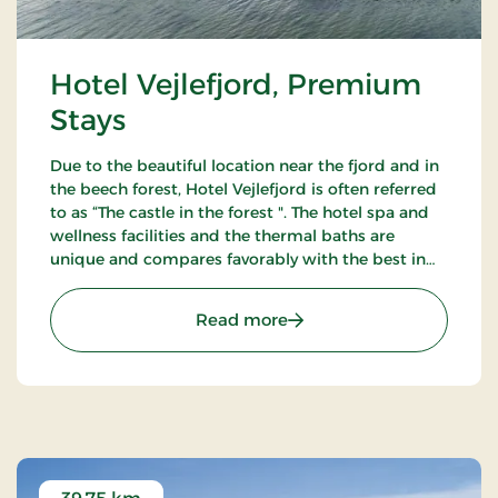
Hotel Vejlefjord, Premium
Stays
Due to the beautiful location near the fjord and in
the beech forest, Hotel Vejlefjord is often referred
to as “The castle in the forest ". The hotel spa and
wellness facilities and the thermal baths are
unique and compares favorably with the best in
Northern Europe. Enjoy the 20 km forest tracks.
: Hotel Vejlefjord, Premiu
Read more