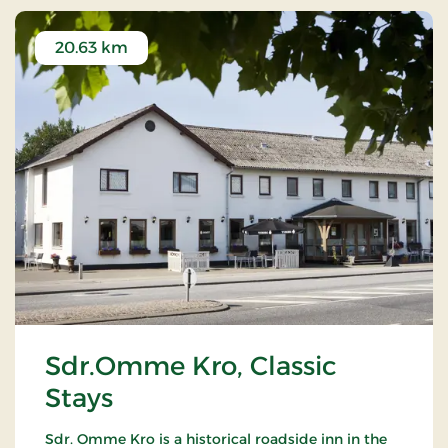
20.63 km
Sdr.Omme Kro, Classic
Stays
Sdr. Omme Kro is a historical roadside inn in the