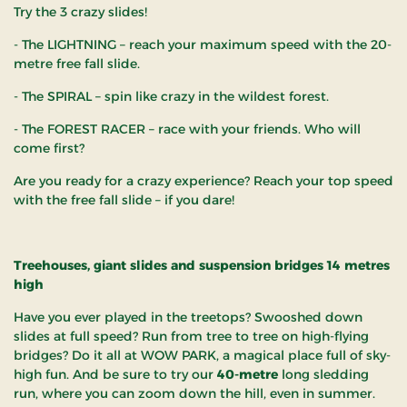
Try the 3 crazy slides!
- The LIGHTNING – reach your maximum speed with the 20-
metre free fall slide.
- The SPIRAL – spin like crazy in the wildest forest.
- The FOREST RACER – race with your friends. Who will
come first?
Are you ready for a crazy experience? Reach your top speed
with the free fall slide – if you dare!
Treehouses, giant slides and suspension bridges 14 metres
high
Have you ever played in the treetops? Swooshed down
slides at full speed? Run from tree to tree on high-flying
bridges? Do it all at WOW PARK, a magical place full of sky-
high fun. And be sure to try our
40-metre
long sledding
run, where you can zoom down the hill, even in summer.