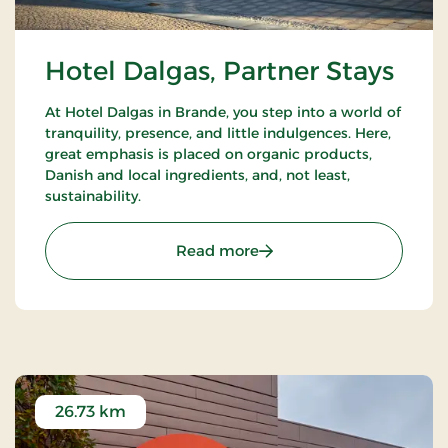
Hotel Dalgas, Partner Stays
At Hotel Dalgas in Brande, you step into a world of
tranquility, presence, and little indulgences. Here,
great emphasis is placed on organic products,
Danish and local ingredients, and, not least,
sustainability.
: Hotel Dalgas, Partner St
Read more
26.73 km