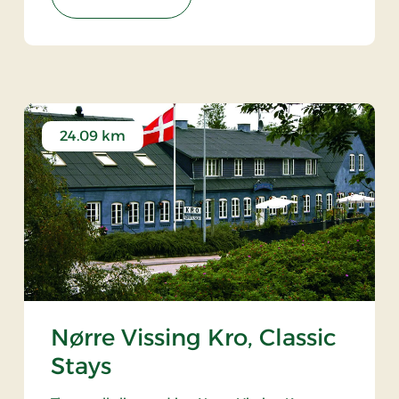
24.09 km
Nørre Vissing Kro, Classic
Stays