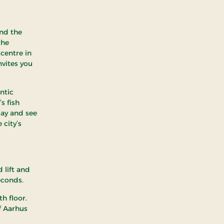
and the
the
 centre in
nvites you
ntic
s fish
bay and see
 city’s
 lift and
econds.
h floor.
f Aarhus