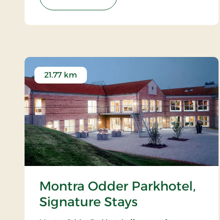
21.77 km
Montra Odder Parkhotel,
Signature Stays