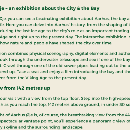
e – an exhibition about the City & the Bay
Øje, you can see a fascinating exhibition about Aarhus, the bay 
ife. Here you can delve into Aarhus’ history, from the shaping of 
uring the last ice age to the city’s role as an important trading
Age and right up to the present day. The interactive exhibition i
 how nature and people have shaped the city over time.
tion combines physical scenography, digital elements and authe
 Look through the underwater telescope and see if one of the bay’
. Crawl through one of the old sewer pipes leading out to the 
end up. Take a seat and enjoy a film introducing the bay and the
t from the Viking Age to the present day.
ew from 142 metres up
ur visit with a view from the top floor. Step into the high-speed
ush as you reach the top, 142 metres above ground, in under 30 s
ht of Aarhus Øje is, of course, the breathtaking view from the 44t
spectacular vantage point, you’ll experience a panoramic view o
ity skyline and the surrounding landscape.