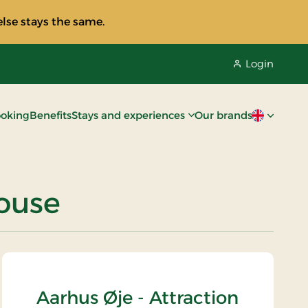
lse stays the same.
Login
oking
Benefits
Stays and experiences
Our brands
Current lan
house
Aarhus Øje - Attraction