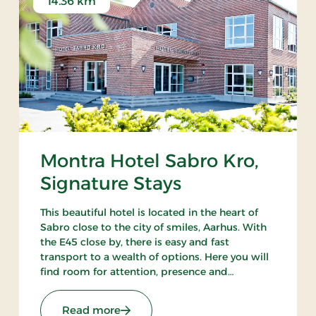
14.36 km
Montra Hotel Sabro Kro,
Signature Stays
This beautiful hotel is located in the heart of
Sabro close to the city of smiles, Aarhus. With
the E45 close by, there is easy and fast
transport to a wealth of options. Here you will
find room for attention, presence and
wonderful experiences. There is always a good
reason to visit Montra Hotel Sabro Kro.
ays
: Montra Hotel Sabro Kro, Signature S
Read more