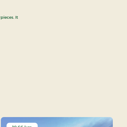
pieces. It
 at Aarhus Lighthouse