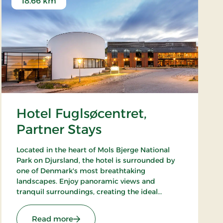
18.66 km
Hotel Fuglsøcentret,
Partner Stays
Located in the heart of Mols Bjerge National
Park on Djursland, the hotel is surrounded by
one of Denmark's most breathtaking
landscapes. Enjoy panoramic views and
tranquil surroundings, creating the ideal
setting for both productive meetings and
relaxing getaways in nature.
tays
: Hotel Fuglsøcentret, Partner Stays
Read more