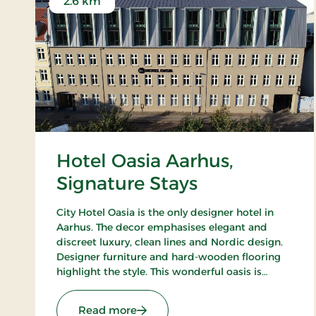
2.6 km
Hotel Oasia Aarhus,
Signature Stays
City Hotel Oasia is the only designer hotel in
Aarhus. The decor emphasises elegant and
discreet luxury, clean lines and Nordic design.
Designer furniture and hard-wooden flooring
highlight the style. This wonderful oasis is
situated close to Aarhus Central Station, ARoS
and The Old Town. Only breakfast restaurant.
: Hotel Oasia Aarhus, Signature St
Read more