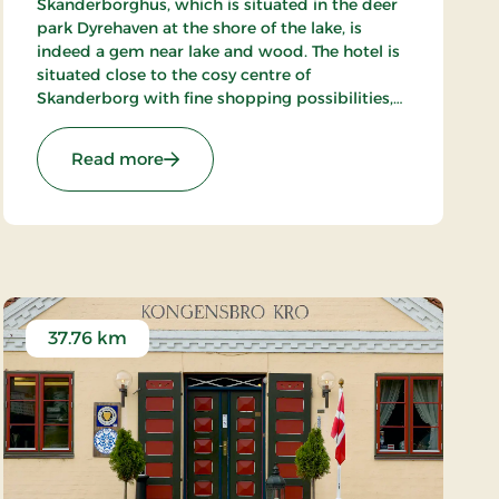
Skanderborghus, which is situated in the deer
park Dyrehaven at the shore of the lake, is
indeed a gem near lake and wood. The hotel is
situated close to the cosy centre of
Skanderborg with fine shopping possibilities,
and in the surroundings there are fine
possibilities of sailing, golfing and playing
: Hotel Skanderborghus, Signature Stays
Read more
tennis.
37.76 km