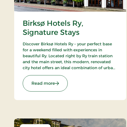
Birksø Hotels Ry,
Signature Stays
Discover Birksø Hotels Ry – your perfect base
for a weekend filled with experiences in
beautiful Ry. Located right by Ry train station
and the main street, this modern, renovated
city hotel offers an ideal combination of urban
life and picturesque surroundings. Here, you
can step directly into the wonders of nature
: Birksø Hotels Ry, Signature Stays
Read more
that envelop the charming town with its
breathtaking lakes and lush landscapes.