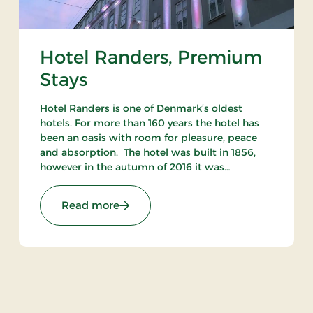
Hotel Randers, Premium
Stays
Hotel Randers is one of Denmark’s oldest
hotels. For more than 160 years the hotel has
been an oasis with room for pleasure, peace
and absorption. The hotel was built in 1856,
however in the autumn of 2016 it was
reopened after being completely refurbished.
You can sense the presence of history at the
: Hotel Randers, Premium Stays
Read more
beautiful hotel.