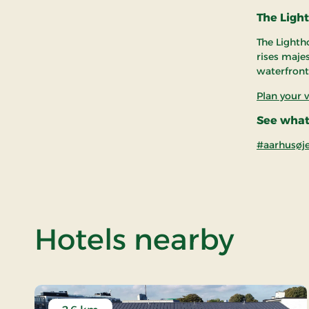
The Ligh
The Lightho
rises maje
waterfront
Plan your v
See what
#aarhusøj
of Aa
Hotels nearby