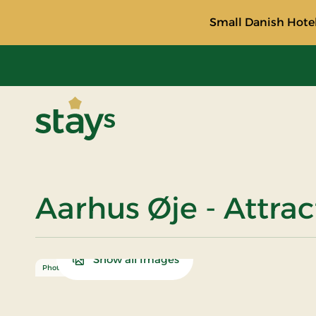
Small Danish Hotel
Stays
Aarhus Øje - Attra
Show all Images
Photo: Adam Mørk