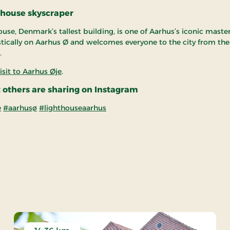
thouse skyscraper
use, Denmark’s tallest building, is one of Aarhus’s iconic master
stically on Aarhus Ø and welcomes everyone to the city from the
.
isit to Aarhus Øje
.
 others are sharing on Instagram
e
#aarhusø
#lighthouseaarhus
rhus Øje - Attraction