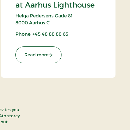
at Aarhus Lighthouse
Helga Pedersens Gade 81
8000
Aarhus C
Phone: +45 48 88 88 63
: Aarhus Øje - Attraction at Aarhus Li
Read more
nvites you
4th storey
bout