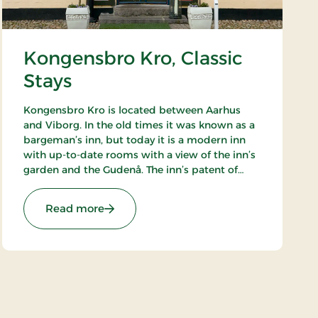
Kongensbro Kro, Classic
Stays
Kongensbro Kro is located between Aarhus
and Viborg. In the old times it was known as a
bargeman’s inn, but today it is a modern inn
with up-to-date rooms with a view of the inn’s
garden and the Gudenå. The inn’s patent of
nobility is good food, from homemade rissoles
to the French cuisine.
: Kongensbro Kro, Classic Stays
Read more