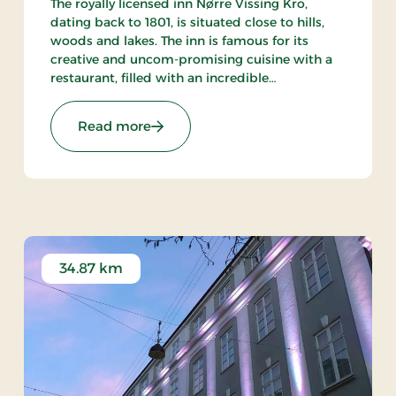
The royally licensed inn Nørre Vissing Kro,
dating back to 1801, is situated close to hills,
woods and lakes. The inn is famous for its
creative and uncom-promising cuisine with a
restaurant, filled with an incredible
atmosphere, and an excellent wine cellar. 25
min. to both Aarhus and Silkeborg.
re Stays
: Nørre Vissing Kro, Classic Stays
Read more
34.87 km