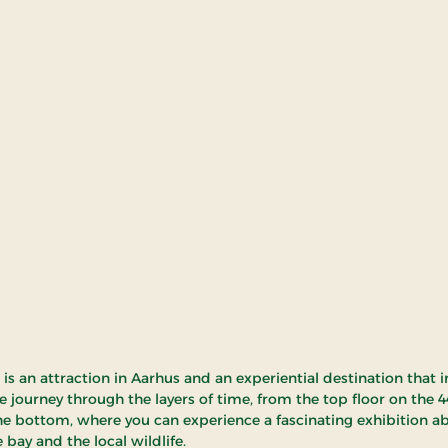
is an attraction in Aarhus and an experiential destination that i
e journey through the layers of time, from the top floor on the 4
e bottom, where you can experience a fascinating exhibition a
 bay and the local wildlife.