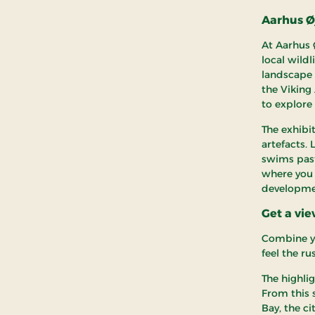
Aarhus Øj
At Aarhus 
local wildl
landscape d
the Viking 
to explore
The exhibi
artefacts.
swims past
where you 
developmen
Get a vi
Combine yo
feel the r
The highlig
From this 
Bay, the c