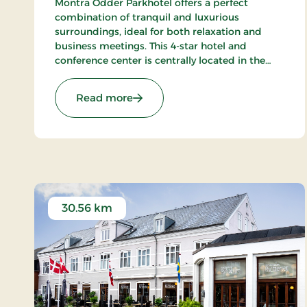
Montra Odder Parkhotel offers a perfect
combination of tranquil and luxurious
surroundings, ideal for both relaxation and
business meetings. This 4-star hotel and
conference center is centrally located in the
beautiful area of Odder, just a short distance
from Aarhus, ensuring a memorable
: Montra Odder Parkhotel, Signatu
Read more
experience for all guests.
30.56 km