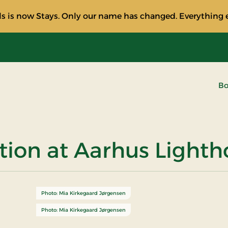
s is now Stays. Only our name has changed. Everything e
Bo
ction at Aarhus Light
Photo: Mia Kirkegaard Jørgensen
Photo: Mia Kirkegaard Jørgensen