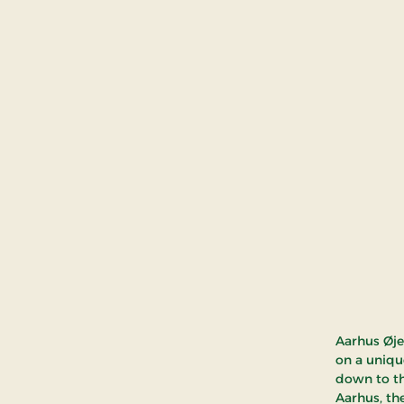
Aarhus Øje 
on a uniqu
down to th
Aarhus, the