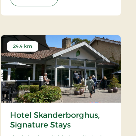
24.4 km
Hotel Skanderborghus,
Signature Stays