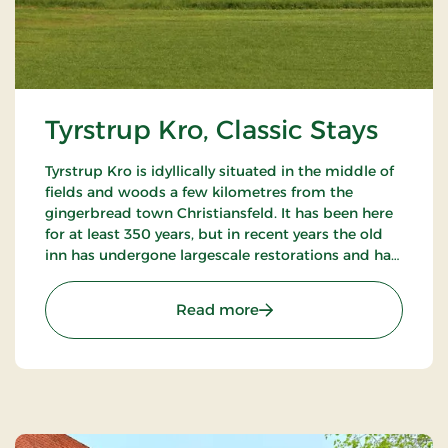
Tyrstrup Kro, Classic Stays
Tyrstrup Kro is idyllically situated in the middle of
fields and woods a few kilometres from the
gingerbread town Christiansfeld. It has been here
for at least 350 years, but in recent years the old
inn has undergone largescale restorations and has
become an internationally known restaurant.
: Tyrstrup Kro, Classic Stay
Read more