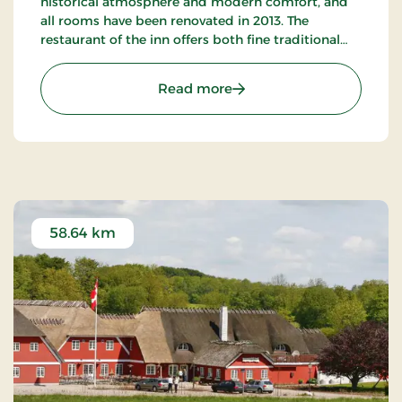
historical atmosphere and modern comfort, and
all rooms have been renovated in 2013. The
restaurant of the inn offers both fine traditional
and new Nordic gastronomic experiences.
: Bov Kro, Classic Stays
Read more
58.64 km