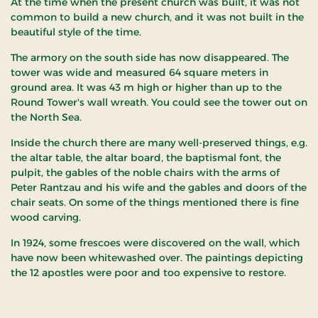
At the time when the present church was built, it was not
common to build a new church, and it was not built in the
beautiful style of the time.
The armory on the south side has now disappeared. The
tower was wide and measured 64 square meters in
ground area. It was 43 m high or higher than up to the
Round Tower's wall wreath. You could see the tower out on
the North Sea.
Inside the church there are many well-preserved things, e.g.
the altar table, the altar board, the baptismal font, the
pulpit, the gables of the noble chairs with the arms of
Peter Rantzau and his wife and the gables and doors of the
chair seats. On some of the things mentioned there is fine
wood carving.
In 1924, some frescoes were discovered on the wall, which
have now been whitewashed over. The paintings depicting
the 12 apostles were poor and too expensive to restore.