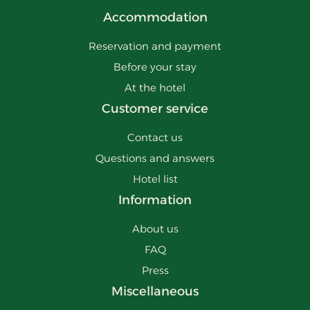
Accommodation
Reservation and payment
Before your stay
At the hotel
Customer service
Contact us
Questions and answers
Hotel list
Information
About us
FAQ
Press
Miscellaneous