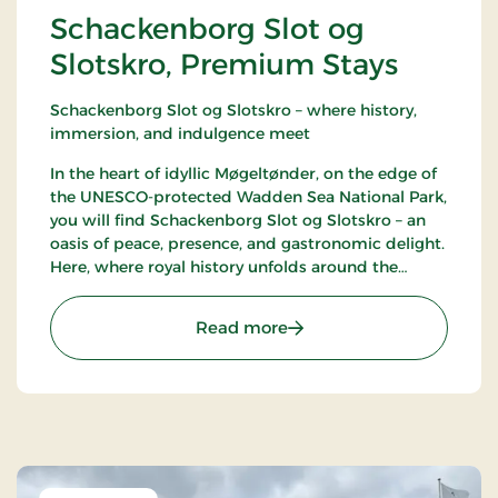
Schackenborg Slot og
Slotskro, Premium Stays
Schackenborg Slot og Slotskro – where history,
immersion, and indulgence meet
In the heart of idyllic Møgeltønder, on the edge of
the UNESCO-protected Wadden Sea National Park,
you will find Schackenborg Slot og Slotskro – an
oasis of peace, presence, and gastronomic delight.
Here, where royal history unfolds around the
majestic Schackenborg Castle, awaits a first-class
experience for life enthusiasts, romantics, and
: Schackenborg Slot og S
Read more
nature lovers.