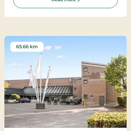
65.66 km