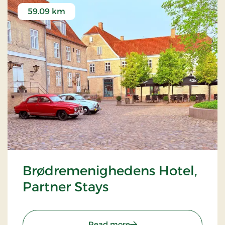
59.09 km
Brødremenighedens Hotel,
Partner Stays
: Brødremenighedens Hote
Read more