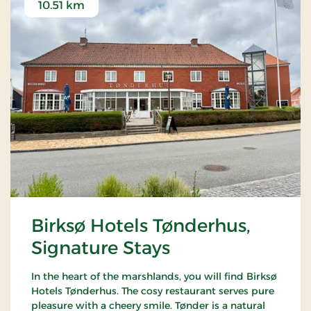
10.51 km
Birksø Hotels Tønderhus,
Signature Stays
In the heart of the marshlands, you will find Birksø
Hotels Tønderhus. The cosy restaurant serves pure
pleasure with a cheery smile. Tønder is a natural