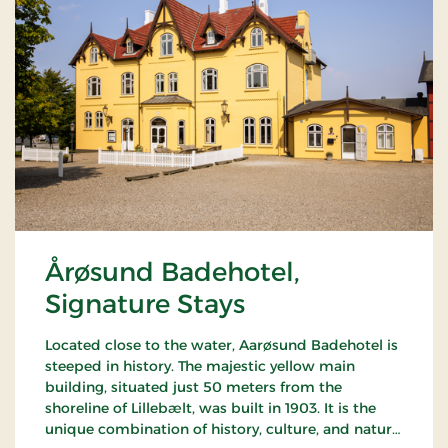
Årøsund Badehotel,
Signature Stays
Located close to the water, Aarøsund Badehotel is
steeped in history. The majestic yellow main
building, situated just 50 meters from the
shoreline of Lillebælt, was built in 1903. It is the
unique combination of history, culture, and nature