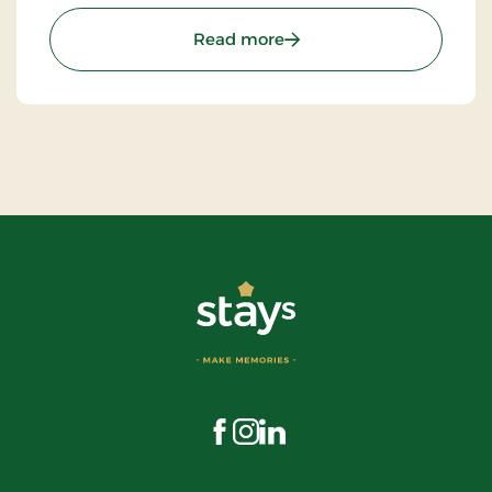
that makes this seaside hotel truly special.
: Årøsund Badehotel, Sign
Read more
Visit us on Facebook
Visit us on Instagram
Visit us on LinkedIn