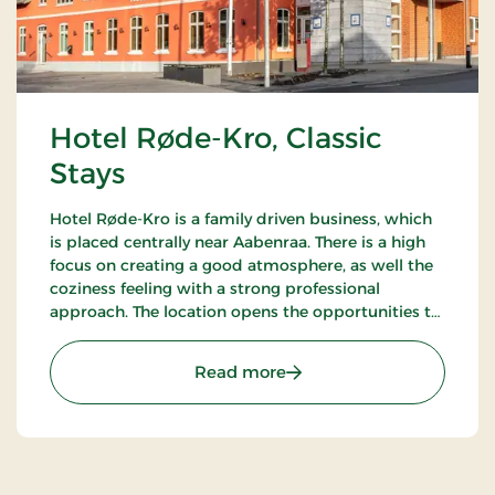
Hotel Røde-Kro, Classic
Stays
Hotel Røde-Kro is a family driven business, which
is placed centrally near Aabenraa. There is a high
focus on creating a good atmosphere, as well the
coziness feeling with a strong professional
approach. The location opens the opportunities to
ramble. There's among other the path
Gendarmstien along the coast, and more.
: Hotel Røde-Kro, Classic 
Read more