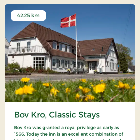
42.25 km
Bov Kro, Classic Stays
Bov Kro was granted a royal privilege as early as
1566. Today the inn is an excellent combination of