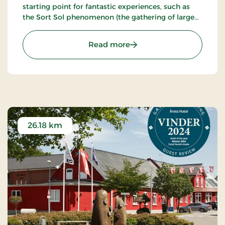
starting point for fantastic experiences, such as
the Sort Sol phenomenon (the gathering of large
flocks of starlings in autumn or spring).
: Birksø Hotels Tønderhus
Read more
26.18 km