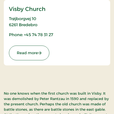
Visby Church
Trøjborgvej 10
6261
Bredebro
Phone: +45 74 78 31 27
: Visby Church
Read more
No one knows when the first church was built in Visby. It
was demolished by Peter Rantzau in 1590 and replaced by
the present church. Perhaps the old church was made of
battle stones, as there are battle stones in the east gable.