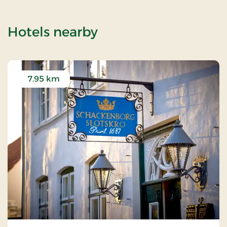
of Visby Church
Hotels nearby
7.95 km