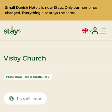
Small Danish Hotels is now Stays. Only our name has
changed. Everything else stays the same.
Men
Current language
Login
Stays
Visby Church
Photo: Rømø-Tønder Turistbureau
Show all Images