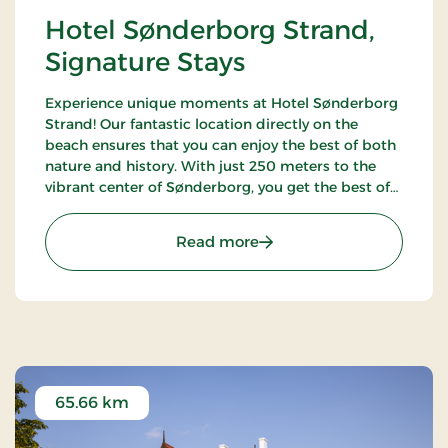
Hotel Sønderborg Strand,
Signature Stays
Experience unique moments at Hotel Sønderborg
Strand! Our fantastic location directly on the
beach ensures that you can enjoy the best of both
nature and history. With just 250 meters to the
vibrant center of Sønderborg, you get the best of
both worlds – a tranquil oasis close to the city's life
and charm.
: Hotel Sønderborg Strand
Read more
65.66 km