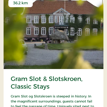
36.2 km
Gram Slot & Slotskroen,
Classic Stays
Gram Slot og Slotskroen is steeped in history. In
the magnificent surroundings, guests cannot fail
to feel the passage of time. Uniquely sited next to