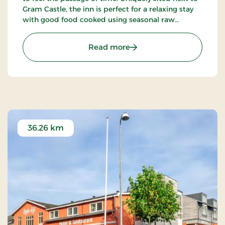
Gram Castle, the inn is perfect for a relaxing stay
with good food cooked using seasonal raw
ingredients. Today, the fourth generation of the
Schrøder family runs the inn.
: Gram Slot & Slotskroen, 
Read more
36.26 km