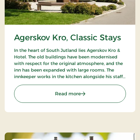
Agerskov Kro, Classic Stays
In the heart of South Jutland lies Agerskov Kro &
Hotel. The old buildings have been modernised
with respect for the original atmosphere, and the
inn has been expanded with large rooms. The
innkeeper works in the kitchen alongside his staff
of chefs, where they prepare meals to satisfy the
most discerning palates.
: Agerskov Kro, Classic St
Read more