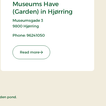
Museums Have
(Garden) in Hjørring
Museumsgade 3
9800
Hjørring
Phone: 96241050
: Vendsyssel Historiske Museums Have
Read more
arden pond.