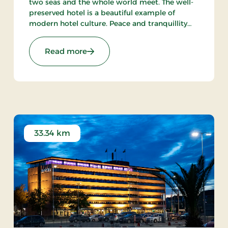
two seas and the whole world meet. The well-
preserved hotel is a beautiful example of
modern hotel culture. Peace and tranquillity
are intact in the little town with the harbour
and the beach within walking distance from
Stays
: Aalbæk Badehotel, Signature Stays
Read more
the hot.
33.34 km