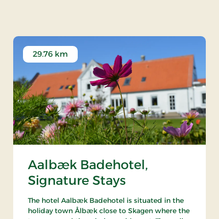
ndsyssel Historiske 
29.76 km
Aalbæk Badehotel,
Signature Stays
The hotel Aalbæk Badehotel is situated in the
holiday town Ålbæk close to Skagen where the