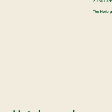
2. The Her
The Herb g