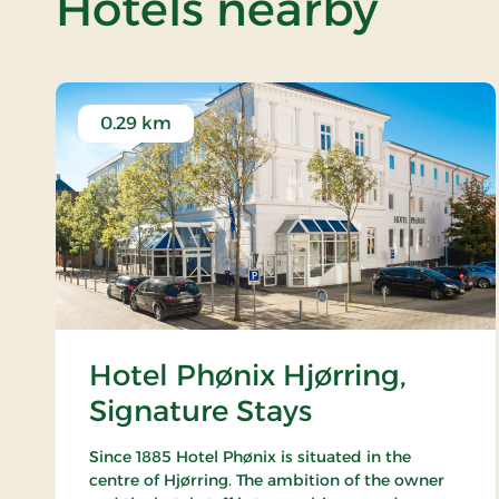
of Ve
Hotels nearby
0.29 km
Hotel Phønix Hjørring,
Signature Stays
Since 1885 Hotel Phønix is situated in the
centre of Hjørring. The ambition of the owner