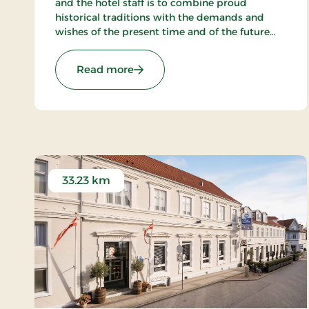
and the hotel staff is to combine proud
historical traditions with the demands and
wishes of the present time and of the future
and to create a hotel, which gives the
customers the optimal experience. Only
: Hotel Phønix Hjørring, Signature 
Read more
breakfast.
33.23 km