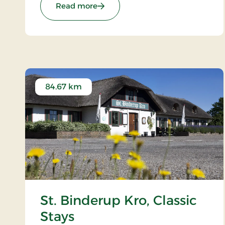
: Kompas Hotel Aalborg, Signature
Read more
84.67 km
St. Binderup Kro, Classic
Stays