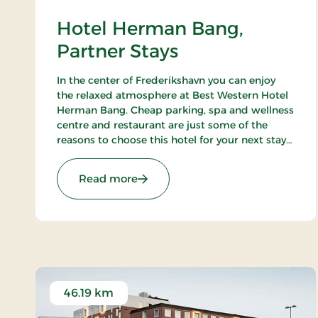
Hotel Herman Bang,
Partner Stays
In the center of Frederikshavn you can enjoy
the relaxed atmosphere at Best Western Hotel
Herman Bang. Cheap parking, spa and wellness
centre and restaurant are just some of the
reasons to choose this hotel for your next stay
in Frederikshavn.
: Hotel Herman Bang, Partner Sta
Read more
46.19 km