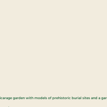
vicarage garden with models of prehistoric burial sites and a g