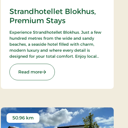
Strandhotellet Blokhus,
Premium Stays
Experience Strandhotellet Blokhus. Just a few
hundred metres from the wide and sandy
beaches, a seaside hotel filled with charm,
modern luxury and where every detail is
designed for your total comfort. Enjoy local
ingredients at Restaurant Blå, unwind in the
wellness area or explore the surrounding
: Strandhotellet Blokhus, Premium Stays
Read more
nature.
50.96 km