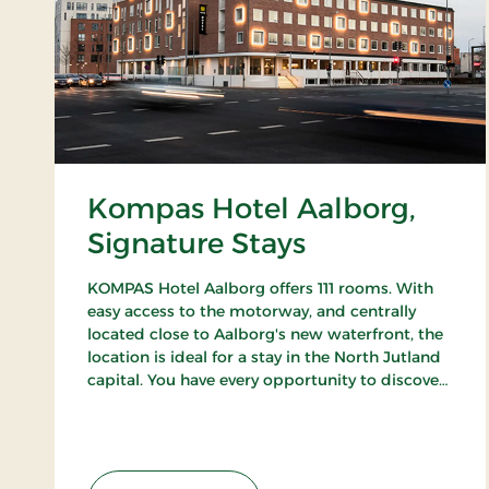
Kompas Hotel Aalborg,
Signature Stays
KOMPAS Hotel Aalborg offers 111 rooms. With
easy access to the motorway, and centrally
located close to Aalborg's new waterfront, the
location is ideal for a stay in the North Jutland
capital. You have every opportunity to discover
Aalborg's cozy pedestrian streets and enjoy the
city's many cafes and restaurants.