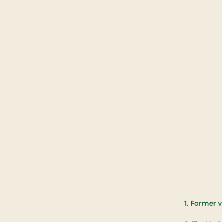
1. Former 