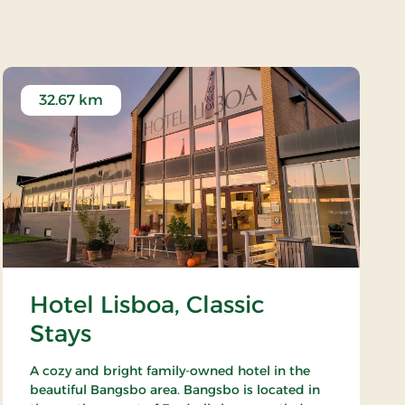
Museums Have (Garden)
32.67 km
Hotel Lisboa, Classic
Stays
A cozy and bright family-owned hotel in the
beautiful Bangsbo area. Bangsbo is located in