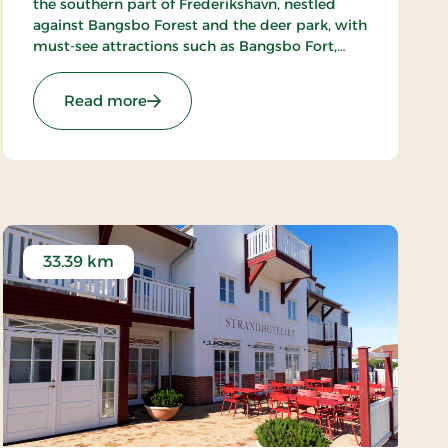
the southern part of Frederikshavn, nestled
against Bangsbo Forest and the deer park, with
must-see attractions such as Bangsbo Fort,
Pikkerbakken, and the Botanical Garden. Using
the hotel as a base, you have plenty of
: Hotel Lisboa, Classic Stays
Read more
opportunities for an active holiday, including
hiking and biking. At Restaurant Møllehuset,
delicious dishes are served, based on local and
organic ingredients from Danish cuisine.
33.39 km