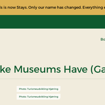
s is now Stays. Only our name has changed. Everything e
Bo
ske Museums Have (Ga
Photo: Turismeudvikling Hjørring
Photo: Turismeudvikling Hjørring