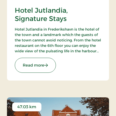
Hotel Jutlandia,
Signature Stays
Hotel Jutlandia in Frederikshavn is the hotel of
the town and a landmark which the guests of
the town cannot avoid noticing. From the hotel
restaurant on the 6th floor you can enjoy the
wide view of the pulsating life in the harbour
and – not the least – the blue waves of the
Kattegat. The hotel also has a nice bar.
ys
: Hotel Jutlandia, Signature Stays
Read more
47.03 km