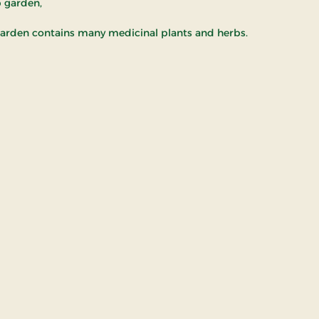
b garden,
arden contains many medicinal plants and herbs.