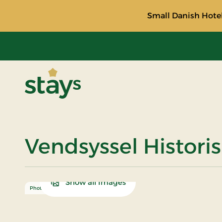
Small Danish Hotel
Stays
Vendsyssel Histori
Show all Images
Photo: Turismeudvikling Hjørring