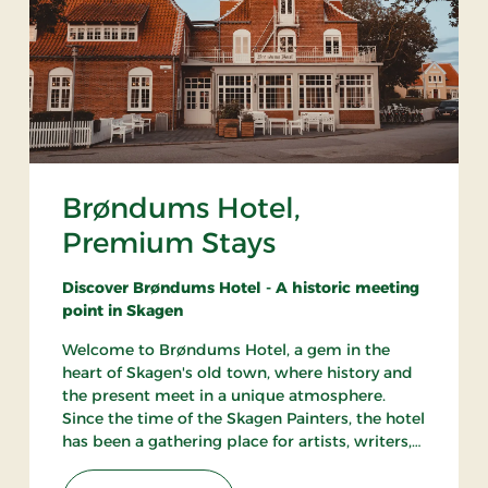
Brøndums Hotel,
Premium Stays
Discover Brøndums Hotel - A historic meeting
point in Skagen
Welcome to Brøndums Hotel, a gem in the
heart of Skagen's old town, where history and
the present meet in a unique atmosphere.
Since the time of the Skagen Painters, the hotel
has been a gathering place for artists, writers,
and travelers. Here you can enjoy an
unforgettable hotel experience characterized