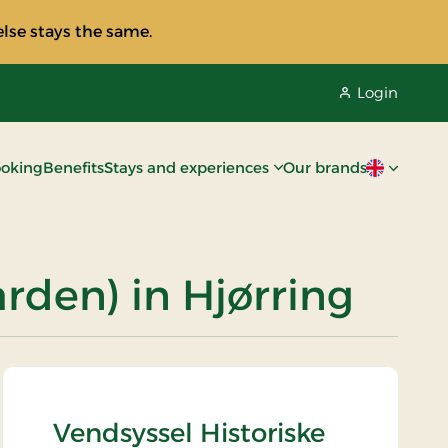
lse stays the same.
Login
oking
Benefits
Stays and experiences
Our brands
Current lan
rden) in Hjørring
Vendsyssel Historiske