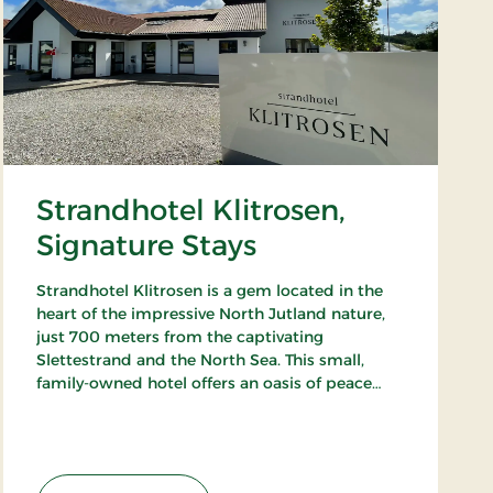
Strandhotel Klitrosen,
Signature Stays
Strandhotel Klitrosen is a gem located in the
heart of the impressive North Jutland nature,
just 700 meters from the captivating
Slettestrand and the North Sea. This small,
family-owned hotel offers an oasis of peace
and well-being, where the beauty of nature
meets true Nordic coziness.