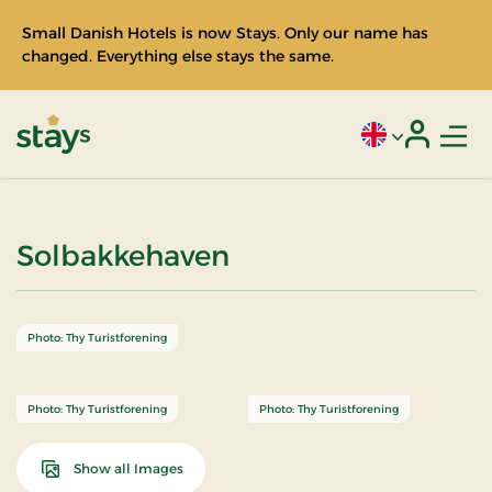
Small Danish Hotels is now Stays. Only our name has
changed. Everything else stays the same.
Men
Current language
Login
Stays
Solbakkehaven
Photo: Thy Turistforening
Photo: Thy Turistforening
Photo: Thy Turistforening
Show all Images