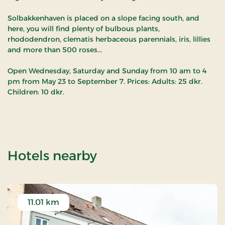
Solbakkenhaven is placed on a slope facing south, and
here, you will find plenty of bulbous plants,
rhododendron, clematis herbaceous parennials, iris, lillies
and more than 500 roses...
Open Wednesday, Saturday and Sunday from 10 am to 4
pm from May 23 to September 7. Prices: Adults: 25 dkr.
Children: 10 dkr.
of Solbakkehaven
Hotels nearby
11.01 km