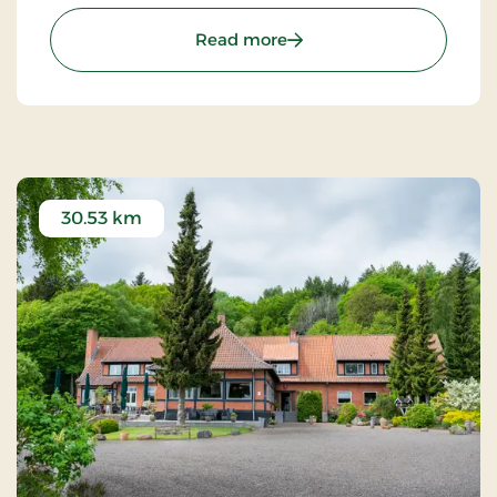
restaurant decorated with antique furniture and
warm colors.
: Hotel Thisted, Signature
Read more
30.53 km