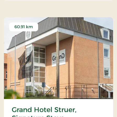
60.91 km
Grand Hotel Struer,