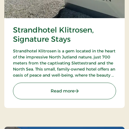
Strandhotel Klitrosen,
Signature Stays
Strandhotel Klitrosen is a gem located in the heart
of the impressive North Jutland nature, just 700
meters from the captivating Slettestrand and the
North Sea. This small, family-owned hotel offers an
oasis of peace and well-being, where the beauty of
nature meets true Nordic coziness.
: Strandhotel Klitrosen, S
Read more