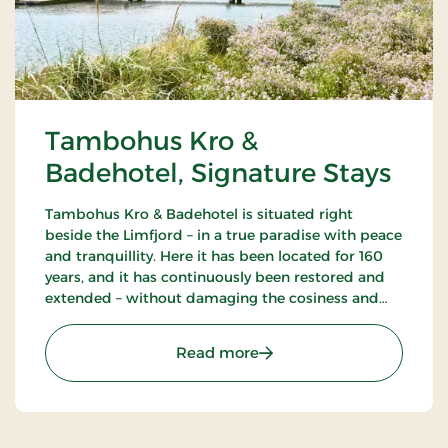
Tambohus Kro &
Badehotel, Signature Stays
Tambohus Kro & Badehotel is situated right
beside the Limfjord – in a true paradise with peace
and tranquillity. Here it has been located for 160
years, and it has continuously been restored and
extended – without damaging the cosiness and
traditional inn atmosphere. Ideal for cycling,
fishing and hiking holidays.
: Tambohus Kro & Badehot
Read more