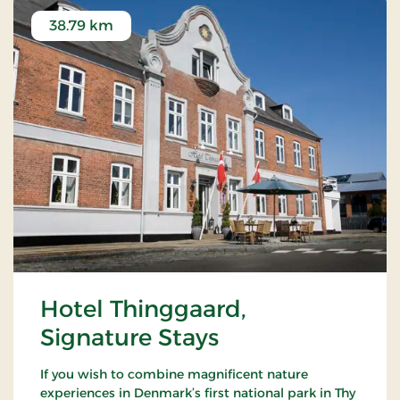
38.79 km
Hotel Thinggaard,
Signature Stays
If you wish to combine magnificent nature
experiences in Denmark’s first national park in Thy