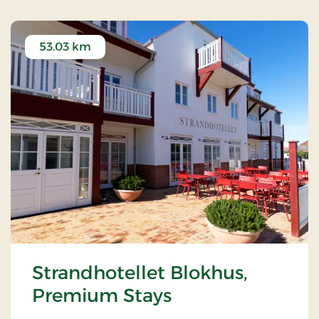
53.03 km
Strandhotellet Blokhus,
Premium Stays