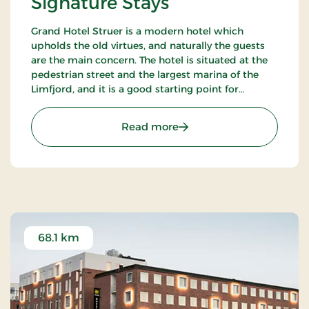
Signature Stays
Grand Hotel Struer is a modern hotel which
upholds the old virtues, and naturally the guests
are the main concern. The hotel is situated at the
pedestrian street and the largest marina of the
Limfjord, and it is a good starting point for
exploring the exciting area. There are only 35 km
to the roaring North Sea.
: Grand Hotel Struer, Sign
Read more
68.1 km