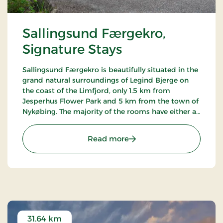
Sallingsund Færgekro,
Signature Stays
Sallingsund Færgekro is beautifully situated in the
grand natural surroundings of Legind Bjerge on
the coast of the Limfjord, only 1.5 km from
Jesperhus Flower Park and 5 km from the town of
Nykøbing. The majority of the rooms have either a
terrace or balcony with a view of the fjord. The inn
is famed for its kitchen.
: Sallingsund Færgekro, S
Read more
31.64 km