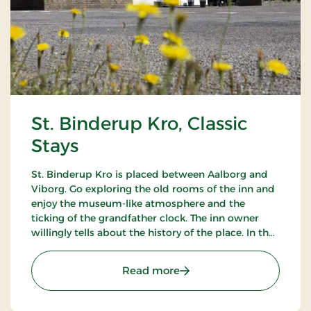
St. Binderup Kro, Classic
Stays
St. Binderup Kro is placed between Aalborg and
Viborg. Go exploring the old rooms of the inn and
enjoy the museum-like atmosphere and the
ticking of the grandfather clock. The inn owner
willingly tells about the history of the place. In the
beautiful restaurant you can enjoy a large selection
of well-cooked meals.
: St. Binderup Kro, Classic
Read more