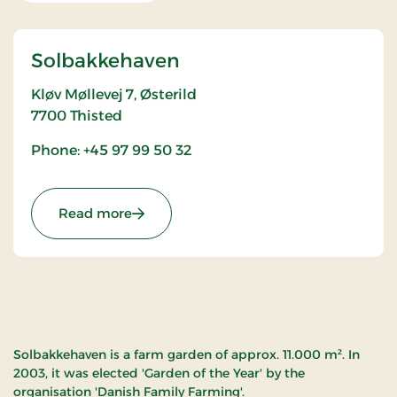
Solbakkehaven
Kløv Møllevej 7, Østerild
7700
Thisted
Phone: +45 97 99 50 32
: Solbakkehaven
Read more
Solbakkehaven is a farm garden of approx. 11.000 m². In
2003, it was elected 'Garden of the Year' by the
organisation 'Danish Family Farming'.