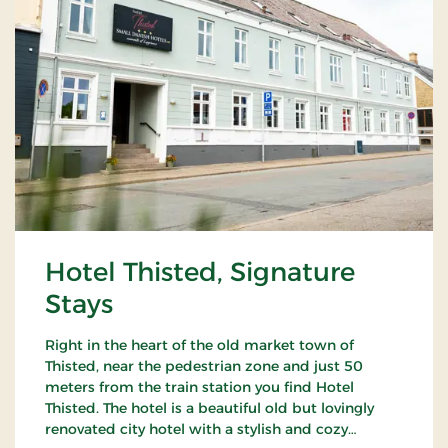
Hotel Thisted, Signature
Stays
Right in the heart of the old market town of
Thisted, near the pedestrian zone and just 50
meters from the train station you find Hotel
Thisted. The hotel is a beautiful old but lovingly
renovated city hotel with a stylish and cozy