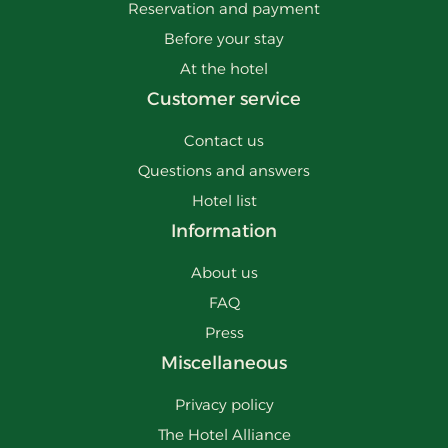
Reservation and payment
Before your stay
At the hotel
Customer service
Contact us
Questions and answers
Hotel list
Information
About us
FAQ
Press
Miscellaneous
Privacy policy
The Hotel Alliance