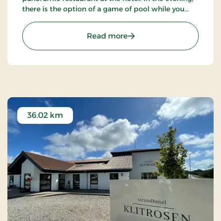
there is the option of a game of pool while you
enjoy an evening drink. Take a walk in the beautiful
natural surroundings.
: Hotel Pinenhus, Signatu
Read more
36.02 km