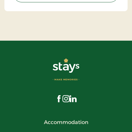
Visit us on Facebook
Visit us on Instagram
Visit us on LinkedIn
Accommodation