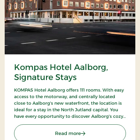
Kompas Hotel Aalborg,
Signature Stays
KOMPAS Hotel Aalborg offers 111 rooms. With easy
access to the motorway, and centrally located
close to Aalborg's new waterfront, the location is
ideal for a stay in the North Jutland capital. You
have every opportunity to discover Aalborg's cozy
pedestrian streets and enjoy the city's many cafes
and restaurants.
: Kompas Hotel Aalborg, 
Read more