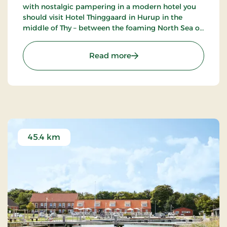
with nostalgic pampering in a modern hotel you
should visit Hotel Thinggaard in Hurup in the
middle of Thy – between the foaming North Sea on
the one side and the twinkling coves of the
Limfjord on the other.
: Hotel Thinggaard, Signa
Read more
45.4 km