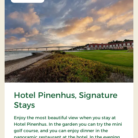
Hotel Pinenhus, Signature
Stays
Enjoy the most beautiful view when you stay at
Hotel Pinenhus. In the garden you can try the mini
golf course, and you can enjoy dinner in the
panoramic restaurant at the hotel. In the evening,