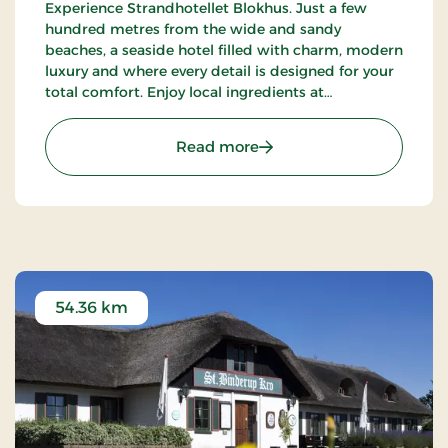
Experience Strandhotellet Blokhus. Just a few
hundred metres from the wide and sandy
beaches, a seaside hotel filled with charm, modern
luxury and where every detail is designed for your
total comfort. Enjoy local ingredients at
Restaurant Blå, unwind in the wellness area or
explore the surrounding nature.
: Strandhotellet Blokhus
Read more
54.36 km