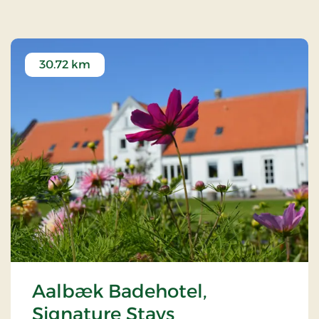
30.72 km
Aalbæk Badehotel,
Signature Stays