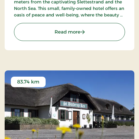
meters from the captivating Slettestrand and the
North Sea. This small, family-owned hotel offers an
oasis of peace and well-being, where the beauty of
nature meets true Nordic coziness.
: Strandhotel Klitrosen, S
Read more
83.74 km