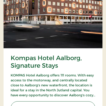
Kompas Hotel Aalborg,
Signature Stays
KOMPAS Hotel Aalborg offers 111 rooms. With easy
access to the motorway, and centrally located
close to Aalborg's new waterfront, the location is
ideal for a stay in the North Jutland capital. You
have every opportunity to discover Aalborg's cozy
pedestrian streets and enjoy the city's many cafes
and restaurants.