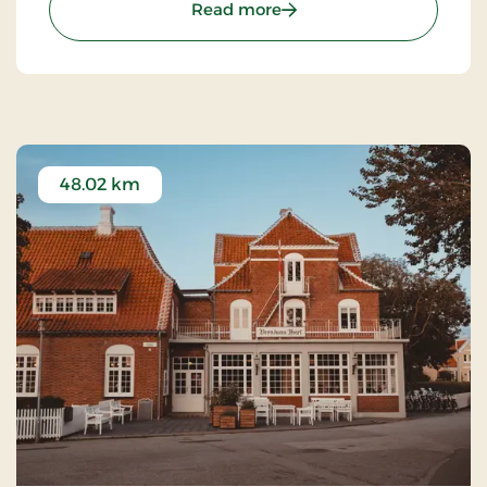
: Kompas Hotel Aalborg, 
Read more
48.02 km