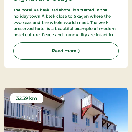
The hotel Aalbæk Badehotel is situated in the
holiday town Ålbæk close to Skagen where the
two seas and the whole world meet. The well-
preserved hotel is a beautiful example of modern
hotel culture. Peace and tranquillity are intact in
the little town with the harbour and the beach
within walking distance from the hot.
: Aalbæk Badehotel, Sign
Read more
32.39 km