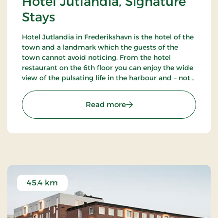
Hotel Jutlandia, Signature
Stays
Hotel Jutlandia in Frederikshavn is the hotel of the
town and a landmark which the guests of the
town cannot avoid noticing. From the hotel
restaurant on the 6th floor you can enjoy the wide
view of the pulsating life in the harbour and – not
the least – the blue waves of the Kattegat. The
hotel also has a nice bar.
: Hotel Jutlandia, Signatu
Read more
45.4 km