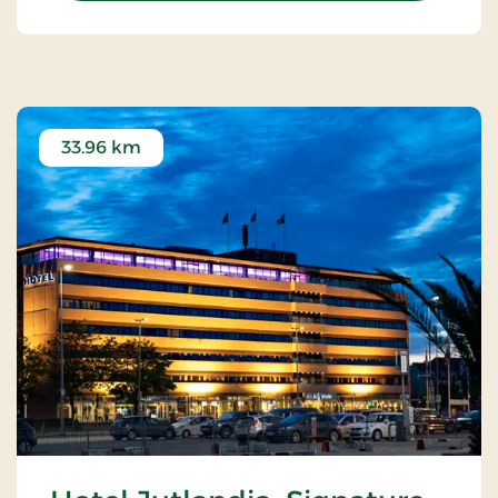
33.96 km