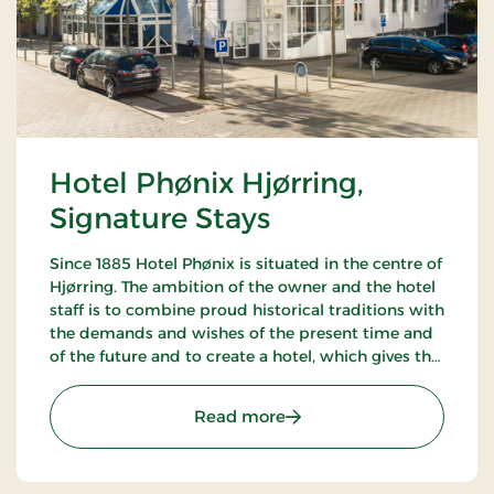
Hotel Phønix Hjørring,
Signature Stays
Since 1885 Hotel Phønix is situated in the centre of
Hjørring. The ambition of the owner and the hotel
staff is to combine proud historical traditions with
the demands and wishes of the present time and
of the future and to create a hotel, which gives the
customers the optimal experience. Only breakfast.
: Hotel Phønix Hjørring, S
Read more