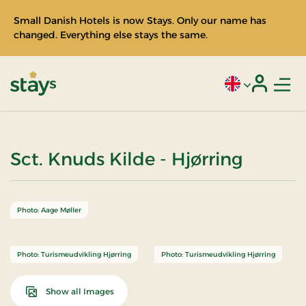
Small Danish Hotels is now Stays. Only our name has
changed. Everything else stays the same.
Men
Current language
Login
Stays
Sct. Knuds Kilde - Hjørring
Photo: Aage Møller
Photo: Turismeudvikling Hjørring
Photo: Turismeudvikling Hjørring
Show all Images