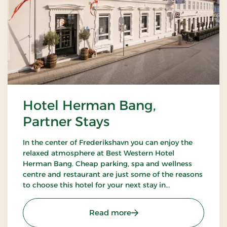
Hotel Herman Bang,
Partner Stays
In the center of Frederikshavn you can enjoy the
relaxed atmosphere at Best Western Hotel
Herman Bang. Cheap parking, spa and wellness
centre and restaurant are just some of the reasons
to choose this hotel for your next stay in
Frederikshavn.
: Hotel Herman Bang, Par
Read more