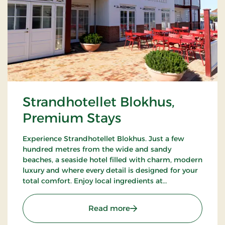
Strandhotellet Blokhus,
Premium Stays
Experience Strandhotellet Blokhus. Just a few
hundred metres from the wide and sandy
beaches, a seaside hotel filled with charm, modern
luxury and where every detail is designed for your
total comfort. Enjoy local ingredients at
Restaurant Blå, unwind in the wellness area or
explore the surrounding nature.
: Strandhotellet Blokhus
Read more