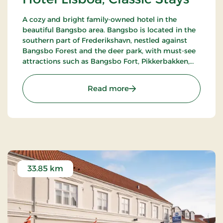
A cozy and bright family-owned hotel in the
beautiful Bangsbo area. Bangsbo is located in the
southern part of Frederikshavn, nestled against
Bangsbo Forest and the deer park, with must-see
attractions such as Bangsbo Fort, Pikkerbakken,
and the Botanical Garden. Using the hotel as a
base, you have plenty of opportunities for an active
: Hotel Lisboa, Classic Stay
Read more
holiday, including hiking and biking. At Restaurant
Møllehuset, delicious dishes are served, based on
local and organic ingredients from Danish cuisine.
33.85 km