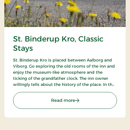
St. Binderup Kro, Classic
Stays
St. Binderup Kro is placed between Aalborg and
Viborg. Go exploring the old rooms of the inn and
enjoy the museum-like atmosphere and the
ticking of the grandfather clock. The inn owner
willingly tells about the history of the place. In the
beautiful restaurant you can enjoy a large selection
of well-cooked meals.
: St. Binderup Kro, Classic
Read more