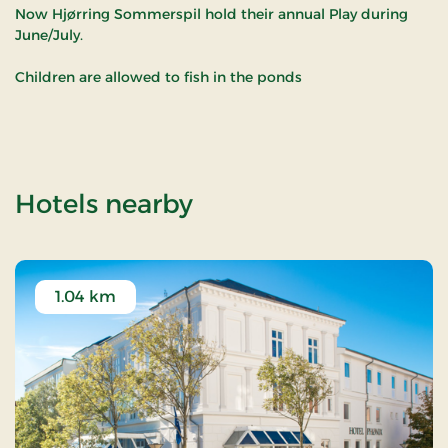
Now Hjørring Sommerspil hold their annual Play during
June/July.
Children are allowed to fish in the ponds
of Sct. Knuds Kilde 
Hotels nearby
1.04 km