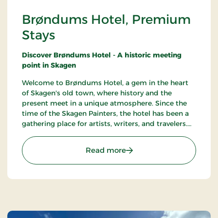
Brøndums Hotel, Premium
Stays
Discover Brøndums Hotel - A historic meeting
point in Skagen
Welcome to Brøndums Hotel, a gem in the heart
of Skagen's old town, where history and the
present meet in a unique atmosphere. Since the
time of the Skagen Painters, the hotel has been a
gathering place for artists, writers, and travelers.
Here you can enjoy an unforgettable hotel
experience characterized by tradition, quality, and
: Brøndums Hotel, Premi
Read more
hospitality.