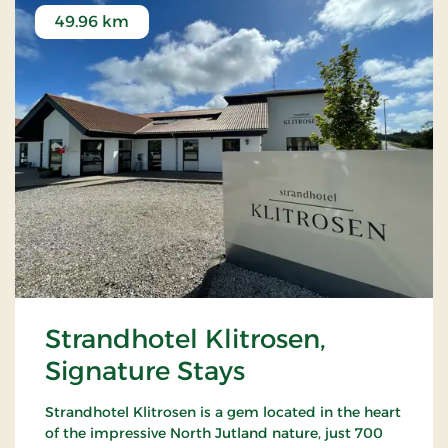
49.96 km
Strandhotel Klitrosen,
Signature Stays
Strandhotel Klitrosen is a gem located in the heart
of the impressive North Jutland nature, just 700