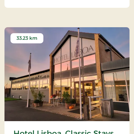
33.23 km
Hotel Lisboa, Classic Stays