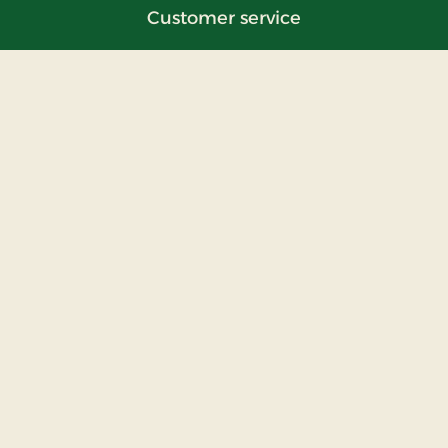
Customer service
Contact us
Questions and answers
Hotel list
Information
About us
FAQ
Press
Miscellaneous
Privacy policy
The Hotel Alliance
Cosy Places Worldwide