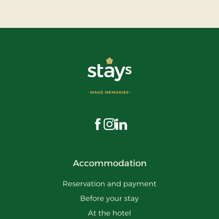
Visit us on Facebook
Visit us on Instagram
Visit us on LinkedIn
Accommodation
Reservation and payment
Before your stay
At the hotel