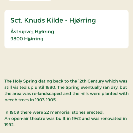
Sct. Knuds Kilde - Hjørring
Åstrupvej, Hjørring
9800
Hjørring
The Holy Spring dating back to the 12th Century which was
still visited up until 1880. The Spring eventually ran dry, but
the area was re-landscaped and the hills were planted with
beech trees in 1903-1905.
In 1909 there were 22 memorial stones erected.
An open-air theatre was built in 1942 and was renovated in
1992.