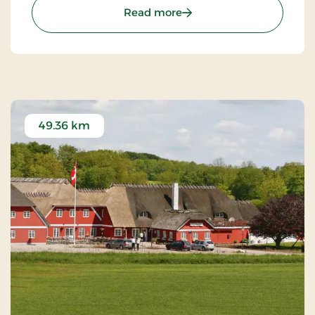
Sea National Park and Tirpitz.
: Billum Kro, Classic Stays
Read more
49.36 km