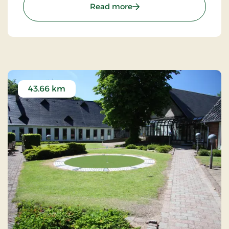
: Hotel Røde-Kro, Classic 
Read more
43.66 km