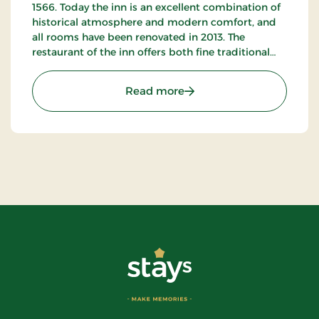
1566. Today the inn is an excellent combination of
historical atmosphere and modern comfort, and
all rooms have been renovated in 2013. The
restaurant of the inn offers both fine traditional
and new Nordic gastronomic experiences.
: Bov Kro, Classic Stays
Read more