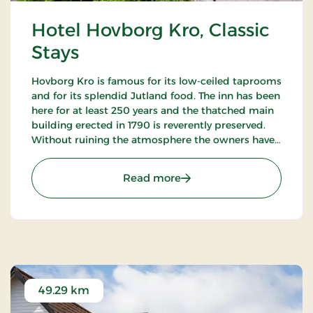
Hotel Hovborg Kro, Classic
Stays
Hovborg Kro is famous for its low-ceiled taprooms
and for its splendid Jutland food. The inn has been
here for at least 250 years and the thatched main
building erected in 1790 is reverently preserved.
Without ruining the atmosphere the owners have
succeeded in “building in” modern facilities valued
by today’s guests.
: Hotel Hovborg Kro, Class
Read more
49.29 km