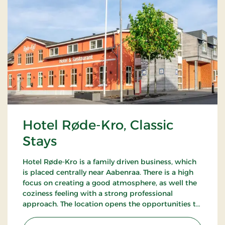
Hotel Røde-Kro, Classic
Stays
Hotel Røde-Kro is a family driven business, which
is placed centrally near Aabenraa. There is a high
focus on creating a good atmosphere, as well the
coziness feeling with a strong professional
approach. The location opens the opportunities to
ramble. There's among other the path
Gendarmstien along the coast, and more.