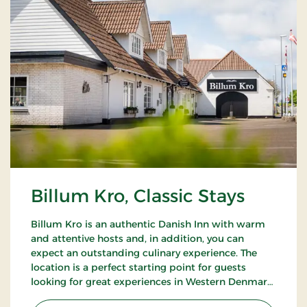
Billum Kro, Classic Stays
Billum Kro is an authentic Danish Inn with warm
and attentive hosts and, in addition, you can
expect an outstanding culinary experience. The
location is a perfect starting point for guests
looking for great experiences in Western Denmark.
Close to the beaches of the North Sea, Wadden