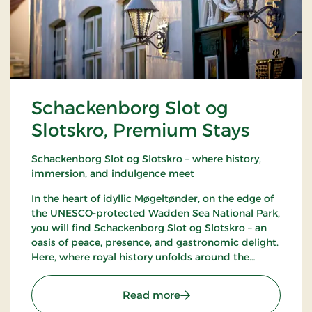
Schackenborg Slot og
Slotskro, Premium Stays
Schackenborg Slot og Slotskro – where history,
immersion, and indulgence meet
In the heart of idyllic Møgeltønder, on the edge of
the UNESCO-protected Wadden Sea National Park,
you will find Schackenborg Slot og Slotskro – an
oasis of peace, presence, and gastronomic delight.
Here, where royal history unfolds around the
majestic Schackenborg Castle, awaits a first-class
experience for life enthusiasts, romantics, and
: Schackenborg Slot og S
Read more
nature lovers.