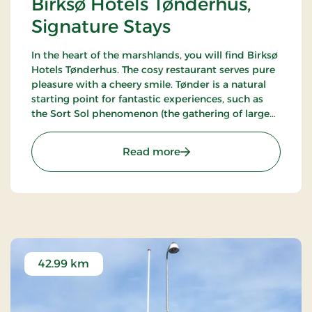
Birksø Hotels Tønderhus,
Signature Stays
In the heart of the marshlands, you will find Birksø
Hotels Tønderhus. The cosy restaurant serves pure
pleasure with a cheery smile. Tønder is a natural
starting point for fantastic experiences, such as
the Sort Sol phenomenon (the gathering of large
flocks of starlings in autumn or spring).
: Birksø Hotels Tønderhus
Read more
42.99 km