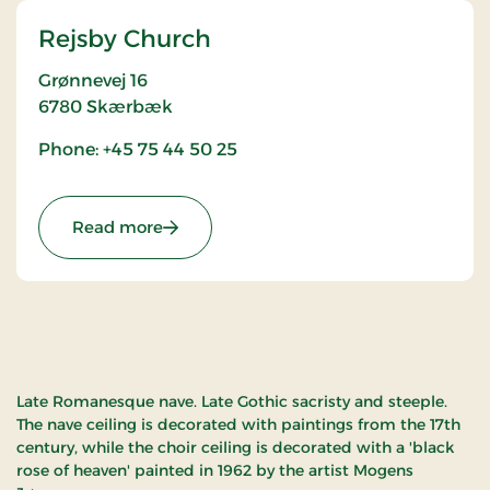
Rejsby Church
Grønnevej 16
6780
Skærbæk
Phone: +45 75 44 50 25
: Rejsby Church
Read more
Late Romanesque nave. Late Gothic sacristy and steeple.
The nave ceiling is decorated with paintings from the 17th
century, while the choir ceiling is decorated with a 'black
rose of heaven' painted in 1962 by the artist Mogens