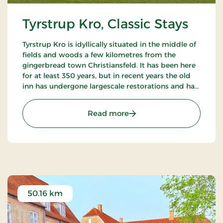
Tyrstrup Kro, Classic Stays
Tyrstrup Kro is idyllically situated in the middle of
fields and woods a few kilometres from the
gingerbread town Christiansfeld. It has been here
for at least 350 years, but in recent years the old
inn has undergone largescale restorations and has
become an internationally known restaurant.
: Tyrstrup Kro, Classic Stay
Read more
50.16 km