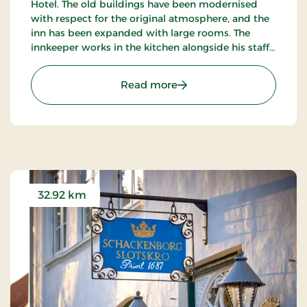
Hotel. The old buildings have been modernised
with respect for the original atmosphere, and the
inn has been expanded with large rooms. The
innkeeper works in the kitchen alongside his staff
of chefs, where they prepare meals to satisfy the
most discerning palates.
: Agerskov Kro, Classic St
Read more
32.92 km