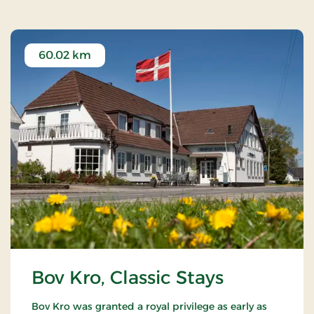
60.02 km
Bov Kro, Classic Stays
Bov Kro was granted a royal privilege as early as