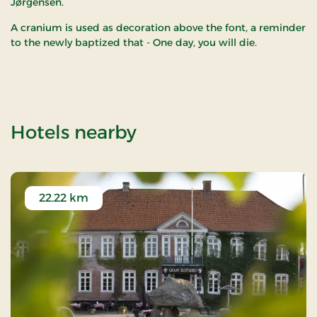
Jørgensen.
A cranium is used as decoration above the font, a reminder
to the newly baptized that - One day, you will die.
of Rejsby Church
Hotels nearby
22.22 km