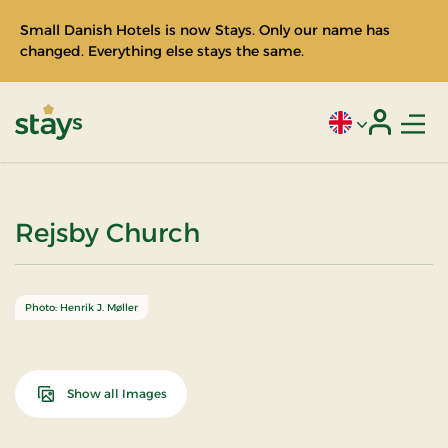
Small Danish Hotels is now Stays. Only our name has
changed. Everything else stays the same.
Men
Current language
Login
Stays
Rejsby Church
Photo: Henrik J. Møller
Show all Images