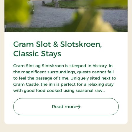
Gram Slot & Slotskroen,
Classic Stays
Gram Slot og Slotskroen is steeped in history. In
the magnificent surroundings, guests cannot fail
to feel the passage of time. Uniquely sited next to
Gram Castle, the inn is perfect for a relaxing stay
with good food cooked using seasonal raw
ingredients. Today, the fourth generation of the
Schrøder family runs the inn.
: Gram Slot & Slotskroen, 
Read more