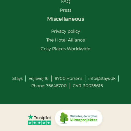
FAQ
Press
Miscellaneous
Privacy policy
The Hotel Alliance
Cosy Places Worldwide
Stays
Vejlevej 16
8700
Horsens
info@stays.dk
Phone:
75648700
CVR: 30035615
Go to Trustpilot