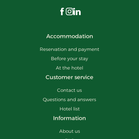
Visit us on Facebook
Visit us on Instagram
Visit us on LinkedIn
Accommodation
Reservation and payment
Before your stay
At the hotel
Customer service
Contact us
Questions and answers
Hotel list
Information
About us