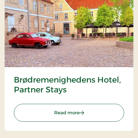
Brødremenighedens Hotel,
Partner Stays
: Brødremenighedens Hote
Read more