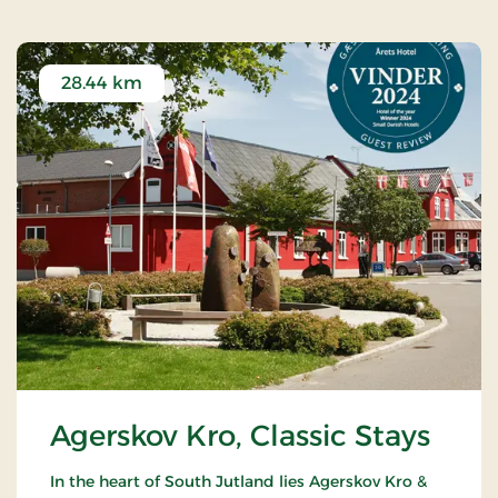
28.44 km
Agerskov Kro, Classic Stays
In the heart of South Jutland lies Agerskov Kro &