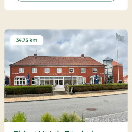
34.75 km