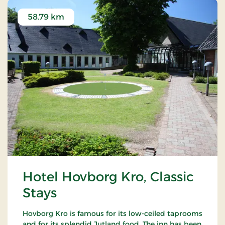
58.79 km
Hotel Hovborg Kro, Classic
Stays
Hovborg Kro is famous for its low-ceiled taprooms
and for its splendid Jutland food. The inn has been