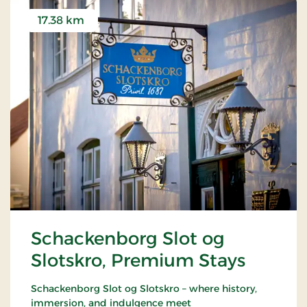
17.38 km
Schackenborg Slot og
Slotskro, Premium Stays
Schackenborg Slot og Slotskro – where history,
immersion, and indulgence meet