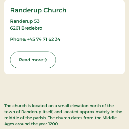
Randerup Church
Randerup 53
6261
Bredebro
Phone: +45 74 71 62 34
: Randerup Church
Read more
The church is located on a small elevation north of the
town of Randerup itself, and located approximately in the
middle of the parish. The church dates from the Middle
Ages around the year 1200.