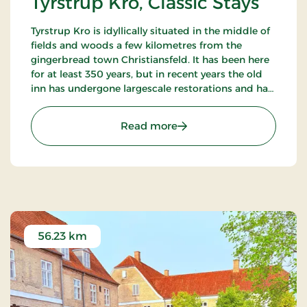
Tyrstrup Kro, Classic Stays
Tyrstrup Kro is idyllically situated in the middle of
fields and woods a few kilometres from the
gingerbread town Christiansfeld. It has been here
for at least 350 years, but in recent years the old
inn has undergone largescale restorations and has
become an internationally known restaurant.
: Tyrstrup Kro, Classic Stay
Read more
56.23 km