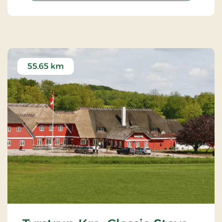
55.65 km