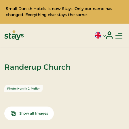
Small Danish Hotels is now Stays. Only our name has
changed. Everything else stays the same.
Men
Current language
Login
Stays
Randerup Church
Photo: Henrik J. Møller
Show all Images