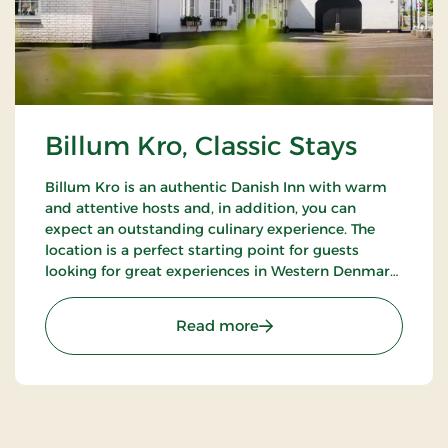
Billum Kro, Classic Stays
Billum Kro is an authentic Danish Inn with warm
and attentive hosts and, in addition, you can
expect an outstanding culinary experience. The
location is a perfect starting point for guests
looking for great experiences in Western Denmark.
Close to the beaches of the North Sea, Wadden
Sea National Park and Tirpitz.
: Billum Kro, Classic Stays
Read more