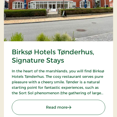
Birksø Hotels Tønderhus,
Signature Stays
In the heart of the marshlands, you will find Birksø
Hotels Tønderhus. The cosy restaurant serves pure
pleasure with a cheery smile. Tønder is a natural
starting point for fantastic experiences, such as
the Sort Sol phenomenon (the gathering of large
flocks of starlings in autumn or spring).
: Birksø Hotels Tønderhus
Read more