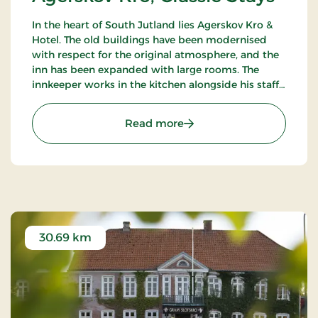
In the heart of South Jutland lies Agerskov Kro &
Hotel. The old buildings have been modernised
with respect for the original atmosphere, and the
inn has been expanded with large rooms. The
innkeeper works in the kitchen alongside his staff
of chefs, where they prepare meals to satisfy the
most discerning palates.
: Agerskov Kro, Classic St
Read more
30.69 km