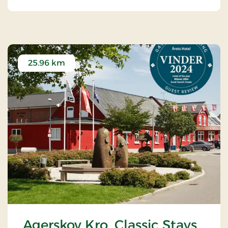
25.96 km
Agerskov Kro, Classic Stays