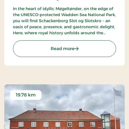
In the heart of idyllic Møgeltønder, on the edge of
the UNESCO-protected Wadden Sea National Park,
you will find Schackenborg Slot og Slotskro – an
oasis of peace, presence, and gastronomic delight.
Here, where royal history unfolds around the
majestic Schackenborg Castle, awaits a first-class
experience for life enthusiasts, romantics, and
: Schackenborg Slot og S
Read more
nature lovers.
19.78 km