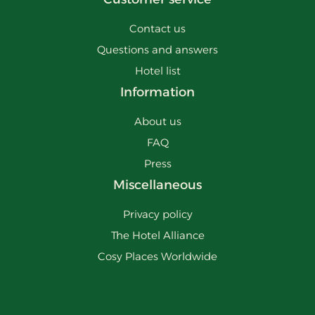
Contact us
Questions and answers
Hotel list
Information
About us
FAQ
Press
Miscellaneous
Privacy policy
The Hotel Alliance
Cosy Places Worldwide