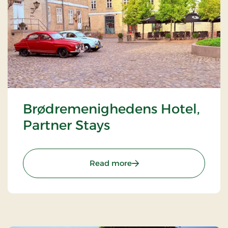
Brødremenighedens Hotel,
Partner Stays
: Brødremenighedens Hote
Read more