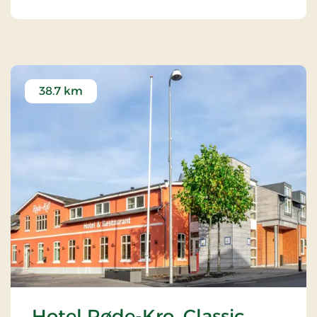
38.7 km
Hotel Røde-Kro, Classic