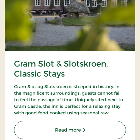
Gram Slot & Slotskroen,
Classic Stays
Gram Slot og Slotskroen is steeped in history. In
the magnificent surroundings, guests cannot fail
to feel the passage of time. Uniquely sited next to
Gram Castle, the inn is perfect for a relaxing stay
with good food cooked using seasonal raw
ingredients. Today, the fourth generation of the
Schrøder family runs the inn.
: Gram Slot & Slotskroen, 
Read more