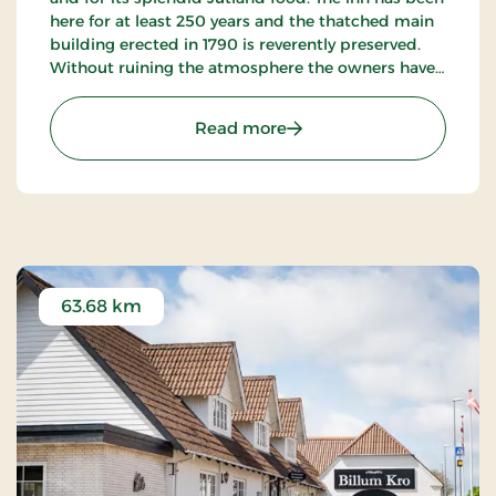
here for at least 250 years and the thatched main
building erected in 1790 is reverently preserved.
Without ruining the atmosphere the owners have
succeeded in “building in” modern facilities valued
by today’s guests.
: Hotel Hovborg Kro, Class
Read more
63.68 km