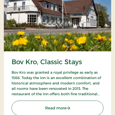
Bov Kro, Classic Stays
Bov Kro was granted a royal privilege as early as
1566. Today the inn is an excellent combination of
historical atmosphere and modern comfort, and
all rooms have been renovated in 2013. The
restaurant of the inn offers both fine traditional
and new Nordic gastronomic experiences.
: Bov Kro, Classic Stays
Read more