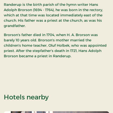
Randerup is the birth parish of the hymn writer Hans
Adolph Brorson (1694 - 1764), he was born in the rectory,
which at that time was located immediately east of the
church. His father was a priest at the church, as was his
grandfather.
Brorson's father died in 1704, when H. A. Brorson was
barely 10 years old. Brorson's mother married the
children's home teacher, Oluf Holbek, who was appointed
priest. After the stepfather's death in 1721, Hans Adolph
Brorson became a priest in Randerup.
of Randerup Churc
Hotels nearby