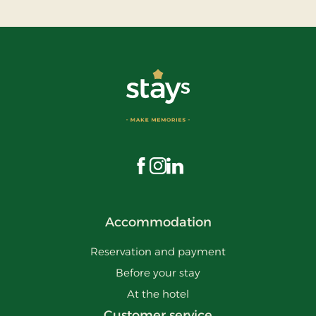
Visit us on Facebook
Visit us on Instagram
Visit us on LinkedIn
Accommodation
Reservation and payment
Before your stay
At the hotel
Customer service