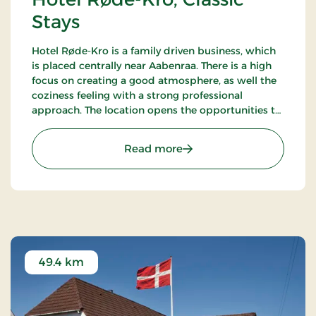
Stays
Hotel Røde-Kro is a family driven business, which
is placed centrally near Aabenraa. There is a high
focus on creating a good atmosphere, as well the
coziness feeling with a strong professional
approach. The location opens the opportunities to
ramble. There's among other the path
Gendarmstien along the coast, and more.
: Hotel Røde-Kro, Classic 
Read more
49.4 km