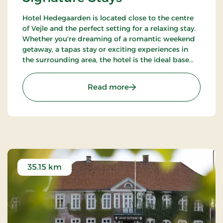
Hotel Hedegaarden is located close to the centre
of Vejle and the perfect setting for a relaxing stay.
Whether you're dreaming of a romantic weekend
getaway, a tapas stay or exciting experiences in
the surrounding area, the hotel is the ideal base
for your visit.
: Hotel Hedegaarden, Sig
Read more
35.15 km