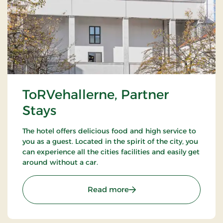
ToRVehallerne, Partner
Stays
The hotel offers delicious food and high service to
you as a guest. Located in the spirit of the city, you
can experience all the cities facilities and easily get
around without a car.
: ToRVehallerne, Partner 
Read more