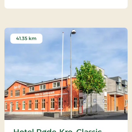
41.35 km