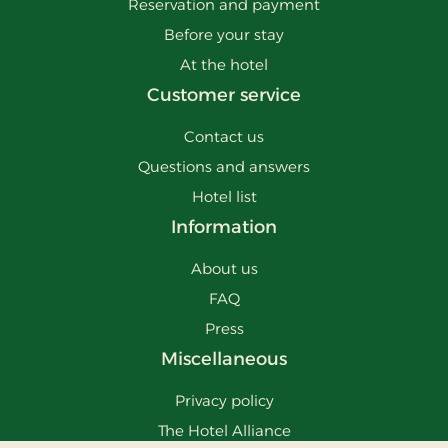
Reservation and payment
Before your stay
At the hotel
Customer service
Contact us
Questions and answers
Hotel list
Information
About us
FAQ
Press
Miscellaneous
Privacy policy
The Hotel Alliance