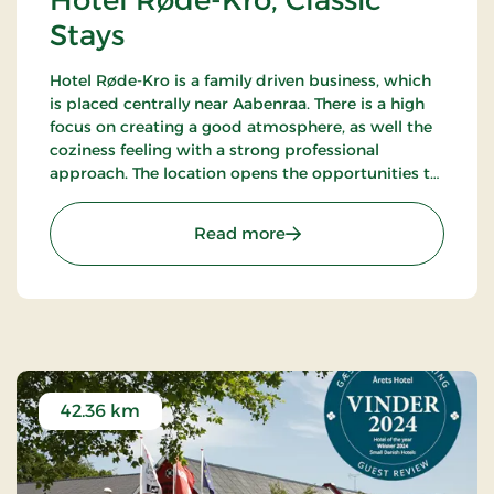
Hotel Røde-Kro, Classic
Stays
Hotel Røde-Kro is a family driven business, which
is placed centrally near Aabenraa. There is a high
focus on creating a good atmosphere, as well the
coziness feeling with a strong professional
approach. The location opens the opportunities to
ramble. There's among other the path
Gendarmstien along the coast, and more.
: Hotel Røde-Kro, Classic 
Read more
42.36 km