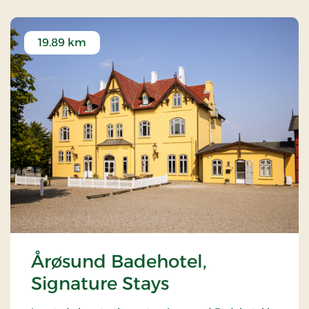
19.89 km
Årøsund Badehotel,
Signature Stays