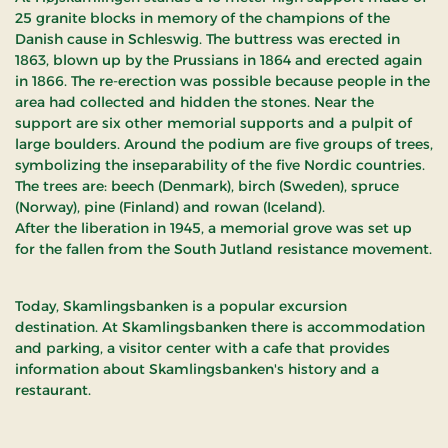
25 granite blocks in memory of the champions of the
Danish cause in Schleswig. The buttress was erected in
1863, blown up by the Prussians in 1864 and erected again
in 1866. The re-erection was possible because people in the
area had collected and hidden the stones. Near the
support are six other memorial supports and a pulpit of
large boulders. Around the podium are five groups of trees,
symbolizing the inseparability of the five Nordic countries.
The trees are: beech (Denmark), birch (Sweden), spruce
(Norway), pine (Finland) and rowan (Iceland).
After the liberation in 1945, a memorial grove was set up
for the fallen from the South Jutland resistance movement.
Today, Skamlingsbanken is a popular excursion
destination. At Skamlingsbanken there is accommodation
and parking, a visitor center with a cafe that provides
information about Skamlingsbanken's history and a
restaurant.