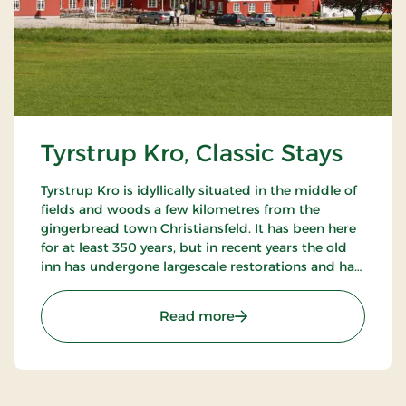
Tyrstrup Kro, Classic Stays
Tyrstrup Kro is idyllically situated in the middle of
fields and woods a few kilometres from the
gingerbread town Christiansfeld. It has been here
for at least 350 years, but in recent years the old
inn has undergone largescale restorations and has
become an internationally known restaurant.
: Tyrstrup Kro, Classic Stay
Read more