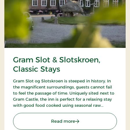
Gram Slot & Slotskroen,
Classic Stays
Gram Slot og Slotskroen is steeped in history. In
the magnificent surroundings, guests cannot fail
to feel the passage of time. Uniquely sited next to
Gram Castle, the inn is perfect for a relaxing stay
with good food cooked using seasonal raw
ingredients. Today, the fourth generation of the
Schrøder family runs the inn.
: Gram Slot & Slotskroen, 
Read more