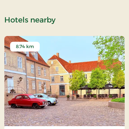
of Skamlingsbanken 
Hotels nearby
8.74 km