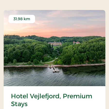
31.98 km
Hotel Vejlefjord, Premium
Stays