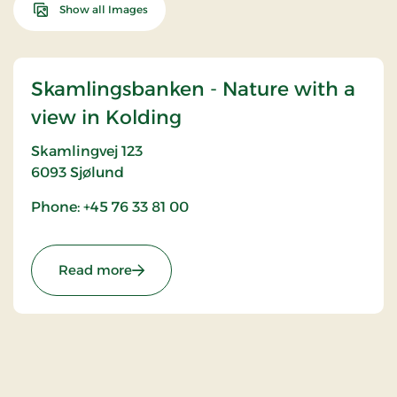
Show all Images
Skamlingsbanken - Nature with a
view in Kolding
Skamlingvej 123
6093
Sjølund
Phone: +45 76 33 81 00
: Skamlingsbanken - Nature with a view 
Read more