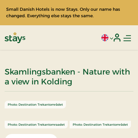
Small Danish Hotels is now Stays. Only our name has
changed. Everything else stays the same.
Men
Current language
Login
Stays
Skamlingsbanken - Nature with
a view in Kolding
Photo: Destination Trekantområdet
Photo: Destination Trekantomraadet
Photo: Destination Trekantområdet