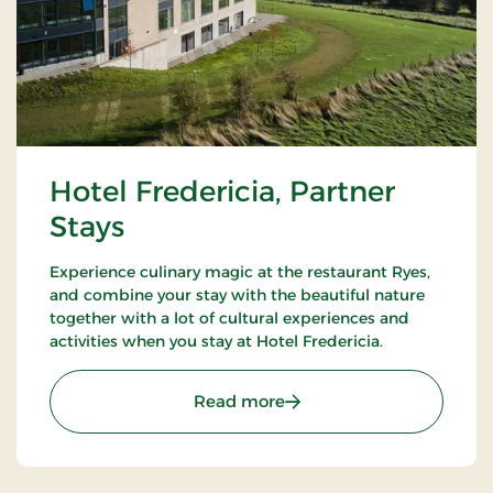
Hotel Fredericia, Partner
Stays
Experience culinary magic at the restaurant Ryes,
and combine your stay with the beautiful nature
together with a lot of cultural experiences and
activities when you stay at Hotel Fredericia.
: Hotel Fredericia, Partner
Read more