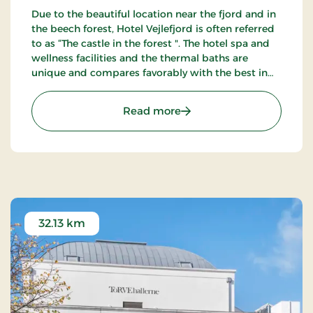
Due to the beautiful location near the fjord and in
the beech forest, Hotel Vejlefjord is often referred
to as “The castle in the forest ". The hotel spa and
wellness facilities and the thermal baths are
unique and compares favorably with the best in
Northern Europe. Enjoy the 20 km forest tracks.
: Hotel Vejlefjord, Premiu
Read more
32.13 km