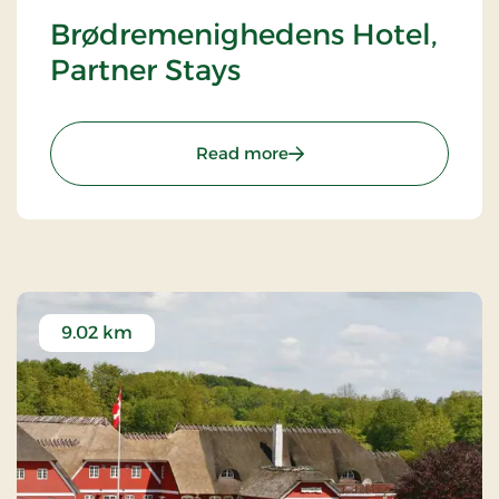
Brødremenighedens Hotel,
Partner Stays
: Brødremenighedens Hote
Read more
9.02 km