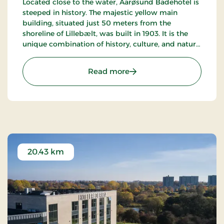
Located close to the water, Aarøsund Badehotel is
steeped in history. The majestic yellow main
building, situated just 50 meters from the
shoreline of Lillebælt, was built in 1903. It is the
unique combination of history, culture, and nature
that makes this seaside hotel truly special.
: Årøsund Badehotel, Sign
Read more
20.43 km