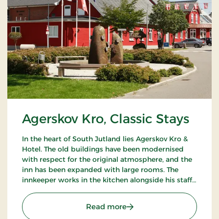
Agerskov Kro, Classic Stays
In the heart of South Jutland lies Agerskov Kro &
Hotel. The old buildings have been modernised
with respect for the original atmosphere, and the
inn has been expanded with large rooms. The
innkeeper works in the kitchen alongside his staff
of chefs, where they prepare meals to satisfy the
most discerning palates.
: Agerskov Kro, Classic St
Read more