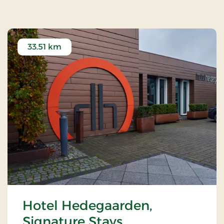
33.51 km
Hotel Hedegaarden,
Signature Stays