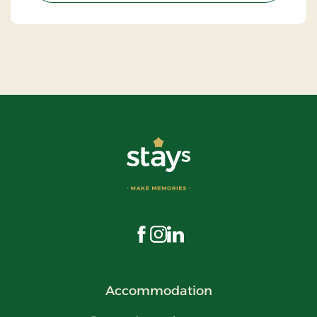
Visit us on Facebook
Visit us on Instagram
Visit us on LinkedIn
Accommodation