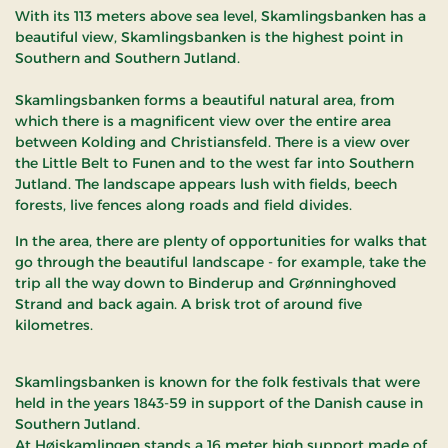
With its 113 meters above sea level, Skamlingsbanken has a
beautiful view, Skamlingsbanken is the highest point in
Southern and Southern Jutland.
Skamlingsbanken forms a beautiful natural area, from
which there is a magnificent view over the entire area
between Kolding and Christiansfeld. There is a view over
the Little Belt to Funen and to the west far into Southern
Jutland. The landscape appears lush with fields, beech
forests, live fences along roads and field divides.
In the area, there are plenty of opportunities for walks that
go through the beautiful landscape - for example, take the
trip all the way down to Binderup and Grønninghoved
Strand and back again. A brisk trot of around five
kilometres.
Skamlingsbanken is known for the folk festivals that were
held in the years 1843-59 in support of the Danish cause in
Southern Jutland.
At Højskamlingen stands a 16 meter high support made of