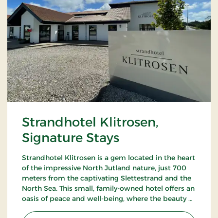
Strandhotel Klitrosen,
Signature Stays
Strandhotel Klitrosen is a gem located in the heart
of the impressive North Jutland nature, just 700
meters from the captivating Slettestrand and the
North Sea. This small, family-owned hotel offers an
oasis of peace and well-being, where the beauty of
nature meets true Nordic coziness.