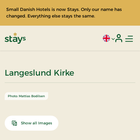
Small Danish Hotels is now Stays. Only our name has
changed. Everything else stays the same.
Men
Current language
Login
Stays
Langeslund Kirke
Photo: Mattias Bodilsen
Show all Images