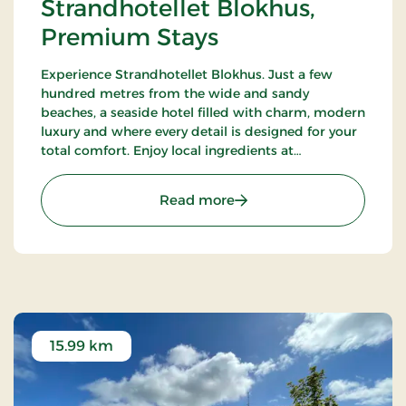
Strandhotellet Blokhus,
Premium Stays
Experience Strandhotellet Blokhus. Just a few
hundred metres from the wide and sandy
beaches, a seaside hotel filled with charm, modern
luxury and where every detail is designed for your
total comfort. Enjoy local ingredients at
Restaurant Blå, unwind in the wellness area or
explore the surrounding nature.
: Strandhotellet Blokhus
Read more
15.99 km