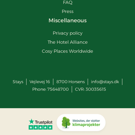
FAQ
Press
Miscellaneous
Privacy policy
The Hotel Alliance
Cosy Places Worldwide
Stays
Vejlevej 16
8700
Horsens
info@stays.dk
Phone:
75648700
CVR: 30035615
Go to Trustpilot