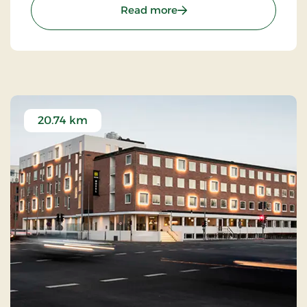
: Strandhotel Klitrosen, S
Read more
20.74 km