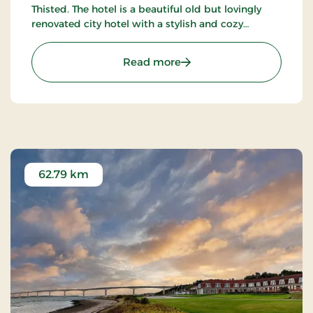
Thisted. The hotel is a beautiful old but lovingly
renovated city hotel with a stylish and cozy
restaurant decorated with antique furniture and
warm colors.
: Hotel Thisted, Signature
Read more
62.79 km