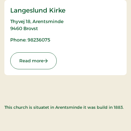
Langeslund Kirke
Thyvej 18, Arentsminde
9460
Brovst
Phone: 98236075
: Langeslund Kirke
Read more
This church is situatet in Arentsminde it was build in 1883.