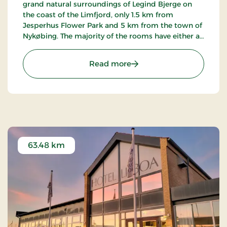
grand natural surroundings of Legind Bjerge on
the coast of the Limfjord, only 1.5 km from
Jesperhus Flower Park and 5 km from the town of
Nykøbing. The majority of the rooms have either a
terrace or balcony with a view of the fjord. The inn
is famed for its kitchen.
: Sallingsund Færgekro, S
Read more
63.48 km