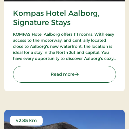
Kompas Hotel Aalborg,
Signature Stays
KOMPAS Hotel Aalborg offers 111 rooms. With easy
access to the motorway, and centrally located
close to Aalborg's new waterfront, the location is
ideal for a stay in the North Jutland capital. You
have every opportunity to discover Aalborg's cozy
pedestrian streets and enjoy the city's many cafes
and restaurants.
: Kompas Hotel Aalborg, 
Read more
42.85 km