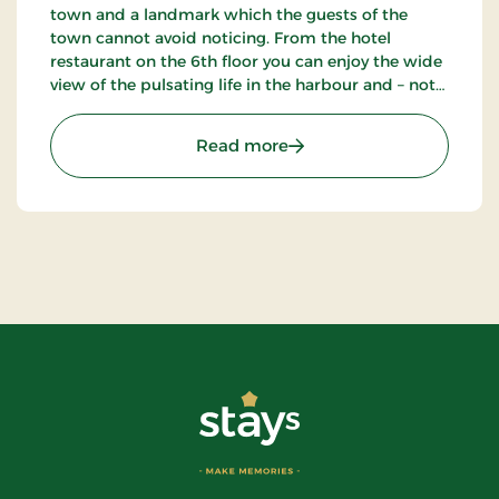
town and a landmark which the guests of the
town cannot avoid noticing. From the hotel
restaurant on the 6th floor you can enjoy the wide
view of the pulsating life in the harbour and – not
the least – the blue waves of the Kattegat. The
hotel also has a nice bar.
: Hotel Jutlandia, Signatu
Read more