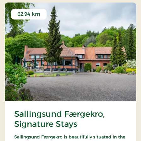
62.94 km
Sallingsund Færgekro,
Signature Stays
Sallingsund Færgekro is beautifully situated in the