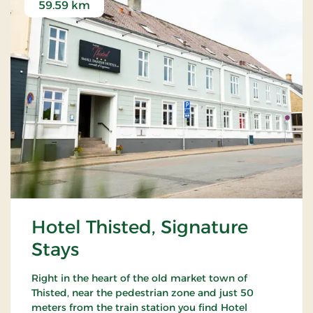
59.59 km
Hotel Thisted, Signature
Stays
Right in the heart of the old market town of
Thisted, near the pedestrian zone and just 50
meters from the train station you find Hotel