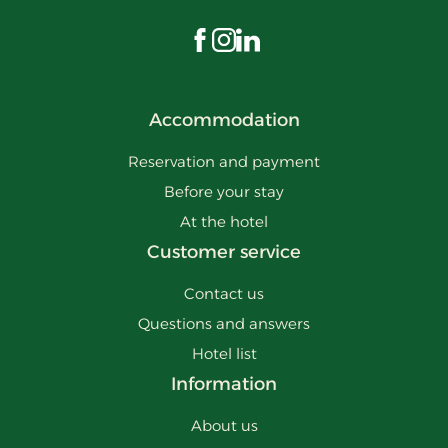
Visit us on Facebook
Visit us on Instagram
Visit us on LinkedIn
Accommodation
Reservation and payment
Before your stay
At the hotel
Customer service
Contact us
Questions and answers
Hotel list
Information
About us