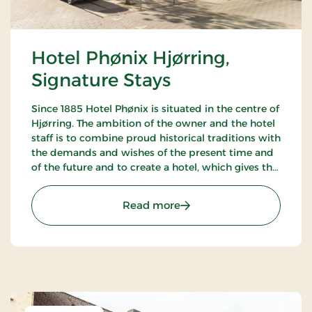
Hotel Phønix Hjørring,
Signature Stays
Since 1885 Hotel Phønix is situated in the centre of
Hjørring. The ambition of the owner and the hotel
staff is to combine proud historical traditions with
the demands and wishes of the present time and
of the future and to create a hotel, which gives the
customers the optimal experience. Only breakfast.
: Hotel Phønix Hjørring, S
Read more