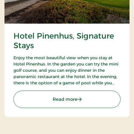
Hotel Pinenhus, Signature
Stays
Enjoy the most beautiful view when you stay at
Hotel Pinenhus. In the garden you can try the mini
golf course, and you can enjoy dinner in the
panoramic restaurant at the hotel. In the evening,
there is the option of a game of pool while you
enjoy an evening drink. Take a walk in the beautiful
natural surroundings.
: Hotel Pinenhus, Signatu
Read more