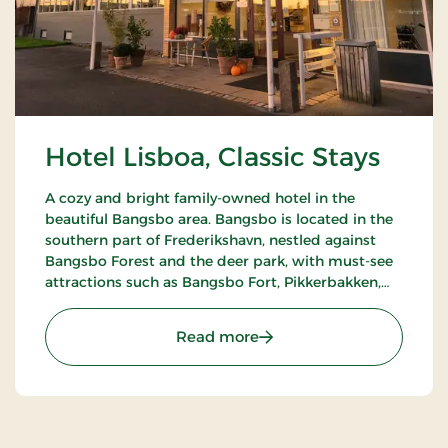
Hotel Lisboa, Classic Stays
A cozy and bright family-owned hotel in the
beautiful Bangsbo area. Bangsbo is located in the
southern part of Frederikshavn, nestled against
Bangsbo Forest and the deer park, with must-see
attractions such as Bangsbo Fort, Pikkerbakken,
and the Botanical Garden. Using the hotel as a
base, you have plenty of opportunities for an active
: Hotel Lisboa, Classic Stay
Read more
holiday, including hiking and biking. At Restaurant
Møllehuset, delicious dishes are served, based on
local and organic ingredients from Danish cuisine.