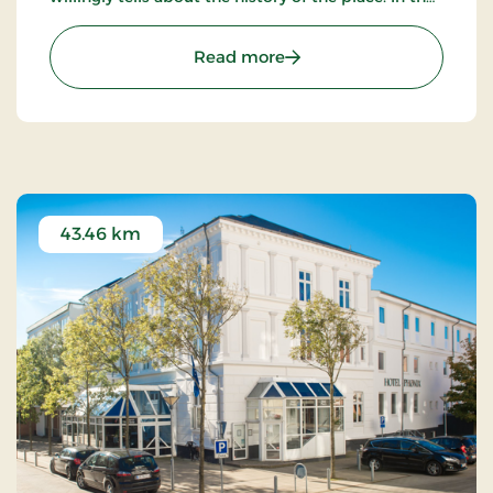
beautiful restaurant you can enjoy a large selection
of well-cooked meals.
: St. Binderup Kro, Classic
Read more
43.46 km