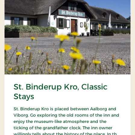
St. Binderup Kro, Classic
Stays
St. Binderup Kro is placed between Aalborg and
Viborg. Go exploring the old rooms of the inn and
enjoy the museum-like atmosphere and the
ticking of the grandfather clock. The inn owner
willingly tells about the history of the place. In the