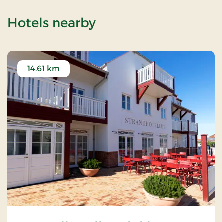
of Langeslund Kirke
Hotels nearby
14.61 km