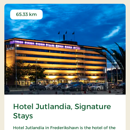
65.33 km
Hotel Jutlandia, Signature
Stays
Hotel Jutlandia in Frederikshavn is the hotel of the