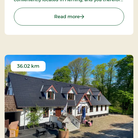
have the inner city as a great starting point.
: Hotel Eyde, Partner Stay
Read more
36.02 km