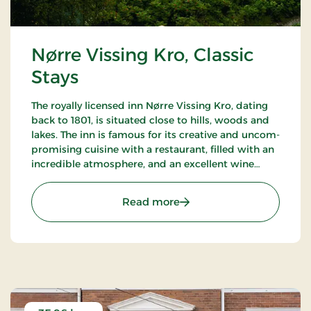
Nørre Vissing Kro, Classic
Stays
The royally licensed inn Nørre Vissing Kro, dating
back to 1801, is situated close to hills, woods and
lakes. The inn is famous for its creative and uncom-
promising cuisine with a restaurant, filled with an
incredible atmosphere, and an excellent wine
cellar. 25 min. to both Aarhus and Silkeborg.
: Nørre Vissing Kro, Classi
Read more