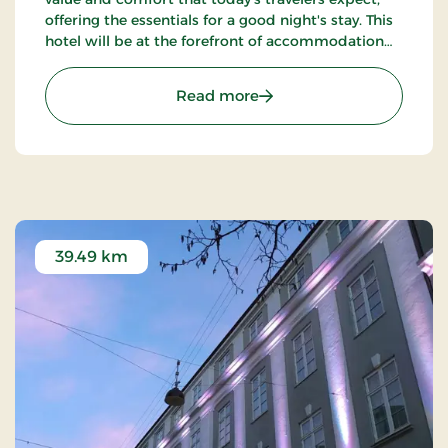
offering the essentials for a good night's stay. This
hotel will be at the forefront of accommodation
companies with technological solutions.
: Aiden, Herning, Partner 
Read more
39.49 km