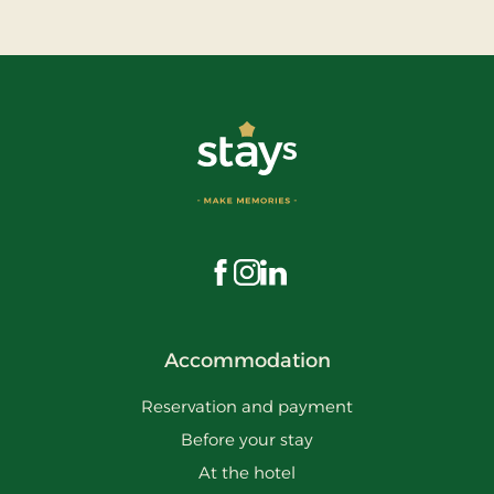
Visit us on Facebook
Visit us on Instagram
Visit us on LinkedIn
Accommodation
Reservation and payment
Before your stay
At the hotel