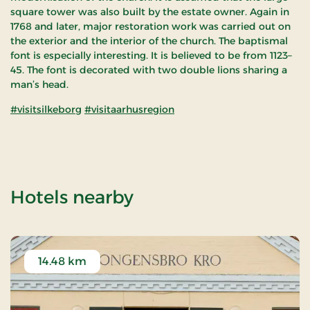
square tower was also built by the estate owner. Again in
1768 and later, major restoration work was carried out on
the exterior and the interior of the church. The baptismal
font is especially interesting. It is believed to be from 1123–
45. The font is decorated with two double lions sharing a
man’s head.
#visitsilkeborg
#visitaarhusregion
of Sjørslev Kirke
Hotels nearby
14.48 km