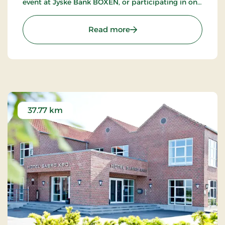
event at Jyske Bank BOXEN, or participating in one
of the many trade shows at MCH Messecenter
Herning.
: Herning City Hotel, Sign
Read more
37.77 km