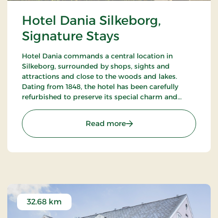
Hotel Dania Silkeborg,
Signature Stays
Hotel Dania commands a central location in
Silkeborg, surrounded by shops, sights and
attractions and close to the woods and lakes.
Dating from 1848, the hotel has been carefully
refurbished to preserve its special charm and
atmosphere. The hotel restaurant Brasserie
Underhuset serves a cuisine in a class of its own.
: Hotel Dania Silkeborg, S
Read more
32.68 km