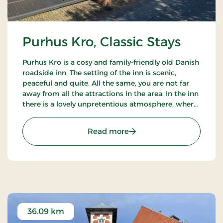
Purhus Kro, Classic Stays
Purhus Kro is a cosy and family-friendly old Danish
roadside inn. The setting of the inn is scenic,
peaceful and quite. All the same, you are not far
away from all the attractions in the area. In the inn
there is a lovely unpretentious atmosphere, where
indeed the main thing is the wellbeing of the
guests.
: Purhus Kro, Classic Stays
Read more
36.09 km