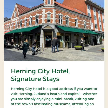
Herning City Hotel,
Signature Stays
Herning City Hotel is a good address if you want to
visit Herning, Jutland’s heathland capital – whether
you are simply enjoying a mini-break, visiting one
of the town’s fascinating museums, attending an