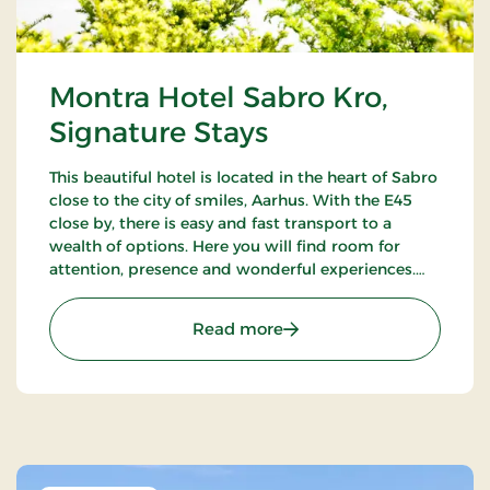
Montra Hotel Sabro Kro,
Signature Stays
This beautiful hotel is located in the heart of Sabro
close to the city of smiles, Aarhus. With the E45
close by, there is easy and fast transport to a
wealth of options. Here you will find room for
attention, presence and wonderful experiences.
There is always a good reason to visit Montra Hotel
Sabro Kro.
: Montra Hotel Sabro Kro,
Read more