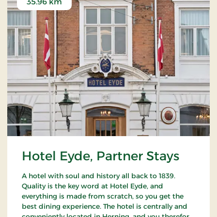
35.96 km
Hotel Eyde, Partner Stays
A hotel with soul and history all back to 1839.
Quality is the key word at Hotel Eyde, and
everything is made from scratch, so you get the
best dining experience. The hotel is centrally and
conveniently located in Herning, and you therefore