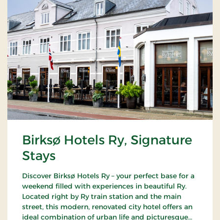
Birksø Hotels Ry, Signature
Stays
Discover Birksø Hotels Ry – your perfect base for a
weekend filled with experiences in beautiful Ry.
Located right by Ry train station and the main
street, this modern, renovated city hotel offers an
ideal combination of urban life and picturesque