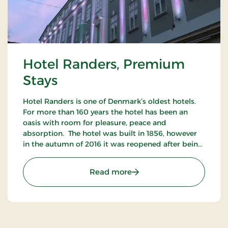
Hotel Randers, Premium
Stays
Hotel Randers is one of Denmark’s oldest hotels.
For more than 160 years the hotel has been an
oasis with room for pleasure, peace and
absorption. The hotel was built in 1856, however
in the autumn of 2016 it was reopened after being
completely refurbished. You can sense the
presence of history at the beautiful hotel.
: Hotel Randers, Premium
Read more