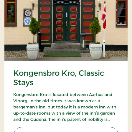
Kongensbro Kro, Classic
Stays
Kongensbro Kro is located between Aarhus and
Viborg. In the old times it was known as a
bargeman’s inn, but today it is a modern inn with
up-to-date rooms with a view of the inn’s garden
and the Gudenå. The inn’s patent of nobility is
good food, from homemade rissoles to the French
cuisine.