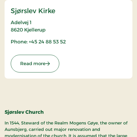
Sjørslev Kirke
Adelvej 1
8620
Kjellerup
Phone: +45 24 88 53 52
: Sjørslev Kirke
Read more
Sjørslev Church
In 1544, Steward of the Realm Mogens Gøye, the owner of
Aunsbjerg, carried out major renovation and
modernisation of the church. It is assumed that the large