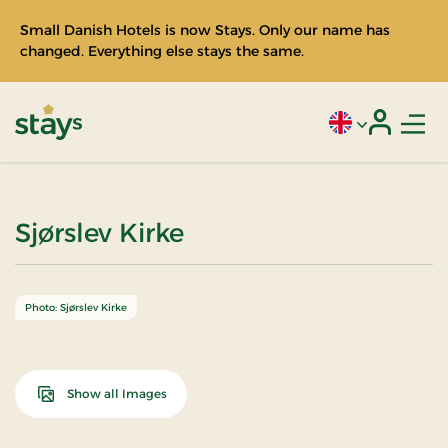
Small Danish Hotels is now Stays. Only our name has
changed. Everything else stays the same.
Men
Current language
Login
Stays
Sjørslev Kirke
Photo: Sjørslev Kirke
Show all Images