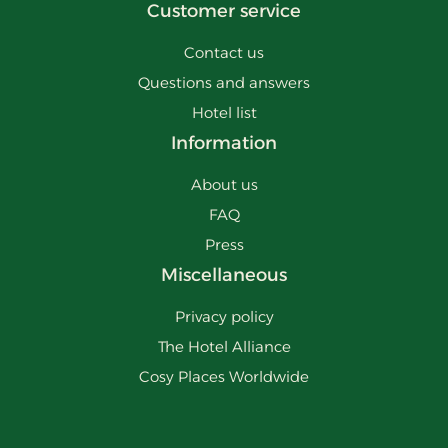
Customer service
Contact us
Questions and answers
Hotel list
Information
About us
FAQ
Press
Miscellaneous
Privacy policy
The Hotel Alliance
Cosy Places Worldwide