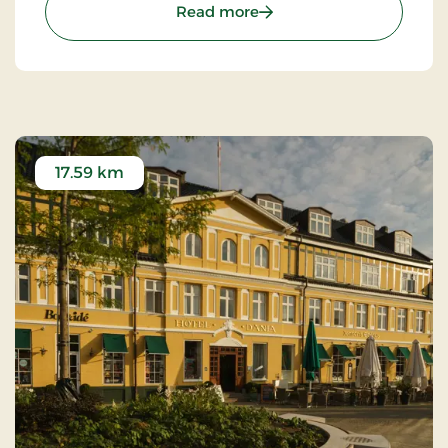
: Kongensbro Kro, Classic 
Read more
17.59 km