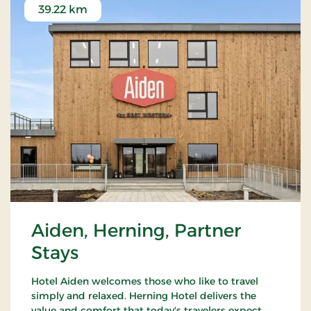
39.22 km
Aiden, Herning, Partner
Stays
Hotel Aiden welcomes those who like to travel
simply and relaxed. Herning Hotel delivers the
value and comfort that today's travelers expect,