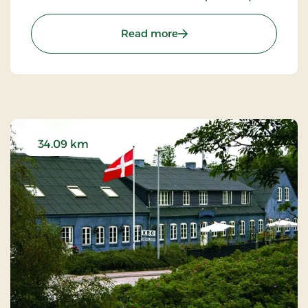
surroundings. Here, you can step directly into the
wonders of nature that envelop the charming
: Birksø Hotels Ry, Signat
Read more
town with its breathtaking lakes and lush
landscapes.
34.09 km