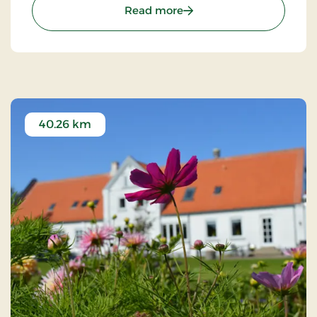
explore the surrounding nature.
: Strandhotellet Blokhus
Read more
40.26 km