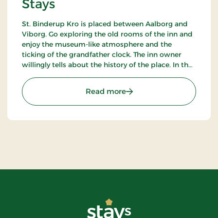
Stays
St. Binderup Kro is placed between Aalborg and
Viborg. Go exploring the old rooms of the inn and
enjoy the museum-like atmosphere and the
ticking of the grandfather clock. The inn owner
willingly tells about the history of the place. In the
beautiful restaurant you can enjoy a large selection
of well-cooked meals.
: St. Binderup Kro, Classic
Read more