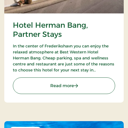
Hotel Herman Bang,
Partner Stays
In the center of Frederikshavn you can enjoy the
relaxed atmosphere at Best Western Hotel
Herman Bang. Cheap parking, spa and wellness
centre and restaurant are just some of the reasons
to choose this hotel for your next stay in
Frederikshavn.
: Hotel Herman Bang, Par
Read more