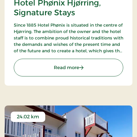
Hotel Phønix Hjørring,
Signature Stays
Since 1885 Hotel Phønix is situated in the centre of
Hjørring. The ambition of the owner and the hotel
staff is to combine proud historical traditions with
the demands and wishes of the present time and
of the future and to create a hotel, which gives the
customers the optimal experience. Only breakfast.
: Hotel Phønix Hjørring, S
Read more
24.02 km