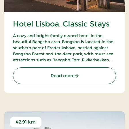
Hotel Lisboa, Classic Stays
A cozy and bright family-owned hotel in the
beautiful Bangsbo area. Bangsbo is located in the
southern part of Frederikshavn, nestled against
Bangsbo Forest and the deer park, with must-see
attractions such as Bangsbo Fort, Pikkerbakken,
and the Botanical Garden. Using the hotel as a
base, you have plenty of opportunities for an active
: Hotel Lisboa, Classic Stay
Read more
holiday, including hiking and biking. At Restaurant
Møllehuset, delicious dishes are served, based on
local and organic ingredients from Danish cuisine.
42.91 km