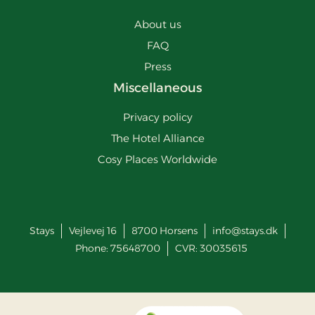
About us
FAQ
Press
Miscellaneous
Privacy policy
The Hotel Alliance
Cosy Places Worldwide
Stays
Vejlevej 16
8700
Horsens
info@stays.dk
Phone:
75648700
CVR: 30035615