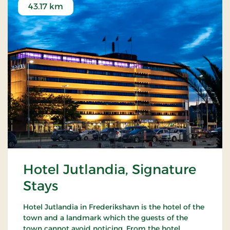
43.17 km
Hotel Jutlandia, Signature
Stays
Hotel Jutlandia in Frederikshavn is the hotel of the
town and a landmark which the guests of the
town cannot avoid noticing. From the hotel