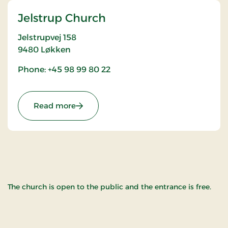
Jelstrup Church
Jelstrupvej 158
9480
Løkken
Phone: +45 98 99 80 22
: Jelstrup Church
Read more
The church is open to the public and the entrance is free.