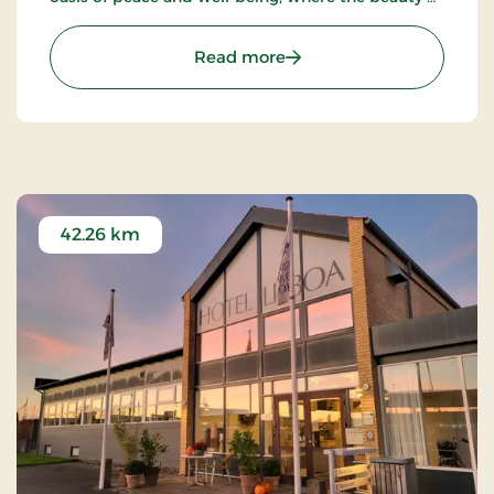
nature meets true Nordic coziness.
: Strandhotel Klitrosen, S
Read more
42.26 km