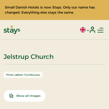
Small Danish Hotels is now Stays. Only our name has
changed. Everything else stays the same.
Men
Current language
Login
Stays
Jelstrup Church
Photo: Løkken Turistbureau
Show all Images