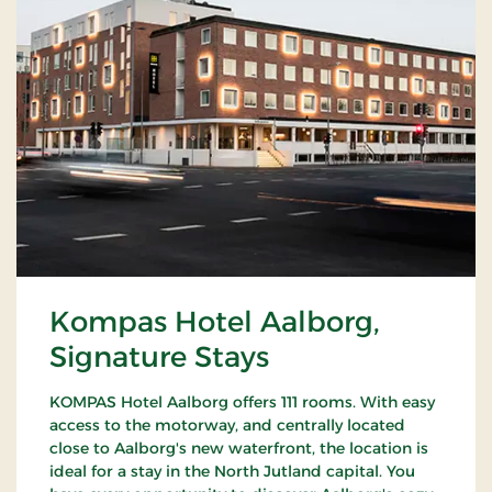
Kompas Hotel Aalborg,
Signature Stays
KOMPAS Hotel Aalborg offers 111 rooms. With easy
access to the motorway, and centrally located
close to Aalborg's new waterfront, the location is
ideal for a stay in the North Jutland capital. You