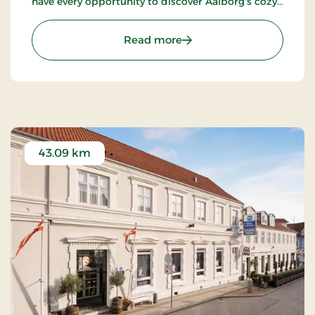
have every opportunity to discover Aalborg's cozy
pedestrian streets and enjoy the city's many cafes
and restaurants.
: Kompas Hotel Aalborg, 
Read more
43.09 km