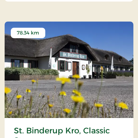
78.34 km
St. Binderup Kro, Classic