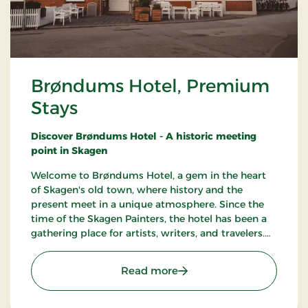
Brøndums Hotel, Premium
Stays
Discover Brøndums Hotel - A historic meeting
point in Skagen
Welcome to Brøndums Hotel, a gem in the heart
of Skagen's old town, where history and the
present meet in a unique atmosphere. Since the
time of the Skagen Painters, the hotel has been a
gathering place for artists, writers, and travelers.
Here you can enjoy an unforgettable hotel
experience characterized by tradition, quality, and
: Brøndums Hotel, Premi
Read more
hospitality.