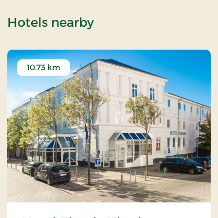
of Jelstrup Church
Hotels nearby
10.73 km