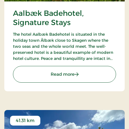
Aalbæk Badehotel,
Signature Stays
The hotel Aalbæk Badehotel is situated in the
holiday town Ålbæk close to Skagen where the
two seas and the whole world meet. The well-
preserved hotel is a beautiful example of modern
hotel culture. Peace and tranquillity are intact in
the little town with the harbour and the beach
within walking distance from the hot.
: Aalbæk Badehotel, Sign
Read more
41.31 km