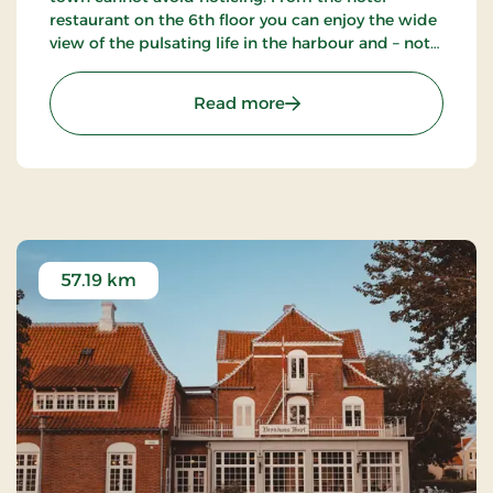
restaurant on the 6th floor you can enjoy the wide
view of the pulsating life in the harbour and – not
the least – the blue waves of the Kattegat. The
hotel also has a nice bar.
: Hotel Jutlandia, Signatu
Read more
57.19 km