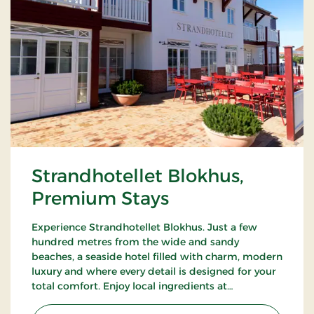
Strandhotellet Blokhus,
Premium Stays
Experience Strandhotellet Blokhus. Just a few
hundred metres from the wide and sandy
beaches, a seaside hotel filled with charm, modern
luxury and where every detail is designed for your
total comfort. Enjoy local ingredients at
Restaurant Blå, unwind in the wellness area or