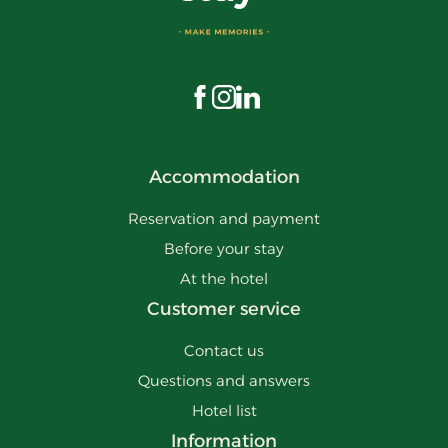
Visit us on Facebook
Visit us on Instagram
Visit us on LinkedIn
Accommodation
Reservation and payment
Before your stay
At the hotel
Customer service
Contact us
Questions and answers
Hotel list
Information