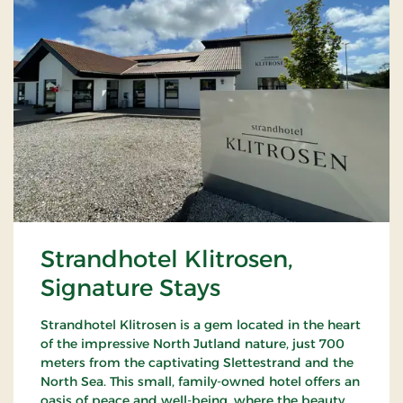
Strandhotel Klitrosen,
Signature Stays
Strandhotel Klitrosen is a gem located in the heart
of the impressive North Jutland nature, just 700
meters from the captivating Slettestrand and the
North Sea. This small, family-owned hotel offers an
oasis of peace and well-being, where the beauty of