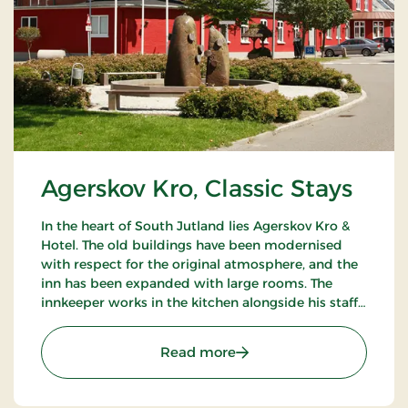
Agerskov Kro, Classic Stays
In the heart of South Jutland lies Agerskov Kro &
Hotel. The old buildings have been modernised
with respect for the original atmosphere, and the
inn has been expanded with large rooms. The
innkeeper works in the kitchen alongside his staff
of chefs, where they prepare meals to satisfy the
most discerning palates.
: Agerskov Kro, Classic St
Read more