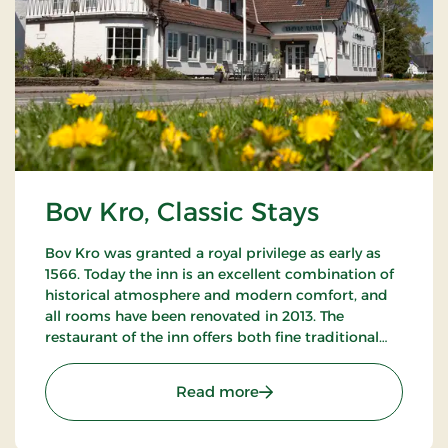
Bov Kro, Classic Stays
Bov Kro was granted a royal privilege as early as
1566. Today the inn is an excellent combination of
historical atmosphere and modern comfort, and
all rooms have been renovated in 2013. The
restaurant of the inn offers both fine traditional
and new Nordic gastronomic experiences.
: Bov Kro, Classic Stays
Read more