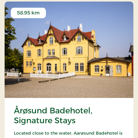
58.95 km
Årøsund Badehotel,
Signature Stays
Located close to the water, Aarøsund Badehotel is