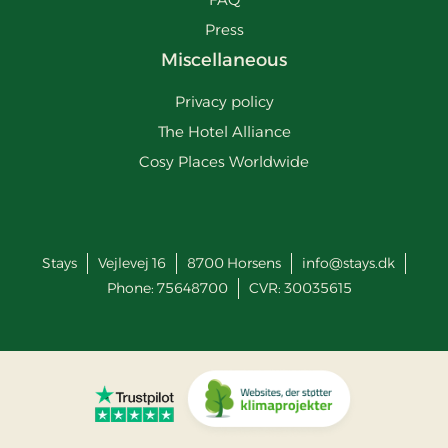
Press
Miscellaneous
Privacy policy
The Hotel Alliance
Cosy Places Worldwide
Stays
Vejlevej 16
8700
Horsens
info@stays.dk
Phone:
75648700
CVR: 30035615
Go to Trustpilot