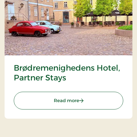
Brødremenighedens Hotel,
Partner Stays
: Brødremenighedens Hote
Read more