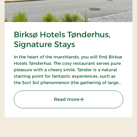
Birksø Hotels Tønderhus,
Signature Stays
In the heart of the marshlands, you will find Birksø
Hotels Tønderhus. The cosy restaurant serves pure
pleasure with a cheery smile. Tønder is a natural
starting point for fantastic experiences, such as
the Sort Sol phenomenon (the gathering of large
flocks of starlings in autumn or spring).
: Birksø Hotels Tønderhus
Read more