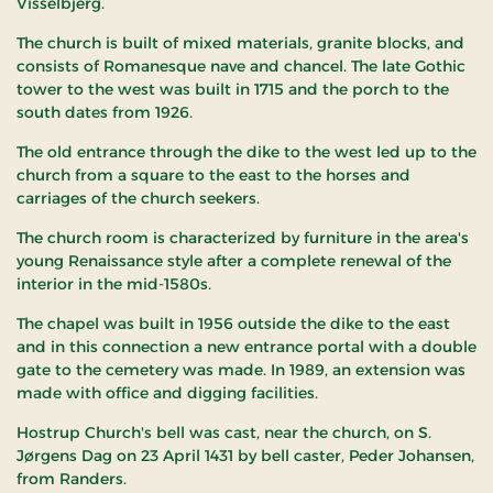
Visselbjerg.
The church is built of mixed materials, granite blocks, and
consists of Romanesque nave and chancel. The late Gothic
tower to the west was built in 1715 and the porch to the
south dates from 1926.
The old entrance through the dike to the west led up to the
church from a square to the east to the horses and
carriages of the church seekers.
The church room is characterized by furniture in the area's
young Renaissance style after a complete renewal of the
interior in the mid-1580s.
The chapel was built in 1956 outside the dike to the east
and in this connection a new entrance portal with a double
gate to the cemetery was made. In 1989, an extension was
made with office and digging facilities.
Hostrup Church's bell was cast, near the church, on S.
Jørgens Dag on 23 April 1431 by bell caster, Peder Johansen,
from Randers.