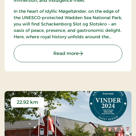
immersion, and indulgence meet
In the heart of idyllic Møgeltønder, on the edge of
the UNESCO-protected Wadden Sea National Park,
you will find Schackenborg Slot og Slotskro – an
oasis of peace, presence, and gastronomic delight.
Here, where royal history unfolds around the
majestic Schackenborg Castle, awaits a first-class
experience for life enthusiasts, romantics, and
: Schackenborg Slot og S
Read more
nature lovers.
22.92 km