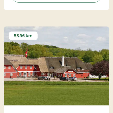
55.96 km