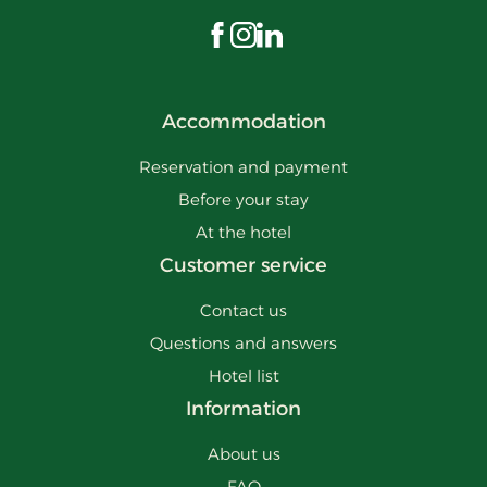
Visit us on Facebook
Visit us on Instagram
Visit us on LinkedIn
Accommodation
Reservation and payment
Before your stay
At the hotel
Customer service
Contact us
Questions and answers
Hotel list
Information
About us
FAQ