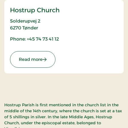
Hostrup Church
Solderupvej 2
6270
Tønder
Phone: +45 74 73 41 12
: Hostrup Church
Read more
Hostrup Parish is first mentioned in the church list in the
middle of the 14th century, where the church is set at a tax
of 5 shillings in silver. In the late Middle Ages, Hostrup
Church, under the episcopal estate, belonged to