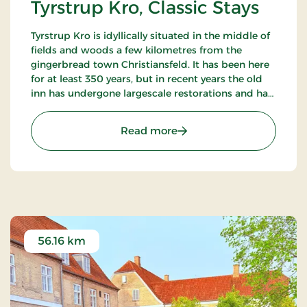
Tyrstrup Kro, Classic Stays
Tyrstrup Kro is idyllically situated in the middle of
fields and woods a few kilometres from the
gingerbread town Christiansfeld. It has been here
for at least 350 years, but in recent years the old
inn has undergone largescale restorations and has
become an internationally known restaurant.
: Tyrstrup Kro, Classic Stay
Read more
56.16 km