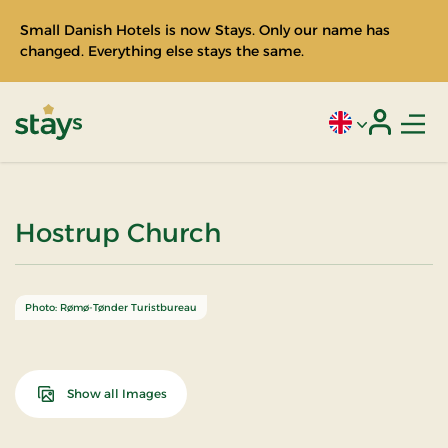
Small Danish Hotels is now Stays. Only our name has
changed. Everything else stays the same.
Men
Current language
Login
Stays
Hostrup Church
Photo: Rømø-Tønder Turistbureau
Show all Images