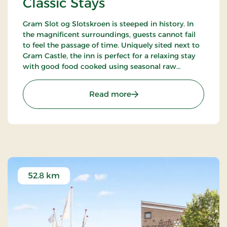
Classic Stays
Gram Slot og Slotskroen is steeped in history. In
the magnificent surroundings, guests cannot fail
to feel the passage of time. Uniquely sited next to
Gram Castle, the inn is perfect for a relaxing stay
with good food cooked using seasonal raw
ingredients. Today, the fourth generation of the
Schrøder family runs the inn.
: Gram Slot & Slotskroen, 
Read more
52.8 km