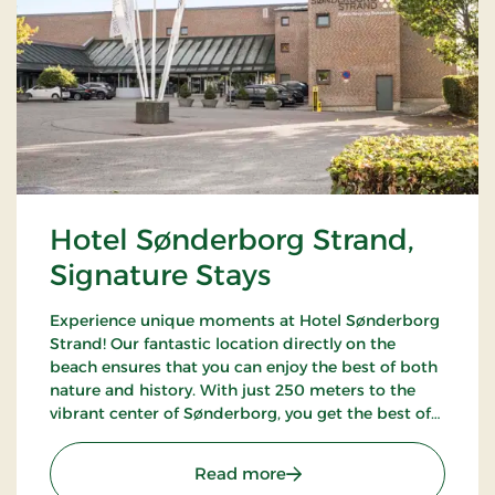
Hotel Sønderborg Strand,
Signature Stays
Experience unique moments at Hotel Sønderborg
Strand! Our fantastic location directly on the
beach ensures that you can enjoy the best of both
nature and history. With just 250 meters to the
vibrant center of Sønderborg, you get the best of
both worlds – a tranquil oasis close to the city's life
and charm.
: Hotel Sønderborg Strand
Read more