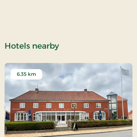
of Hostrup Church
Hotels nearby
6.35 km