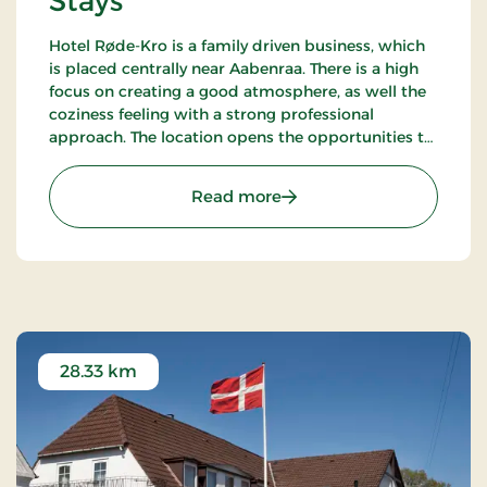
Stays
Hotel Røde-Kro is a family driven business, which
is placed centrally near Aabenraa. There is a high
focus on creating a good atmosphere, as well the
coziness feeling with a strong professional
approach. The location opens the opportunities to
ramble. There's among other the path
Gendarmstien along the coast, and more.
: Hotel Røde-Kro, Classic 
Read more
28.33 km