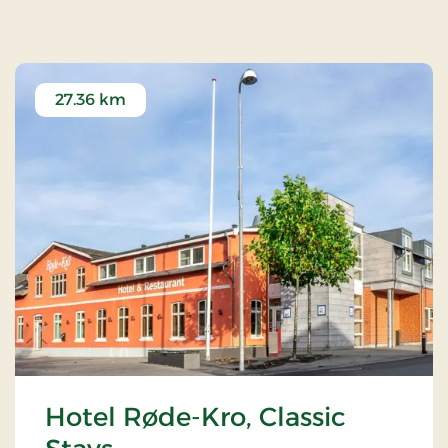
27.36 km
Hotel Røde-Kro, Classic