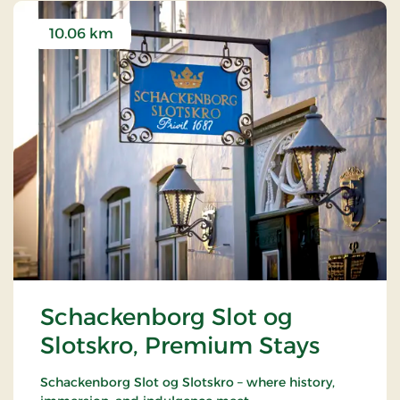
10.06 km
Schackenborg Slot og
Slotskro, Premium Stays
Schackenborg Slot og Slotskro – where history,