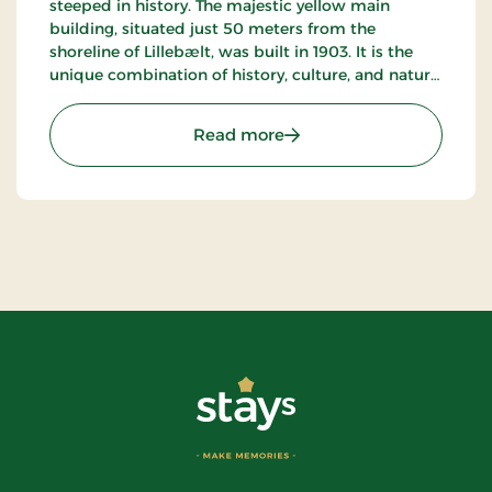
steeped in history. The majestic yellow main
building, situated just 50 meters from the
shoreline of Lillebælt, was built in 1903. It is the
unique combination of history, culture, and nature
that makes this seaside hotel truly special.
: Årøsund Badehotel, Sign
Read more