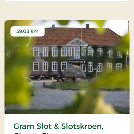
39.08 km
Gram Slot & Slotskroen,