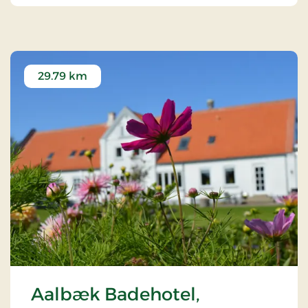
29.79 km
Aalbæk Badehotel,