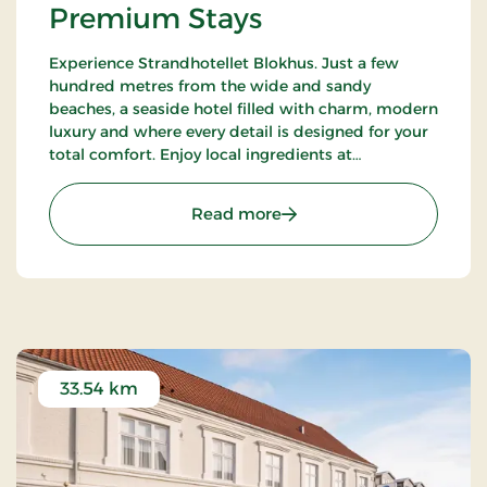
Premium Stays
Experience Strandhotellet Blokhus. Just a few
hundred metres from the wide and sandy
beaches, a seaside hotel filled with charm, modern
luxury and where every detail is designed for your
total comfort. Enjoy local ingredients at
Restaurant Blå, unwind in the wellness area or
explore the surrounding nature.
: Strandhotellet Blokhus
Read more
33.54 km