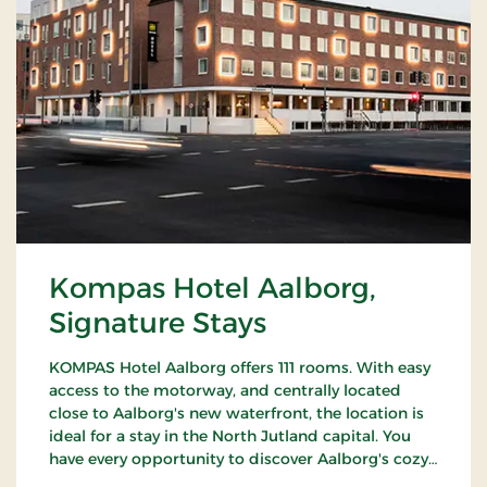
Kompas Hotel Aalborg,
Signature Stays
KOMPAS Hotel Aalborg offers 111 rooms. With easy
access to the motorway, and centrally located
close to Aalborg's new waterfront, the location is
ideal for a stay in the North Jutland capital. You
have every opportunity to discover Aalborg's cozy
pedestrian streets and enjoy the city's many cafes