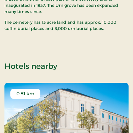
inaugurated in 1937. The Urn grove has been expanded
many times since.
The cemetery has 13 acre land and has approx. 10,000
coffin burial places and 3,000 urn burial places.
of Hjørring Cemeter
Hotels nearby
0.81 km