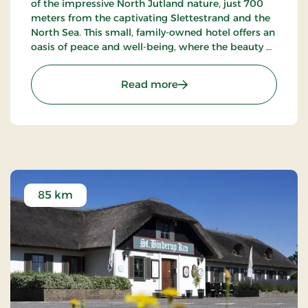
of the impressive North Jutland nature, just 700
meters from the captivating Slettestrand and the
North Sea. This small, family-owned hotel offers an
oasis of peace and well-being, where the beauty of
nature meets true Nordic coziness.
: Strandhotel Klitrosen, S
Read more
85 km