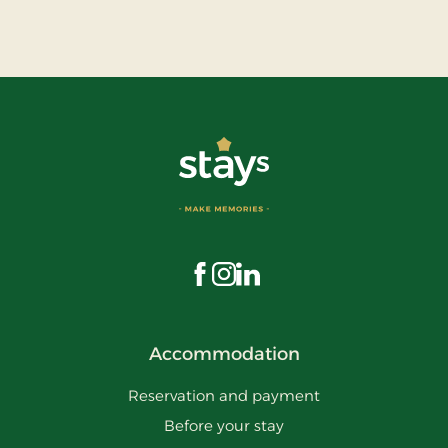
Visit us on Facebook
Visit us on Instagram
Visit us on LinkedIn
Accommodation
Reservation and payment
Before your stay