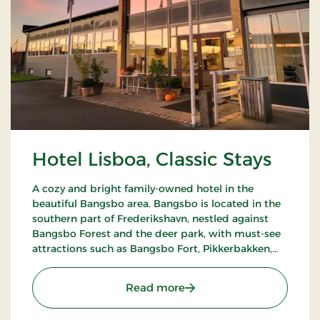
Hotel Lisboa, Classic Stays
A cozy and bright family-owned hotel in the
beautiful Bangsbo area. Bangsbo is located in the
southern part of Frederikshavn, nestled against
Bangsbo Forest and the deer park, with must-see
attractions such as Bangsbo Fort, Pikkerbakken,
and the Botanical Garden. Using the hotel as a
base, you have plenty of opportunities for an active
: Hotel Lisboa, Classic Stay
Read more
holiday, including hiking and biking. At Restaurant
Møllehuset, delicious dishes are served, based on