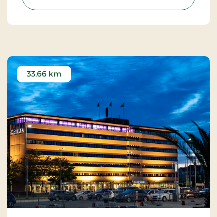
33.66 km