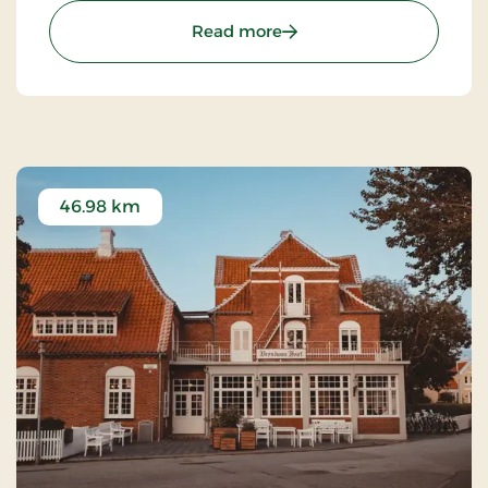
and restaurants.
: Kompas Hotel Aalborg, 
Read more
46.98 km