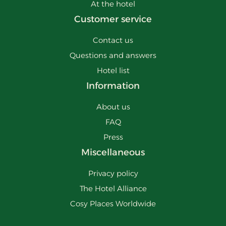
At the hotel
Customer service
Contact us
Questions and answers
Hotel list
Information
About us
FAQ
Press
Miscellaneous
Privacy policy
The Hotel Alliance
Cosy Places Worldwide