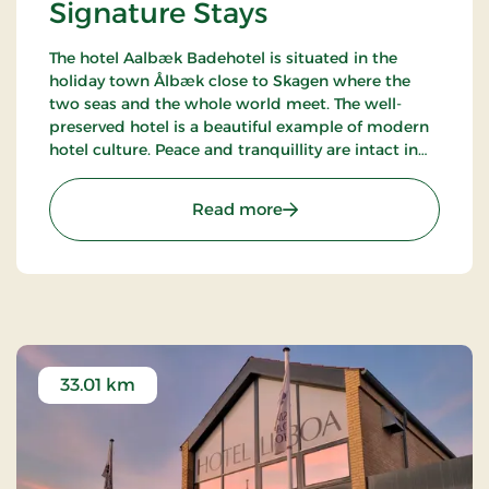
Signature Stays
The hotel Aalbæk Badehotel is situated in the
holiday town Ålbæk close to Skagen where the
two seas and the whole world meet. The well-
preserved hotel is a beautiful example of modern
hotel culture. Peace and tranquillity are intact in
the little town with the harbour and the beach
within walking distance from the hot.
: Aalbæk Badehotel, Sign
Read more
33.01 km