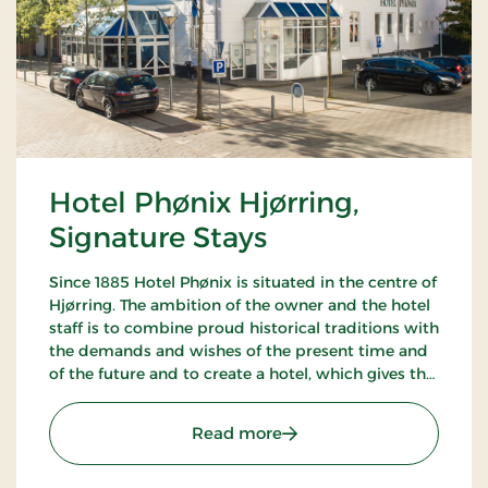
Hotel Phønix Hjørring,
Signature Stays
Since 1885 Hotel Phønix is situated in the centre of
Hjørring. The ambition of the owner and the hotel
staff is to combine proud historical traditions with
the demands and wishes of the present time and
of the future and to create a hotel, which gives the
customers the optimal experience. Only breakfast.
: Hotel Phønix Hjørring, S
Read more