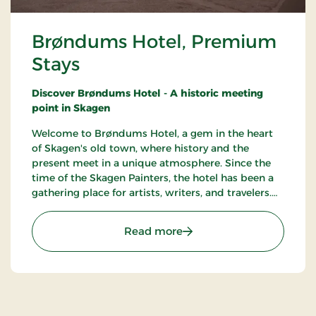
Brøndums Hotel, Premium
Stays
Discover Brøndums Hotel - A historic meeting
point in Skagen
Welcome to Brøndums Hotel, a gem in the heart
of Skagen's old town, where history and the
present meet in a unique atmosphere. Since the
time of the Skagen Painters, the hotel has been a
gathering place for artists, writers, and travelers.
Here you can enjoy an unforgettable hotel
experience characterized by tradition, quality, and
: Brøndums Hotel, Premi
Read more
hospitality.