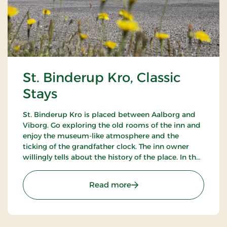
St. Binderup Kro, Classic
Stays
St. Binderup Kro is placed between Aalborg and
Viborg. Go exploring the old rooms of the inn and
enjoy the museum-like atmosphere and the
ticking of the grandfather clock. The inn owner
willingly tells about the history of the place. In the
beautiful restaurant you can enjoy a large selection
of well-cooked meals.
: St. Binderup Kro, Classic
Read more