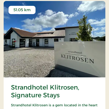
51.05 km
Strandhotel Klitrosen,
Signature Stays
Strandhotel Klitrosen is a gem located in the heart