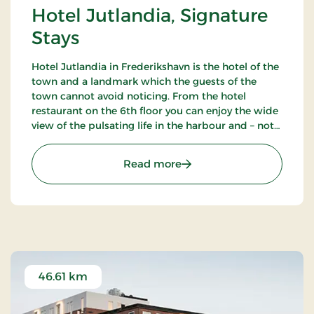
Hotel Jutlandia, Signature
Stays
Hotel Jutlandia in Frederikshavn is the hotel of the
town and a landmark which the guests of the
town cannot avoid noticing. From the hotel
restaurant on the 6th floor you can enjoy the wide
view of the pulsating life in the harbour and – not
the least – the blue waves of the Kattegat. The
hotel also has a nice bar.
: Hotel Jutlandia, Signatu
Read more
46.61 km