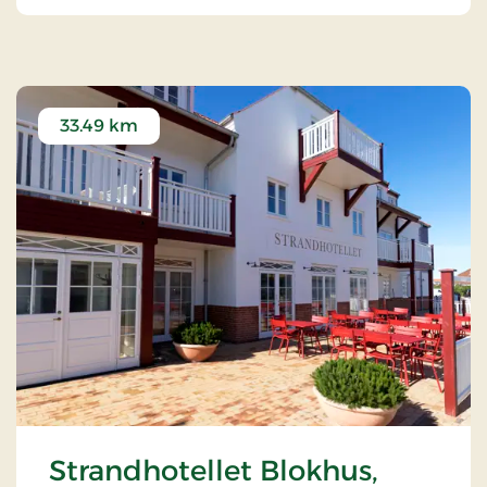
local and organic ingredients from Danish cuisine.
33.49 km
Strandhotellet Blokhus,