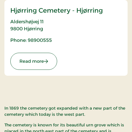
Hjørring Cemetery - Hjørring
Aldershøjvej 11
9800
Hjørring
Phone: 98900555
: Hjørring Cemetery - Hjørring
Read more
In 1869 the cemetery got expanded with a new part of the
cemetery which today is the west part.
The cemetery is known for its beautiful urn grove which is
placed in the north east part of the cemetery and is