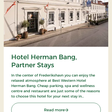
Hotel Herman Bang,
Partner Stays
In the center of Frederikshavn you can enjoy the
relaxed atmosphere at Best Western Hotel
Herman Bang. Cheap parking, spa and wellness
centre and restaurant are just some of the reasons
to choose this hotel for your next stay in
Frederikshavn.
: Hotel Herman Bang, Par
Read more