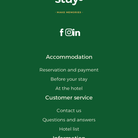
Visit us on Facebook
Visit us on Instagram
Visit us on LinkedIn
Accommodation
Reservation and payment
Before your stay
At the hotel
Customer service
Contact us
Questions and answers
Hotel list