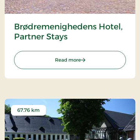
Brødremenighedens Hotel,
Partner Stays
: Brødremenighedens Hote
Read more
67.76 km