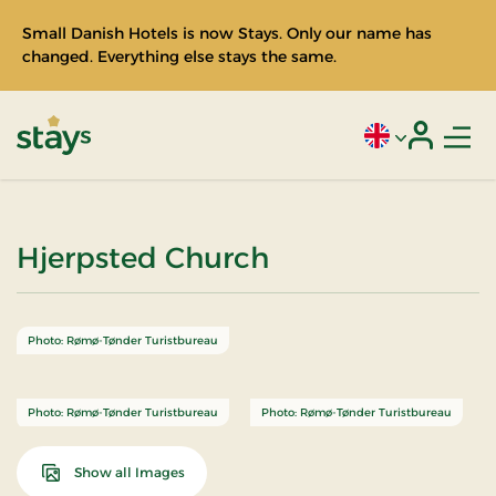
Small Danish Hotels is now Stays. Only our name has
changed. Everything else stays the same.
Men
Current language
Login
Stays
Hjerpsted Church
Photo: Rømø-Tønder Turistbureau
Photo: Rømø-Tønder Turistbureau
Photo: Rømø-Tønder Turistbureau
Show all Images