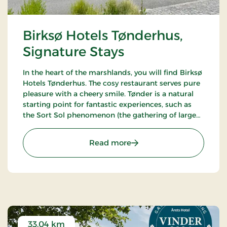
Birksø Hotels Tønderhus,
Signature Stays
In the heart of the marshlands, you will find Birksø
Hotels Tønderhus. The cosy restaurant serves pure
pleasure with a cheery smile. Tønder is a natural
starting point for fantastic experiences, such as
the Sort Sol phenomenon (the gathering of large
flocks of starlings in autumn or spring).
: Birksø Hotels Tønderhus
Read more
33.04 km