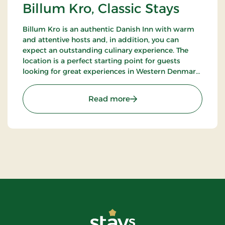
Billum Kro, Classic Stays
Billum Kro is an authentic Danish Inn with warm
and attentive hosts and, in addition, you can
expect an outstanding culinary experience. The
location is a perfect starting point for guests
looking for great experiences in Western Denmark.
Close to the beaches of the North Sea, Wadden
Sea National Park and Tirpitz.
: Billum Kro, Classic Stays
Read more