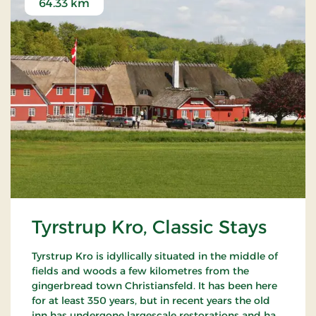
64.33 km
Tyrstrup Kro, Classic Stays
Tyrstrup Kro is idyllically situated in the middle of
fields and woods a few kilometres from the
gingerbread town Christiansfeld. It has been here
for at least 350 years, but in recent years the old
inn has undergone largescale restorations and has