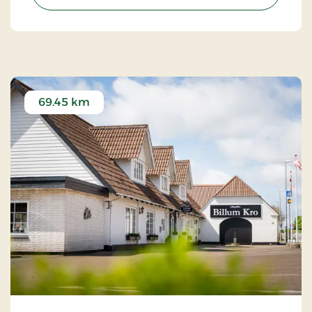
69.45 km