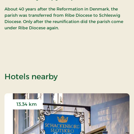
About 40 years after the Reformation in Denmark, the
parish was transferred from Ribe Diocese to Schleswig
Diocese. Only after the reunification did the parish come
under Ribe Diocese again.
of Hjerpsted Churc
Hotels nearby
13.34 km