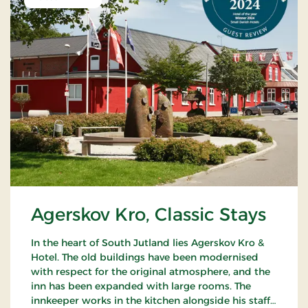
Agerskov Kro, Classic Stays
In the heart of South Jutland lies Agerskov Kro &
Hotel. The old buildings have been modernised
with respect for the original atmosphere, and the
inn has been expanded with large rooms. The
innkeeper works in the kitchen alongside his staff