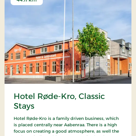
Hotel Røde-Kro, Classic
Stays
Hotel Røde-Kro is a family driven business, which
is placed centrally near Aabenraa. There is a high
focus on creating a good atmosphere, as well the