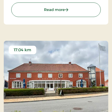
majestic Schackenborg Castle, awaits a first-class
experience for life enthusiasts, romantics, and
: Schackenborg Slot og S
Read more
nature lovers.
17.04 km