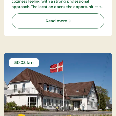
coziness feeling with a strong professional
approach. The location opens the opportunities to
ramble. There's among other the path
Gendarmstien along the coast, and more.
: Hotel Røde-Kro, Classic 
Read more
50.03 km