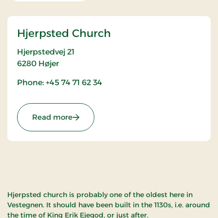
Hjerpsted Church
Hjerpstedvej 21
6280
Højer
Phone: +45 74 71 62 34
: Hjerpsted Church
Read more
Hjerpsted church is probably one of the oldest here in
Vestegnen. It should have been built in the 1130s, i.e. around
the time of King Erik Ejegod, or just after.