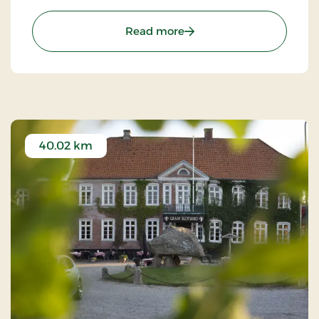
of chefs, where they prepare meals to satisfy the
most discerning palates.
: Agerskov Kro, Classic St
Read more
40.02 km