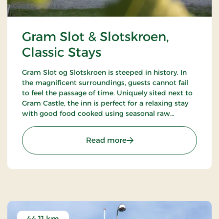
Gram Slot & Slotskroen,
Classic Stays
Gram Slot og Slotskroen is steeped in history. In
the magnificent surroundings, guests cannot fail
to feel the passage of time. Uniquely sited next to
Gram Castle, the inn is perfect for a relaxing stay
with good food cooked using seasonal raw
ingredients. Today, the fourth generation of the
Schrøder family runs the inn.
: Gram Slot & Slotskroen, 
Read more
44.11 km