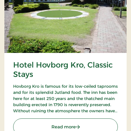
Hotel Hovborg Kro, Classic
Stays
Hovborg Kro is famous for its low-ceiled taprooms
and for its splendid Jutland food. The inn has been
here for at least 250 years and the thatched main
building erected in 1790 is reverently preserved.
Without ruining the atmosphere the owners have
succeeded in “building in” modern facilities valued
by today’s guests.
: Hotel Hovborg Kro, Class
Read more