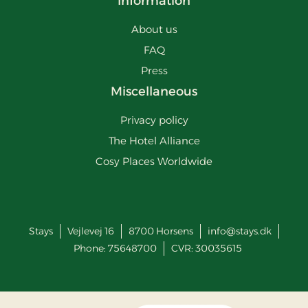
Information
About us
FAQ
Press
Miscellaneous
Privacy policy
The Hotel Alliance
Cosy Places Worldwide
Stays
Vejlevej 16
8700
Horsens
info@stays.dk
Phone:
75648700
CVR: 30035615