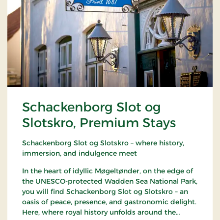
Schackenborg Slot og
Slotskro, Premium Stays
Schackenborg Slot og Slotskro – where history,
immersion, and indulgence meet
In the heart of idyllic Møgeltønder, on the edge of
the UNESCO-protected Wadden Sea National Park,
you will find Schackenborg Slot og Slotskro – an
oasis of peace, presence, and gastronomic delight.
Here, where royal history unfolds around the