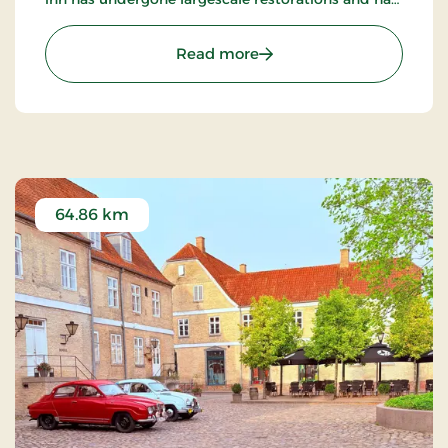
become an internationally known restaurant.
: Tyrstrup Kro, Classic Stay
Read more
64.86 km