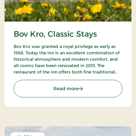
Bov Kro, Classic Stays
Bov Kro was granted a royal privilege as early as
1566. Today the inn is an excellent combination of
historical atmosphere and modern comfort, and
all rooms have been renovated in 2013. The
restaurant of the inn offers both fine traditional
and new Nordic gastronomic experiences.
: Bov Kro, Classic Stays
Read more