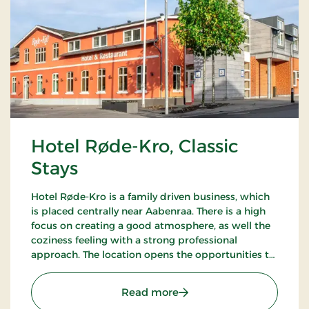
Hotel Røde-Kro, Classic
Stays
Hotel Røde-Kro is a family driven business, which
is placed centrally near Aabenraa. There is a high
focus on creating a good atmosphere, as well the
coziness feeling with a strong professional
approach. The location opens the opportunities to
ramble. There's among other the path
Gendarmstien along the coast, and more.
: Hotel Røde-Kro, Classic 
Read more