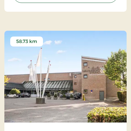
58.73 km