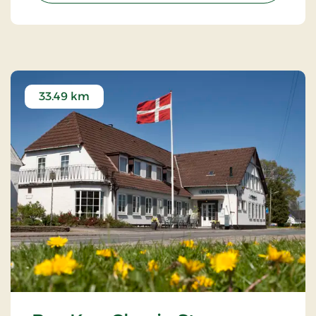
33.49 km