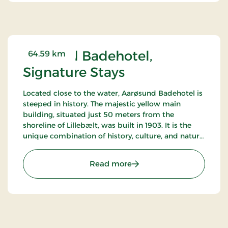
Årøsund Badehotel,
64.59 km
Signature Stays
Located close to the water, Aarøsund Badehotel is
steeped in history. The majestic yellow main
building, situated just 50 meters from the
shoreline of Lillebælt, was built in 1903. It is the
unique combination of history, culture, and nature
that makes this seaside hotel truly special.
: Årøsund Badehotel, Sign
Read more