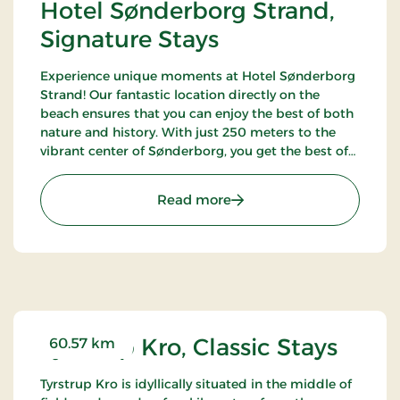
Hotel Sønderborg Strand,
Signature Stays
Experience unique moments at Hotel Sønderborg
Strand! Our fantastic location directly on the
beach ensures that you can enjoy the best of both
nature and history. With just 250 meters to the
vibrant center of Sønderborg, you get the best of
both worlds – a tranquil oasis close to the city's life
and charm.
: Hotel Sønderborg Strand
Read more
Tyrstrup Kro, Classic Stays
60.57 km
Tyrstrup Kro is idyllically situated in the middle of