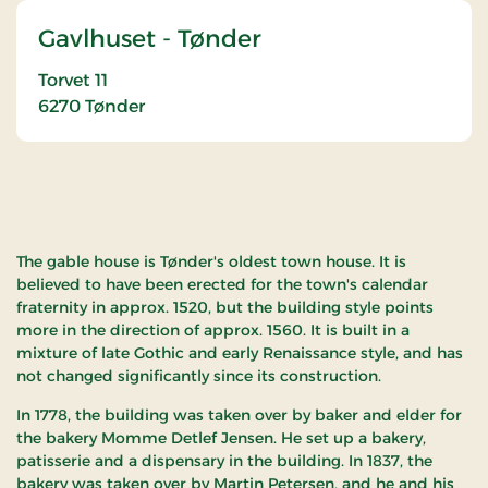
Gavlhuset - Tønder
Torvet 11
6270
Tønder
The gable house is Tønder's oldest town house. It is
believed to have been erected for the town's calendar
fraternity in approx. 1520, but the building style points
more in the direction of approx. 1560. It is built in a
mixture of late Gothic and early Renaissance style, and has
not changed significantly since its construction.
In 1778, the building was taken over by baker and elder for
the bakery Momme Detlef Jensen. He set up a bakery,
patisserie and a dispensary in the building. In 1837, the
bakery was taken over by Martin Petersen, and he and his