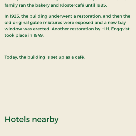
family ran the bakery and Klostercafé until 1985.
In 1925, the building underwent a restoration, and then the
old original gable mixtures were exposed and a new bay
window was erected. Another restoration by H.H. Engqvist
took place in 1949.
Today, the building is set up as a café.
of Gavlhuset - Tønd
Hotels nearby