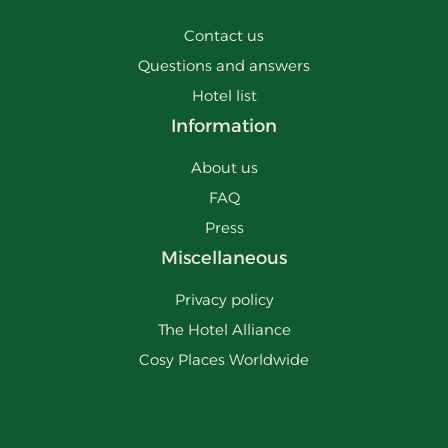
Contact us
Questions and answers
Hotel list
Information
About us
FAQ
Press
Miscellaneous
Privacy policy
The Hotel Alliance
Cosy Places Worldwide