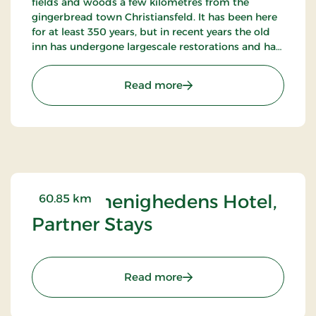
fields and woods a few kilometres from the
gingerbread town Christiansfeld. It has been here
for at least 350 years, but in recent years the old
inn has undergone largescale restorations and has
become an internationally known restaurant.
: Tyrstrup Kro, Classic Stay
Read more
Brødremenighedens Hotel,
60.85 km
Partner Stays
: Brødremenighedens Hote
Read more