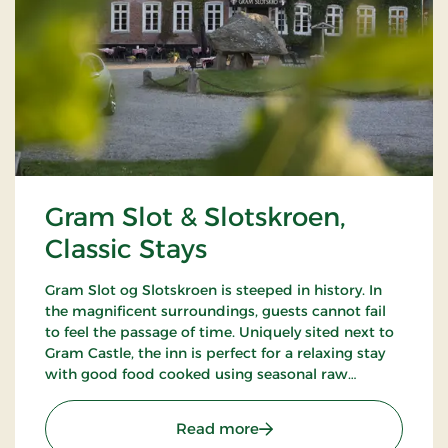
Gram Slot & Slotskroen,
Classic Stays
Gram Slot og Slotskroen is steeped in history. In
the magnificent surroundings, guests cannot fail
to feel the passage of time. Uniquely sited next to
Gram Castle, the inn is perfect for a relaxing stay
with good food cooked using seasonal raw
ingredients. Today, the fourth generation of the
Schrøder family runs the inn.
: Gram Slot & Slotskroen, 
Read more