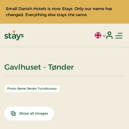
Small Danish Hotels is now Stays. Only our name has
changed. Everything else stays the same.
Men
Current language
Login
Stays
Gavlhuset - Tønder
Photo: Rømø-Tønder Turistbureau
Show all Images