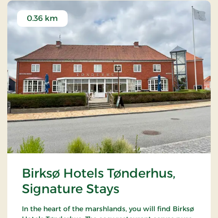
0.36 km
Birksø Hotels Tønderhus,
Signature Stays
In the heart of the marshlands, you will find Birksø