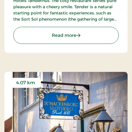
Hotels Tønderhus. The cosy restaurant serves pure
pleasure with a cheery smile. Tønder is a natural
starting point for fantastic experiences, such as
the Sort Sol phenomenon (the gathering of large
flocks of starlings in autumn or spring).
: Birksø Hotels Tønderhus
Read more
4.07 km