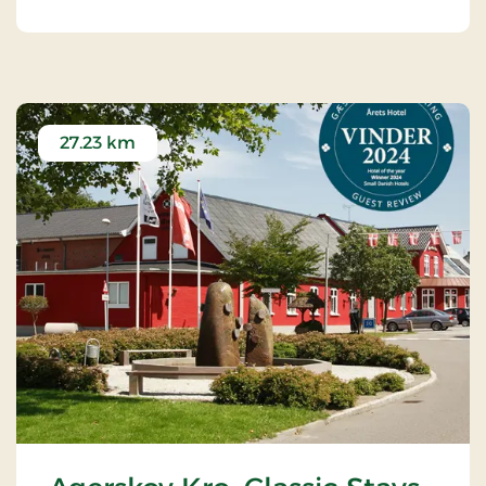
27.23 km