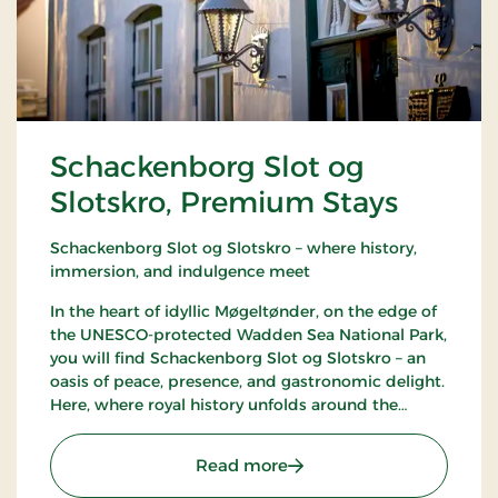
Schackenborg Slot og
Slotskro, Premium Stays
Schackenborg Slot og Slotskro – where history,
immersion, and indulgence meet
In the heart of idyllic Møgeltønder, on the edge of
the UNESCO-protected Wadden Sea National Park,
you will find Schackenborg Slot og Slotskro – an
oasis of peace, presence, and gastronomic delight.
Here, where royal history unfolds around the
majestic Schackenborg Castle, awaits a first-class
experience for life enthusiasts, romantics, and
: Schackenborg Slot og S
Read more
nature lovers.