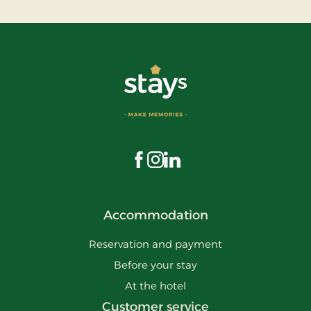
Visit us on Facebook
Visit us on Instagram
Visit us on LinkedIn
Accommodation
Reservation and payment
Before your stay
At the hotel
Customer service