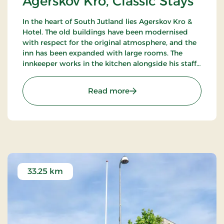
Agerskov Kro, Classic Stays
In the heart of South Jutland lies Agerskov Kro &
Hotel. The old buildings have been modernised
with respect for the original atmosphere, and the
inn has been expanded with large rooms. The
innkeeper works in the kitchen alongside his staff
of chefs, where they prepare meals to satisfy the
most discerning palates.
: Agerskov Kro, Classic St
Read more
33.25 km