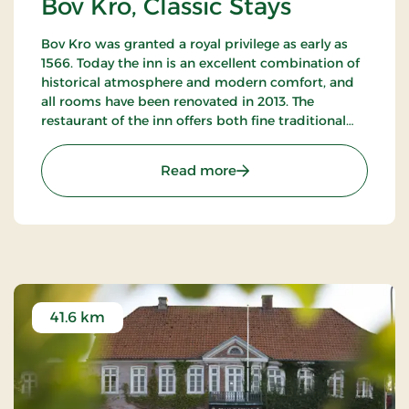
Bov Kro, Classic Stays
Bov Kro was granted a royal privilege as early as
1566. Today the inn is an excellent combination of
historical atmosphere and modern comfort, and
all rooms have been renovated in 2013. The
restaurant of the inn offers both fine traditional
and new Nordic gastronomic experiences.
: Bov Kro, Classic Stays
Read more
41.6 km