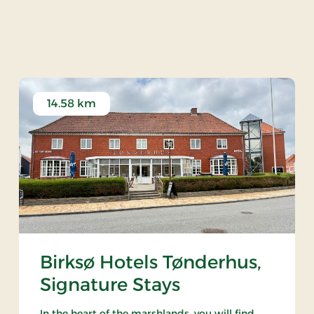
llery Jane Boes - Høje
14.58 km
Birksø Hotels Tønderhus,
Signature Stays
In the heart of the marshlands, you will find