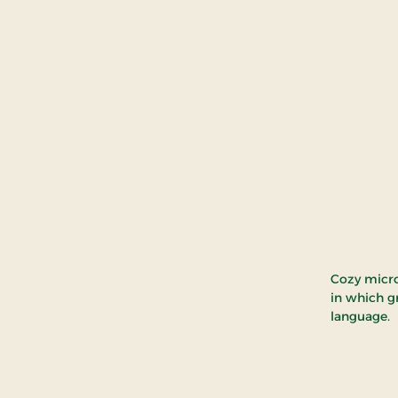
Cozy micro
in which g
language.