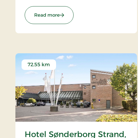
known restaurant.
: Tyrstrup Kro, Classic Stays
Read more
72.55 km
Hotel Sønderborg Strand,