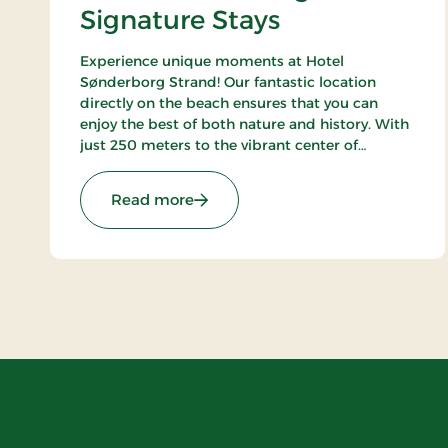
Signature Stays
Experience unique moments at Hotel
Sønderborg Strand! Our fantastic location
directly on the beach ensures that you can
enjoy the best of both nature and history. With
just 250 meters to the vibrant center of
Sønderborg, you get the best of both worlds –
a tranquil oasis close to the city's life and
: Hotel Sønderborg Strand, Signat
Read more
charm.