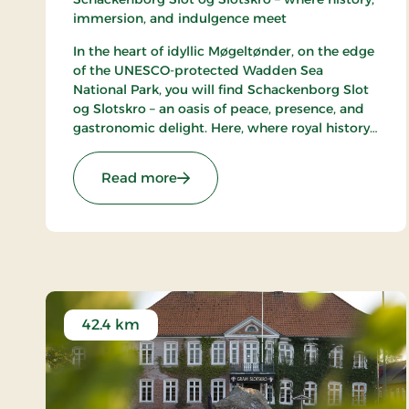
immersion, and indulgence meet
In the heart of idyllic Møgeltønder, on the edge
of the UNESCO-protected Wadden Sea
National Park, you will find Schackenborg Slot
og Slotskro – an oasis of peace, presence, and
gastronomic delight. Here, where royal history
unfolds around the majestic Schackenborg
Castle, awaits a first-class experience for life
: Schackenborg Slot og Slotskro, 
Read more
enthusiasts, romantics, and nature lovers.
42.4 km