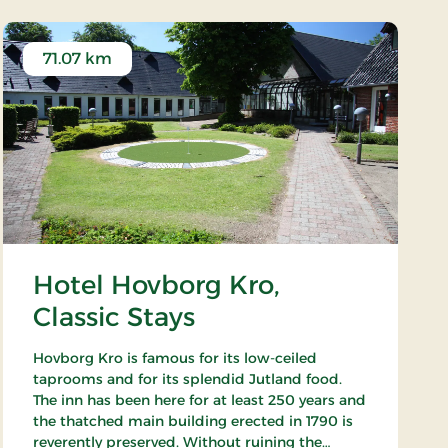
71.07 km
Hotel Hovborg Kro,
Classic Stays
Hovborg Kro is famous for its low-ceiled
taprooms and for its splendid Jutland food.
The inn has been here for at least 250 years and
the thatched main building erected in 1790 is
reverently preserved. Without ruining the