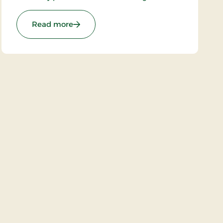
atmosphere the owners have succeeded in
“building in” modern facilities valued by today’s
Stays
: Hotel Hovborg Kro, Classic Stays
Read more
guests.