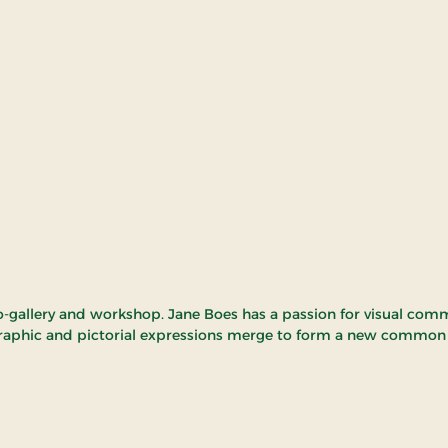
-gallery and workshop. Jane Boes has a passion for visual com
raphic and pictorial expressions merge to form a new common a