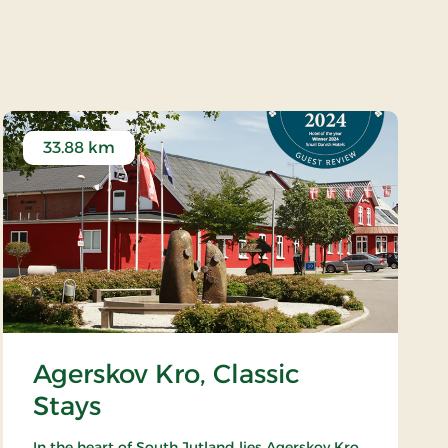
r
33.88 km
Agerskov Kro, Classic
Stays
In the heart of South Jutland lies Agerskov Kro