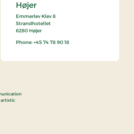
Højer
Emmerlev Klev 8
Strandhotellet
6280
Højer
Phone: +45 74 78 90 18
munication
rtistic