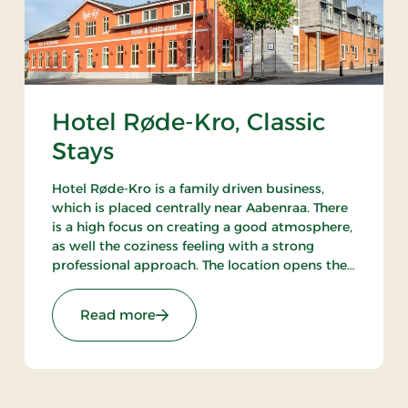
Hotel Røde-Kro, Classic
Stays
Hotel Røde-Kro is a family driven business,
which is placed centrally near Aabenraa. There
is a high focus on creating a good atmosphere,
as well the coziness feeling with a strong
professional approach. The location opens the
opportunities to ramble. There's among other
the path Gendarmstien along the coast, and
ays
: Hotel Røde-Kro, Classic Stays
Read more
more.