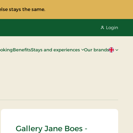
lse stays the same.
Login
oking
Benefits
Stays and experiences
Our brands
Current lan
Gallery Jane Boes -