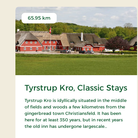
65.95 km
Tyrstrup Kro, Classic Stays
Tyrstrup Kro is idyllically situated in the middle
of fields and woods a few kilometres from the
gingerbread town Christiansfeld. It has been
here for at least 350 years, but in recent years
the old inn has undergone largescale
restorations and has become an internationally