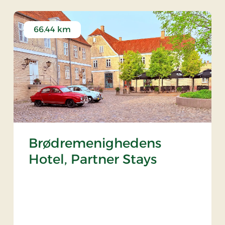
66.44 km
Brødremenighedens
Hotel, Partner Stays