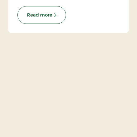
: Brødremenighedens Hotel, Partner 
Read more