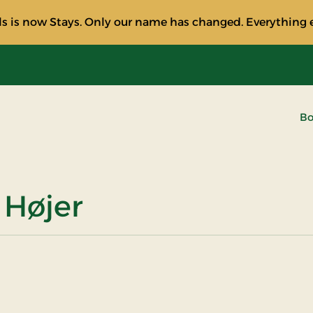
s is now Stays. Only our name has changed. Everything e
Bo
 Højer