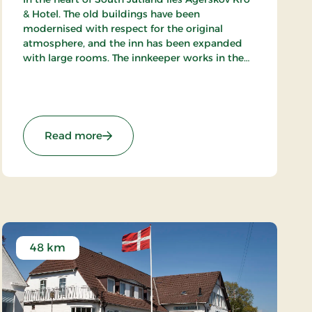
& Hotel. The old buildings have been
modernised with respect for the original
atmosphere, and the inn has been expanded
with large rooms. The innkeeper works in the
kitchen alongside his staff of chefs, where they
prepare meals to satisfy the most discerning
palates.
Stays
: Agerskov Kro, Classic Stays
Read more
48 km