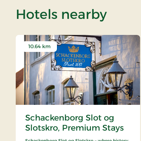
of Ga
Hotels nearby
10.64 km
Schackenborg Slot og
Slotskro, Premium Stays
Schackenborg Slot og Slotskro – where history,