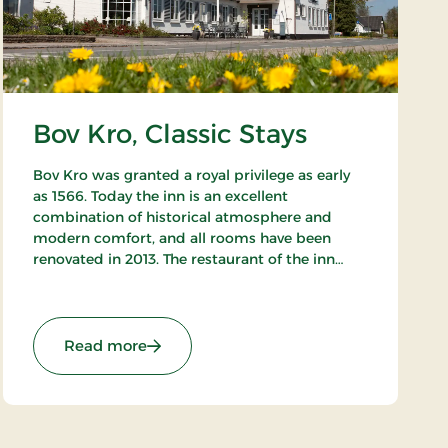
Bov Kro, Classic Stays
Bov Kro was granted a royal privilege as early
as 1566. Today the inn is an excellent
combination of historical atmosphere and
modern comfort, and all rooms have been
renovated in 2013. The restaurant of the inn
offers both fine traditional and new Nordic
gastronomic experiences.
: Bov Kro, Classic Stays
Read more