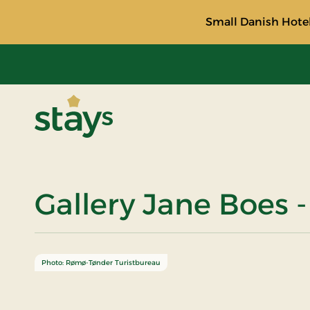
Small Danish Hotel
Stays
Gallery Jane Boes -
Photo: Rømø-Tønder Turistbureau