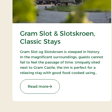
Gram Slot & Slotskroen,
Classic Stays
Gram Slot og Slotskroen is steeped in history.
In the magnificent surroundings, guests cannot
fail to feel the passage of time. Uniquely sited
next to Gram Castle, the inn is perfect for a
relaxing stay with good food cooked using
seasonal raw ingredients. Today, the fourth
generation of the Schrøder family runs the inn.
: Gram Slot & Slotskroen, Classic St
Read more