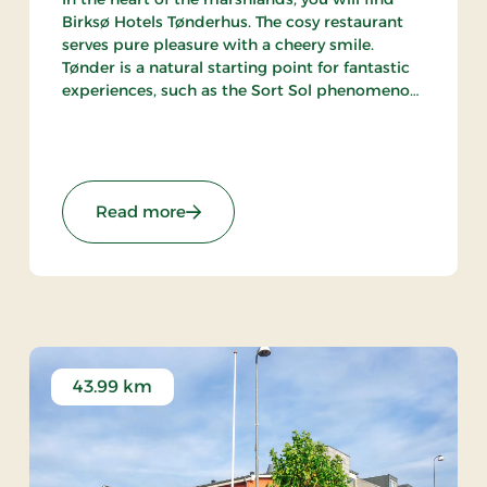
Birksø Hotels Tønderhus. The cosy restaurant
serves pure pleasure with a cheery smile.
Tønder is a natural starting point for fantastic
experiences, such as the Sort Sol phenomenon
(the gathering of large flocks of starlings in
autumn or spring).
Premium Stays
: Birksø Hotels Tønderhus, Signature 
Read more
43.99 km