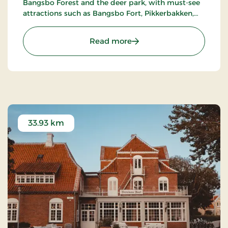
Bangsbo Forest and the deer park, with must-see
attractions such as Bangsbo Fort, Pikkerbakken,
and the Botanical Garden. Using the hotel as a
base, you have plenty of opportunities for an active
: Hotel Lisboa, Classic Stay
Read more
holiday, including hiking and biking. At Restaurant
Møllehuset, delicious dishes are served, based on
local and organic ingredients from Danish cuisine.
33.93 km