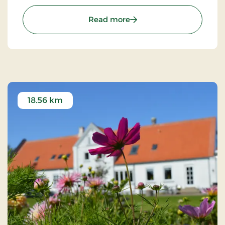
customers the optimal experience. Only breakfast.
: Hotel Phønix Hjørring, S
Read more
18.56 km