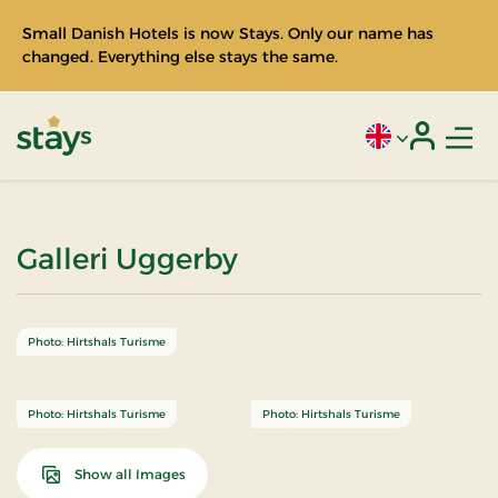
Small Danish Hotels is now Stays. Only our name has
changed. Everything else stays the same.
Men
Current language
Login
Stays
Galleri Uggerby
Photo: Hirtshals Turisme
Photo: Hirtshals Turisme
Photo: Hirtshals Turisme
Show all Images