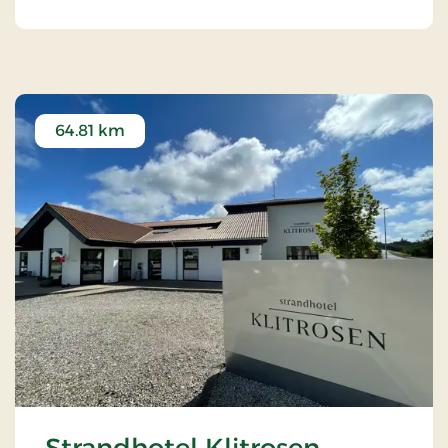
64.81 km