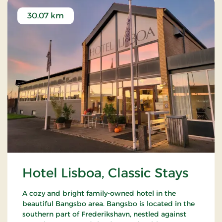
30.07 km
Hotel Lisboa, Classic Stays
A cozy and bright family-owned hotel in the
beautiful Bangsbo area. Bangsbo is located in the
southern part of Frederikshavn, nestled against