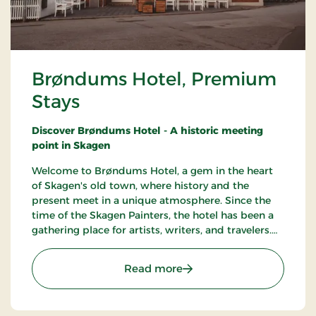
Brøndums Hotel, Premium
Stays
Discover Brøndums Hotel - A historic meeting
point in Skagen
Welcome to Brøndums Hotel, a gem in the heart
of Skagen's old town, where history and the
present meet in a unique atmosphere. Since the
time of the Skagen Painters, the hotel has been a
gathering place for artists, writers, and travelers.
Here you can enjoy an unforgettable hotel
experience characterized by tradition, quality, and
: Brøndums Hotel, Premi
Read more
hospitality.