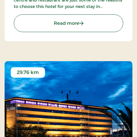
centre and restaurant are just some of the reasons
to choose this hotel for your next stay in
Frederikshavn.
: Hotel Herman Bang, Par
Read more
29.76 km