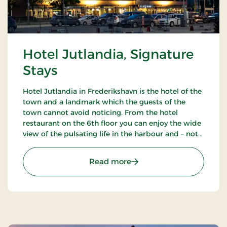
Hotel Jutlandia, Signature
Stays
Hotel Jutlandia in Frederikshavn is the hotel of the
town and a landmark which the guests of the
town cannot avoid noticing. From the hotel
restaurant on the 6th floor you can enjoy the wide
view of the pulsating life in the harbour and – not
the least – the blue waves of the Kattegat. The
hotel also has a nice bar.
: Hotel Jutlandia, Signatu
Read more