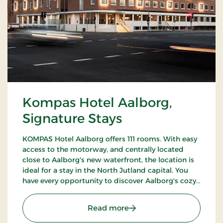
Kompas Hotel Aalborg,
Signature Stays
KOMPAS Hotel Aalborg offers 111 rooms. With easy
access to the motorway, and centrally located
close to Aalborg's new waterfront, the location is
ideal for a stay in the North Jutland capital. You
have every opportunity to discover Aalborg's cozy
pedestrian streets and enjoy the city's many cafes
and restaurants.
: Kompas Hotel Aalborg, 
Read more