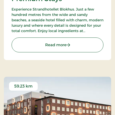
Experience Strandhotellet Blokhus. Just a few
hundred metres from the wide and sandy
beaches, a seaside hotel filled with charm, modern
luxury and where every detail is designed for your
total comfort. Enjoy local ingredients at
Restaurant Blå, unwind in the wellness area or
explore the surrounding nature.
: Strandhotellet Blokhus
Read more
59.23 km