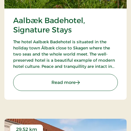
Aalbæk Badehotel,
Signature Stays
The hotel Aalbæk Badehotel is situated in the
holiday town Ålbæk close to Skagen where the
two seas and the whole world meet. The well-
preserved hotel is a beautiful example of modern
hotel culture. Peace and tranquillity are intact in
the little town with the harbour and the beach
within walking distance from the hot.
: Aalbæk Badehotel, Sign
Read more
29.52 km