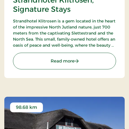
Strandhotel Klitrosen,
Signature Stays
Strandhotel Klitrosen is a gem located in the heart
of the impressive North Jutland nature, just 700
meters from the captivating Slettestrand and the
North Sea. This small, family-owned hotel offers an
oasis of peace and well-being, where the beauty of
nature meets true Nordic coziness.
: Strandhotel Klitrosen, S
Read more
98.68 km