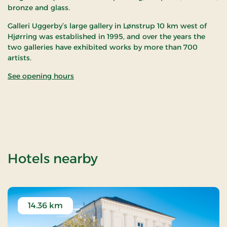
bronze and glass.
Galleri Uggerby’s large gallery in Lønstrup 10 km west of
Hjørring was established in 1995, and over the years the
two galleries have exhibited works by more than 700
artists.
See opening hours
of Galleri Uggerby
Hotels nearby
14.36 km