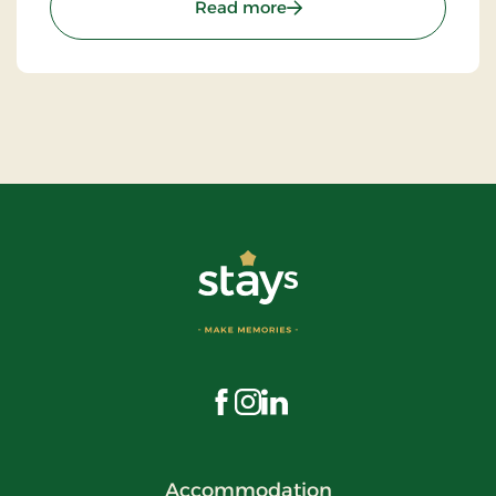
: St. Binderup Kro, Classic
Read more
Visit us on Facebook
Visit us on Instagram
Visit us on LinkedIn
Accommodation