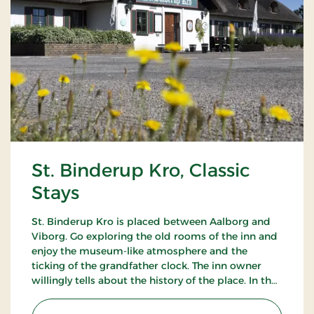
St. Binderup Kro, Classic
Stays
St. Binderup Kro is placed between Aalborg and
Viborg. Go exploring the old rooms of the inn and
enjoy the museum-like atmosphere and the
ticking of the grandfather clock. The inn owner
willingly tells about the history of the place. In the
beautiful restaurant you can enjoy a large selection
of well-cooked meals.