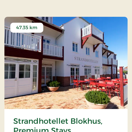
47.35 km
Strandhotellet Blokhus,
Premium Stays