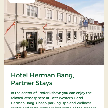
Hotel Herman Bang,
Partner Stays
In the center of Frederikshavn you can enjoy the
relaxed atmosphere at Best Western Hotel
Herman Bang. Cheap parking, spa and wellness