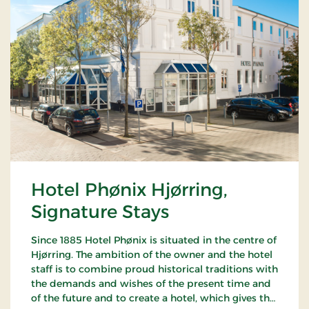
Hotel Phønix Hjørring,
Signature Stays
Since 1885 Hotel Phønix is situated in the centre of
Hjørring. The ambition of the owner and the hotel
staff is to combine proud historical traditions with
the demands and wishes of the present time and
of the future and to create a hotel, which gives the