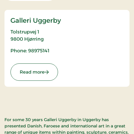
Galleri Uggerby
Tolstrupvej 1
9800
Hjørring
Phone: 98975141
: Galleri Uggerby
Read more
For some 30 years Galleri Uggerby in Uggerby has
presented Danish, Faroese and international art in a great
range of unique items within painting, sculpture, ceramics,