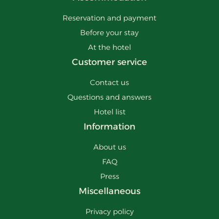
Reservation and payment
Before your stay
At the hotel
Customer service
Contact us
Questions and answers
Hotel list
Information
About us
FAQ
Press
Miscellaneous
Privacy policy