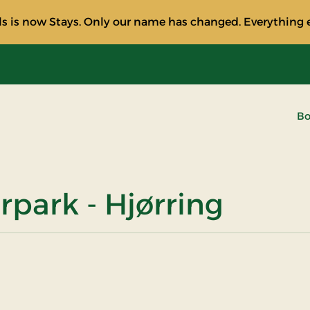
s is now Stays. Only our name has changed. Everything e
Bo
rpark - Hjørring