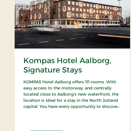
Kompas Hotel Aalborg,
Signature Stays
KOMPAS Hotel Aalborg offers 111 rooms. With
easy access to the motorway, and centrally
located close to Aalborg's new waterfront, the
location is ideal for a stay in the North Jutland
capital. You have every opportunity to discover
Aalborg's cozy pedestrian streets and enjoy the
city's many cafes and restaurants.