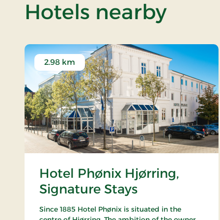
of Fo
Hotels nearby
2.98 km
Hotel Phønix Hjørring,
Signature Stays
Since 1885 Hotel Phønix is situated in the
centre of Hjørring. The ambition of the owner