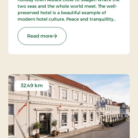
two seas and the whole world meet. The well-
preserved hotel is a beautiful example of
modern hotel culture. Peace and tranquillity
are intact in the little town with the harbour
and the beach within walking distance from
Stays
: Aalbæk Badehotel, Signature Stays
Read more
the hot.
32.49 km