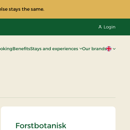
lse stays the same.
Login
oking
Benefits
Stays and experiences
Our brands
Current lan
Forstbotanisk