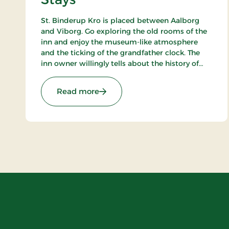
St. Binderup Kro is placed between Aalborg
and Viborg. Go exploring the old rooms of the
inn and enjoy the museum-like atmosphere
and the ticking of the grandfather clock. The
inn owner willingly tells about the history of
the place. In the beautiful restaurant you can
enjoy a large selection of well-cooked meals.
: St. Binderup Kro, Classic Stays
Read more