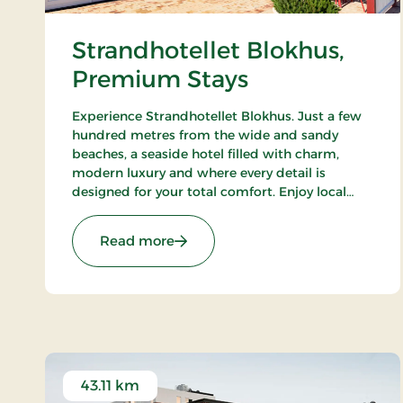
Strandhotellet Blokhus,
Premium Stays
Experience Strandhotellet Blokhus. Just a few
hundred metres from the wide and sandy
beaches, a seaside hotel filled with charm,
modern luxury and where every detail is
designed for your total comfort. Enjoy local
ingredients at Restaurant Blå, unwind in the
wellness area or explore the surrounding
: Strandhotellet Blokhus, Premium
Read more
nature.
43.11 km