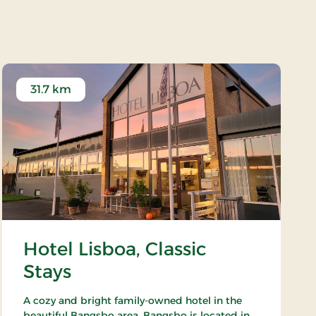
 - Hjørring
31.7 km
Hotel Lisboa, Classic
Stays
A cozy and bright family-owned hotel in the
beautiful Bangsbo area. Bangsbo is located in