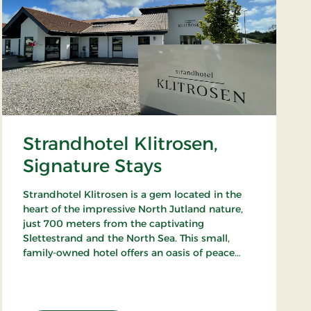
Strandhotel Klitrosen,
Signature Stays
Strandhotel Klitrosen is a gem located in the
heart of the impressive North Jutland nature,
just 700 meters from the captivating
Slettestrand and the North Sea. This small,
family-owned hotel offers an oasis of peace
and well-being, where the beauty of nature
meets true Nordic coziness.