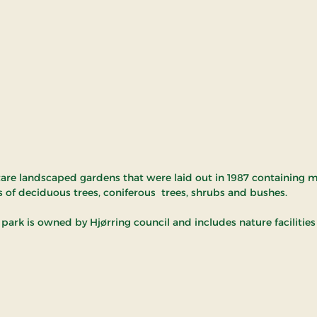
tare landscaped gardens that were laid out in 1987 containing 
s of deciduous trees, coniferous trees, shrubs and bushes.
park is owned by Hjørring council and includes nature facilities 