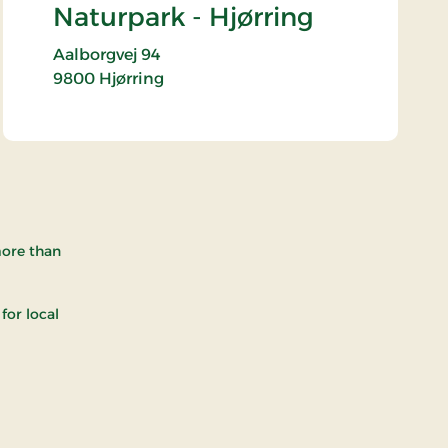
Naturpark - Hjørring
Aalborgvej 94
9800
Hjørring
more than
for local