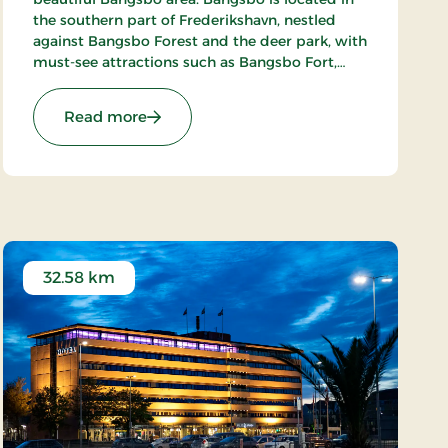
the southern part of Frederikshavn, nestled
against Bangsbo Forest and the deer park, with
must-see attractions such as Bangsbo Fort,
Pikkerbakken, and the Botanical Garden. Using
the hotel as a base, you have plenty of
: Hotel Lisboa, Classic Stays
Read more
opportunities for an active holiday, including
hiking and biking. At Restaurant Møllehuset,
delicious dishes are served, based on local and
organic ingredients from Danish cuisine.
32.58 km