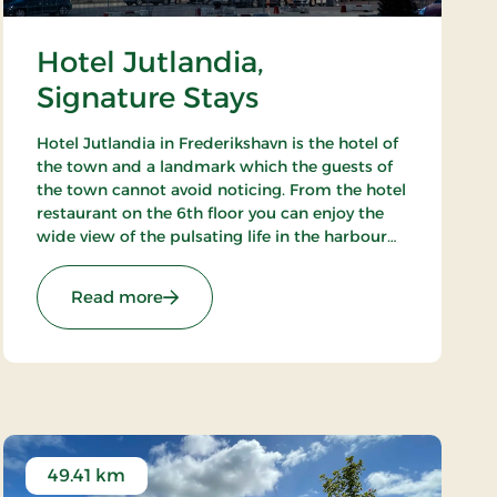
Hotel Jutlandia,
Signature Stays
Hotel Jutlandia in Frederikshavn is the hotel of
the town and a landmark which the guests of
the town cannot avoid noticing. From the hotel
restaurant on the 6th floor you can enjoy the
wide view of the pulsating life in the harbour
and – not the least – the blue waves of the
Kattegat. The hotel also has a nice bar.
: Hotel Jutlandia, Signature Stays
Read more
49.41 km