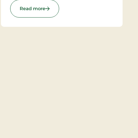
: Strandhotel Klitrosen, Signature Stays
Read more