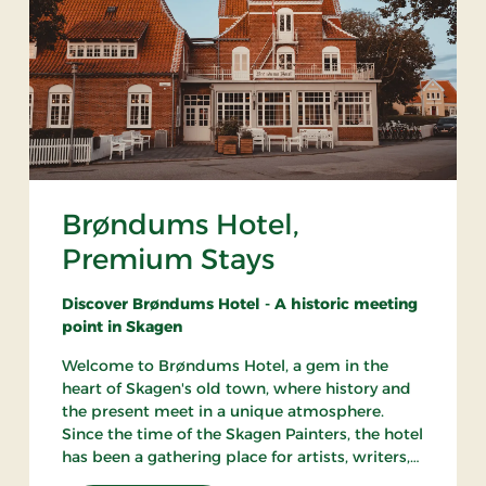
Brøndums Hotel,
Premium Stays
Discover Brøndums Hotel - A historic meeting
point in Skagen
Welcome to Brøndums Hotel, a gem in the
heart of Skagen's old town, where history and
the present meet in a unique atmosphere.
Since the time of the Skagen Painters, the hotel
has been a gathering place for artists, writers,
and travelers. Here you can enjoy an