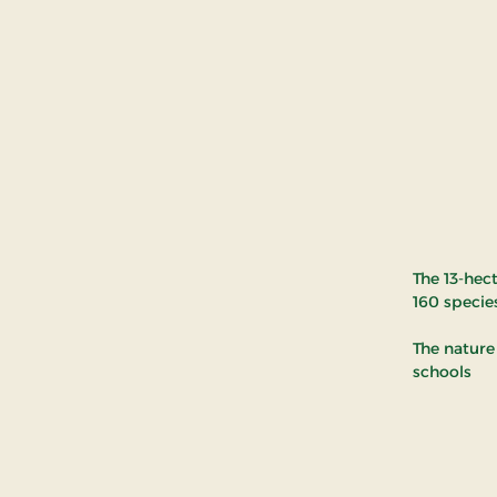
The 13-hec
160 specie
The nature 
schools