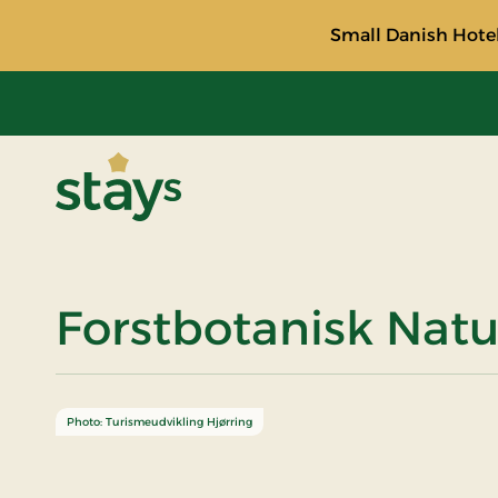
Small Danish Hotel
Stays
Forstbotanisk Natu
Photo: Turismeudvikling Hjørring