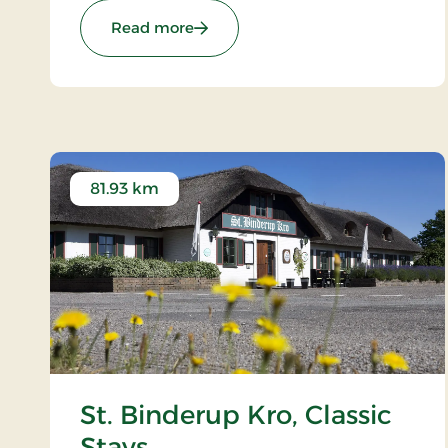
: Kompas Hotel Aalborg, Signature
Read more
81.93 km
St. Binderup Kro, Classic
Stays