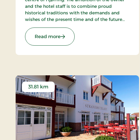
and the hotel staff is to combine proud
historical traditions with the demands and
wishes of the present time and of the future
and to create a hotel, which gives the
customers the optimal experience. Only
: Hotel Phønix Hjørring, Signature 
Read more
breakfast.
31.81 km