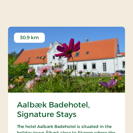
rstbotanisk Naturpark
30.9 km
Aalbæk Badehotel,
Signature Stays
The hotel Aalbæk Badehotel is situated in the
holiday town Ålbæk close to Skagen where the