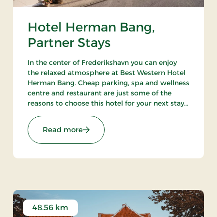
Hotel Herman Bang,
Partner Stays
In the center of Frederikshavn you can enjoy
the relaxed atmosphere at Best Western Hotel
Herman Bang. Cheap parking, spa and wellness
centre and restaurant are just some of the
reasons to choose this hotel for your next stay
in Frederikshavn.
 Stays
: Hotel Herman Bang, Partner Stays
Read more
48.56 km