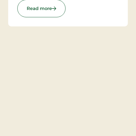
unforgettable hotel experience characterized
 Stays
: Brøndums Hotel, Premium Stays
Read more
by tradition, quality, and hospitality.