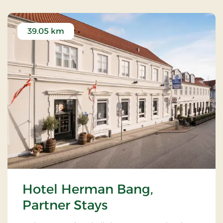
39.05 km
Hotel Herman Bang,
Partner Stays