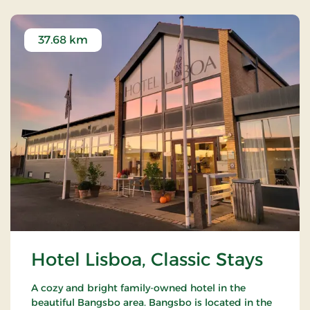
37.68 km
Hotel Lisboa, Classic Stays
A cozy and bright family-owned hotel in the
beautiful Bangsbo area. Bangsbo is located in the