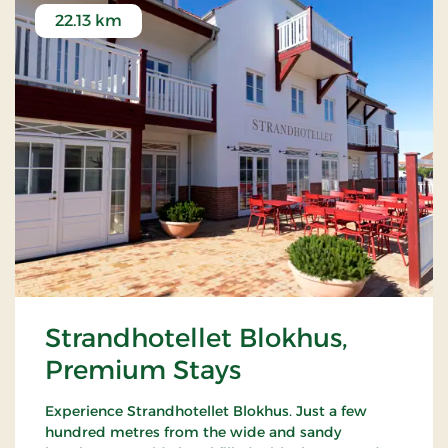
22.13 km
Strandhotellet Blokhus,
Premium Stays
Experience Strandhotellet Blokhus. Just a few
hundred metres from the wide and sandy