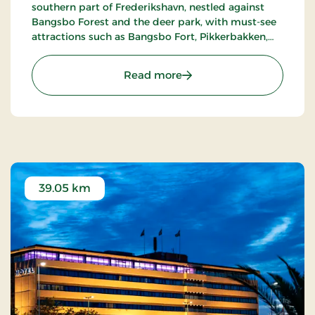
southern part of Frederikshavn, nestled against
Bangsbo Forest and the deer park, with must-see
attractions such as Bangsbo Fort, Pikkerbakken,
and the Botanical Garden. Using the hotel as a
base, you have plenty of opportunities for an active
: Hotel Lisboa, Classic Stay
Read more
holiday, including hiking and biking. At Restaurant
Møllehuset, delicious dishes are served, based on
local and organic ingredients from Danish cuisine.
39.05 km