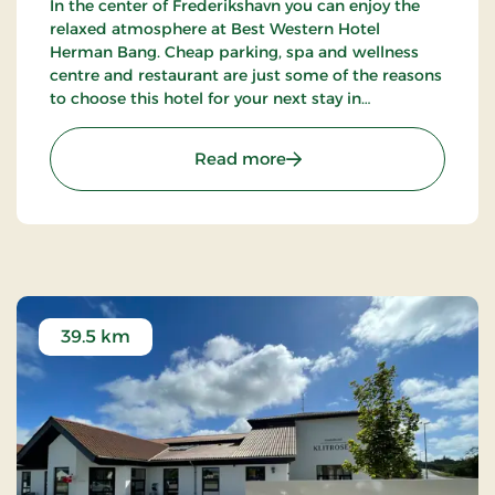
In the center of Frederikshavn you can enjoy the
relaxed atmosphere at Best Western Hotel
Herman Bang. Cheap parking, spa and wellness
centre and restaurant are just some of the reasons
to choose this hotel for your next stay in
Frederikshavn.
: Hotel Herman Bang, Par
Read more
39.5 km