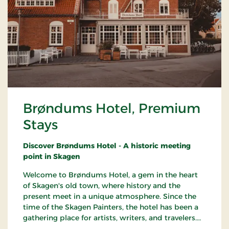
Brøndums Hotel, Premium
Stays
Discover Brøndums Hotel - A historic meeting
point in Skagen
Welcome to Brøndums Hotel, a gem in the heart
of Skagen's old town, where history and the
present meet in a unique atmosphere. Since the
time of the Skagen Painters, the hotel has been a
gathering place for artists, writers, and travelers.
Here you can enjoy an unforgettable hotel