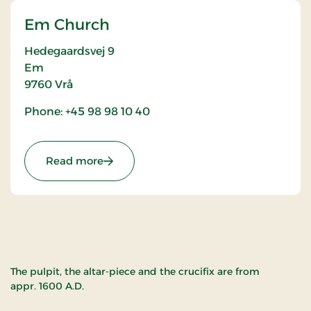
Em Church
Hedegaardsvej 9
Em
9760
Vrå
Phone: +45 98 98 10 40
: Em Church
Read more
The pulpit, the altar-piece and the crucifix are from
appr. 1600 A.D.