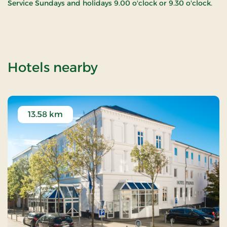
Service Sundays and holidays 9.00 o'clock or 9.30 o'clock.
of Em Church
Hotels nearby
13.58 km