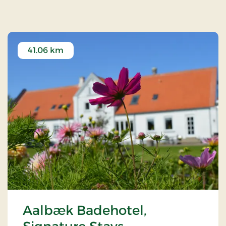
41.06 km
Aalbæk Badehotel,