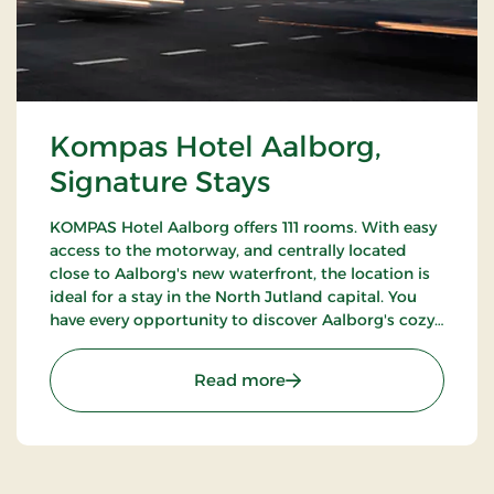
Kompas Hotel Aalborg,
Signature Stays
KOMPAS Hotel Aalborg offers 111 rooms. With easy
access to the motorway, and centrally located
close to Aalborg's new waterfront, the location is
ideal for a stay in the North Jutland capital. You
have every opportunity to discover Aalborg's cozy
pedestrian streets and enjoy the city's many cafes
and restaurants.
: Kompas Hotel Aalborg, 
Read more