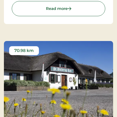
experience characterized by tradition, quality, and
: Brøndums Hotel, Premi
Read more
hospitality.
70.98 km