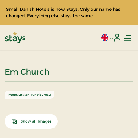
Small Danish Hotels is now Stays. Only our name has
changed. Everything else stays the same.
Men
Current language
Login
Stays
Em Church
Photo: Løkken Turistbureau
Show all Images