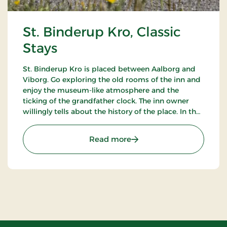
St. Binderup Kro, Classic
Stays
St. Binderup Kro is placed between Aalborg and
Viborg. Go exploring the old rooms of the inn and
enjoy the museum-like atmosphere and the
ticking of the grandfather clock. The inn owner
willingly tells about the history of the place. In the
beautiful restaurant you can enjoy a large selection
of well-cooked meals.
: St. Binderup Kro, Classic
Read more