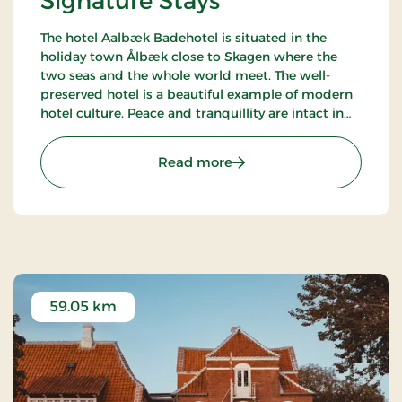
Signature Stays
The hotel Aalbæk Badehotel is situated in the
holiday town Ålbæk close to Skagen where the
two seas and the whole world meet. The well-
preserved hotel is a beautiful example of modern
hotel culture. Peace and tranquillity are intact in
the little town with the harbour and the beach
within walking distance from the hot.
: Aalbæk Badehotel, Sign
Read more
59.05 km