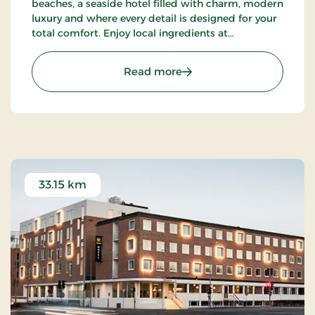
beaches, a seaside hotel filled with charm, modern
luxury and where every detail is designed for your
total comfort. Enjoy local ingredients at
Restaurant Blå, unwind in the wellness area or
explore the surrounding nature.
: Strandhotellet Blokhus
Read more
33.15 km