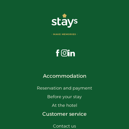
Visit us on Facebook
Visit us on Instagram
Visit us on LinkedIn
Accommodation
Reservation and payment
Before your stay
At the hotel
Customer service
Contact us