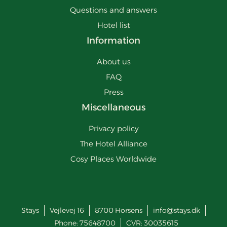
Questions and answers
Hotel list
Information
About us
FAQ
Press
Miscellaneous
Privacy policy
The Hotel Alliance
Cosy Places Worldwide
Stays
Vejlevej 16
8700
Horsens
info@stays.dk
Phone:
75648700
CVR: 30035615