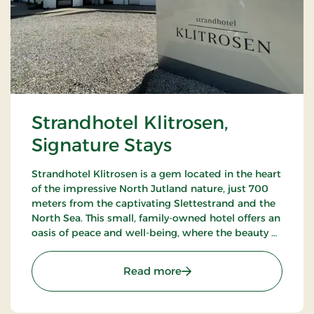
Strandhotel Klitrosen,
Signature Stays
Strandhotel Klitrosen is a gem located in the heart
of the impressive North Jutland nature, just 700
meters from the captivating Slettestrand and the
North Sea. This small, family-owned hotel offers an
oasis of peace and well-being, where the beauty of
nature meets true Nordic coziness.
: Strandhotel Klitrosen, S
Read more