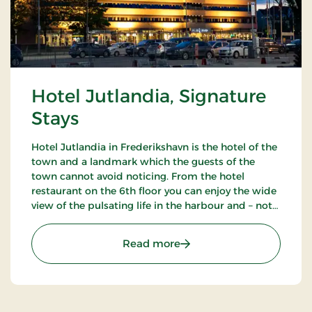
Hotel Jutlandia, Signature
Stays
Hotel Jutlandia in Frederikshavn is the hotel of the
town and a landmark which the guests of the
town cannot avoid noticing. From the hotel
restaurant on the 6th floor you can enjoy the wide
view of the pulsating life in the harbour and – not
the least – the blue waves of the Kattegat. The
hotel also has a nice bar.
: Hotel Jutlandia, Signatu
Read more