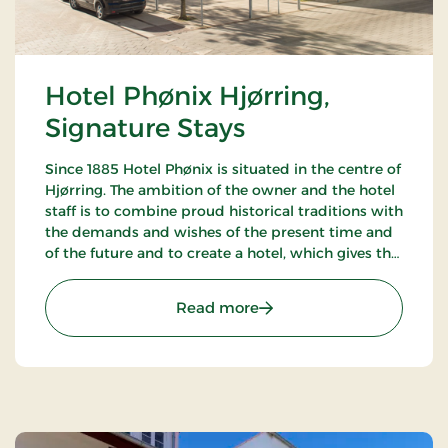
Hotel Phønix Hjørring,
Signature Stays
Since 1885 Hotel Phønix is situated in the centre of
Hjørring. The ambition of the owner and the hotel
staff is to combine proud historical traditions with
the demands and wishes of the present time and
of the future and to create a hotel, which gives the
customers the optimal experience. Only breakfast.
: Hotel Phønix Hjørring, S
Read more