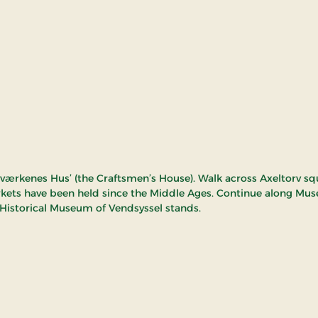
dværkenes Hus’ (the Craftsmen’s House). Walk across Axeltorv sq
ets have been held since the Middle Ages. Continue along Mu
Historical Museum of Vendsyssel stands.
miljø Hjørring - The o