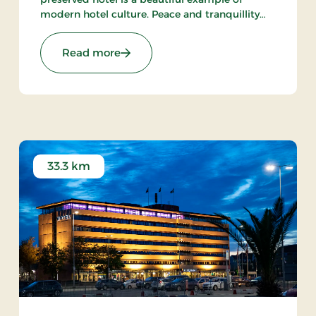
modern hotel culture. Peace and tranquillity
are intact in the little town with the harbour
and the beach within walking distance from
Stays
: Aalbæk Badehotel, Signature Stays
Read more
the hot.
33.3 km