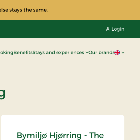
lse stays the same.
Login
oking
Benefits
Stays and experiences
Our brands
Current lan
g
Bymiljø Hjørring - The