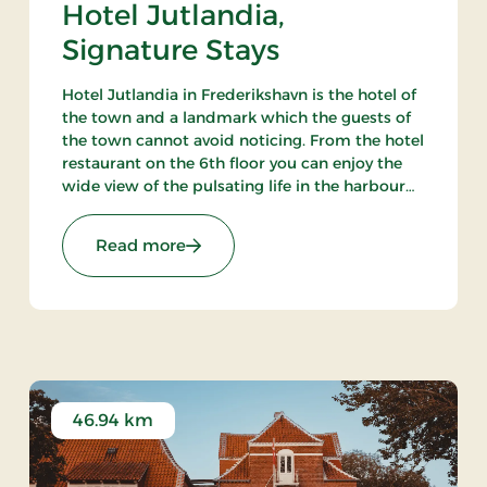
Hotel Jutlandia,
Signature Stays
Hotel Jutlandia in Frederikshavn is the hotel of
the town and a landmark which the guests of
the town cannot avoid noticing. From the hotel
restaurant on the 6th floor you can enjoy the
wide view of the pulsating life in the harbour
and – not the least – the blue waves of the
Kattegat. The hotel also has a nice bar.
ys
: Hotel Jutlandia, Signature Stays
Read more
46.94 km