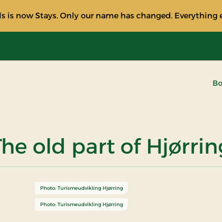
s is now Stays. Only our name has changed. Everything e
Bo
The old part of Hjørrin
Photo: Turismeudvikling Hjørring
Photo: Turismeudvikling Hjørring