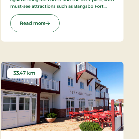
must-see attractions such as Bangsbo Fort,
Pikkerbakken, and the Botanical Garden. Using
the hotel as a base, you have plenty of
: Hotel Lisboa, Classic Stays
Read more
opportunities for an active holiday, including
hiking and biking. At Restaurant Møllehuset,
delicious dishes are served, based on local and
organic ingredients from Danish cuisine.
33.47 km