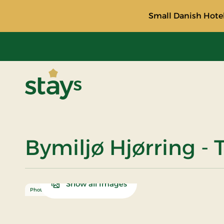
Small Danish Hotel
Stays
Bymiljø Hjørring - 
Show all Images
Photo: Turismeudvikling Hjørring