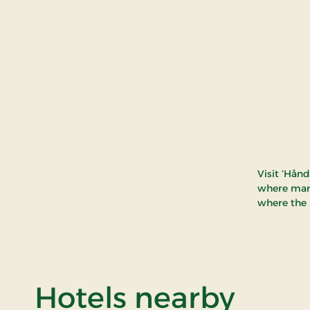
Visit ‘Hån
where mark
where the 
of By
Hotels nearby