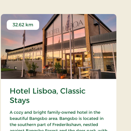
32.62 km
Hotel Lisboa, Classic
Stays
A cozy and bright family-owned hotel in the
beautiful Bangsbo area. Bangsbo is located in
the southern part of Frederikshavn, nestled
against Bangsbo Forest and the deer park, with