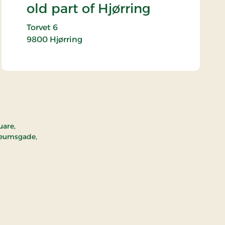
old part of Hjørring
Torvet 6
9800
Hjørring
uare,
seumsgade,
ld part of Hjørring