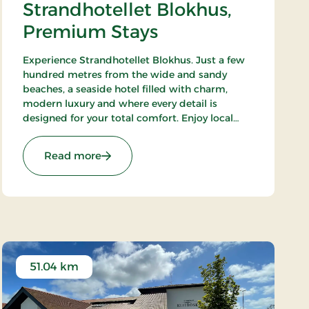
Strandhotellet Blokhus,
Premium Stays
Experience Strandhotellet Blokhus. Just a few
hundred metres from the wide and sandy
beaches, a seaside hotel filled with charm,
modern luxury and where every detail is
designed for your total comfort. Enjoy local
ingredients at Restaurant Blå, unwind in the
wellness area or explore the surrounding
: Strandhotellet Blokhus, Premium Stays
Read more
nature.
51.04 km