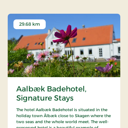
29.68 km
Aalbæk Badehotel,
Signature Stays
The hotel Aalbæk Badehotel is situated in the
holiday town Ålbæk close to Skagen where the
two seas and the whole world meet. The well-
preserved hotel is a beautiful example of