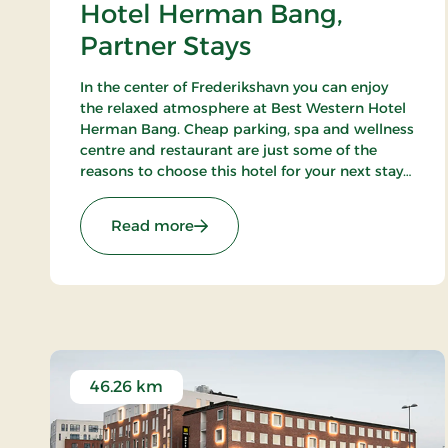
Hotel Herman Bang,
Partner Stays
In the center of Frederikshavn you can enjoy
the relaxed atmosphere at Best Western Hotel
Herman Bang. Cheap parking, spa and wellness
centre and restaurant are just some of the
reasons to choose this hotel for your next stay
in Frederikshavn.
: Hotel Herman Bang, Partner Sta
Read more
46.26 km