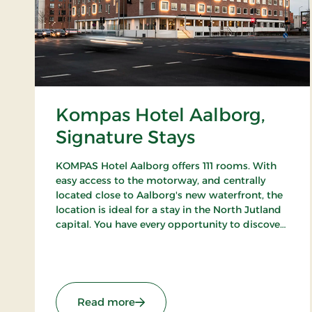
Kompas Hotel Aalborg,
Signature Stays
KOMPAS Hotel Aalborg offers 111 rooms. With
easy access to the motorway, and centrally
located close to Aalborg's new waterfront, the
location is ideal for a stay in the North Jutland
capital. You have every opportunity to discover
Aalborg's cozy pedestrian streets and enjoy the
city's many cafes and restaurants.
: Kompas Hotel Aalborg, Signature
Read more