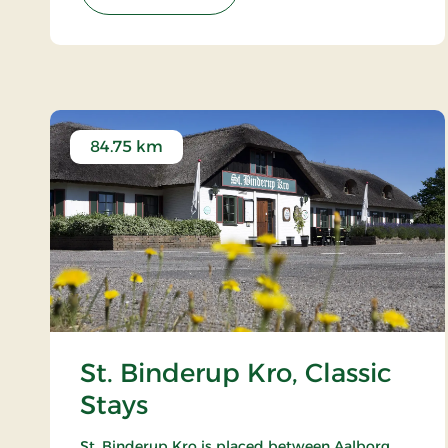
84.75 km
St. Binderup Kro, Classic
Stays
St. Binderup Kro is placed between Aalborg