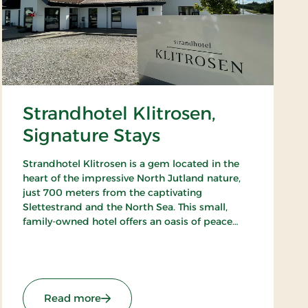
Strandhotel Klitrosen,
Signature Stays
Strandhotel Klitrosen is a gem located in the
heart of the impressive North Jutland nature,
just 700 meters from the captivating
Slettestrand and the North Sea. This small,
family-owned hotel offers an oasis of peace
and well-being, where the beauty of nature
meets true Nordic coziness.
: Strandhotel Klitrosen, Signature Stays
Read more