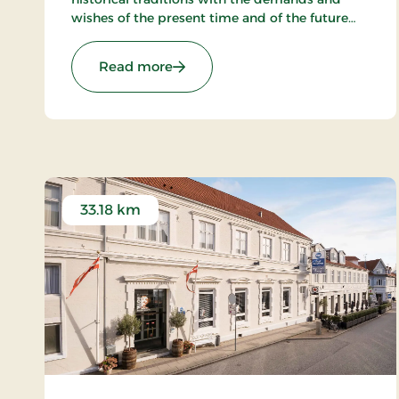
wishes of the present time and of the future
and to create a hotel, which gives the
customers the optimal experience. Only
: Hotel Phønix Hjørring, Signature 
Read more
breakfast.
33.18 km