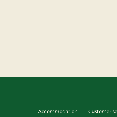
Accommodation
Customer se