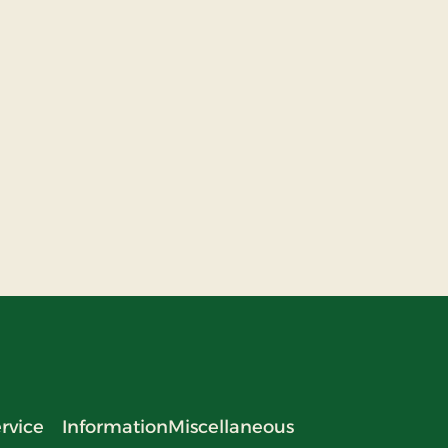
rvice
Information
Miscellaneous