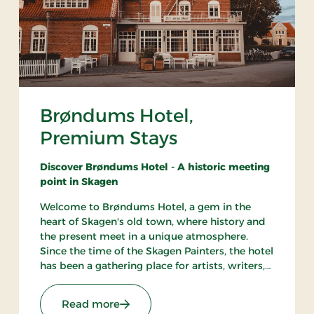
Brøndums Hotel,
Premium Stays
Discover Brøndums Hotel - A historic meeting
point in Skagen
Welcome to Brøndums Hotel, a gem in the
heart of Skagen's old town, where history and
the present meet in a unique atmosphere.
Since the time of the Skagen Painters, the hotel
has been a gathering place for artists, writers,
and travelers. Here you can enjoy an
unforgettable hotel experience characterized
 Stays
: Brøndums Hotel, Premium Stays
Read more
by tradition, quality, and hospitality.