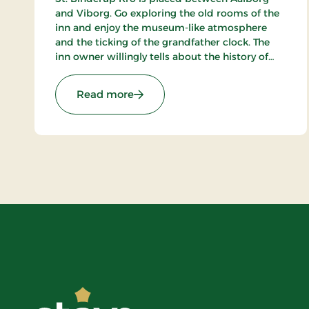
and Viborg. Go exploring the old rooms of the
inn and enjoy the museum-like atmosphere
and the ticking of the grandfather clock. The
inn owner willingly tells about the history of
the place. In the beautiful restaurant you can
enjoy a large selection of well-cooked meals.
: St. Binderup Kro, Classic Stays
Read more