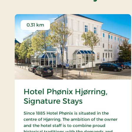
0.31 km
Hotel Phønix Hjørring,
Signature Stays
Since 1885 Hotel Phønix is situated in the
centre of Hjørring. The ambition of the owner
and the hotel staff is to combine proud
historical traditions with the demands and