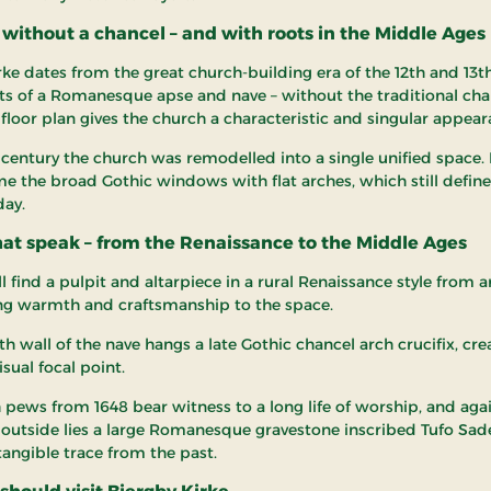
without a chancel – and with roots in the Middle Ages
rke dates from the great church-building era of the 12th and 13t
ts of a Romanesque apse and nave – without the traditional chan
 floor plan gives the church a characteristic and singular appear
h century the church was remodelled into a single unified space.
e the broad Gothic windows with flat arches, which still define
day.
hat speak – from the Renaissance to the Middle Ages
ll find a pulpit and altarpiece in a rural Renaissance style from 
ng warmth and craftsmanship to the space.
h wall of the nave hangs a late Gothic chancel arch crucifix, cre
sual focal point.
 pews from 1648 bear witness to a long life of worship, and aga
 outside lies a large Romanesque gravestone inscribed Tufo Sad
tangible trace from the past.