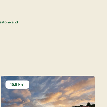
avestone and
15.8 km