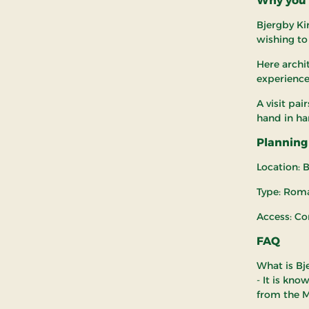
Why you s
Bjergby Kir
wishing to
Here archit
experience
A visit pai
hand in ha
Planning 
Location: B
Type: Rom
Access: Co
FAQ
What is Bj
- It is kno
from the M