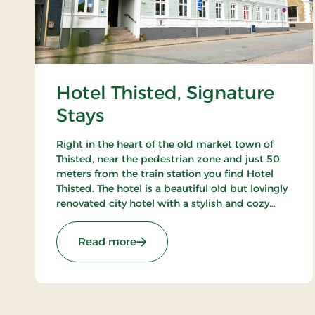
Hotel Thisted, Signature
Stays
Right in the heart of the old market town of
Thisted, near the pedestrian zone and just 50
meters from the train station you find Hotel
Thisted. The hotel is a beautiful old but lovingly
renovated city hotel with a stylish and cozy
restaurant decorated with antique furniture
and warm colors.
: Hotel Thisted, Signature Stays
Read more