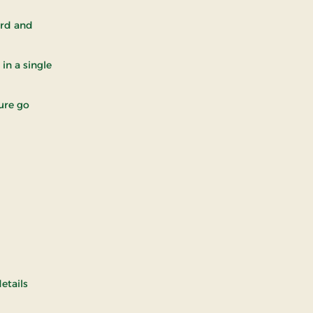
ord and
in a single
ture go
details