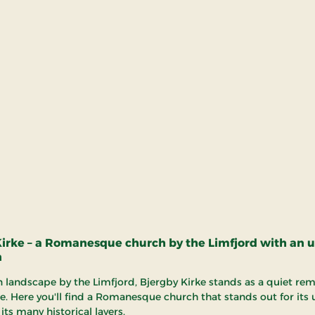
Kirke – a Romanesque church by the Limfjord with an 
n
n landscape by the Limfjord, Bjergby Kirke stands as a quiet rem
e. Here you'll find a Romanesque church that stands out for its
its many historical layers.