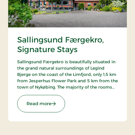
Sallingsund Færgekro,
Signature Stays
Sallingsund Færgekro is beautifully situated in
the grand natural surroundings of Legind
Bjerge on the coast of the Limfjord, only 1.5 km
from Jesperhus Flower Park and 5 km from the
town of Nykøbing. The majority of the rooms
have either a terrace or balcony with a view of
the fjord. The inn is famed for its kitchen.
: Sallingsund Færgekro, Signature St
Read more