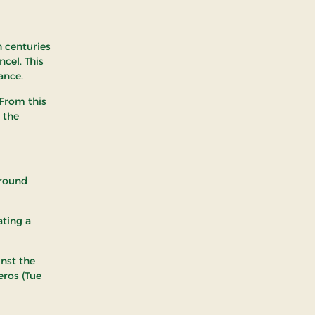
h centuries
cel. This
ance.
 From this
 the
around
ating a
inst the
eros (Tue