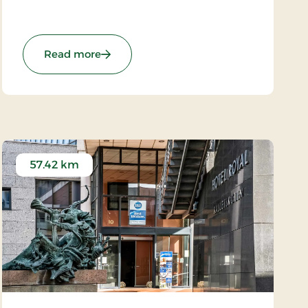
starting point for exploring the exciting area.
There are only 35 km to the roaring North Sea.
re Stays
: Grand Hotel Struer, Signature Stays
Read more
57.42 km