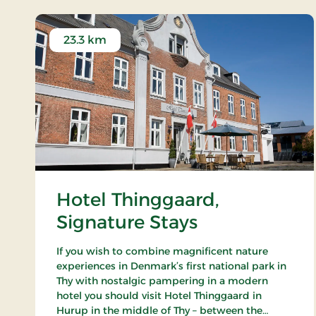
23.3 km
Hotel Thinggaard,
Signature Stays
If you wish to combine magnificent nature
experiences in Denmark’s first national park in
Thy with nostalgic pampering in a modern
hotel you should visit Hotel Thinggaard in
Hurup in the middle of Thy – between the