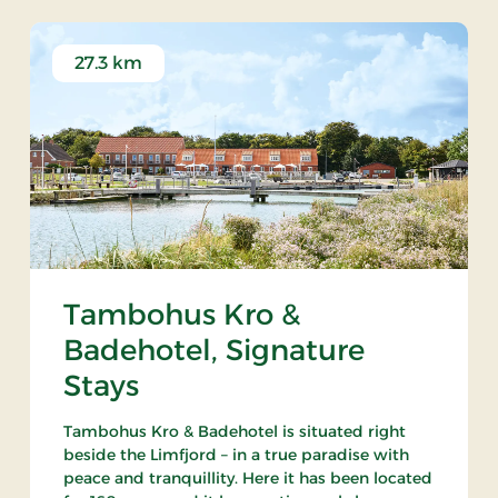
27.3 km
Tambohus Kro &
Badehotel, Signature
Stays
Tambohus Kro & Badehotel is situated right
beside the Limfjord – in a true paradise with
peace and tranquillity. Here it has been located