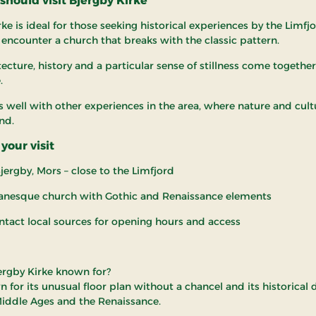
hould visit Bjergby Kirke
ke is ideal for those seeking historical experiences by the Limfj
 encounter a church that breaks with the classic pattern.
ecture, history and a particular sense of stillness come together 
.
rs well with other experiences in the area, where nature and cul
nd.
your visit
jergby, Mors – close to the Limfjord
anesque church with Gothic and Renaissance elements
ntact local sources for opening hours and access
ergby Kirke known for?
wn for its unusual floor plan without a chancel and its historical 
iddle Ages and the Renaissance.