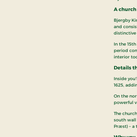
A church 
Bjergby Ki
and consis
distinctive
In the 15t
period com
interior to
Details t
Inside you'
1625, addi
On the nort
powerful vi
The church
south wall
Præst) – a 