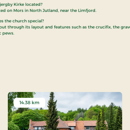
jergby Kirke located?
uated on Mors in North Jutland, near the Limfjord.
 the church special?
 out through its layout and features such as the crucifix, the gr
ic pews.
jergby Church
14.38 km