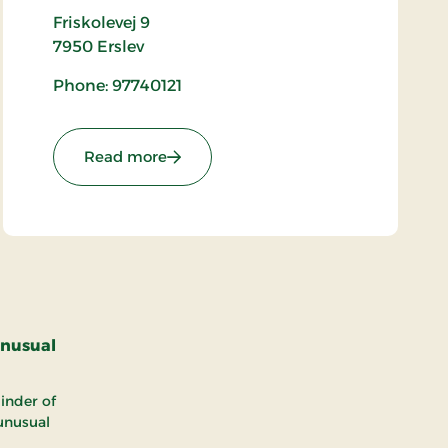
Friskolevej 9
7950
Erslev
Phone: 97740121
: Bjergby Church
Read more
unusual
inder of
 unusual