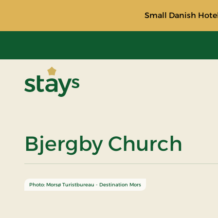
Small Danish Hotel
Stays
Bjergby Church
Photo: Morsø Turistbureau - Destination Mors