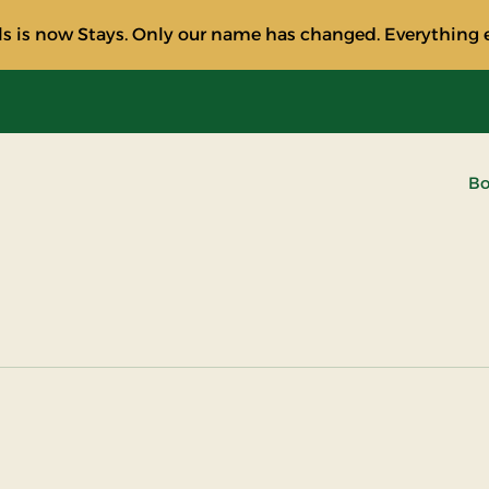
s is now Stays. Only our name has changed. Everything e
Bo