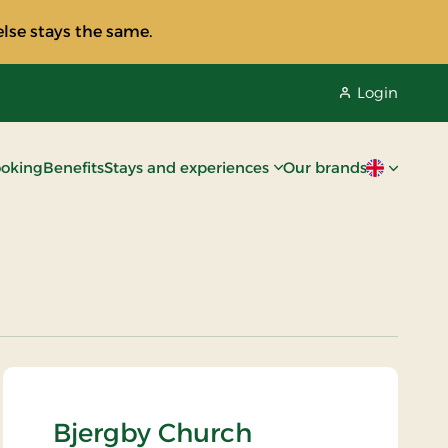
lse stays the same.
Login
oking
Benefits
Stays and experiences
Our brands
Current lan
Bjergby Church