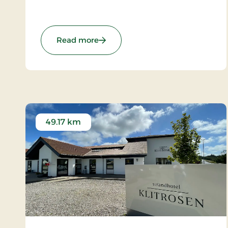
foaming North Sea on the one side and the
twinkling coves of the Limfjord on the other.
: Hotel Thinggaard, Signature Stay
Read more
49.17 km