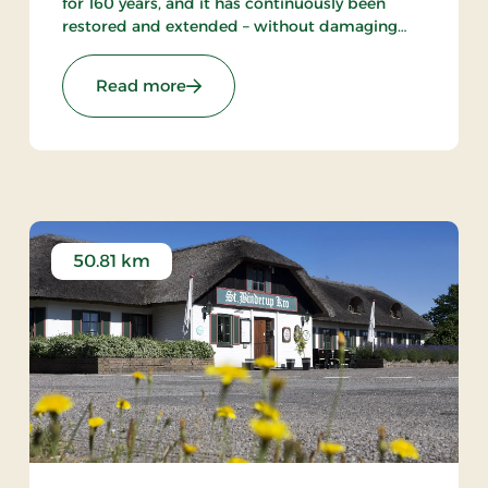
for 160 years, and it has continuously been
restored and extended – without damaging
the cosiness and traditional inn atmosphere.
Ideal for cycling, fishing and hiking holidays.
s
: Tambohus Kro & Badehotel, Signatu
Read more
50.81 km