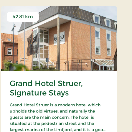
42.81 km
Grand Hotel Struer,
Signature Stays
Grand Hotel Struer is a modern hotel which
upholds the old virtues, and naturally the
guests are the main concern. The hotel is
situated at the pedestrian street and the
largest marina of the Limfjord, and it is a good