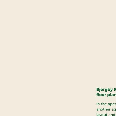
Bjergby 
floor pla
In the ope
another ag
layout and 