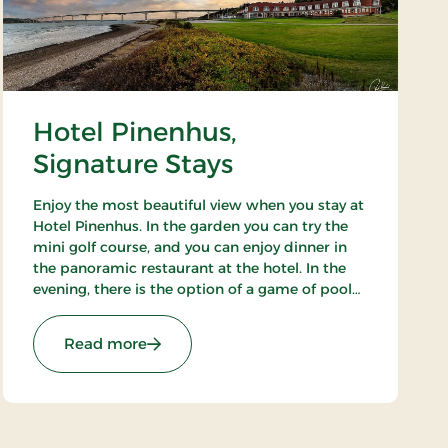
Hotel Pinenhus,
Signature Stays
Enjoy the most beautiful view when you stay at
Hotel Pinenhus. In the garden you can try the
mini golf course, and you can enjoy dinner in
the panoramic restaurant at the hotel. In the
evening, there is the option of a game of pool
while you enjoy an evening drink. Take a walk in
the beautiful natural surroundings.
ays
: Hotel Pinenhus, Signature Stays
Read more