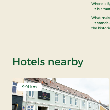
Where is B
- It is sit
What makes
- It stands
the histor
of B
Hotels nearby
9.91 km