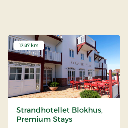
ersted Church
17.87 km
Strandhotellet Blokhus,
Premium Stays