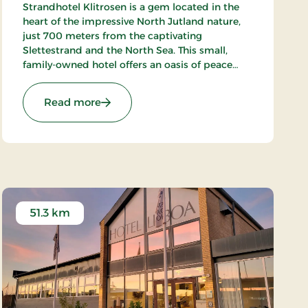
Strandhotel Klitrosen is a gem located in the
heart of the impressive North Jutland nature,
just 700 meters from the captivating
Slettestrand and the North Sea. This small,
family-owned hotel offers an oasis of peace
and well-being, where the beauty of nature
meets true Nordic coziness.
ays
: Strandhotel Klitrosen, Signature Stays
Read more
51.3 km