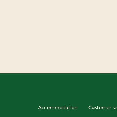
Accommodation
Customer se