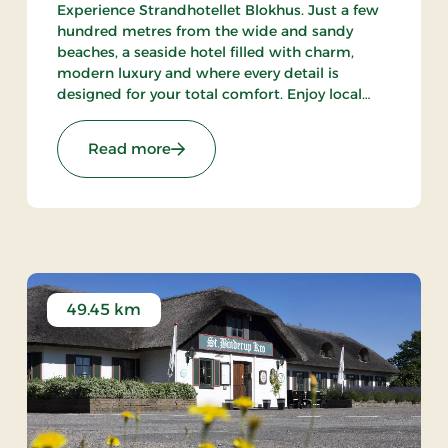
Experience Strandhotellet Blokhus. Just a few
hundred metres from the wide and sandy
beaches, a seaside hotel filled with charm,
modern luxury and where every detail is
designed for your total comfort. Enjoy local
ingredients at Restaurant Blå, unwind in the
wellness area or explore the surrounding
 Stays
: Strandhotellet Blokhus, Premium St
Read more
nature.
49.45 km