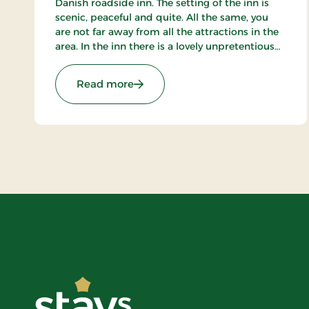
Danish roadside inn. The setting of the inn is
scenic, peaceful and quite. All the same, you
are not far away from all the attractions in the
area. In the inn there is a lovely unpretentious
atmosphere, where indeed the main thing is
the wellbeing of the guests.
: Purhus Kro, Classic Stays
Read more