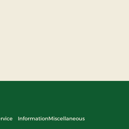
rvice
Information
Miscellaneous