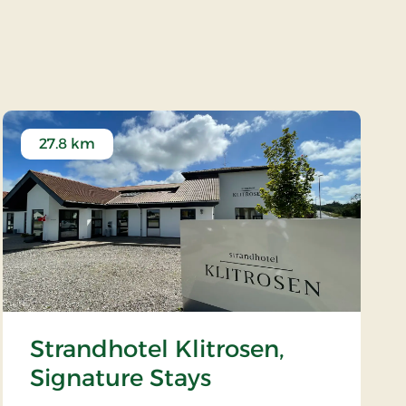
27.8 km
Strandhotel Klitrosen,
Signature Stays