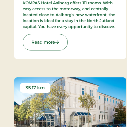
KOMPAS Hotel Aalborg offers 111 rooms. With
easy access to the motorway, and centrally
located close to Aalborg's new waterfront, the
location is ideal for a stay in the North Jutland
capital. You have every opportunity to discover
Aalborg's cozy pedestrian streets and enjoy the
city's many cafes and restaurants.
: Kompas Hotel Aalborg, Signature
Read more
35.17 km