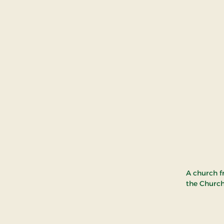
A church f
the Church