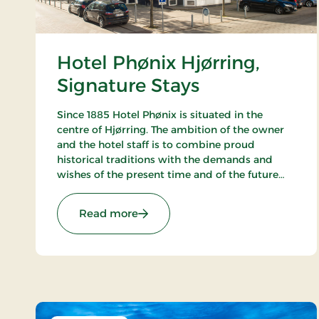
Hotel Phønix Hjørring,
Signature Stays
Since 1885 Hotel Phønix is situated in the
centre of Hjørring. The ambition of the owner
and the hotel staff is to combine proud
historical traditions with the demands and
wishes of the present time and of the future
and to create a hotel, which gives the
customers the optimal experience. Only
: Hotel Phønix Hjørring, Signature 
Read more
breakfast.