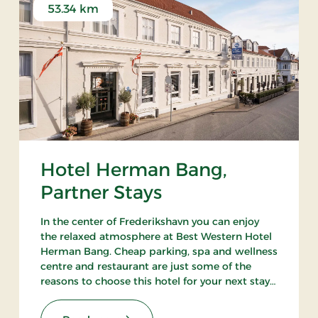
53.34 km
Hotel Herman Bang,
Partner Stays
In the center of Frederikshavn you can enjoy
the relaxed atmosphere at Best Western Hotel
Herman Bang. Cheap parking, spa and wellness
centre and restaurant are just some of the
reasons to choose this hotel for your next stay
in Frederikshavn.