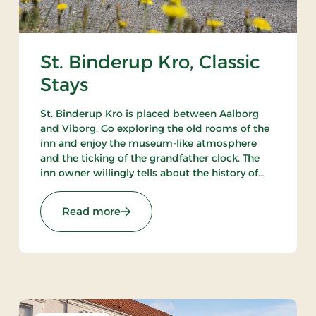
St. Binderup Kro, Classic
Stays
St. Binderup Kro is placed between Aalborg
and Viborg. Go exploring the old rooms of the
inn and enjoy the museum-like atmosphere
and the ticking of the grandfather clock. The
inn owner willingly tells about the history of
the place. In the beautiful restaurant you can
enjoy a large selection of well-cooked meals.
Stays
: St. Binderup Kro, Classic Stays
Read more