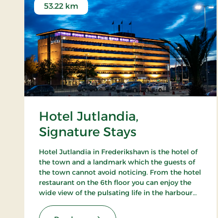
53.22 km
Hotel Jutlandia,
Signature Stays
Hotel Jutlandia in Frederikshavn is the hotel of
the town and a landmark which the guests of
the town cannot avoid noticing. From the hotel
restaurant on the 6th floor you can enjoy the
wide view of the pulsating life in the harbour
and – not the least – the blue waves of the
Kattegat. The hotel also has a nice bar.