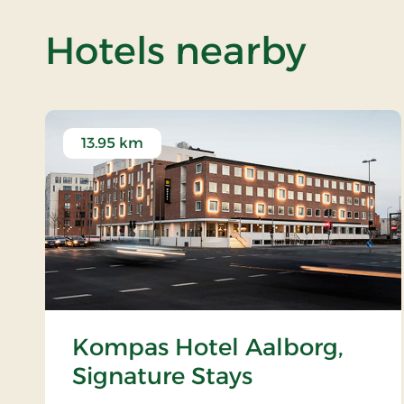
of Bi
Hotels nearby
13.95 km
Kompas Hotel Aalborg,
Signature Stays