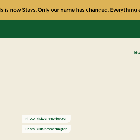
s is now Stays. Only our name has changed. Everything e
Bo
Photo: VisitJammerbugten
Photo: VisitJammerbugten