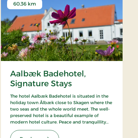
60.36 km
Aalbæk Badehotel,
Signature Stays
The hotel Aalbæk Badehotel is situated in the
holiday town Ålbæk close to Skagen where the
two seas and the whole world meet. The well-
preserved hotel is a beautiful example of
modern hotel culture. Peace and tranquillity
are intact in the little town with the harbour
and the beach within walking distance from