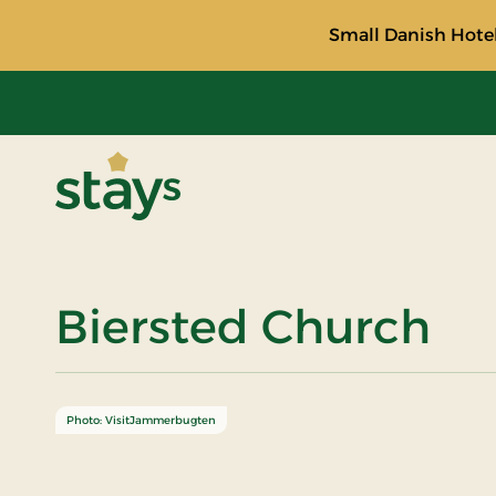
Small Danish Hotel
Stays
Biersted Church
Photo: VisitJammerbugten