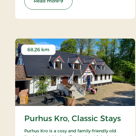
: Hotel Jutlandia, Signature Stays
Read more
68.26 km
Purhus Kro, Classic Stays
Purhus Kro is a cosy and family-friendly old