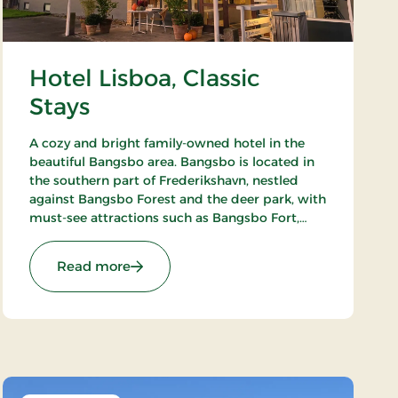
Hotel Lisboa, Classic
Stays
A cozy and bright family-owned hotel in the
beautiful Bangsbo area. Bangsbo is located in
the southern part of Frederikshavn, nestled
against Bangsbo Forest and the deer park, with
must-see attractions such as Bangsbo Fort,
Pikkerbakken, and the Botanical Garden. Using
the hotel as a base, you have plenty of
: Hotel Lisboa, Classic Stays
Read more
opportunities for an active holiday, including
hiking and biking. At Restaurant Møllehuset,
delicious dishes are served, based on local and
organic ingredients from Danish cuisine.