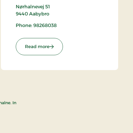
Nørhalnevej 51
9440
Aabybro
Phone: 98268038
: Biersted Church
Read more
alne. In