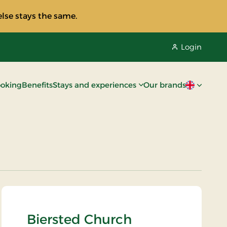
lse stays the same.
Login
oking
Benefits
Stays and experiences
Our brands
Current lan
Biersted Church