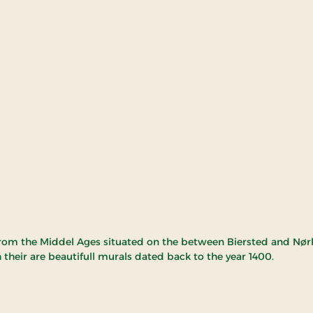
rom the Middel Ages situated on the between Biersted and Nørh
 their are beautifull murals dated back to the year 1400.