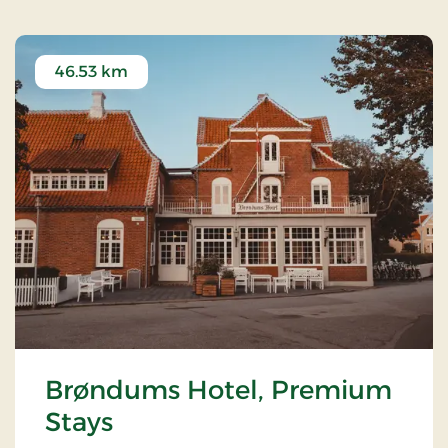
46.53 km
Brøndums Hotel, Premium
Stays