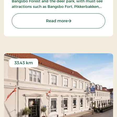
Bangsbo Forest and the deer park, with must-see
attractions such as Bangsbo Fort, Pikkerbakken,
and the Botanical Garden. Using the hotel as a
base, you have plenty of opportunities for an active
: Hotel Lisboa, Classic Stay
Read more
holiday, including hiking and biking. At Restaurant
Møllehuset, delicious dishes are served, based on
local and organic ingredients from Danish cuisine.
33.43 km