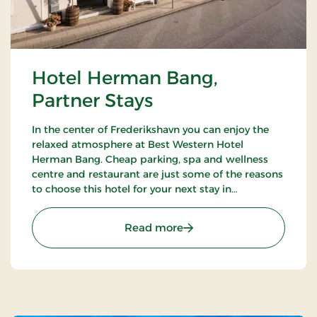
Hotel Herman Bang,
Partner Stays
In the center of Frederikshavn you can enjoy the
relaxed atmosphere at Best Western Hotel
Herman Bang. Cheap parking, spa and wellness
centre and restaurant are just some of the reasons
to choose this hotel for your next stay in
Frederikshavn.
: Hotel Herman Bang, Par
Read more