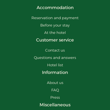
Accommodation
Reservation and payment
Before your stay
At the hotel
Customer service
Contact us
Questions and answers
Hotel list
Information
About us
FAQ
Press
Miscellaneous