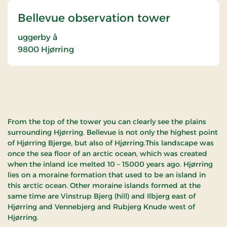
Bellevue observation tower
uggerby å
9800
Hjørring
From the top of the tower you can clearly see the plains
surrounding Hjørring. Bellevue is not only the highest point
of Hjørring Bjerge, but also of Hjørring.This landscape was
once the sea floor of an arctic ocean, which was created
when the inland ice melted 10 – 15000 years ago. Hjørring
lies on a moraine formation that used to be an island in
this arctic ocean. Other moraine islands formed at the
same time are Vinstrup Bjerg (hill) and Ilbjerg east of
Hjørring and Vennebjerg and Rubjerg Knude west of
Hjørring.