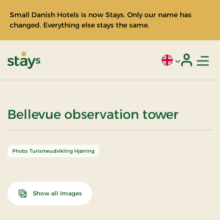
Small Danish Hotels is now Stays. Only our name has
changed. Everything else stays the same.
Men
Current language
Login
Stays
Bellevue observation tower
Photo: Turismeudvikling Hjørring
Show all Images