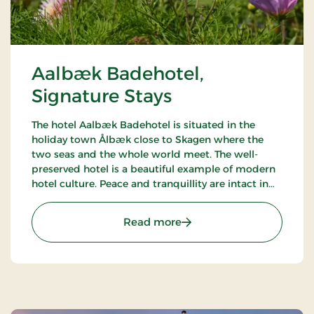
Aalbæk Badehotel,
Signature Stays
The hotel Aalbæk Badehotel is situated in the
holiday town Ålbæk close to Skagen where the
two seas and the whole world meet. The well-
preserved hotel is a beautiful example of modern
hotel culture. Peace and tranquillity are intact in
the little town with the harbour and the beach
within walking distance from the hot.
: Aalbæk Badehotel, Sign
Read more