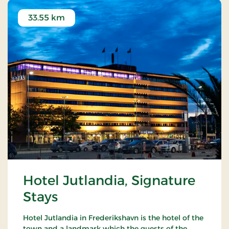
33.55 km
Hotel Jutlandia, Signature
Stays
Hotel Jutlandia in Frederikshavn is the hotel of the
town and a landmark which the guests of the