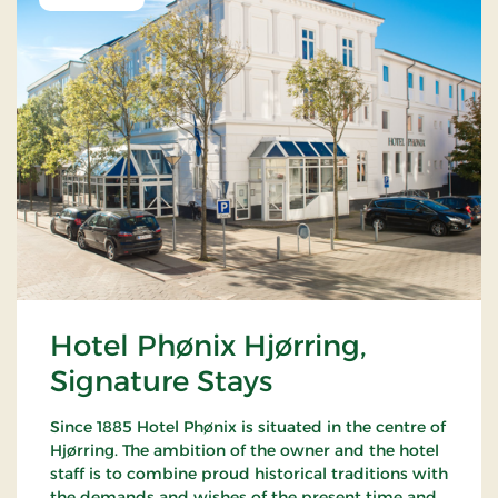
Hotel Phønix Hjørring,
Signature Stays
Since 1885 Hotel Phønix is situated in the centre of
Hjørring. The ambition of the owner and the hotel
staff is to combine proud historical traditions with
the demands and wishes of the present time and