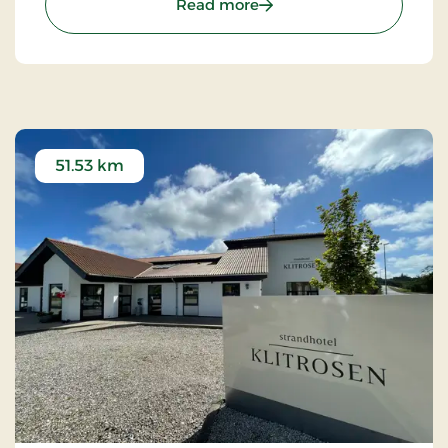
: Kompas Hotel Aalborg, 
Read more
51.53 km