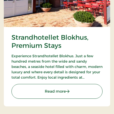
Strandhotellet Blokhus,
Premium Stays
Experience Strandhotellet Blokhus. Just a few
hundred metres from the wide and sandy
beaches, a seaside hotel filled with charm, modern
luxury and where every detail is designed for your
total comfort. Enjoy local ingredients at
Restaurant Blå, unwind in the wellness area or
explore the surrounding nature.
: Strandhotellet Blokhus
Read more