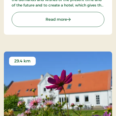
of the future and to create a hotel, which gives the
customers the optimal experience. Only breakfast.
: Hotel Phønix Hjørring, S
Read more
29.4 km