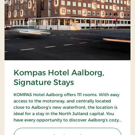
Kompas Hotel Aalborg,
Signature Stays
KOMPAS Hotel Aalborg offers 111 rooms. With easy
access to the motorway, and centrally located
close to Aalborg's new waterfront, the location is
ideal for a stay in the North Jutland capital. You
have every opportunity to discover Aalborg's cozy
pedestrian streets and enjoy the city's many cafes
and restaurants.