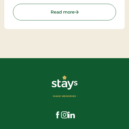
beautiful restaurant you can enjoy a large selection
of well-cooked meals.
: St. Binderup Kro, Classic
Read more
Visit us on Facebook
Visit us on Instagram
Visit us on LinkedIn