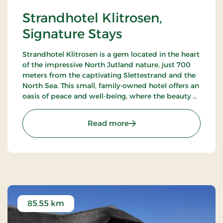
Strandhotel Klitrosen,
Signature Stays
Strandhotel Klitrosen is a gem located in the heart
of the impressive North Jutland nature, just 700
meters from the captivating Slettestrand and the
North Sea. This small, family-owned hotel offers an
oasis of peace and well-being, where the beauty of
nature meets true Nordic coziness.
: Strandhotel Klitrosen, S
Read more
85.55 km