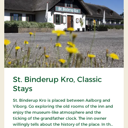
St. Binderup Kro, Classic
Stays
St. Binderup Kro is placed between Aalborg and
Viborg. Go exploring the old rooms of the inn and
enjoy the museum-like atmosphere and the
ticking of the grandfather clock. The inn owner
willingly tells about the history of the place. In the