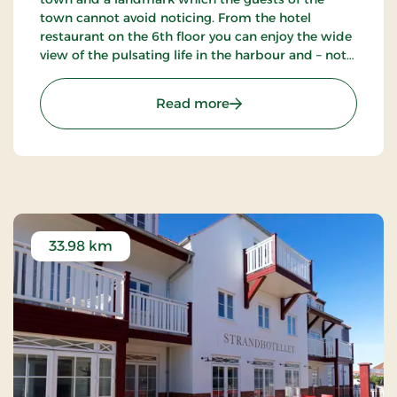
town cannot avoid noticing. From the hotel
restaurant on the 6th floor you can enjoy the wide
view of the pulsating life in the harbour and – not
the least – the blue waves of the Kattegat. The
hotel also has a nice bar.
: Hotel Jutlandia, Signatu
Read more
33.98 km