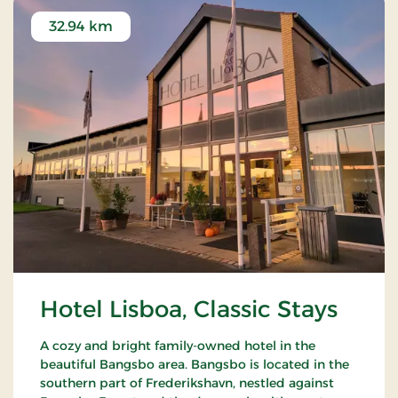
32.94 km
Hotel Lisboa, Classic Stays
A cozy and bright family-owned hotel in the
beautiful Bangsbo area. Bangsbo is located in the
southern part of Frederikshavn, nestled against