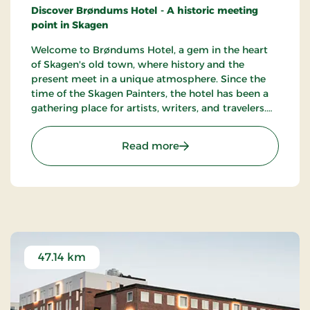
Discover Brøndums Hotel - A historic meeting
point in Skagen
Welcome to Brøndums Hotel, a gem in the heart
of Skagen's old town, where history and the
present meet in a unique atmosphere. Since the
time of the Skagen Painters, the hotel has been a
gathering place for artists, writers, and travelers.
Here you can enjoy an unforgettable hotel
experience characterized by tradition, quality, and
: Brøndums Hotel, Premi
Read more
hospitality.
47.14 km