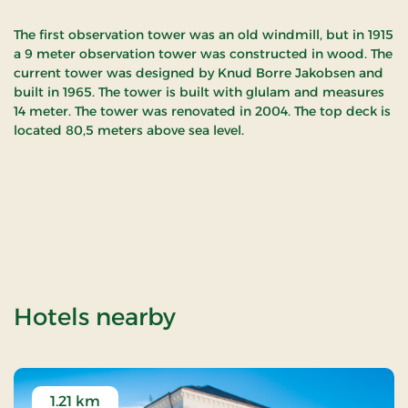
The first observation tower was an old windmill, but in 1915
a 9 meter observation tower was constructed in wood. The
current tower was designed by Knud Borre Jakobsen and
built in 1965. The tower is built with glulam and measures
14 meter. The tower was renovated in 2004. The top deck is
located 80,5 meters above sea level.
of Bellevue observa
Hotels nearby
1.21 km